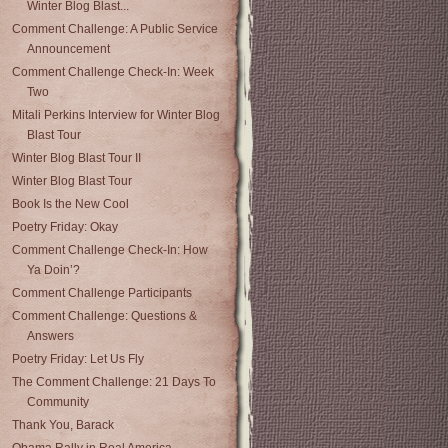
Winter Blog Blast...
Comment Challenge: A Public Service
Announcement
Comment Challenge Check-In: Week
Two
Mitali Perkins Interview for Winter Blog
Blast Tour
Winter Blog Blast Tour II
Winter Blog Blast Tour
Book Is the New Cool
Poetry Friday: Okay
Comment Challenge Check-In: How
Ya Doin’?
Comment Challenge Participants
Comment Challenge: Questions &
Answers
Poetry Friday: Let Us Fly
The Comment Challenge: 21 Days To
Community
Thank You, Barack