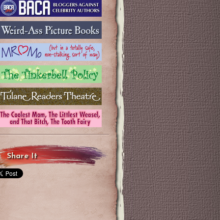
Share It