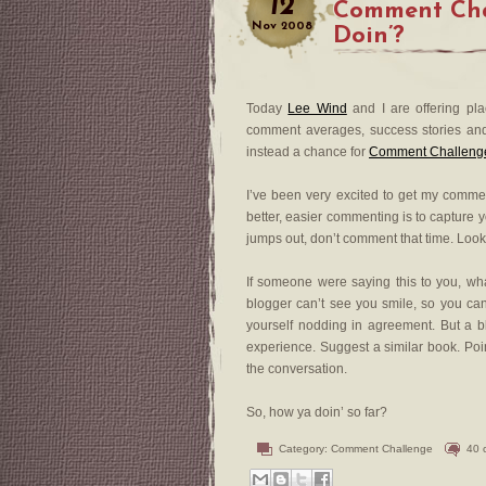
12
Comment Cha
Nov
2008
Doin’?
Today
Lee Wind
and I are offering pl
comment averages, success stories and su
instead a chance for
Comment Challenge 
I’ve been very excited to get my comme
better, easier commenting is to capture 
jumps out, don’t comment that time. Look 
If someone were saying this to you, wha
blogger can’t see you smile, so you can s
yourself nodding in agreement. But a b
experience. Suggest a similar book. Poi
the conversation.
So, how ya doin’ so far?
Category:
Comment Challenge
40 