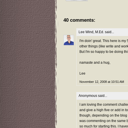
40 comments:
Lee Wind, M.Ed.
said...
I'm doin' great. This here is my
other things (like write and wo
But I'm so happy to be doing th
namaste and a hug,
Lee
November 12, 2008 at 10:51 AM
Anonymous said...
I am loving the comment challeng
and give a high five or add in t
though, depending on the blog ac
was commenting on the same blo
so much for starting this. I hav