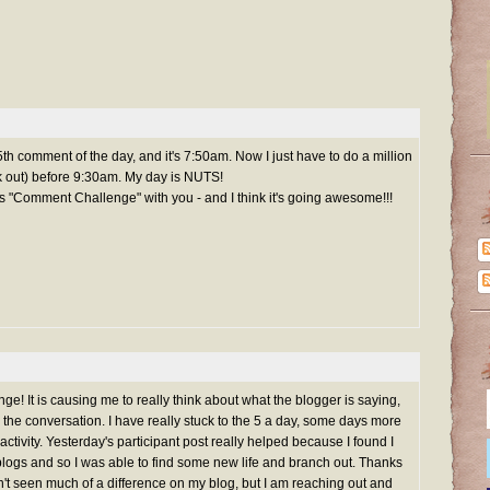
 5th comment of the day, and it's 7:50am. Now I just have to do a million
rk out) before 9:30am. My day is NUTS!
is "Comment Challenge" with you - and I think it's going awesome!!!
e! It is causing me to really think about what the blogger is saying,
o the conversation. I have really stuck to the 5 a day, some days more
tivity. Yesterday's participant post really helped because I found I
gs and so I was able to find some new life and branch out. Thanks
en't seen much of a difference on my blog, but I am reaching out and