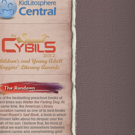
The Rundown
 of the bestselling preschool books of
ent times was
Walter the Farting Dog
. At
 same time, the
American Library
ociation
named as one of its best books
chael Rosen’s Sad Book
, a book in which
 Rosen talks about his despair over the
th of his son. I believe that, for most of
 what we want lies somewhere between
latulent canine and overwhelming grief.