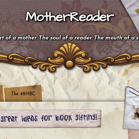
MotherReader
t of a mother. The soul of a reader. The mouth of a 
The 48HBC