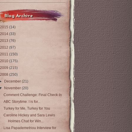
Blog Archive
2015
(14)
2014
(33)
2013
(76)
2012
(97)
2011
(150)
2010
(175)
2009
(215)
2008
(250)
►
December
(21)
▼
November
(20)
Comment Challenge: Final Check-In
ABC Storytime: I is for...
Turkey for Me, Turkey for You
Caroline Hickey and Sara Lewis
Holmes Chat for Win...
Lisa Papademetriou Interview for