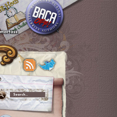
smartass.