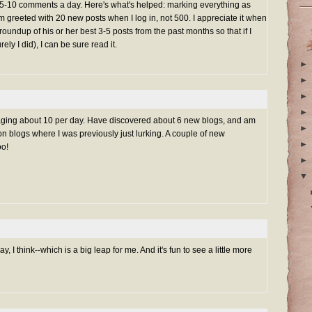
-10 comments a day. Here's what's helped: marking everything as
'm greeted with 20 new posts when I log in, not 500. I appreciate it when
roundup of his or her best 3-5 posts from the past months so that if I
y I did), I can be sure read it.
►
►
►
►
aging about 10 per day. Have discovered about 6 new blogs, and am
►
 blogs where I was previously just lurking. A couple of new
►
oo!
►
▼
y, I think--which is a big leap for me. And it's fun to see a little more