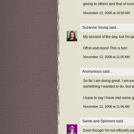
giving to others and that of cours
November 12, 2008 at 10:56 AM
Suzanne Young
said...
My second of the day, but I'm g
Off to visit more! This is fun!
November 12, 2008 at 11:05 AM
Anonymous said...
So far I am doing great. I am e
something I wanted to do, but wa
I have to say I have met some g
November 12, 2008 at 11:06 AM
Saints and Spinners
said...
Even though I'm not officially p