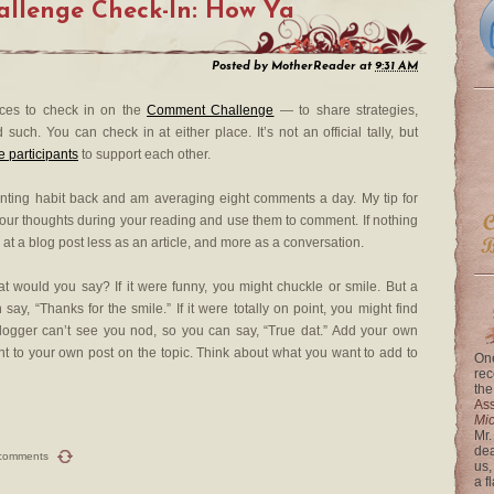
llenge Check-In: How Ya
Posted by
MotherReader
at
9:31 AM
aces to check in on the
Comment Challenge
— to share strategies,
ch. You can check in at either place. It’s not an official tally, but
participants
to support each other.
nting habit back and am averaging eight comments a day. My tip for
your thoughts during your reading and use them to comment. If nothing
at a blog post less as an article, and more as a conversation.
t would you say? If it were funny, you might chuckle or smile. But a
ay, “Thanks for the smile.” If it were totally on point, you might find
logger can’t see you nod, so you can say, “True dat.” Add your own
nt to your own post on the topic. Think about what you want to add to
One
rec
the
Ass
Mi
Mr.
dea
comments
us,
a f