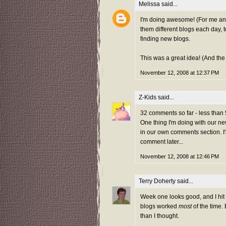
Melissa
said...
I'm doing awesome! (For me any
them different blogs each day, t
finding new blogs.
This was a great idea! (And th
November 12, 2008 at 12:37 PM
Z-Kids
said...
32 comments so far - less than 5
One thing I'm doing with our new 
in our own comments section. I
comment later...
November 12, 2008 at 12:46 PM
Terry Doherty
said...
Week one looks good, and I hit
blogs worked
most
of the time. 
than I thought.