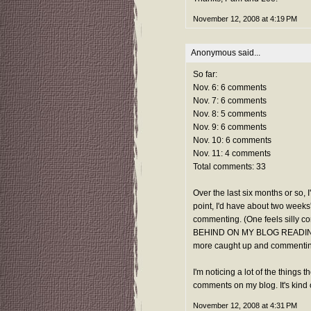
November 12, 2008 at 4:19 PM
Anonymous said...
So far:
Nov. 6: 6 comments
Nov. 7: 6 comments
Nov. 8: 5 comments
Nov. 9: 6 comments
Nov. 10: 6 comments
Nov. 11: 4 comments
Total comments: 33
Over the last six months or so, 
point, I'd have about two weeks'
commenting. (One feels silly com
BEHIND ON MY BLOG READING!") 
more caught up and commenting
I'm noticing a lot of the things 
comments on my blog. It's kind
November 12, 2008 at 4:31 PM