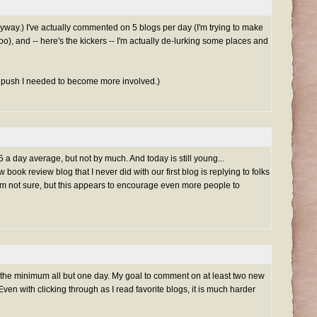
way.) I've actually commented on 5 blogs per day (I'm trying to make
oo), and -- here's the kickers -- I'm actually de-lurking some places and
e push I needed to become more involved.)
 a day average, but not by much. And today is still young...
book review blog that I never did with our first blog is replying to folks
'm not sure, but this appears to encourage even more people to
 the minimum all but one day. My goal to comment on at least two new
Even with clicking through as I read favorite blogs, it is much harder