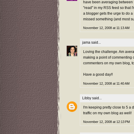
have been averaging between 5
"read" in my RSS feed so that I
a blogger gets the urge to do a 
missed something (and most surel
November 12, 2008 at 11:13 AM
jama
said...
Loving the challenge. Am aver
making a point of commenting on
commenters on my own blog, t
Have a good day!!
November 12, 2008 at 11:40 AM
Libby
said...
I'm keeping pretty close to 5 a da
traffic on my own blog as well!
November 12, 2008 at 12:13 PM