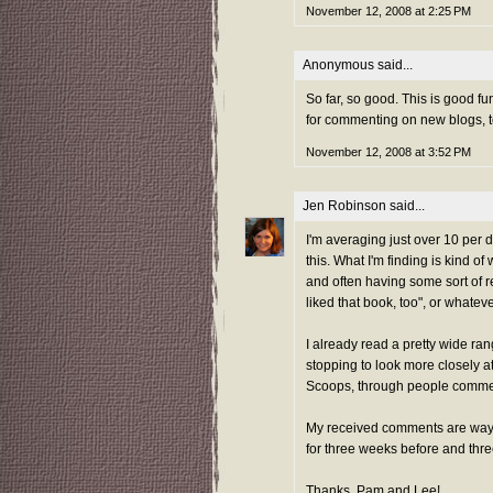
November 12, 2008 at 2:25 PM
Anonymous said...
So far, so good. This is good fu
for commenting on new blogs, t
November 12, 2008 at 3:52 PM
Jen Robinson
said...
I'm averaging just over 10 per d
this. What I'm finding is kind o
and often having some sort of re
liked that book, too", or whateve
I already read a pretty wide ra
stopping to look more closely a
Scoops, through people comme
My received comments are way 
for three weeks before and thr
Thanks, Pam and Lee!