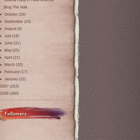
Obama Rally in Real America
Blog The Vote
►
October
(26)
►
September
(20)
►
August
(9)
►
July
(18)
►
June
(31)
►
May
(25)
►
April
(21)
►
March
(20)
►
February
(17)
►
January
(22)
2007
(263)
2006
(260)
Followers