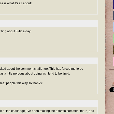
e is what it's all about!
etting about 5-10 a day!
xcited about the comment challenge. This has forced me to do
s a little nervous about doing as I tend to be timid.
reat people this way so thanks!
art of the challenge, I've been making the effort to comment more, and