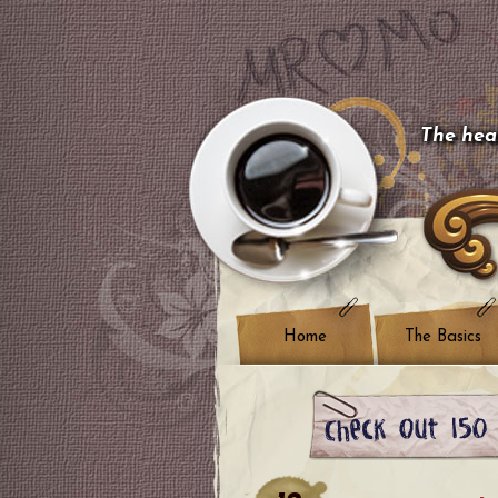
The hear
Home
The Basics