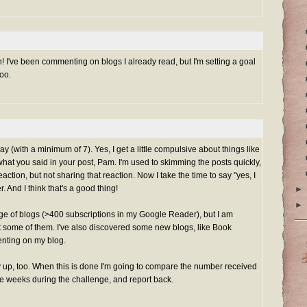
n! I've been commenting on blogs I already read, but I'm setting a goal
oo.
ay (with a minimum of 7). Yes, I get a little compulsive about things like
f what you said in your post, Pam. I'm used to skimming the posts quickly,
action, but not sharing that reaction. Now I take the time to say "yes, I
r. And I think that's a good thing!
►
►
nge of blogs (>400 subscriptions in my Google Reader), but I am
t some of them. I've also discovered some new blogs, like Book
nting on my blog.
up, too. When this is done I'm going to compare the number received
ee weeks during the challenge, and report back.