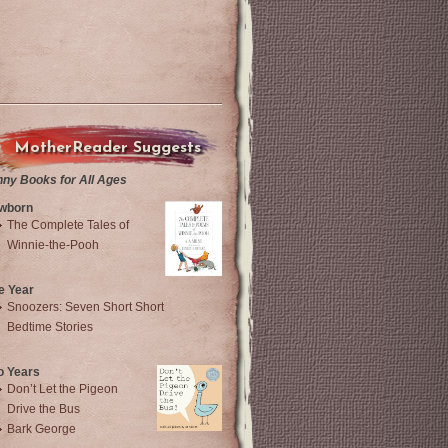
MotherReader Suggests
nny Books for All Ages
wborn
The Complete Tales of
Winnie-the-Pooh
e Year
Snoozers: Seven Short Short
Bedtime Stories
o Years
Don’t Let the Pigeon
Drive the Bus
Bark George