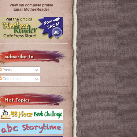
View my complete profile
Email MotherReader
Subscribe To
Posts
Comments
Hot Topics