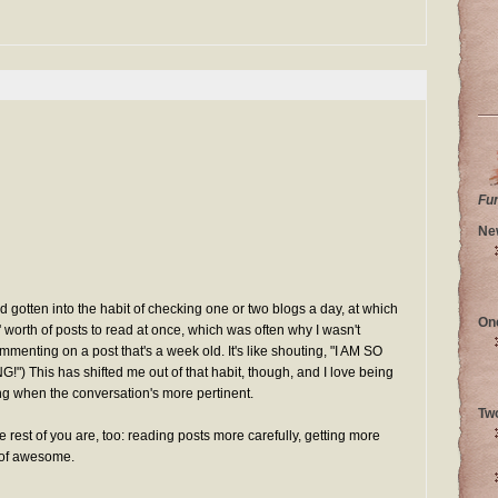
Fu
Ne
I'd gotten into the habit of checking one or two blogs a day, at which
On
 worth of posts to read at once, which was often why I wasn't
menting on a post that's a week old. It's like shouting, "I AM SO
This has shifted me out of that habit, though, and I love being
 when the conversation's more pertinent.
Tw
the rest of you are, too: reading posts more carefully, getting more
 of awesome.