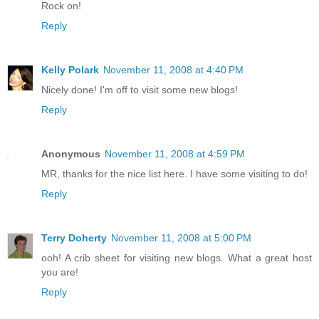
Rock on!
Reply
Kelly Polark
November 11, 2008 at 4:40 PM
Nicely done! I'm off to visit some new blogs!
Reply
Anonymous
November 11, 2008 at 4:59 PM
MR, thanks for the nice list here. I have some visiting to do!
Reply
Terry Doherty
November 11, 2008 at 5:00 PM
ooh! A crib sheet for visiting new blogs. What a great host
you are!
Reply