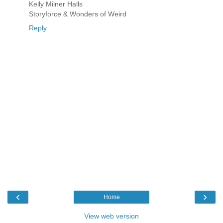
Kelly Milner Halls
Storyforce & Wonders of Weird
Reply
‹
›
Home
View web version