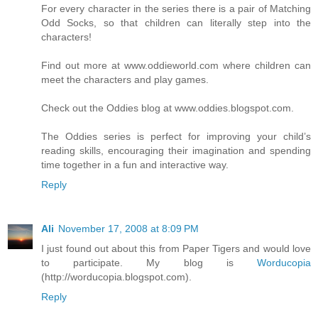
For every character in the series there is a pair of Matching
Odd Socks, so that children can literally step into the
characters!
Find out more at www.oddieworld.com where children can
meet the characters and play games.
Check out the Oddies blog at www.oddies.blogspot.com.
The Oddies series is perfect for improving your child’s
reading skills, encouraging their imagination and spending
time together in a fun and interactive way.
Reply
Ali
November 17, 2008 at 8:09 PM
I just found out about this from Paper Tigers and would love
to participate. My blog is
Worducopia
(http://worducopia.blogspot.com).
Reply