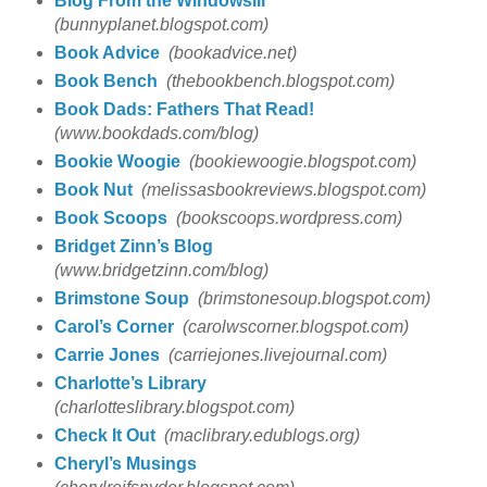
Blog From the Windowsill
(bunnyplanet.blogspot.com)
Book Advice
(bookadvice.net)
Book Bench
(thebookbench.blogspot.com)
Book Dads: Fathers That Read!
(www.bookdads.com/blog)
Bookie Woogie
(bookiewoogie.blogspot.com)
Book Nut
(melissasbookreviews.blogspot.com)
Book Scoops
(bookscoops.wordpress.com)
Bridget Zinn’s Blog
(www.bridgetzinn.com/blog)
Brimstone Soup
(brimstonesoup.blogspot.com)
Carol’s Corner
(carolwscorner.blogspot.com)
Carrie Jones
(carriejones.livejournal.com)
Charlotte’s Library
(charlotteslibrary.blogspot.com)
Check It Out
(maclibrary.edublogs.org)
Cheryl’s Musings