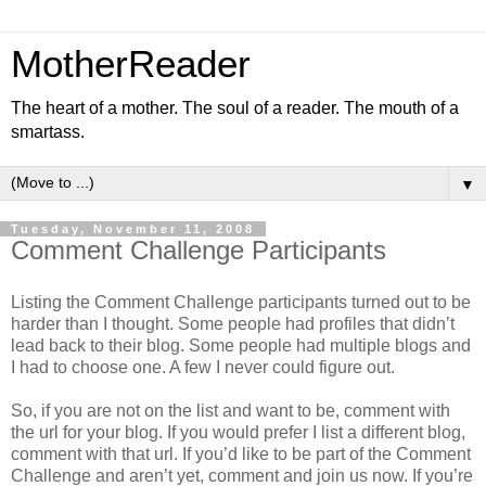
MotherReader
The heart of a mother. The soul of a reader. The mouth of a
smartass.
▼
Tuesday, November 11, 2008
Comment Challenge Participants
Listing the Comment Challenge participants turned out to be
harder than I thought. Some people had profiles that didn’t
lead back to their blog. Some people had multiple blogs and
I had to choose one. A few I never could figure out.
So, if you are not on the list and want to be, comment with
the url for your blog. If you would prefer I list a different blog,
comment with that url. If you’d like to be part of the Comment
Challenge and aren’t yet, comment and join us now. If you’re