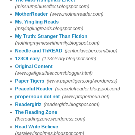
(missrumphiuseffect.blogspot.com)
MotherReader
(www.motherreader.com)
Ms. Yingling Reads
(msyinglingreads.blogspot.com)
My Truth: Stranger Than Fiction
(nothingrhymeswithemily.blogspot.com)
Needle and ThREAD
(jenfunkweber.com/blog)
123OLeary
(123oleary.blogspot.com)
Original Content
(www.gailgauthier.com/blogger.html)
Paper Tigers
(www.papertigers.org/wordpress)
Peaceful Reader
(peacefulreader.blogspot.com)
propernoun dot net
(www.propernoun.net)
Readergirlz
(readergirlz.blogspot.com)
The Reading Zone
(thereadingzone.wordpress.com)
Read Write Believe
(saralewisholmes.blogspot.com)