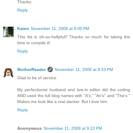
Thanks.
Reply
Karen
November 11, 2008 at 8:00 PM
This list is oh-so-helfpful!! Thanks so much for taking the
time to compile it!
Reply
MotherReader
November 11, 2008 at 8:53 PM
Glad to be of service.
My perfectionist husband and live-in editor did the coding
AND used the full blog names with "A's," "An's" and "The's."
Makes me look like a real slacker. But I love him.
Reply
Anonymous
November 11, 2008 at 9:22 PM