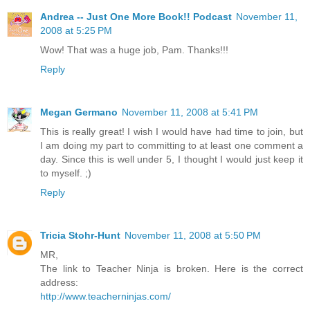
Andrea -- Just One More Book!! Podcast
November 11,
2008 at 5:25 PM
Wow! That was a huge job, Pam. Thanks!!!
Reply
Megan Germano
November 11, 2008 at 5:41 PM
This is really great! I wish I would have had time to join, but
I am doing my part to committing to at least one comment a
day. Since this is well under 5, I thought I would just keep it
to myself. ;)
Reply
Tricia Stohr-Hunt
November 11, 2008 at 5:50 PM
MR,
The link to Teacher Ninja is broken. Here is the correct
address:
http://www.teacherninjas.com/