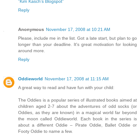
”Kim Kasch’s Blogspot”
Reply
Anonymous
November 17, 2008 at 10:21 AM
Please, include me in the list. Got a late start, but plan to go
longer than your deadline. It's great motivation for looking
around more.
Reply
Oddieworld
November 17, 2008 at 11:15 AM
A great way to read and have fun with your child:
The Oddies is a popular series of illustrated books aimed at
children aged 2-7 about the adventures of odd socks (or
Oddies, as they are known) in a magical world far beyond
the moon called Oddieworld. Each book in the series is
about a different Oddie – Pirate Oddie, Ballet Oddie or
Footy Oddie to name a few.