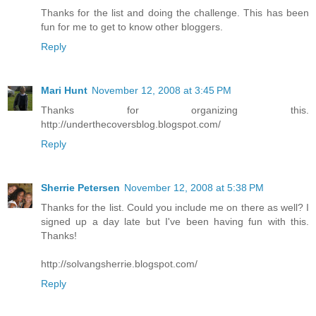
Thanks for the list and doing the challenge. This has been
fun for me to get to know other bloggers.
Reply
Mari Hunt
November 12, 2008 at 3:45 PM
Thanks for organizing this.
http://underthecoversblog.blogspot.com/
Reply
Sherrie Petersen
November 12, 2008 at 5:38 PM
Thanks for the list. Could you include me on there as well? I
signed up a day late but I've been having fun with this.
Thanks!
http://solvangsherrie.blogspot.com/
Reply