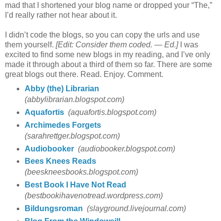
mad that I shortened your blog name or dropped your “The,”
I’d really rather not hear about it.
I didn’t code the blogs, so you can copy the urls and use
them yourself.
[Edit: Consider them coded. — Ed.]
I was
excited to find some new blogs in my reading, and I’ve only
made it through about a third of them so far. There are some
great blogs out there. Read. Enjoy. Comment.
Abby (the) Librarian
(abbylibrarian.blogspot.com)
Aquafortis
(aquafortis.blogspot.com)
Archimedes Forgets
(sarahrettger.blogspot.com)
Audiobooker
(audiobooker.blogspot.com)
Bees Knees Reads
(beeskneesbooks.blogspot.com)
Best Book I Have Not Read
(bestbookihavenotread.wordpress.com)
Bildungsroman
(slayground.livejournal.com)