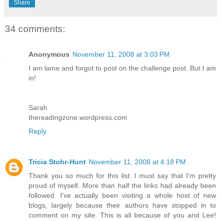
Share
34 comments:
Anonymous
November 11, 2008 at 3:03 PM
I am lame and forgot to post on the challenge post. But I am
in!
Sarah
thereadingzone.wordpress.com
Reply
Tricia Stohr-Hunt
November 11, 2008 at 4:18 PM
Thank you so much for this list. I must say that I'm pretty
proud of myself. More than half the links had already been
followed. I've actually been visiting a whole host of new
blogs, largely because their authors have stopped in to
comment on my site. This is all because of you and Lee!