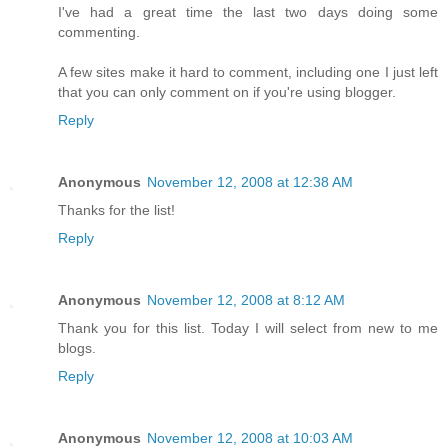
I've had a great time the last two days doing some
commenting.
A few sites make it hard to comment, including one I just left
that you can only comment on if you're using blogger.
Reply
Anonymous
November 12, 2008 at 12:38 AM
Thanks for the list!
Reply
Anonymous
November 12, 2008 at 8:12 AM
Thank you for this list. Today I will select from new to me
blogs.
Reply
Anonymous
November 12, 2008 at 10:03 AM