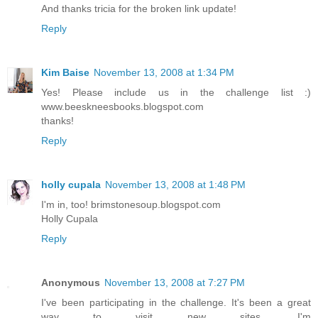
And thanks tricia for the broken link update!
Reply
Kim Baise
November 13, 2008 at 1:34 PM
Yes! Please include us in the challenge list :)
www.beeskneesbooks.blogspot.com
thanks!
Reply
holly cupala
November 13, 2008 at 1:48 PM
I'm in, too! brimstonesoup.blogspot.com
Holly Cupala
Reply
Anonymous
November 13, 2008 at 7:27 PM
I've been participating in the challenge. It's been a great
way to visit new sites. I'm