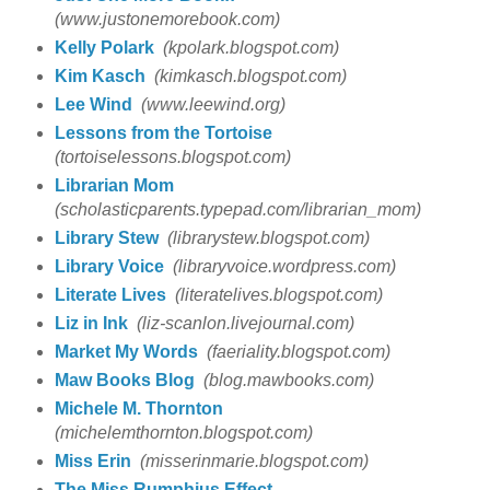
(www.justonemorebook.com)
Kelly Polark
(kpolark.blogspot.com)
Kim Kasch
(kimkasch.blogspot.com)
Lee Wind
(www.leewind.org)
Lessons from the Tortoise
(tortoiselessons.blogspot.com)
Librarian Mom
(scholasticparents.typepad.com/librarian_mom)
Library Stew
(librarystew.blogspot.com)
Library Voice
(libraryvoice.wordpress.com)
Literate Lives
(literatelives.blogspot.com)
Liz in Ink
(liz-scanlon.livejournal.com)
Market My Words
(faeriality.blogspot.com)
Maw Books Blog
(blog.mawbooks.com)
Michele M. Thornton
(michelemthornton.blogspot.com)
Miss Erin
(misserinmarie.blogspot.com)
The Miss Rumphius Effect