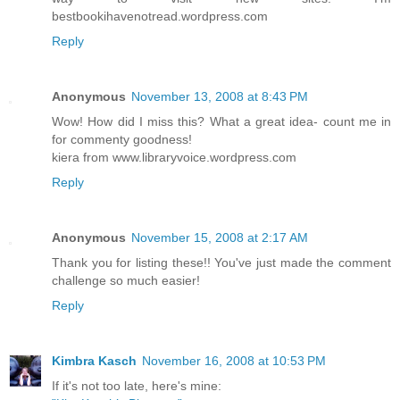
bestbookihavenotread.wordpress.com
Reply
Anonymous
November 13, 2008 at 8:43 PM
Wow! How did I miss this? What a great idea- count me in
for commenty goodness!
kiera from www.libraryvoice.wordpress.com
Reply
Anonymous
November 15, 2008 at 2:17 AM
Thank you for listing these!! You've just made the comment
challenge so much easier!
Reply
Kimbra Kasch
November 16, 2008 at 10:53 PM
If it's not too late, here's mine: