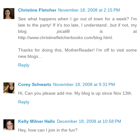
Christine Fletcher
November 18, 2008 at 2:15 PM
See what happens when I go out of town for a week? I'm
late to the party! If it's
too
late, I understand...but if not, my
blog
picalilli
is at
http://www.christinefletcherbooks.com/blog.html.
Thanks for doing this, MotherReader! I'm off to visit some
new blogs...
Reply
Corey Schwartz
November 18, 2008 at 9:31 PM
Hi, Can you please add me. My blog is up since Nov 13th.
Reply
Kelly Milner Halls
December 18, 2008 at 10:58 PM
Hey, how can I join in the fun?