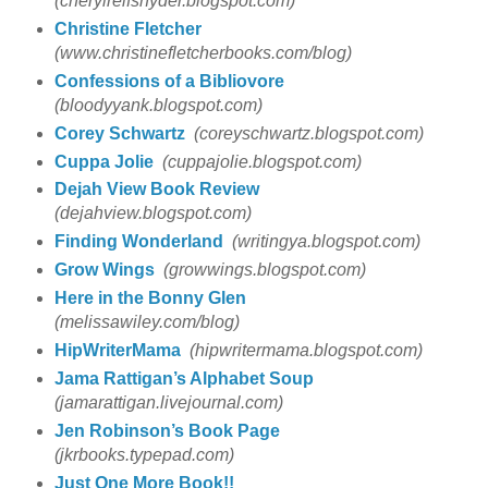
(cherylreifsnyder.blogspot.com)
Christine Fletcher
(www.christinefletcherbooks.com/blog)
Confessions of a Bibliovore
(bloodyyank.blogspot.com)
Corey Schwartz
(coreyschwartz.blogspot.com)
Cuppa Jolie
(cuppajolie.blogspot.com)
Dejah View Book Review
(dejahview.blogspot.com)
Finding Wonderland
(writingya.blogspot.com)
Grow Wings
(growwings.blogspot.com)
Here in the Bonny Glen
(melissawiley.com/blog)
HipWriterMama
(hipwritermama.blogspot.com)
Jama Rattigan’s Alphabet Soup
(jamarattigan.livejournal.com)
Jen Robinson’s Book Page
(jkrbooks.typepad.com)
Just One More Book!!