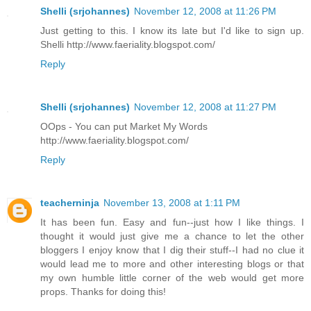
Shelli (srjohannes)
November 12, 2008 at 11:26 PM
Just getting to this. I know its late but I'd like to sign up.
Shelli http://www.faeriality.blogspot.com/
Reply
Shelli (srjohannes)
November 12, 2008 at 11:27 PM
OOps - You can put Market My Words
http://www.faeriality.blogspot.com/
Reply
teacherninja
November 13, 2008 at 1:11 PM
It has been fun. Easy and fun--just how I like things. I
thought it would just give me a chance to let the other
bloggers I enjoy know that I dig their stuff--I had no clue it
would lead me to more and other interesting blogs or that
my own humble little corner of the web would get more
props. Thanks for doing this!