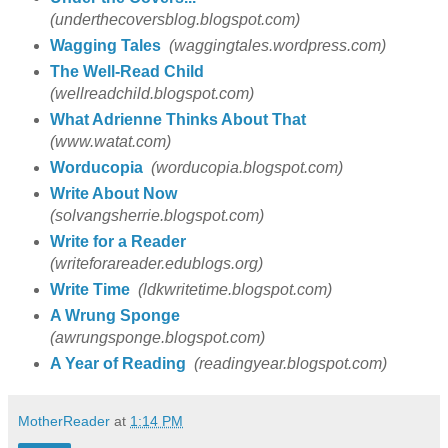
(underthecoversblog.blogspot.com)
Wagging Tales
(waggingtales.wordpress.com)
The Well-Read Child
(wellreadchild.blogspot.com)
What Adrienne Thinks About That
(www.watat.com)
Worducopia
(worducopia.blogspot.com)
Write About Now
(solvangsherrie.blogspot.com)
Write for a Reader
(writeforareader.edublogs.org)
Write Time
(ldkwritetime.blogspot.com)
A Wrung Sponge
(awrungsponge.blogspot.com)
A Year of Reading
(readingyear.blogspot.com)
MotherReader
at
1:14 PM