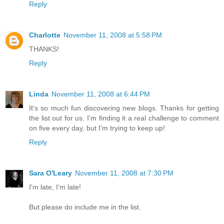
Reply
Charlotte
November 11, 2008 at 5:58 PM
THANKS!
Reply
Linda
November 11, 2008 at 6:44 PM
It's so much fun discovering new blogs. Thanks for getting
the list out for us. I'm finding it a real challenge to comment
on five every day, but I'm trying to keep up!
Reply
Sara O'Leary
November 11, 2008 at 7:30 PM
I'm late, I'm late!
But please do include me in the list.