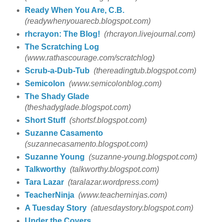
Ready When You Are, C.B.
(readywhenyouarecb.blogspot.com)
rhcrayon: The Blog!
(rhcrayon.livejournal.com)
The Scratching Log
(www.rathascourage.com/scratchlog)
Scrub-a-Dub-Tub
(thereadingtub.blogspot.com)
Semicolon
(www.semicolonblog.com)
The Shady Glade
(theshadyglade.blogspot.com)
Short Stuff
(shortsf.blogspot.com)
Suzanne Casamento
(suzannecasamento.blogspot.com)
Suzanne Young
(suzanne-young.blogspot.com)
Talkworthy
(talkworthy.blogspot.com)
Tara Lazar
(taralazar.wordpress.com)
TeacherNinja
(www.teacherninjas.com)
A Tuesday Story
(atuesdaystory.blogspot.com)
Under the Covers...