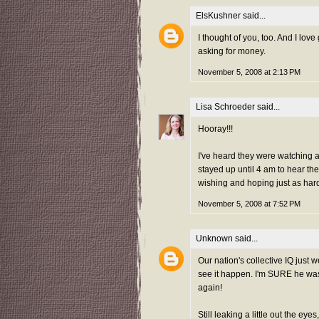
ElsKushner
said...
I thought of you, too. And I lov
asking for money.
November 5, 2008 at 2:13 PM
Lisa Schroeder
said...
Hooray!!!
I've heard they were watching a
stayed up until 4 am to hear the
wishing and hoping just as har
November 5, 2008 at 7:52 PM
Unknown
said...
Our nation's collective IQ just 
see it happen. I'm SURE he wa
again!
Still leaking a little out the eyes