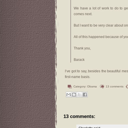
We have a lot of work to do to ge
comes next.
But I want to be very clear about one
All of this happened because of yo
Thank you,
Barack
I’ve got to say, besides the beautiful mes
first-name basis.
Category:
Obama
13 comments
13 comments: