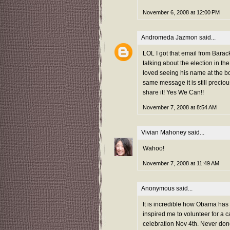
November 6, 2008 at 12:00 PM
Andromeda Jazmon
said...
LOL I got that email from Barac
talking about the election in 
loved seeing his name at the b
same message it is still preci
share it! Yes We Can!!
November 7, 2008 at 8:54 AM
Vivian Mahoney
said...
Wahoo!
November 7, 2008 at 11:49 AM
Anonymous said...
It is incredible how Obama has 
inspired me to volunteer for a ca
celebration Nov 4th. Never done