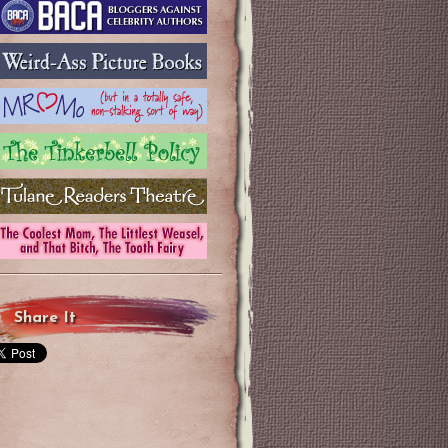
Share It