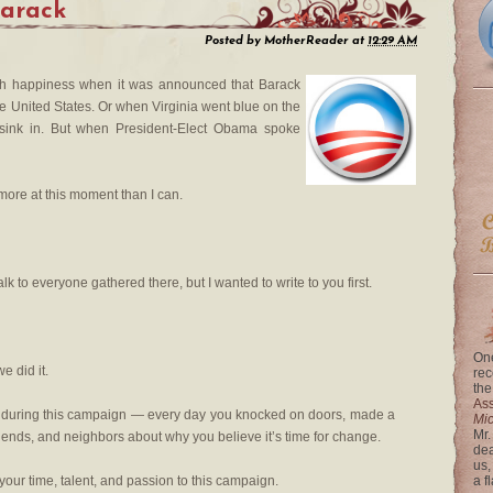
Barack
Posted by
MotherReader
at
12:29 AM
with happiness when it was announced that Barack
e United States. Or when Virginia went blue on the
sink in. But when President-Elect Obama spoke
 more at this moment than I can.
lk to everyone gathered there, but I wanted to write to you first.
One
e did it.
rec
the
Ass
y during this campaign — every day you knocked on doors, made a
Mi
Mr.
friends, and neighbors about why you believe it’s time for change.
dea
us,
your time, talent, and passion to this campaign.
a f