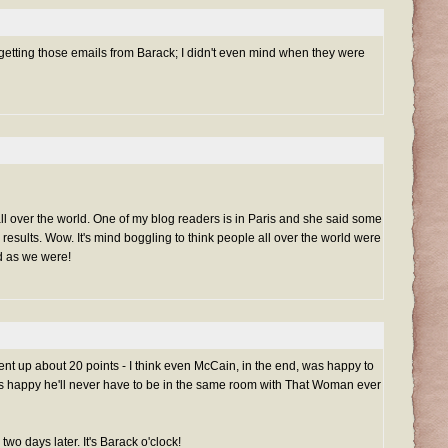
e getting those emails from Barack; I didn't even mind when they were
ll over the world. One of my blog readers is in Paris and she said some
 results. Wow. It's mind boggling to think people all over the world were
d as we were!
went up about 20 points - I think even McCain, in the end, was happy to
s happy he'll never have to be in the same room with That Woman ever
, two days later. It's Barack o'clock!