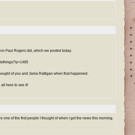
►
►
►
►
tion Paul Rogers did, which we posted today.
►
blethings/?p=1485
►
►
 thought of you and Jama Rattigan when that happened.
▼
e all here to see it!
re one of the first people I thought of when I got the news this morning.