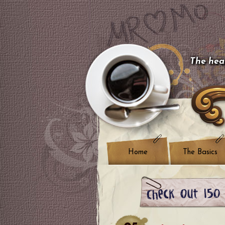
The hear
Home
The Basics