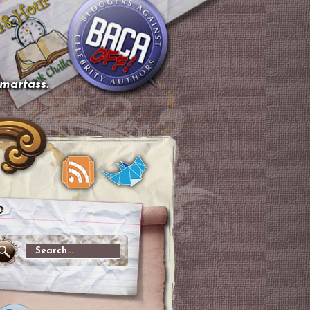
smartass.