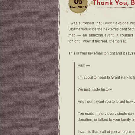
05
Thank You, 
Nov
2008
I was surprised that I didn’t explode 
Obama would be the next President of th
map — an amazing event. It couldn’t 
tonight... wow. It felt real. It felt great.
This is from my email tonight and it says
Pam —
I’m about to head to Grant Park to ta
We just made history.
And I don’t want you to forget how w
You made history every single da
donation, or talked to your family, 
I want to thank all of you who gave 