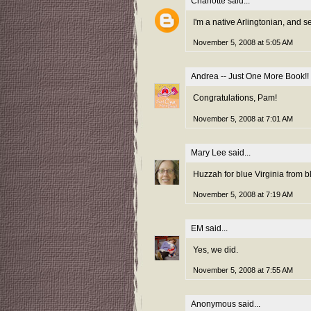
Charlotte
said...
I'm a native Arlingtonian, and s
November 5, 2008 at 5:05 AM
Andrea -- Just One More Book!!
Congratulations, Pam!
November 5, 2008 at 7:01 AM
Mary Lee
said...
Huzzah for blue Virginia from b
November 5, 2008 at 7:19 AM
EM
said...
Yes, we did.
November 5, 2008 at 7:55 AM
Anonymous said...