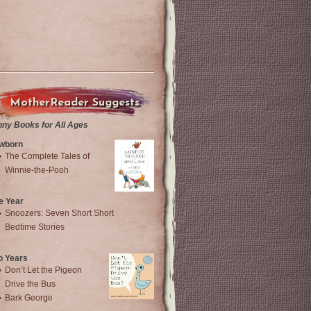
MotherReader Suggests
nny Books for All Ages
wborn
The Complete Tales of
Winnie-the-Pooh
e Year
Snoozers: Seven Short Short
Bedtime Stories
o Years
Don’t Let the Pigeon
Drive the Bus
Bark George