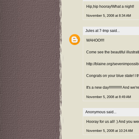
Hip,hip hooray!What a night!
November 5, 2008 at 8:34 AM
Jules at 7-Imp
said...
WAHOO!!!!
Come see the beautiful illustra
http://blaine.org/sevenimpossi
Congrats on your blue state! I
It's a new day!!!!!!!!!!!!!! And we'r
November 5, 2008 at 8:49 AM
Anonymous said...
Hooray for us all! :) And you we
November 5, 2008 at 10:24 AM