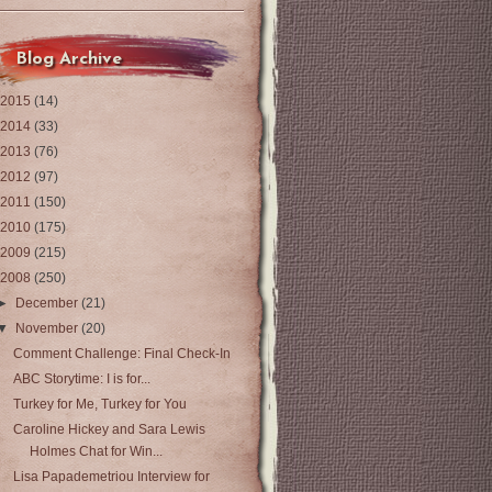
Blog Archive
2015
(14)
2014
(33)
2013
(76)
2012
(97)
2011
(150)
2010
(175)
2009
(215)
2008
(250)
►
December
(21)
▼
November
(20)
Comment Challenge: Final Check-In
ABC Storytime: I is for...
Turkey for Me, Turkey for You
Caroline Hickey and Sara Lewis
Holmes Chat for Win...
Lisa Papademetriou Interview for