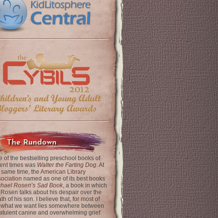
The Rundown
 of the bestselling preschool books of
ent times was
Walter the Farting Dog
. At
 same time, the
American Library
ociation
named as one of its best books
chael Rosen’s Sad Book
, a book in which
 Rosen talks about his despair over the
th of his son. I believe that, for most of
 what we want lies somewhere between
latulent canine and overwhelming grief.