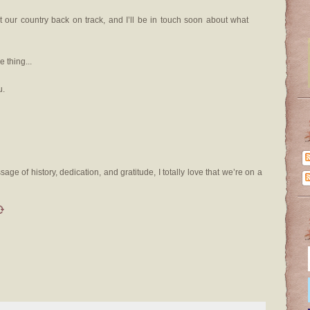
t our country back on track, and I’ll be in touch soon about what
 thing...
u.
sage of history, dedication, and gratitude, I totally love that we’re on a