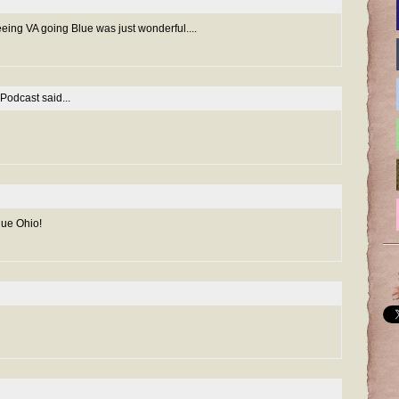
eeing VA going Blue was just wonderful....
 Podcast
said...
lue Ohio!