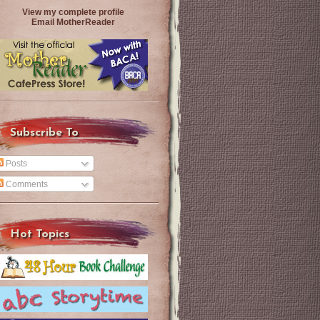
View my complete profile
Email MotherReader
Subscribe To
Posts
Comments
Hot Topics