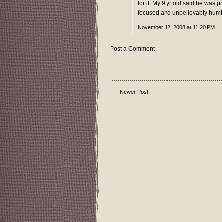
for it. My 9 yr old said he was
focused and unbelievably humbl
November 12, 2008 at 11:20 PM
Post a Comment
Newer Post