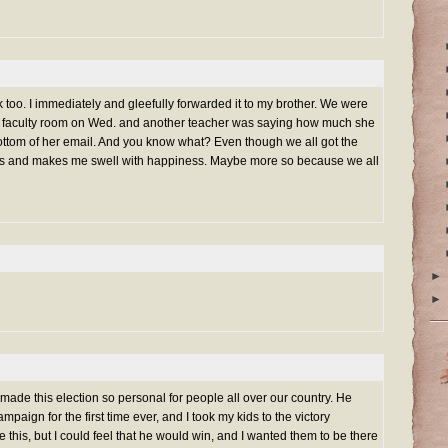
k too. I immediately and gleefully forwarded it to my brother. We were
the faculty room on Wed. and another teacher was saying how much she
ottom of her email. And you know what? Even though we all got the
ous and makes me swell with happiness. Maybe more so because we all
►
►
made this election so personal for people all over our country. He
mpaign for the first time ever, and I took my kids to the victory
 this, but I could feel that he would win, and I wanted them to be there