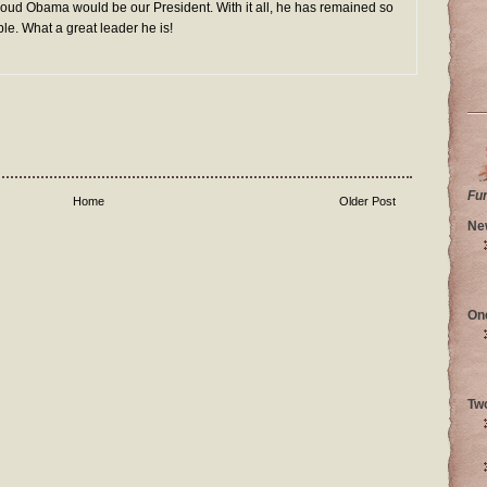
 proud Obama would be our President. With it all, he has remained so
e. What a great leader he is!
Fu
Home
Older Post
Ne
On
Tw