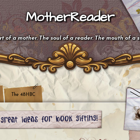
MotherReader
t of a mother. The soul of a reader. The mouth of a 
The 48HBC