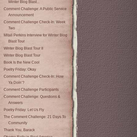
Winter Blog Blast...
Comment Challenge: A Public Service
Announcement
Comment Challenge Check-In: Week
Two
Mitali Perkins Interview for Winter Blog
Blast Tour
Winter Blog Blast Tour II
Winter Blog Blast Tour
Book Is the New Cool
Poetry Friday: Okay
Comment Challenge Check-In: How
Ya Doin’?
Comment Challenge Participants
Comment Challenge: Questions &
Answers
Poetry Friday: Let Us Fly
The Comment Challenge: 21 Days To
Community
Thank You, Barack