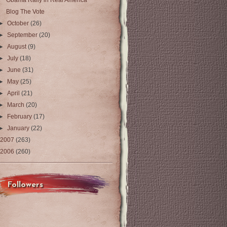
Obama Rally in Real America
Blog The Vote
►
October
(26)
►
September
(20)
►
August
(9)
►
July
(18)
►
June
(31)
►
May
(25)
►
April
(21)
►
March
(20)
►
February
(17)
►
January
(22)
2007
(263)
2006
(260)
Followers