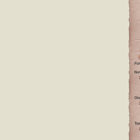
Fu
Ne
On
Tw