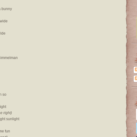
a bunny
 wide
ride
 Himmelman
n so
right
he right)
ght sunlight
me fun