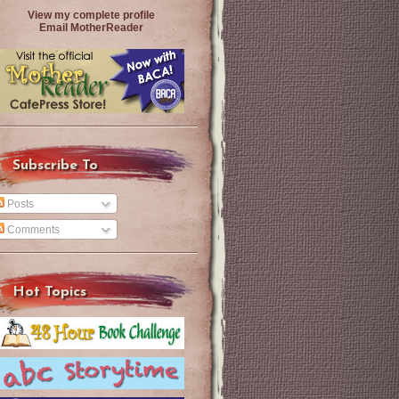
View my complete profile
Email MotherReader
Subscribe To
Posts
Comments
Hot Topics