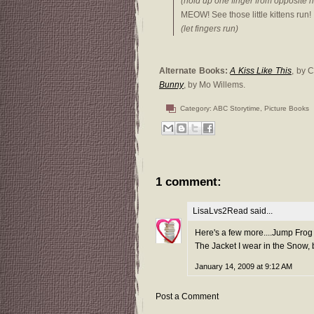
(hold up one finger from opposite 
MEOW! See those little kittens run!
(let fingers run)
Alternate Books:
A Kiss Like This
, by 
Bunny
, by Mo Willems.
Category:
ABC Storytime
,
Picture Books
1 comment:
LisaLvs2Read
said...
Here's a few more....Jump Fro
The Jacket I wear in the Snow,
January 14, 2009 at 9:12 AM
Post a Comment