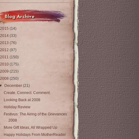
Blog Archive
2015
(14)
2014
(33)
2013
(76)
2012
(97)
2011
(150)
2010
(175)
2009
(215)
2008
(250)
▼
December
(21)
Create. Connect. Comment.
Looking Back at 2008
Holiday Review
Festivus: The Airing of the Grievances
2008
More Gift Ideas, All Wrapped Up
Happy Holidays From MotherReader