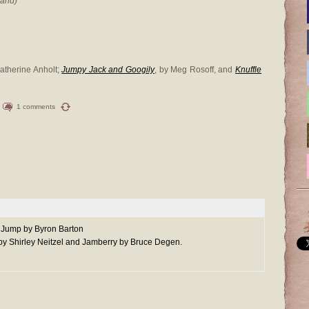
hand)
Catherine Anholt;
Jumpy Jack and Googily
, by Meg Rosoff, and
Knuffle
1 comments
g Jump by Byron Barton
 by Shirley Neitzel and Jamberry by Bruce Degen.