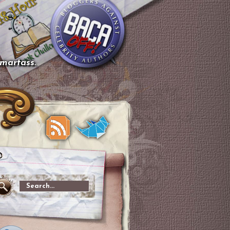
smartass.