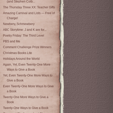
(and Stephen Colb...
The Thursday Three XX: Teacher Gifts
Amazing Carnival and Lists — Free of
Charge!
Newbery, Schmewbery
ABC Storytime: J and K are for...
Poetry Friday: The Third Level
PBS and Me
Comment Challenge Prize Winners
Christmas Books Lite
Holidays Around the World
Again, Yet, Even Twenty-One More
Ways to Give a Book
Yet, Even Twenty-One More Ways to
Give a Book
Even Twenty-One More Ways to Give
a Book
Twenty-One More Ways to Give a
Book
Twenty-One Ways to Give a Book