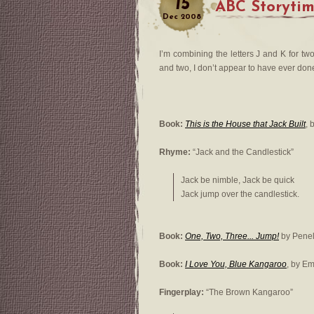
15
ABC Storyti
Dec
2008
I’m combining the letters J and K for tw
and two, I don’t appear to have ever done 
Book:
This is the House that Jack Built
, 
Rhyme:
“Jack and the Candlestick”
Jack be nimble, Jack be quick
Jack jump over the candlestick.
Book:
One, Two, Three... Jump!
by Penel
Book:
I Love You, Blue Kangaroo
, by E
Fingerplay:
“The Brown Kangaroo”