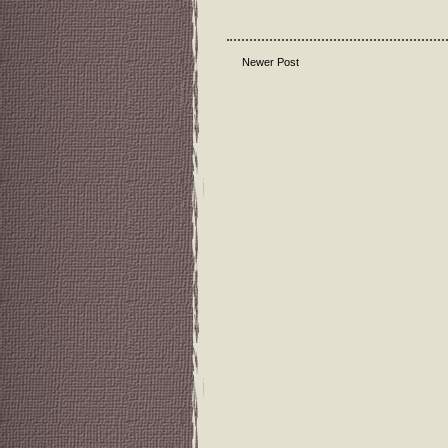
Newer Post