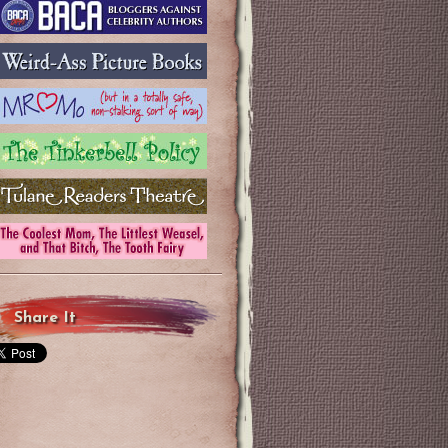
Share It