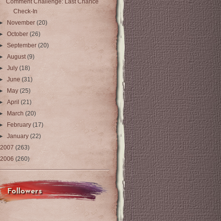
Comment Challenge: Last Chance
Check-In
►
November
(20)
►
October
(26)
►
September
(20)
►
August
(9)
►
July
(18)
►
June
(31)
►
May
(25)
►
April
(21)
►
March
(20)
►
February
(17)
►
January
(22)
2007
(263)
2006
(260)
Followers