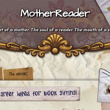
MotherReader
t of a mother. The soul of a reader. The mouth of a 
The 48HBC