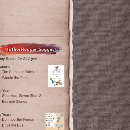
MotherReader Suggests
nny Books for All Ages
wborn
The Complete Tales of
Winnie-the-Pooh
e Year
Snoozers: Seven Short Short
Bedtime Stories
o Years
Don’t Let the Pigeon
Drive the Bus