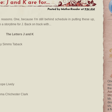
me:
J
and
K
are for...
Posted by
MotherReader
at
9:24 AM
o reasons. One, because I’m still behind schedule in putting these up,
a storytime for J. Back on track with...
The Letters J and K
by Simms Taback
One
ope Lively
rec
the
Ass
mma Chichester Clark
Mi
Mr.
dea
us,
a f