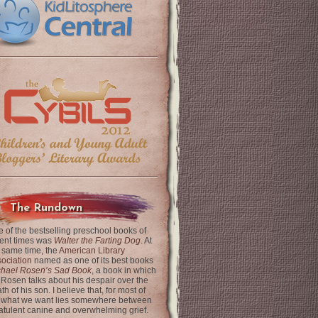
The Rundown
 of the bestselling preschool books of
ent times was
Walter the Farting Dog
. At
 same time, the
American Library
ociation
named as one of its best books
chael Rosen’s Sad Book
, a book in which
 Rosen talks about his despair over the
th of his son. I believe that, for most of
 what we want lies somewhere between
latulent canine and overwhelming grief.