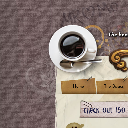
The hear
Home
The Basics