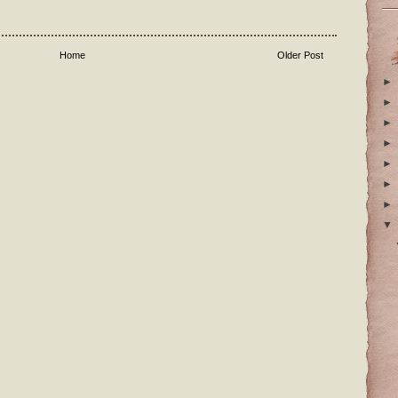
Home
Older Post
►
►
►
►
►
►
►
▼