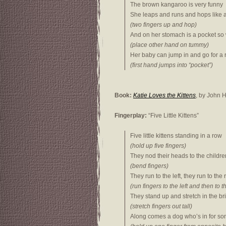
The brown kangaroo is very funny
She leaps and runs and hops like 
(two fingers up and hop)
And on her stomach is a pocket so
(place other hand on tummy)
Her baby can jump in and go for a 
(first hand jumps into “pocket”)
Book:
Katie Loves the Kittens
, by John
Fingerplay:
“Five Little Kittens”
Five little kittens standing in a row
(hold up five fingers)
They nod their heads to the childre
(bend fingers)
They run to the left, they run to the 
(run fingers to the left and then to t
They stand up and stretch in the bri
(stretch fingers out tall)
Along comes a dog who’s in for so