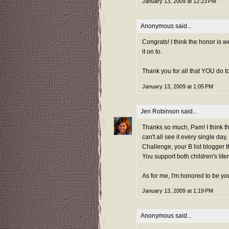
January 13, 2009 at 12:23 PM
Anonymous said...
Congrats! I think the honor is 
it on to.
Thank you for all that YOU do t
January 13, 2009 at 1:05 PM
Jen Robinson
said...
Thanks so much, Pam! I think th
can't all see it every single d
Challenge, your B list blogger 
You support both children's lite
As for me, I'm honored to be yo
January 13, 2009 at 1:19 PM
Anonymous said...