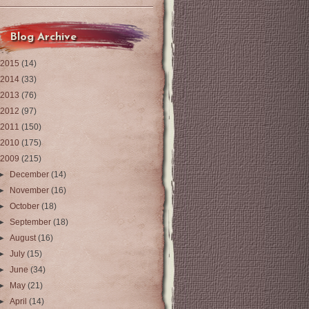
Blog Archive
2015
(14)
2014
(33)
2013
(76)
2012
(97)
2011
(150)
2010
(175)
2009
(215)
►
December
(14)
►
November
(16)
►
October
(18)
►
September
(18)
►
August
(16)
►
July
(15)
►
June
(34)
►
May
(21)
►
April
(14)