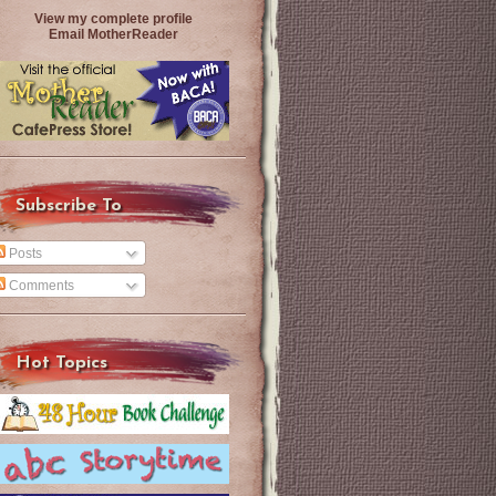
View my complete profile
Email MotherReader
Subscribe To
Posts
Comments
Hot Topics