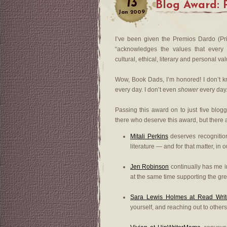
13
Blog Award: 
Jan
2009
I’ve been given the Premios Dardo (P
“acknowledges the values that every b
cultural, ethical, literary and personal va
Wow, Book Dads, I’m honored! I don’t kno
every day. I don’t even
shower
every day.
Passing this award on to just five blogge
there who deserve this award, but there
Mitali Perkins
deserves recognition
literature — and for that matter, in o
Jen Robinson
continually has me in
at the same time supporting the gre
Sara Lewis Holmes at Read Writ
yourself, and reaching out to others