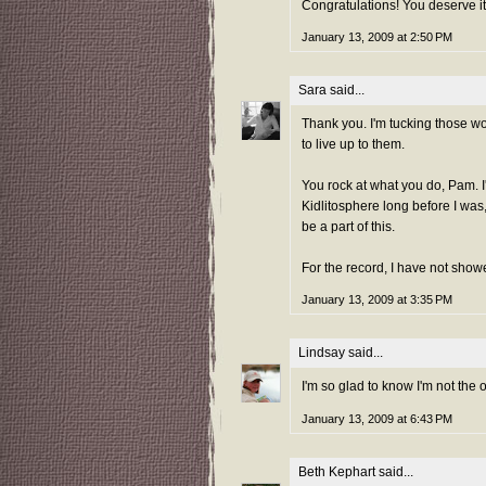
Congratulations! You deserve it
January 13, 2009 at 2:50 PM
Sara
said...
Thank you. I'm tucking those wo
to live up to them.
You rock at what you do, Pam. I
Kidlitosphere long before I was
be a part of this.
For the record, I have not shower
January 13, 2009 at 3:35 PM
Lindsay
said...
I'm so glad to know I'm not the
January 13, 2009 at 6:43 PM
Beth Kephart
said...