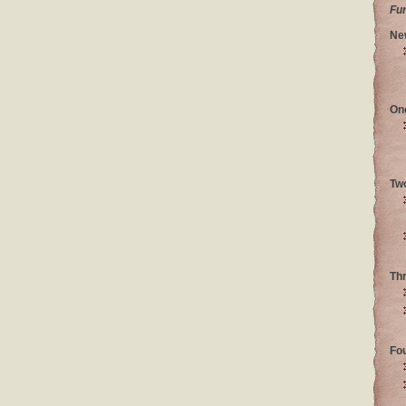
Fu
Ne
On
Tw
Th
Fo