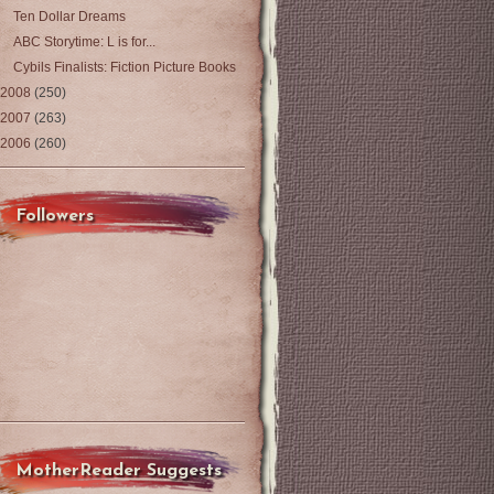
Ten Dollar Dreams
ABC Storytime: L is for...
Cybils Finalists: Fiction Picture Books
2008
(250)
2007
(263)
2006
(260)
Followers
MotherReader Suggests