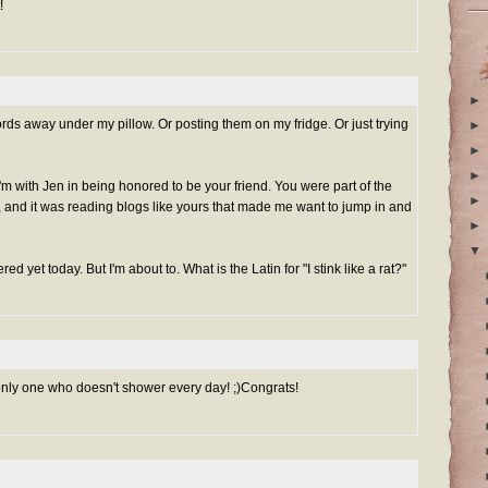
!
►
rds away under my pillow. Or posting them on my fridge. Or just trying
►
►
►
'm with Jen in being honored to be your friend. You were part of the
►
, and it was reading blogs like yours that made me want to jump in and
►
▼
ed yet today. But I'm about to. What is the Latin for "I stink like a rat?"
 only one who doesn't shower every day! ;)Congrats!