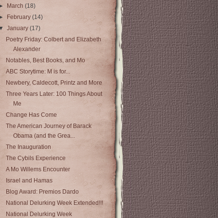
►
March
(18)
►
February
(14)
▼
January
(17)
Poetry Friday: Colbert and Elizabeth
Alexander
Notables, Best Books, and Mo
ABC Storytime: M is for...
Newbery, Caldecott, Printz and More
Three Years Later: 100 Things About
Me
Change Has Come
The American Journey of Barack
Obama (and the Grea...
The Inauguration
The Cybils Experience
A Mo Willems Encounter
Israel and Hamas
Blog Award: Premios Dardo
National Delurking Week Extended!!!
National Delurking Week