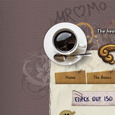
The hear
Home
The Basics