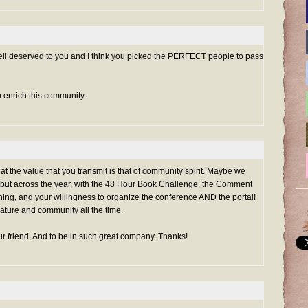
well deserved to you and I think you picked the PERFECT people to pass
o enrich this community.
at the value that you transmit is that of community spirit. Maybe we
ay, but across the year, with the 48 Hour Book Challenge, the Comment
thing, and your willingness to organize the conference AND the portal!
rature and community all the time.
ur friend. And to be in such great company. Thanks!