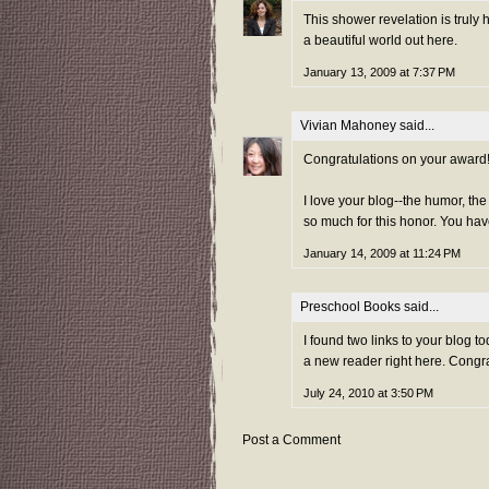
This shower revelation is truly 
a beautiful world out here.
January 13, 2009 at 7:37 PM
Vivian Mahoney
said...
Congratulations on your award! I
I love your blog--the humor, th
so much for this honor. You hav
January 14, 2009 at 11:24 PM
Preschool Books
said...
I found two links to your blog t
a new reader right here. Congr
July 24, 2010 at 3:50 PM
Post a Comment