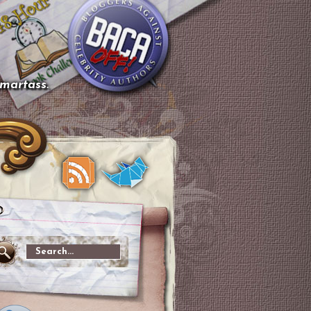
smartass.