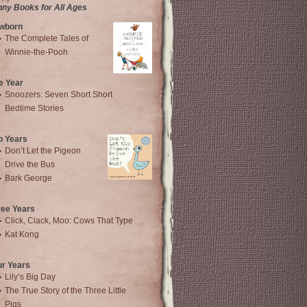
nny Books for All Ages
wborn
The Complete Tales of
Winnie-the-Pooh
e Year
Snoozers: Seven Short Short
Bedtime Stories
o Years
Don’t Let the Pigeon
Drive the Bus
Bark George
ree Years
Click, Clack, Moo: Cows That Type
Kat Kong
ur Years
Lily’s Big Day
The True Story of the Three Little
Pigs