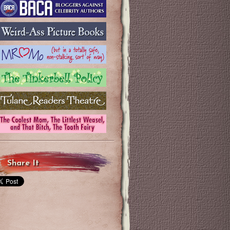
Share It