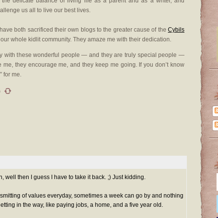
he delicate balance of living life as a parent and as a writer, and
llenge us all to live our best lives.
ave both sacrificed their own blogs to the greater cause of the
Cybils
our whole kidlit community. They amaze me with their dedication.
ty with these wonderful people — and they are truly special people —
re me, they encourage me, and they keep me going. If you don’t know
” for me.
s
well then I guess I have to take it back. ;) Just kidding.
nsmitting of values everyday, sometimes a week can go by and nothing
getting in the way, like paying jobs, a home, and a five year old.