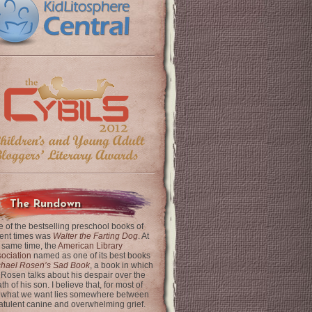
The Rundown
 of the bestselling preschool books of
ent times was
Walter the Farting Dog
. At
 same time, the
American Library
ociation
named as one of its best books
chael Rosen’s Sad Book
, a book in which
 Rosen talks about his despair over the
th of his son. I believe that, for most of
 what we want lies somewhere between
latulent canine and overwhelming grief.