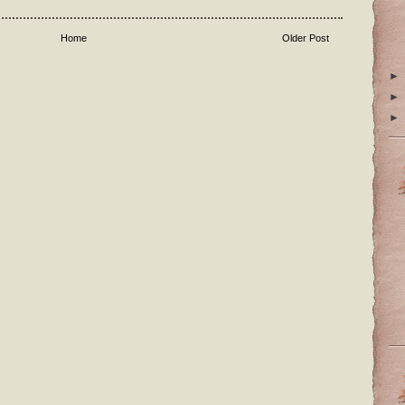
Home
Older Post
►
►
►