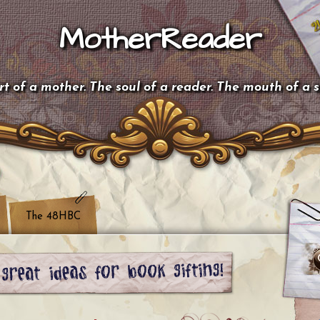
MotherReader
t of a mother. The soul of a reader. The mouth of a 
The 48HBC