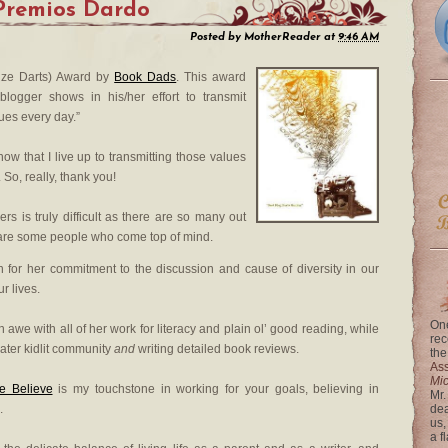
Premios Dardo
Posted by
MotherReader
at
9:46 AM
rize Darts) Award by
Book Dads
. This award
logger shows in his/her effort to transmit
lues every day.”
w that I live up to transmitting those values
 So, really, thank you!
rs is truly difficult as there are so many out
 are some people who come top of mind.
 for her commitment to the discussion and cause of diversity in our
ur lives.
One
 awe with all of her work for literacy and plain ol’ good reading, while
rec
ater kidlit community
and
writing detailed book reviews.
the
Ass
Mi
e Believe
is my touchstone in working for your goals, believing in
Mr.
.
dea
us,
a f