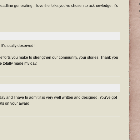
headline generating. I love the folks you've chosen to acknowledge. It's
t's totally deserved!
e efforts you make to strengthen our community, your stories. Thank you
e totally made my day.
oday and I have to admit it is very well written and designed. You've got
ats on your award!