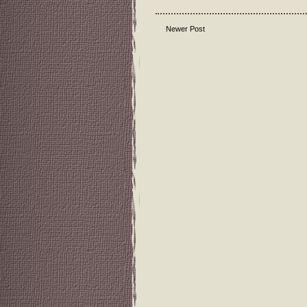
Newer Post