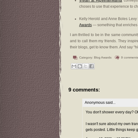
Vivian at HipWriterMama
conveys t
choses to use that experience to cha
Kelly Herold and Anne Boles Levy h
Awards
— something that enriches 
I am thrilled to be in the same communi
and to call them my friends. They inspi
their blogs, get to know them. And say “hi
Category:
Blog Awards
9 comment
9 comments:
Anonymous said...
You don't shower every day? Oh, 
I wasn't sure about my own tra
gets posted. Little things keep 