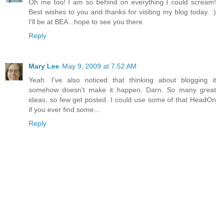
Oh me too! I am so behind on everything I could scream!
Best wishes to you and thanks for visiting my blog today. :)
I'll be at BEA...hope to see you there.
Reply
Mary Lee
May 9, 2009 at 7:52 AM
Yeah. I've also noticed that thinking about blogging it
somehow doesn't make it happen. Darn. So many great
ideas, so few get posted. I could use some of that HeadOn
if you ever find some...
Reply