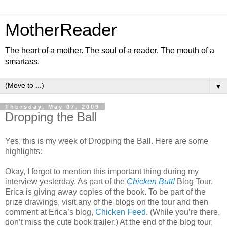
MotherReader
The heart of a mother. The soul of a reader. The mouth of a
smartass.
▼
Thursday, May 07, 2009
Dropping the Ball
Yes, this is my week of Dropping the Ball. Here are some
highlights:
Okay, I forgot to mention this important thing during my
interview yesterday. As part of the
Chicken Butt!
Blog Tour,
Erica is giving away copies of the book. To be part of the
prize drawings, visit any of the blogs on the tour and then
comment at Erica’s blog,
Chicken Feed
. (While you’re there,
don’t miss the cute book trailer.) At the end of the blog tour,