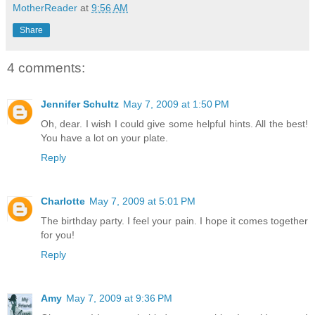
MotherReader
at
9:56 AM
Share
4 comments:
Jennifer Schultz
May 7, 2009 at 1:50 PM
Oh, dear. I wish I could give some helpful hints. All the best!
You have a lot on your plate.
Reply
Charlotte
May 7, 2009 at 5:01 PM
The birthday party. I feel your pain. I hope it comes together
for you!
Reply
Amy
May 7, 2009 at 9:36 PM