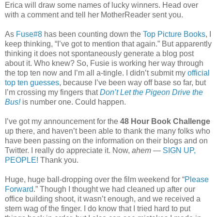
Erica will draw some names of lucky winners. Head over
with a comment and tell her MotherReader sent you.
As
Fuse#8
has been counting down the
Top Picture Books
, I
keep thinking, “I’ve got to mention that again.” But apparently
thinking it does not spontaneously generate a blog post
about it. Who knew? So, Fusie is working her way through
the top ten now and I’m all a-tingle. I didn’t submit my
official
top ten guesses
, because I’ve been way off base so far, but
I’m crossing my fingers that
Don’t Let the Pigeon Drive the
Bus!
is number one. Could happen.
I’ve got my announcement for the
48 Hour Book Challenge
up there, and haven’t been able to thank the many folks who
have been passing on the information on their blogs and on
Twitter. I really do appreciate it. Now,
ahem
—
SIGN UP,
PEOPLE!
Thank you.
Huge, huge ball-dropping over the film weekend for “
Please
Forward
.” Though I thought we had cleaned up after our
office building shoot, it wasn’t enough, and we received a
stern wag of the finger. I do know that I tried hard to put