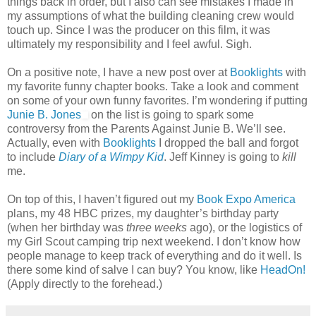
things back in order, but I also can see mistakes I made in
my assumptions of what the building cleaning crew would
touch up. Since I was the producer on this film, it was
ultimately my responsibility and I feel awful. Sigh.
On a positive note, I have a new post over at
Booklights
with
my favorite funny chapter books. Take a look and comment
on some of your own funny favorites. I’m wondering if putting
Junie B. Jones
on the list is going to spark some
controversy from the Parents Against Junie B. We’ll see.
Actually, even with
Booklights
I dropped the ball and forgot
to include
Diary of a Wimpy Kid
. Jeff Kinney is going to
kill
me.
On top of this, I haven’t figured out my
Book Expo America
plans, my 48 HBC prizes, my daughter’s birthday party
(when her birthday was
three weeks
ago), or the logistics of
my Girl Scout camping trip next weekend. I don’t know how
people manage to keep track of everything and do it well. Is
there some kind of salve I can buy? You know, like
HeadOn!
(Apply directly to the forehead.)