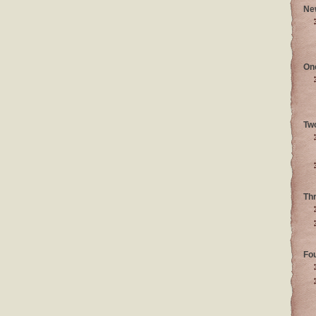
Ne
On
Tw
Th
Fo