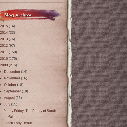
Blog Archive
2015
(14)
2014
(33)
2013
(76)
2012
(97)
2011
(150)
2010
(175)
2009
(215)
►
December
(14)
►
November
(16)
►
October
(18)
►
September
(18)
►
August
(16)
▼
July
(15)
Poetry Friday: The Poetry of Sarah
Palin
Lunch Lady Debut