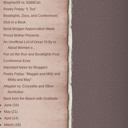
BlogHer09 vs. KidlitCon
Poetry Friday: “I, Too”
Booklights, Zoos, and Conferences
Dick in a Book
Book Blogger Appreciation Week
Proud Mother Presents...
An Unofficial List of Great YA By or
About Women o...
Fun on the Run and Booklights Post
Conference Envy
Important News for Bloggers
Poetry Friday: “Maggie and Milly and
Molly and May”
Alligator vs. Crocodile and Other
Nonfiction
Back from the Beach with Gratitude
►
June
(34)
►
May
(21)
►
April
(14)
►
March
(18)