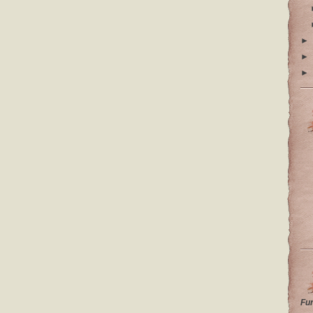
►
►
►
Fu