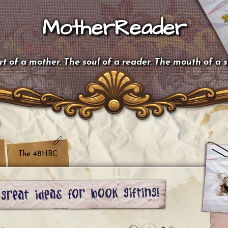
MotherReader
t of a mother. The soul of a reader. The mouth of a 
The 48HBC