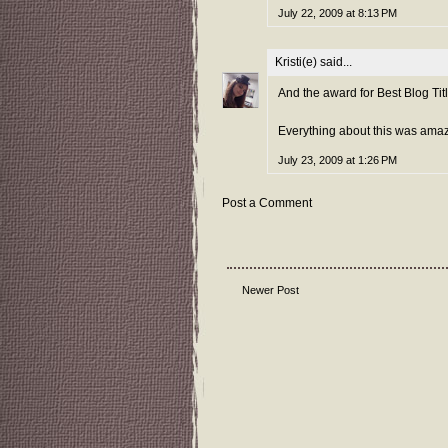
July 22, 2009 at 8:13 PM
Kristi(e)
said...
And the award for Best Blog Titl
Everything about this was amaz
July 23, 2009 at 1:26 PM
Post a Comment
Newer Post