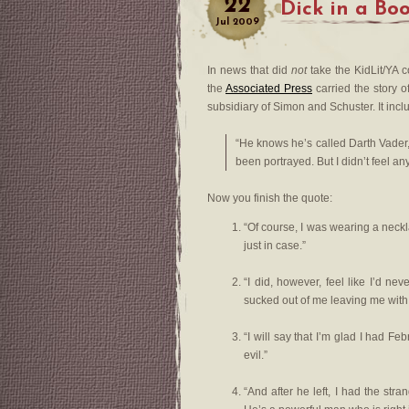
22
Dick in a Bo
Jul
2009
In news that did
not
take the KidLit/YA c
the
Associated Press
carried the story o
subsidiary of Simon and Schuster. It incl
“He knows he’s called Darth Vader
been portrayed. But I didn’t feel a
Now you finish the quote:
“Of course, I was wearing a neckla
just in case.”
“I did, however, feel like I’d 
sucked out of me leaving me with
“I will say that I’m glad I had F
evil.”
“And after he left, I had the st