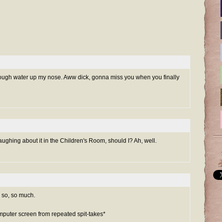
cough water up my nose. Aww dick, gonna miss you when you finally
laughing about it in the Children's Room, should I? Ah, well.
 so, so much.
mputer screen from repeated spit-takes*