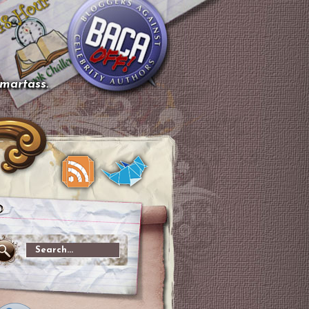
smartass.