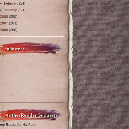
►
February
(14)
►
January
(17)
2008
(250)
2007
(263)
2006
(260)
Followers
MotherReader Suggests
nny Books for All Ages