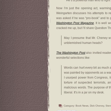
He’s a powerful man who is right 
Now I’m just the opening act, warming 
Weingarten discusses his attempts to 
was asked if he was “pro-book” and to 
Washington Post Magazine
. It is well 
cracked me up, but I’ll share Question Th
May I presume that Mr. Cheney wi
unblemished human heads?
The Washington Post
also invited reade
wonderful selections like:
Words can hurt every bit as much 
was painted by opponents as a war
I usurped power from Congress, lie
torture of suspected terrorists, 
malicious words. The purpose of this
liberal. It’s in a jar on my desk.
Category:
Book News
,
Dick Cheney
,
Sten