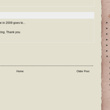
►
e in 2009 goes to...
►
ing. Thank you.
►
►
►
►
▼
Home
Older Post