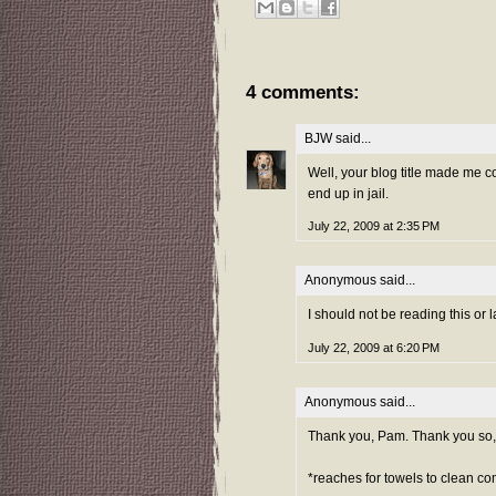
4 comments:
BJW
said...
Well, your blog title made me 
end up in jail.
July 22, 2009 at 2:35 PM
Anonymous said...
I should not be reading this or 
July 22, 2009 at 6:20 PM
Anonymous said...
Thank you, Pam. Thank you so,
*reaches for towels to clean co