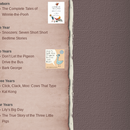
wborn
The Complete Tales of
Winnie-the-Pooh
e Year
Snoozers: Seven Short Short
Bedtime Stories
o Years
Don’t Let the Pigeon
Drive the Bus
Bark George
ree Years
Click, Clack, Moo: Cows That Type
Kat Kong
ur Years
Lily’s Big Day
The True Story of the Three Little
Pigs