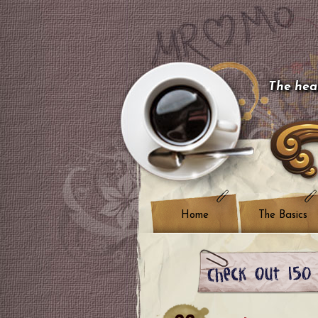
The hear
Home
The Basics