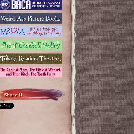
Share It