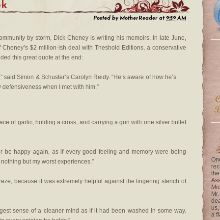
ok
Posted by
MotherReader
at
9:59 AM
ommunity by storm, Dick Cheney is writing his memoirs. In late June,
f Cheney’s $2 million-ish deal with Theshold Editions, a conservative
uded this great quote at the end:
,” said Simon & Schuster’s Carolyn Reidy. “He’s aware of how he’s
ny defensiveness when I met with him.”
ce of garlic, holding a cross, and carrying a gun with one silver bullet
never be happy again, as if every good feeling and memory were being
One
 nothing but my worst experiences.”
rec
the
Ass
ebreze, because it was extremely helpful against the lingering stench of
Mi
Mr.
dea
us,
rangest sense of a cleaner mind as if it had been washed in some way.
a f