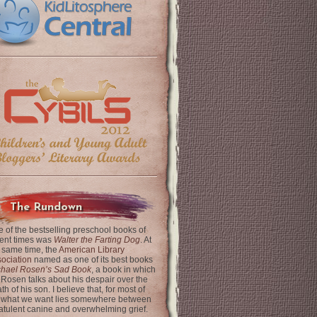
The Rundown
 of the bestselling preschool books of
ent times was
Walter the Farting Dog
. At
 same time, the
American Library
ociation
named as one of its best books
chael Rosen’s Sad Book
, a book in which
 Rosen talks about his despair over the
th of his son. I believe that, for most of
 what we want lies somewhere between
latulent canine and overwhelming grief.