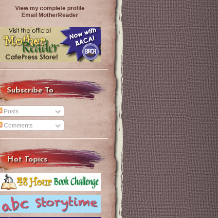
View my complete profile
Email MotherReader
Subscribe To
Posts
Comments
Hot Topics