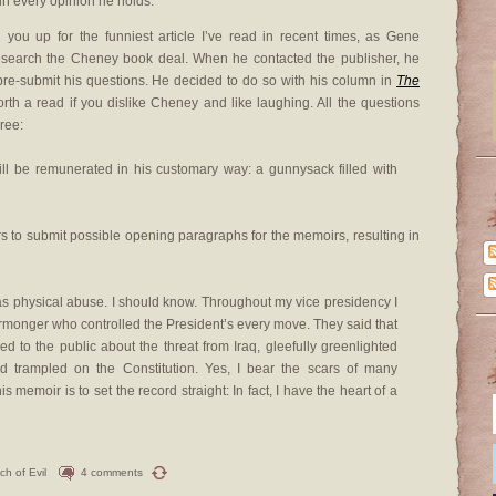
in every opinion he holds.”
you up for the funniest article I’ve read in recent times, as Gene
research the Cheney book deal. When he contacted the publisher, he
pre-submit his questions. He decided to do so with his column in
The
worth a read if you dislike Cheney and like laughing. All the questions
ree:
ll be remunerated in his customary way: a gunnysack filled with
rs to submit possible opening paragraphs for the memoirs, resulting in
as physical abuse. I should know. Throughout my vice presidency I
monger who controlled the President’s every move. They said that
d to the public about the threat from Iraq, gleefully greenlighted
and trampled on the Constitution. Yes, I bear the scars of many
 memoir is to set the record straight: In fact, I have the heart of a
ch of Evil
4 comments