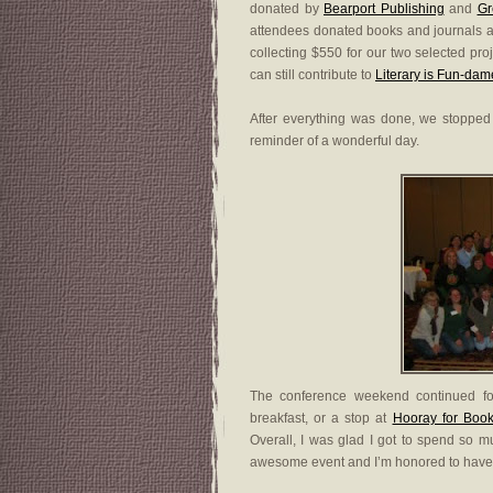
donated by
Bearport Publishing
and
Gr
attendees donated books and journals 
collecting $550 for our two selected pro
can still contribute to
Literary is Fun-dam
After everything was done, we stopped 
reminder of a wonderful day.
The conference weekend continued for
breakfast, or a stop at
Hooray for Book
Overall, I was glad I got to spend so
awesome event and I’m honored to have pl