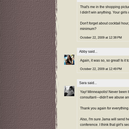
That's me in the shopping picture
I didn't win anything. Your girls 
Don't forget about cocktail hour
minimum?
October 22, 2009 at 12:38 PM
Abby
said...
Again, it was so, so great! Is it
October 22, 2009 at 12:49 PM
Sara
said...
Yay! Minneapolis! Never been th
consultant---didn't we abuse a
Thank you again for everything. 
Also, I'm sure Jama will send he
conference. I think that girl's sec