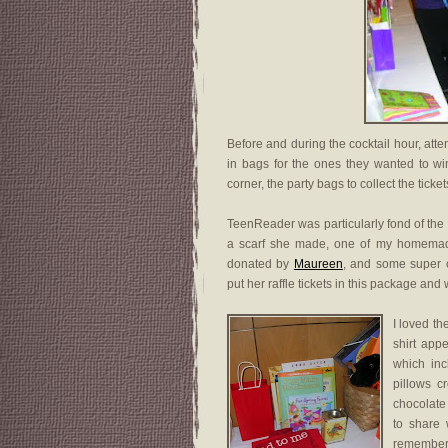
Before and during the cocktail hour, atten
in bags for the ones they wanted to win
corner, the party bags to collect the tick
TeenReader was particularly fond of the
a scarf she made, one of my homemad
donated by
Maureen
, and some super c
put her raffle tickets in this package and
I loved th
shirt app
which in
pillows c
chocolate
to share 
remember 