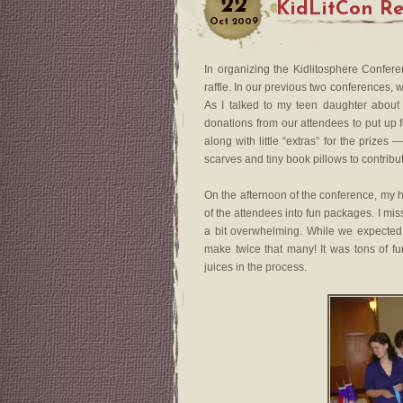
22
KidLitCon Rep
Oct
2009
In organizing the Kidlitosphere Confere
raffle. In our previous two conferences, 
As I talked to my teen daughter about
donations from our attendees to put up f
along with little “extras” for the prize
scarves and tiny book pillows to contribu
On the afternoon of the conference, my 
of the attendees into fun packages. I mis
a bit overwhelming. While we expected
make twice that many! It was tons of fu
juices in the process.