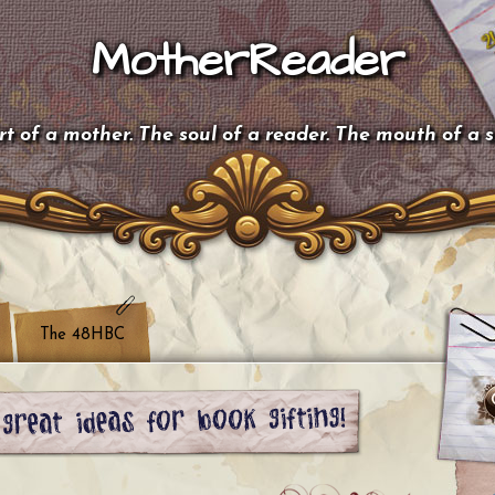
MotherReader
t of a mother. The soul of a reader. The mouth of a 
The 48HBC