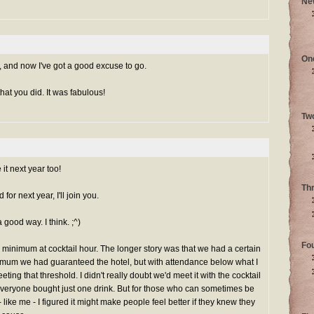
Ne
On
and now I've got a good excuse to go.
hat you did. It was fabulous!
Tw
it next year too!
Th
or next year, I'll join you.
a good way. I think. ;^)
Fo
minimum at cocktail hour. The longer story was that we had a certain
mum we had guaranteed the hotel, but with attendance below what I
eeting that threshold. I didn't really doubt we'd meet it with the cocktail
everyone bought just one drink. But for those who can sometimes be
like me - I figured it might make people feel better if they knew they