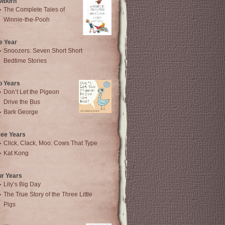
wborn
The Complete Tales of
Winnie-the-Pooh
e Year
Snoozers: Seven Short Short
Bedtime Stories
o Years
Don’t Let the Pigeon
Drive the Bus
Bark George
ree Years
Click, Clack, Moo: Cows That Type
Kat Kong
ur Years
Lily’s Big Day
The True Story of the Three Little
Pigs