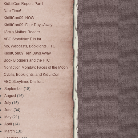
KidLitCon Report: Part I
Nap Time!
KidlitCon09: NOW
KidlitCon09: Four Days Away
I Am a Mother Reader
ABC Storytime: E is for...
Mo, Webcasts, Booklights, FTC
KidlitCon09: Ten Days Away
Book Bloggers and the FTC
Nonfiction Monday: Faces of the Moon
Cybils, Booklights, and KidLitCon
ABC Storytime: D is for...
►
September
(18)
►
August
(16)
►
July
(15)
►
June
(34)
►
May
(21)
►
April
(14)
►
March
(18)