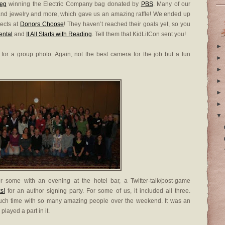
eg
winning the Electric Company bag donated by
PBS
. Many of our
and jewelry and more, which gave us an amazing raffle! We ended up
jects at
Donors Choose
! They haven’t reached their goals yet, so you
ental
and
It All Starts with Reading
. Tell them that KidLitCon sent you!
►
for a group photo. Again, not the best camera for the job but a fun
►
►
►
►
►
▼
 some with an evening at the hotel bar, a Twitter-talk/post-game
s!
for an author signing party. For some of us, it included all three.
 much time with so many amazing people over the weekend. It was an
ayed a part in it.