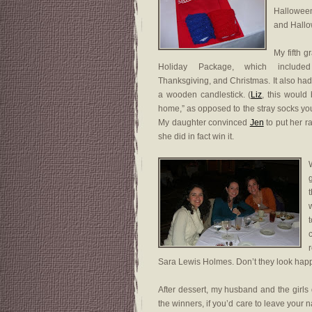
Halloween
and Hallo
My fifth 
Holiday Package, which include
Thanksgiving, and Christmas. It also h
a wooden candlestick. (
Liz
, this would
home,” as opposed to the stray socks you
My daughter convinced
Jen
to put her raf
she did in fact win it.
W
Sara Lewis Holmes. Don’t they look hap
After dessert, my husband and the girls 
the winners, if you’d care to leave you