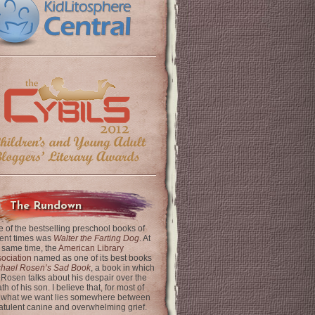
The Rundown
 of the bestselling preschool books of
ent times was
Walter the Farting Dog
. At
 same time, the
American Library
ociation
named as one of its best books
chael Rosen’s Sad Book
, a book in which
 Rosen talks about his despair over the
th of his son. I believe that, for most of
 what we want lies somewhere between
latulent canine and overwhelming grief.