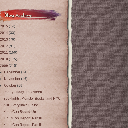
Blog Archive
2015
(14)
2014
(33)
2013
(76)
2012
(97)
2011
(150)
2010
(175)
2009
(215)
►
December
(14)
►
November
(16)
▼
October
(18)
Poetry Friday: Folloween
Booklights, Monster Books, and NYC
ABC Storytime: F is for...
KidLitCon Round-Up
KidLitCon Report: Part III
KidLitCon Report: Part II