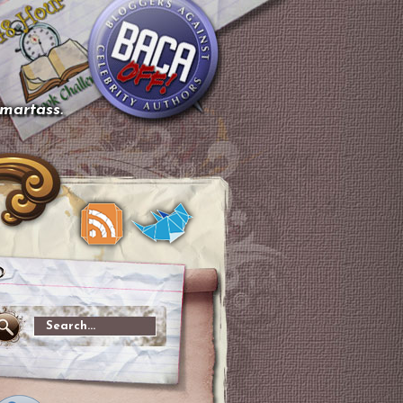
smartass.