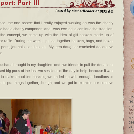
ort: Part III
Posted by
MotherReader
at
10:39 AM
nce, the one aspect that I really enjoyed working on was the charity
we had a charity component and I was excited to continue that tradition.
 the concept, we came up with the idea of gift baskets made up of
or raffle. During the week, I pulled together baskets, bags, and boxes
s — pens, journals, candles, etc. My teen daughter crocheted decorative
te.
husband brought in my daughters and two friends to pull the donations
sed big parts of the last two sessions of the day to help, because it was
 to make about ten baskets, we ended up with enough donations to
n to put things together, though, and we got to exercise our creative
One
rec
the
Ass
Mi
Mr.
dea
us,
a f