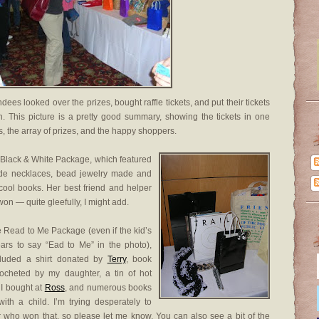
dees looked over the prizes, bought raffle tickets, and put their tickets
. This picture is a pretty good summary, showing the tickets in one
ets, the array of prizes, and the happy shoppers.
 Black & White Package, which featured
e necklaces, bead jewelry made and
ool books. Her best friend and helper
 won — quite gleefully, I might add.
e Read to Me Package (even if the kid’s
ears to say “Ead to Me” in the photo),
cluded a shirt donated by
Terry
, book
rocheted by my daughter, a tin of hot
 I bought at
Ross
, and numerous books
with a child. I’m trying desperately to
who won that, so please let me know. You can also see a bit of the