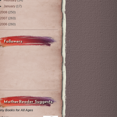
►
February
(14)
►
January
(17)
2008
(250)
2007
(263)
2006
(260)
Followers
MotherReader Suggests
nny Books for All Ages