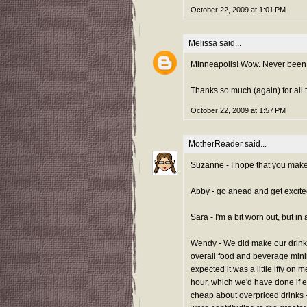
October 22, 2009 at 1:01 PM
Melissa
said...
Minneapolis! Wow. Never been, 
Thanks so much (again) for all t
October 22, 2009 at 1:57 PM
MotherReader
said...
Suzanne - I hope that you make 
Abby - go ahead and get excited f
Sara - I'm a bit worn out, but in 
Wendy - We did make our drink 
overall food and beverage mini
expected it was a little iffy on m
hour, which we'd have done if 
cheap about overpriced drinks - 