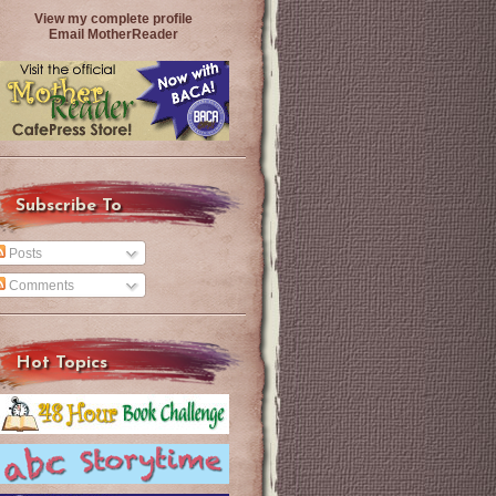
View my complete profile
Email MotherReader
Subscribe To
Posts
Comments
Hot Topics