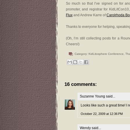
So much so that I’ve signed on for anoth
promoter, and registrar for KidLitCon10
Flux
and Andrew Karre of
Carolrhoda Bo
Thanks to everyone for helping, speaking
(Oh, I’m still collecting posts for a Ro
Cheers!)
Category:
KidLitosphere Conference
,
Th
16 comments:
Suzanne Young
said...
Looks like such a great time! I r
October 22, 2009 at 12:36 PM
Wendy
said...