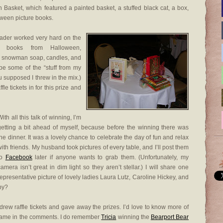
 Basket, which featured a painted basket, a stuffed black cat, a box,
ween picture books.
grader worked very hard on the
d books from Halloween,
ad snowman soap, candles, and
 be some of the “stuff from my
 supposed I threw in the mix.)
fle tickets in for this prize and
ith all this talk of winning, I’m
getting a bit ahead of myself, because before the winning there was
the dinner. It was a lovely chance to celebrate the day of fun and relax
with friends. My husband took pictures of every table, and I’ll post them
to
Facebook
later if anyone wants to grab them. (Unfortunately, my
camera isn’t great in dim light so they aren’t stellar.) I will share one
representative picture of lovely ladies Laura Lutz, Caroline Hickey, and
py?
drew raffle tickets and gave away the prizes. I’d love to know more of
r name in the comments. I do remember
Tricia
winning the
Bearport Bear