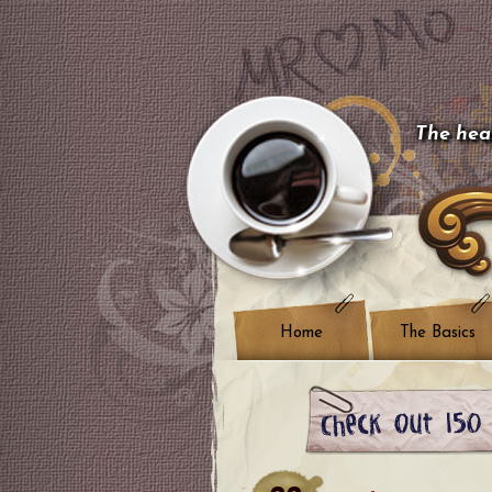
The hear
Home
The Basics