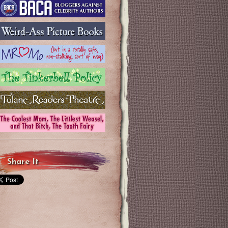
Share It