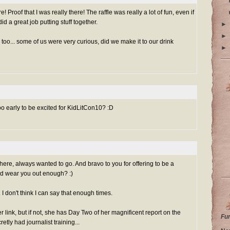
! Proof that I was really there! The raffle was really a lot of fun, even if
did a great job putting stuff together.
►
►
, too... some of us were very curious, did we make it to our drink
►
 too early to be excited for KidLitCon10? :D
ere, always wanted to go. And bravo to you for offering to be a
nd wear you out enough? :)
I don't think I can say that enough times.
r link, but if not, she has Day Two of her magnificent report on the
Fu
retly had journalist training...