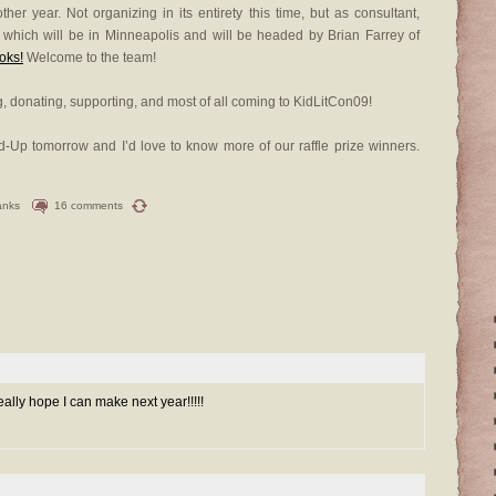
er year. Not organizing in its entirety this time, but as consultant,
, which will be in Minneapolis and will be headed by Brian Farrey of
oks!
Welcome to the team!
, donating, supporting, and most of all coming to KidLitCon09!
und-Up tomorrow and I’d love to know more of our raffle prize winners.
anks
16 comments
eally hope I can make next year!!!!!