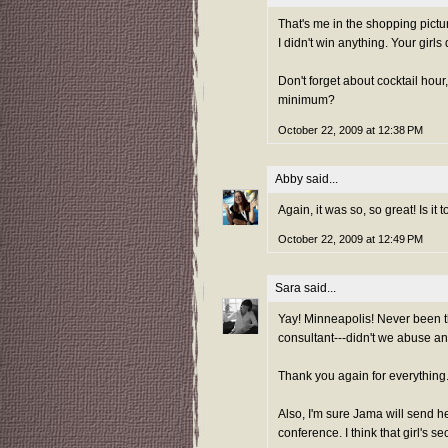
That's me in the shopping picture
I didn't win anything. Your girls 
Don't forget about cocktail hour
minimum?
October 22, 2009 at 12:38 PM
Abby
said...
Again, it was so, so great! Is it
October 22, 2009 at 12:49 PM
Sara
said...
Yay! Minneapolis! Never been th
consultant---didn't we abuse a
Thank you again for everything. 
Also, I'm sure Jama will send he
conference. I think that girl's sec