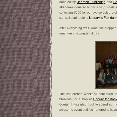
donated by
Bearport Publishing
and
Gr
attendees donated books and journals 
collecting $550 for our two selected pro
can still contribute to
Literary is Fun-dam
After everything was done, we stopped 
reminder of a wonderful day.
The conference weekend continued for
breakfast, or a stop at
Hooray for Book
Overall, I was glad I got to spend so
awesome event and I’m honored to have pl