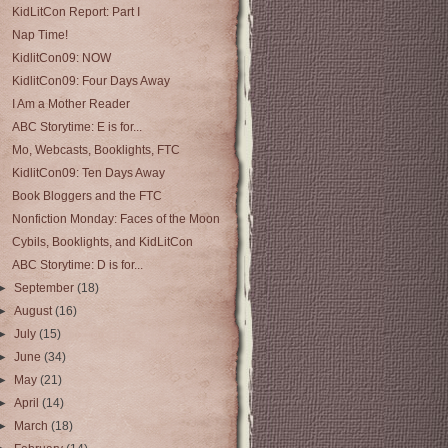
KidLitCon Report: Part I
Nap Time!
KidlitCon09: NOW
KidlitCon09: Four Days Away
I Am a Mother Reader
ABC Storytime: E is for...
Mo, Webcasts, Booklights, FTC
KidlitCon09: Ten Days Away
Book Bloggers and the FTC
Nonfiction Monday: Faces of the Moon
Cybils, Booklights, and KidLitCon
ABC Storytime: D is for...
►
September
(18)
►
August
(16)
►
July
(15)
►
June
(34)
►
May
(21)
►
April
(14)
►
March
(18)