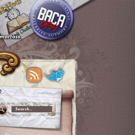
smartass.