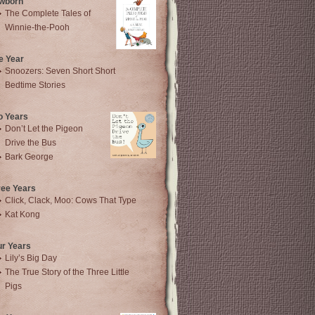
wborn
The Complete Tales of
Winnie-the-Pooh
e Year
Snoozers: Seven Short Short
Bedtime Stories
o Years
Don’t Let the Pigeon
Drive the Bus
Bark George
ree Years
Click, Clack, Moo: Cows That Type
Kat Kong
ur Years
Lily’s Big Day
The True Story of the Three Little
Pigs