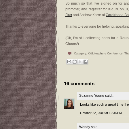
So much so that I’ve signed on for anoth
promoter, and registrar for KidLitCon10
Flux
and Andrew Karre of
Carolrhoda Bo
Thanks to everyone for helping, speaking
(Oh, I’m still collecting posts for a Ro
Cheers!)
Category:
KidLitosphere Conference
,
Th
16 comments:
Suzanne Young
said...
Looks like such a great time! I r
October 22, 2009 at 12:36 PM
Wendy
said...