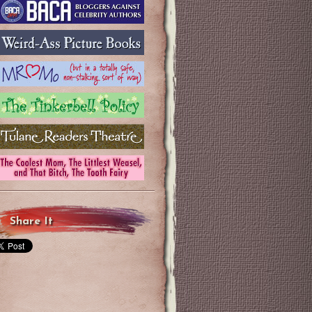
Share It