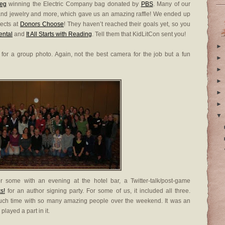
eg
winning the Electric Company bag donated by
PBS
. Many of our
and jewelry and more, which gave us an amazing raffle! We ended up
jects at
Donors Choose
! They haven’t reached their goals yet, so you
ental
and
It All Starts with Reading
. Tell them that KidLitCon sent you!
►
for a group photo. Again, not the best camera for the job but a fun
►
►
►
►
►
▼
 some with an evening at the hotel bar, a Twitter-talk/post-game
s!
for an author signing party. For some of us, it included all three.
 much time with so many amazing people over the weekend. It was an
ayed a part in it.