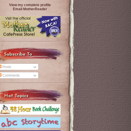
View my complete profile
Email MotherReader
Subscribe To
Posts
Comments
Hot Topics