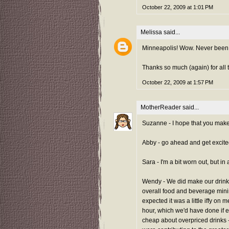
October 22, 2009 at 1:01 PM
Melissa
said...
Minneapolis! Wow. Never been, 
Thanks so much (again) for all t
October 22, 2009 at 1:57 PM
MotherReader
said...
Suzanne - I hope that you make 
Abby - go ahead and get excited f
Sara - I'm a bit worn out, but in 
Wendy - We did make our drink 
overall food and beverage mini
expected it was a little iffy on m
hour, which we'd have done if 
cheap about overpriced drinks - 