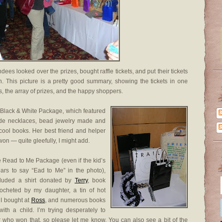
dees looked over the prizes, bought raffle tickets, and put their tickets
. This picture is a pretty good summary, showing the tickets in one
ets, the array of prizes, and the happy shoppers.
 Black & White Package, which featured
e necklaces, bead jewelry made and
ool books. Her best friend and helper
 won — quite gleefully, I might add.
e Read to Me Package (even if the kid’s
ears to say “Ead to Me” in the photo),
cluded a shirt donated by
Terry
, book
rocheted by my daughter, a tin of hot
 I bought at
Ross
, and numerous books
with a child. I’m trying desperately to
who won that, so please let me know. You can also see a bit of the