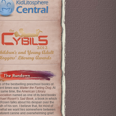
The Rundown
 of the bestselling preschool books of
ent times was
Walter the Farting Dog
. At
 same time, the
American Library
ociation
named as one of its best books
chael Rosen’s Sad Book
, a book in which
 Rosen talks about his despair over the
th of his son. I believe that, for most of
 what we want lies somewhere between
latulent canine and overwhelming grief.