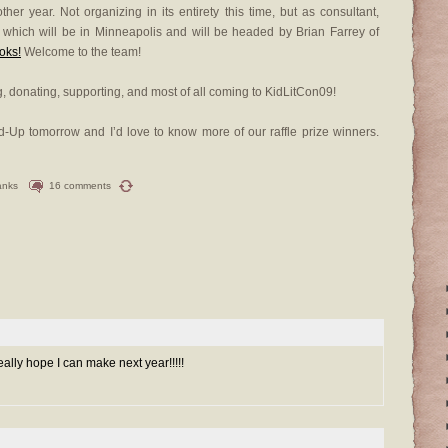
er year. Not organizing in its entirety this time, but as consultant,
, which will be in Minneapolis and will be headed by Brian Farrey of
oks!
Welcome to the team!
, donating, supporting, and most of all coming to KidLitCon09!
und-Up tomorrow and I’d love to know more of our raffle prize winners.
anks
16 comments
eally hope I can make next year!!!!!