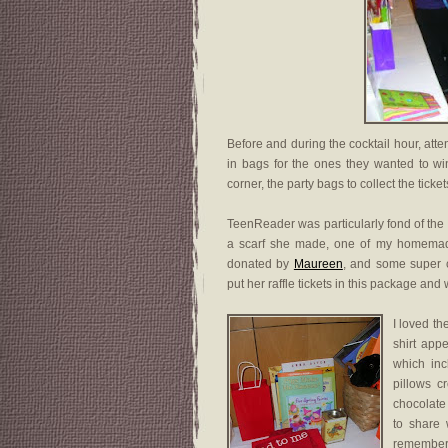
Before and during the cocktail hour, atten
in bags for the ones they wanted to win
corner, the party bags to collect the tick
TeenReader was particularly fond of the
a scarf she made, one of my homemad
donated by
Maureen
, and some super c
put her raffle tickets in this package and
I loved th
shirt app
which in
pillows c
chocolate
to share 
remember 