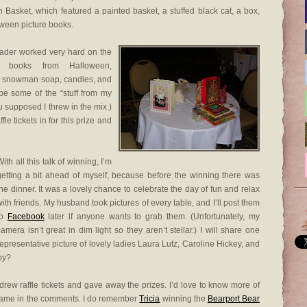
 Basket, which featured a painted basket, a stuffed black cat, a box,
ween picture books.
grader worked very hard on the
d books from Halloween,
ad snowman soap, candles, and
 be some of the “stuff from my
 supposed I threw in the mix.)
fle tickets in for this prize and
ith all this talk of winning, I’m
getting a bit ahead of myself, because before the winning there was
the dinner. It was a lovely chance to celebrate the day of fun and relax
with friends. My husband took pictures of every table, and I’ll post them
to
Facebook
later if anyone wants to grab them. (Unfortunately, my
camera isn’t great in dim light so they aren’t stellar.) I will share one
representative picture of lovely ladies Laura Lutz, Caroline Hickey, and
py?
drew raffle tickets and gave away the prizes. I’d love to know more of
r name in the comments. I do remember
Tricia
winning the
Bearport Bear