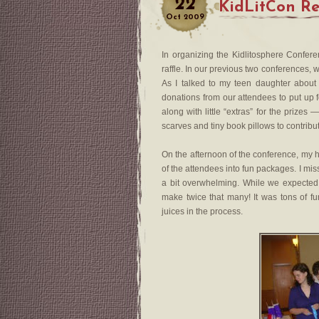
22
KidLitCon Rep
Oct
2009
In organizing the Kidlitosphere Confere
raffle. In our previous two conferences, 
As I talked to my teen daughter about
donations from our attendees to put up f
along with little “extras” for the prize
scarves and tiny book pillows to contribu
On the afternoon of the conference, my 
of the attendees into fun packages. I mis
a bit overwhelming. While we expected
make twice that many! It was tons of fu
juices in the process.