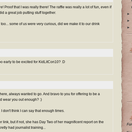
! Proof that I was really there! The raffle was really a lot of fun, even if
did a great job putting stuff together.
►
►
, too... some of us were very curious, did we make it to our drink
►
 too early to be excited for KidLitCon10? :D
ere, always wanted to go. And bravo to you for offering to be a
nd wear you out enough? :)
I don't think I can say that enough times.
r link, but if not, she has Day Two of her magnificent report on the
Fu
retly had journalist training...