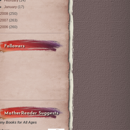
►
February
(14)
►
January
(17)
2008
(250)
2007
(263)
2006
(260)
Followers
MotherReader Suggests
nny Books for All Ages