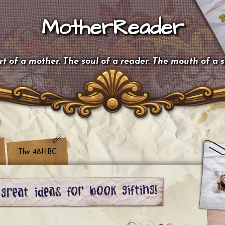
MotherReader
t of a mother. The soul of a reader. The mouth of a 
The 48HBC