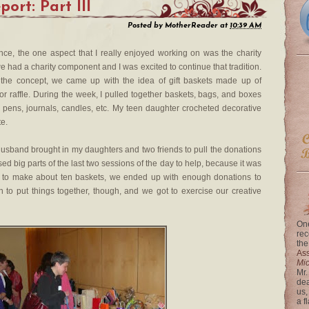
ort: Part III
Posted by
MotherReader
at
10:39 AM
nce, the one aspect that I really enjoyed working on was the charity
we had a charity component and I was excited to continue that tradition.
 the concept, we came up with the idea of gift baskets made up of
or raffle. During the week, I pulled together baskets, bags, and boxes
s — pens, journals, candles, etc. My teen daughter crocheted decorative
te.
husband brought in my daughters and two friends to pull the donations
sed big parts of the last two sessions of the day to help, because it was
 to make about ten baskets, we ended up with enough donations to
n to put things together, though, and we got to exercise our creative
One
rec
the
Ass
Mi
Mr.
dea
us,
a f