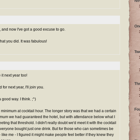
Ne
On
and now I've got a good excuse to go.
hat you did. It was fabulous!
Tw
it next year too!
Th
or next year, I'll join you.
a good way. I think. ;^)
Fo
minimum at cocktail hour. The longer story was that we had a certain
mum we had guaranteed the hotel, but with attendance below what I
eeting that threshold. I didn't really doubt we'd meet it with the cocktail
everyone bought just one drink. But for those who can sometimes be
like me - I figured it might make people feel better if they knew they