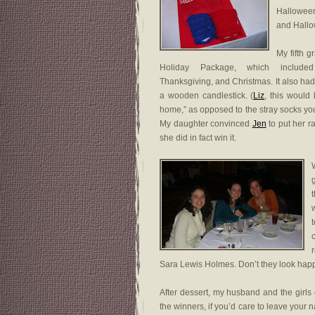
Halloween
and Hallo
My fifth 
Holiday Package, which include
Thanksgiving, and Christmas. It also h
a wooden candlestick. (
Liz
, this would
home,” as opposed to the stray socks you
My daughter convinced
Jen
to put her raf
she did in fact win it.
W
Sara Lewis Holmes. Don’t they look hap
After dessert, my husband and the girls 
the winners, if you’d care to leave you