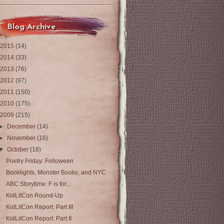
Blog Archive
2015
(14)
2014
(33)
2013
(76)
2012
(97)
2011
(150)
2010
(175)
2009
(215)
►
December
(14)
►
November
(16)
▼
October
(18)
Poetry Friday: Folloween
Booklights, Monster Books, and NYC
ABC Storytime: F is for...
KidLitCon Round-Up
KidLitCon Report: Part III
KidLitCon Report: Part II