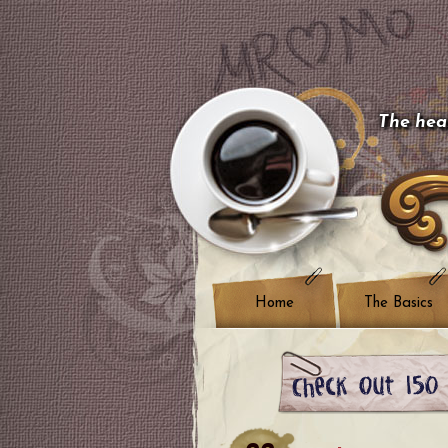
The hear
Home
The Basics