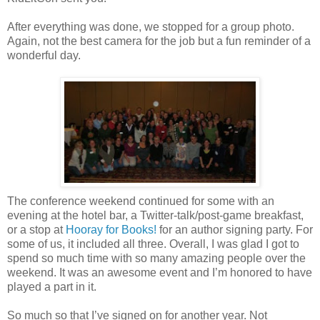
After everything was done, we stopped for a group photo.
Again, not the best camera for the job but a fun reminder of a
wonderful day.
The conference weekend continued for some with an
evening at the hotel bar, a Twitter-talk/post-game breakfast,
or a stop at
Hooray for Books!
for an author signing party. For
some of us, it included all three. Overall, I was glad I got to
spend so much time with so many amazing people over the
weekend. It was an awesome event and I’m honored to have
played a part in it.
So much so that I’ve signed on for another year. Not