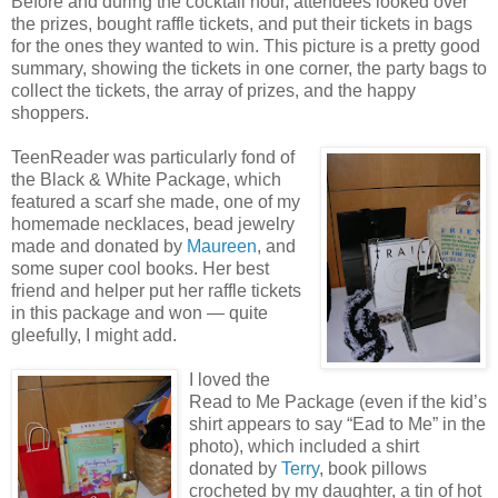
Before and during the cocktail hour, attendees looked over
the prizes, bought raffle tickets, and put their tickets in bags
for the ones they wanted to win. This picture is a pretty good
summary, showing the tickets in one corner, the party bags to
collect the tickets, the array of prizes, and the happy
shoppers.
TeenReader was particularly fond of
the Black & White Package, which
featured a scarf she made, one of my
homemade necklaces, bead jewelry
made and donated by
Maureen
, and
some super cool books. Her best
friend and helper put her raffle tickets
in this package and won — quite
gleefully, I might add.
I loved the
Read to Me Package (even if the kid’s
shirt appears to say “Ead to Me” in the
photo), which included a shirt
donated by
Terry
, book pillows
crocheted by my daughter, a tin of hot