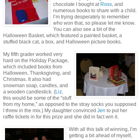
chocolate I bought at
Ross
, and
numerous books to share with a child.
I’m trying desperately to remember
who won that, so please let me know.
You can also see a bit of the
Halloween Basket, which featured a painted basket, a
stuffed black cat, a box, and Halloween picture books.
My fifth grader worked very
hard on the Holiday Package,
which included books from
Halloween, Thanksgiving, and
Christmas. It also had
snowman soap, candles, and
a wooden candlestick. (
Liz
,
this would be some of the “stuff
from my home,” as opposed to the stray socks you supposed
I threw in the mix.) My daughter convinced
Jen
to put her
raffle tickets in for this prize and she did in fact win it.
With all this talk of winning, I’m
getting a bit ahead of myself,