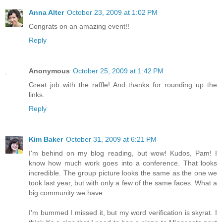
Anna Alter
October 23, 2009 at 1:02 PM
Congrats on an amazing event!!
Reply
Anonymous
October 25, 2009 at 1:42 PM
Great job with the raffle! And thanks for rounding up the
links.
Reply
Kim Baker
October 31, 2009 at 6:21 PM
I'm behind on my blog reading, but wow! Kudos, Pam! I
know how much work goes into a conference. That looks
incredible. The group picture looks the same as the one we
took last year, but with only a few of the same faces. What a
big community we have.
I'm bummed I missed it, but my word verification is skyrat. I