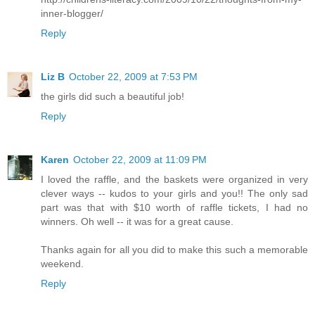
inner-blogger/
Reply
Liz B
October 22, 2009 at 7:53 PM
the girls did such a beautiful job!
Reply
Karen
October 22, 2009 at 11:09 PM
I loved the raffle, and the baskets were organized in very
clever ways -- kudos to your girls and you!! The only sad
part was that with $10 worth of raffle tickets, I had no
winners. Oh well -- it was for a great cause.
Thanks again for all you did to make this such a memorable
weekend.
Reply