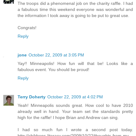
The troops did a phenomenal job on the charity raffle. I had
a fabulous time this weekend everyone was wonderful and
the information I took away is going to be put to great use.
Congrats!
Reply
jone
October 22, 2009 at 3:05 PM
Yay!! Minneapolis! How fun will that be! Looks like a
fabulous event. You should be proud!
Reply
Terry Doherty
October 22, 2009 at 4:02 PM
Yeah! Minneapolis sounds great. How cool to have 2010
already well in hand. Your team set the standards pretty
high for the raffle! I hope Brian and Andrew can sing.
I had so much fun I wrote a second post today.
http://childrens-literacy.com/2009/10/22/thoughts-from-my-