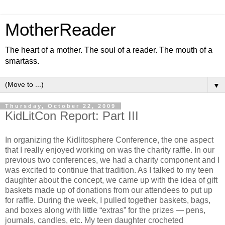
MotherReader
The heart of a mother. The soul of a reader. The mouth of a
smartass.
▼
Thursday, October 22, 2009
KidLitCon Report: Part III
In organizing the Kidlitosphere Conference, the one aspect
that I really enjoyed working on was the charity raffle. In our
previous two conferences, we had a charity component and I
was excited to continue that tradition. As I talked to my teen
daughter about the concept, we came up with the idea of gift
baskets made up of donations from our attendees to put up
for raffle. During the week, I pulled together baskets, bags,
and boxes along with little “extras” for the prizes — pens,
journals, candles, etc. My teen daughter crocheted