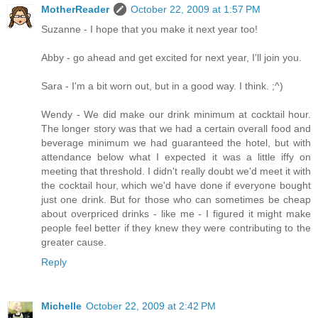
MotherReader
October 22, 2009 at 1:57 PM
Suzanne - I hope that you make it next year too!
Abby - go ahead and get excited for next year, I'll join you.
Sara - I'm a bit worn out, but in a good way. I think. ;^)
Wendy - We did make our drink minimum at cocktail hour.
The longer story was that we had a certain overall food and
beverage minimum we had guaranteed the hotel, but with
attendance below what I expected it was a little iffy on
meeting that threshold. I didn't really doubt we'd meet it with
the cocktail hour, which we'd have done if everyone bought
just one drink. But for those who can sometimes be cheap
about overpriced drinks - like me - I figured it might make
people feel better if they knew they were contributing to the
greater cause.
Reply
Michelle
October 22, 2009 at 2:42 PM