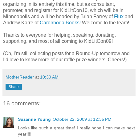
organizing in its entirety this time, but as consultant,
promoter, and registrar for KidLitCon10, which will be in
Minneapolis and will be headed by Brian Farrey of
Flux
and
Andrew Karre of
Carolrhoda Books!
Welcome to the team!
Thanks to everyone for helping, speaking, donating,
supporting, and most of all coming to KidLitCon09!
(Oh, I’m still collecting posts for a Round-Up tomorrow and
I’d love to know more of our raffle prize winners. Cheers!)
MotherReader
at
10:39 AM
Share
16 comments:
Suzanne Young
October 22, 2009 at 12:36 PM
Looks like such a great time! I really hope I can make next
year!!!!!