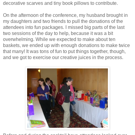
decorative scarves and tiny book pillows to contribute.
On the afternoon of the conference, my husband brought in
my daughters and two friends to pull the donations of the
attendees into fun packages. I missed big parts of the last
two sessions of the day to help, because it was a bit
overwhelming. While we expected to make about ten
baskets, we ended up with enough donations to make twice
that many! It was tons of fun to put things together, though,
and we got to exercise our creative juices in the process.