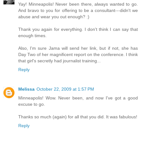
Yay! Minneapolis! Never been there, always wanted to go.
And bravo to you for offering to be a consultant---didn't we
abuse and wear you out enough? :)
Thank you again for everything. I don't think I can say that
enough times.
Also, I'm sure Jama will send her link, but if not, she has
Day Two of her magnificent report on the conference. I think
that girl's secretly had journalist training...
Reply
Melissa
October 22, 2009 at 1:57 PM
Minneapolis! Wow. Never been, and now I've got a good
excuse to go.
Thanks so much (again) for all that you did. It was fabulous!
Reply