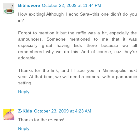
Bibliovore
October 22, 2009 at 11:44 PM
How exciting! Although I echo Sara--this one didn't do you
in?
Forgot to mention it but the raffle was a hit, especially the
announcers. Someone mentioned to me that it was
especially great having kids there because we all
remembered why we do this. And of course, cuz they're
adorable.
Thanks for the link, and I'll see you in Minneapolis next
year. At that time, we will need a camera with a panoramic
setting.
Reply
Z-Kids
October 23, 2009 at 4:23 AM
Thanks for the re-caps!
Reply