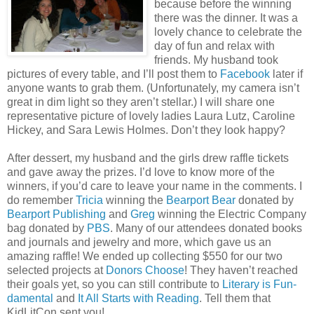
because before the winning
there was the dinner. It was a
lovely chance to celebrate the
day of fun and relax with
friends. My husband took
pictures of every table, and I’ll post them to
Facebook
later if
anyone wants to grab them. (Unfortunately, my camera isn’t
great in dim light so they aren’t stellar.) I will share one
representative picture of lovely ladies Laura Lutz, Caroline
Hickey, and Sara Lewis Holmes. Don’t they look happy?
After dessert, my husband and the girls drew raffle tickets
and gave away the prizes. I’d love to know more of the
winners, if you’d care to leave your name in the comments. I
do remember
Tricia
winning the
Bearport Bear
donated by
Bearport Publishing
and
Greg
winning the Electric Company
bag donated by
PBS
. Many of our attendees donated books
and journals and jewelry and more, which gave us an
amazing raffle! We ended up collecting $550 for our two
selected projects at
Donors Choose
! They haven’t reached
their goals yet, so you can still contribute to
Literary is Fun-
damental
and
It All Starts with Reading
. Tell them that
KidLitCon sent you!