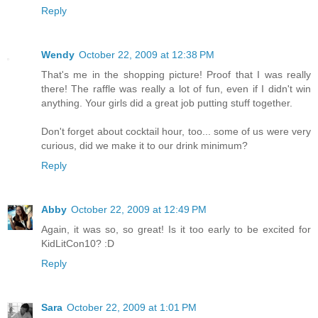
Reply
Wendy
October 22, 2009 at 12:38 PM
That's me in the shopping picture! Proof that I was really
there! The raffle was really a lot of fun, even if I didn't win
anything. Your girls did a great job putting stuff together.
Don't forget about cocktail hour, too... some of us were very
curious, did we make it to our drink minimum?
Reply
Abby
October 22, 2009 at 12:49 PM
Again, it was so, so great! Is it too early to be excited for
KidLitCon10? :D
Reply
Sara
October 22, 2009 at 1:01 PM