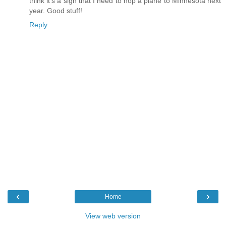
think it's a sign that I need to hop a plane to Minnesota next
year. Good stuff!
Reply
‹
›
Home
View web version