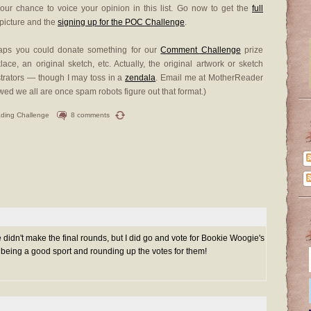
ur chance to voice your opinion in this list. Go now to get the
full
 picture and the
signing up for the POC Challenge
.
haps you could donate something for our
Comment Challenge
prize
ce, an original sketch, etc. Actually, the original artwork or sketch
ustrators — though I may toss in a
zendala
. Email me at MotherReader
 we all are once spam robots figure out that format.)
ding Challenge
8 comments
e didn't make the final rounds, but I did go and vote for Bookie Woogie's
or being a good sport and rounding up the votes for them!