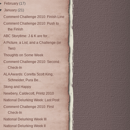
►
February
(17)
▼
January
(21)
Comment Challenge 2010: Finish Line
Comment Challenge 2010: Push to
the Finish
ABC Storytime: J & K are for...
A Picture, a List, and a Challenge (or
Two)
Thoughts on Some Week
Comment Challenge 2010: Second
Check-In
ALA Awards: Coretta Scott King,
Schneider, Pura Be...
Stong and Happy
Newbery, Caldecott, Printz 2010
National Delurking Week: Last Post
Comment Challenge 2010: First
Check-In
National Delurking Week III
National Delurking Week II