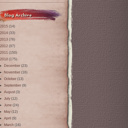
Blog Archive
2015
(14)
2014
(33)
2013
(76)
2012
(97)
2011
(150)
2010
(175)
►
December
(23)
►
November
(16)
►
October
(13)
►
September
(9)
►
August
(3)
►
July
(12)
►
June
(24)
►
May
(12)
►
April
(9)
►
March
(16)