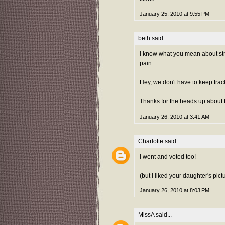
January 25, 2010 at 9:55 PM
beth
said...
I know what you mean about stre
pain.
Hey, we don't have to keep tra
Thanks for the heads up about t
January 26, 2010 at 3:41 AM
Charlotte
said...
I went and voted too!
(but I liked your daughter's pictu
January 26, 2010 at 8:03 PM
MissA
said...