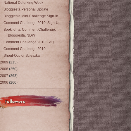
National Delurking Week
Bloggiesta Personal Update
Bloggiesta Mini-Challenge Sign-In
Comment Challenge 2010: Sign-Up
Booklights, Comment Challenge,
Bloggiesta, NDW
Comment Challenge 2010: FAQ
Comment Challenge 2010
Shout-Out for Scieszka
2009
(215)
2008
(250)
2007
(263)
2006
(260)
Followers