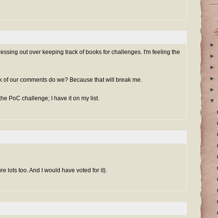
►
ssing out over keeping track of books for challenges. I'm feeling the
►
►
►
ck of our comments do we? Because that will break me.
►
he PoC challenge; I have it on my list.
▼
re lots too. And I would have voted for it).