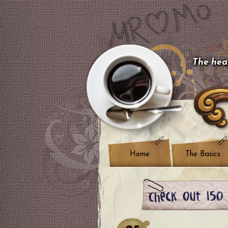
The hear
Home
The Basics