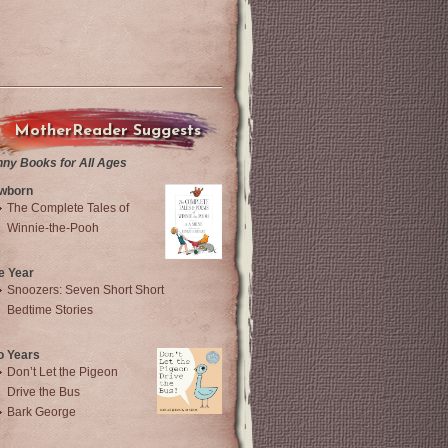
MotherReader Suggests
nny Books for All Ages
wborn
The Complete Tales of
Winnie-the-Pooh
e Year
Snoozers: Seven Short Short
Bedtime Stories
o Years
Don’t Let the Pigeon
Drive the Bus
Bark George