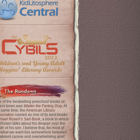
The Rundown
 of the bestselling preschool books of
ent times was
Walter the Farting Dog
. At
 same time, the
American Library
ociation
named as one of its best books
chael Rosen’s Sad Book
, a book in which
 Rosen talks about his despair over the
th of his son. I believe that, for most of
 what we want lies somewhere between
latulent canine and overwhelming grief.