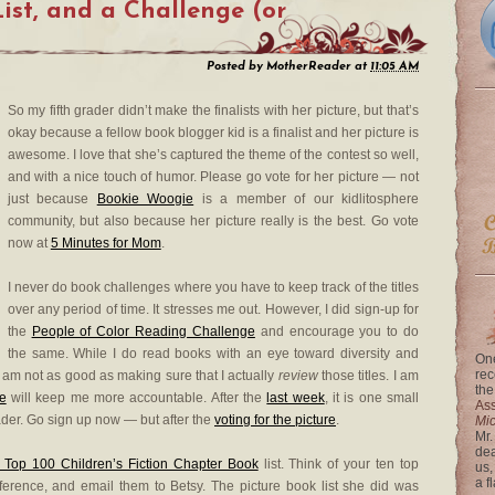
List, and a Challenge (or
Posted by
MotherReader
at
11:05 AM
So my fifth grader didn’t make the finalists with her picture, but that’s
okay because a fellow book blogger kid is a finalist and her picture is
awesome. I love that she’s captured the theme of the contest so well,
and with a nice touch of humor. Please go vote for her picture — not
just because
Bookie Woogie
is a member of our kidlitosphere
community, but also because her picture really is the best. Go vote
now at
5 Minutes for Mom
.
I never do book challenges where you have to keep track of the titles
over any period of time. It stresses me out. However, I did sign-up for
the
People of Color Reading Challenge
and encourage you to do
the same. While I do read books with an eye toward diversity and
One
rec
am not as good as making sure that I actually
review
those titles. I am
the
e
will keep me more accountable. After the
last week
, it is one small
Ass
ader. Go sign up now — but after the
voting for the picture
.
Mi
Mr.
dea
 Top 100 Children’s Fiction Chapter Book
list. Think of your ten top
us,
a f
eference, and email them to Betsy. The picture book list she did was