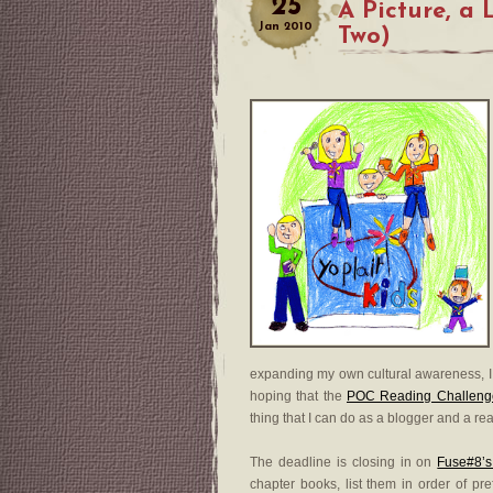
25
A Picture, a 
Jan
2010
Two)
expanding my own cultural awareness, I 
hoping that the
POC Reading Challeng
thing that I can do as a blogger and a re
The deadline is closing in on
Fuse#8’s
chapter books, list them in order of pr