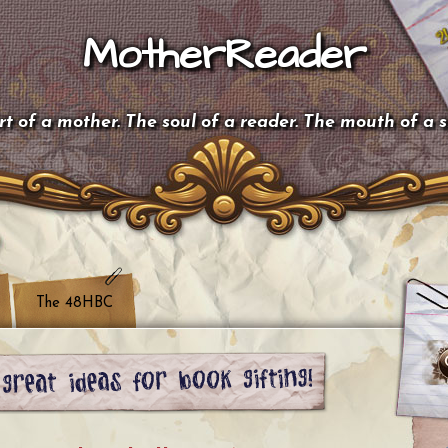
MotherReader
t of a mother. The soul of a reader. The mouth of a 
The 48HBC