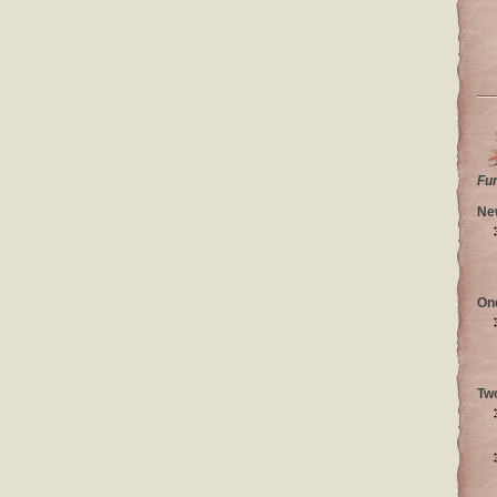
Fu
Ne
On
Tw