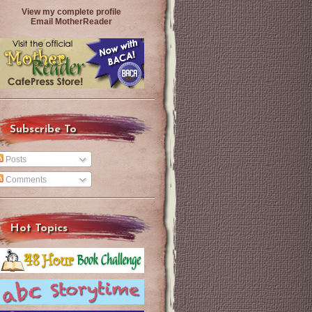
View my complete profile
Email MotherReader
Subscribe To
Posts
Comments
Hot Topics