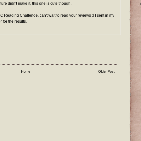
ture didn't make it, this one is cute though.
OC Reading Challenge, can't wait to read your reviews :) I sent in my
for the results.
Home
Older Post