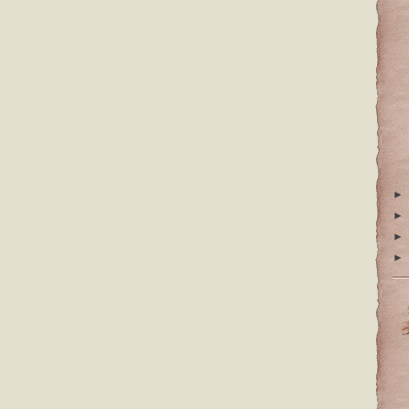
►
►
►
►