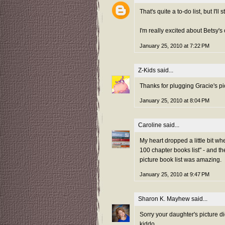
That's quite a to-do list, but I'll 
I'm really excited about Betsy's 
January 25, 2010 at 7:22 PM
Z-Kids
said...
Thanks for plugging Gracie's p
January 25, 2010 at 8:04 PM
Caroline
said...
My heart dropped a little bit wh
100 chapter books list" - and the
picture book list was amazing.
January 25, 2010 at 9:47 PM
Sharon K. Mayhew
said...
Sorry your daughter's picture d
kiddo.