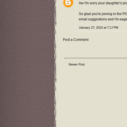
Aw I'm sorry your daughter's pic
So glad you're joining in the P
email suggestions and I'm eager 
January 27, 2010 at 7:17 PM
Post a Comment
Newer Post