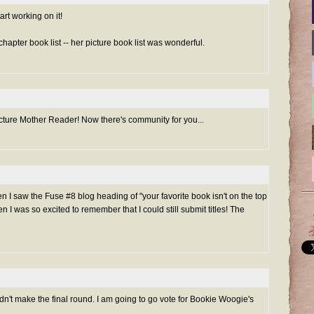
start working on it!
chapter book list -- her picture book list was wonderful.
icture Mother Reader! Now there's community for you...
en I saw the Fuse #8 blog heading of "your favorite book isn't on the top
n I was so excited to remember that I could still submit titles! The
idn't make the final round. I am going to go vote for Bookie Woogie's