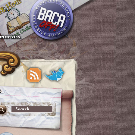
smartass.