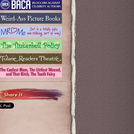
Share It