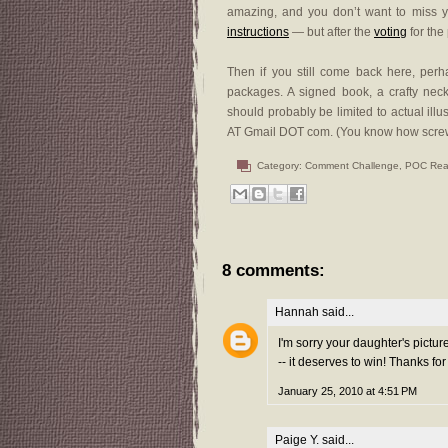
amazing, and you don’t want to miss yo
instructions
— but after the
voting
for the
Then if you still come back here, per
packages. A signed book, a crafty neckla
should probably be limited to actual ill
AT Gmail DOT com. (You know how screwed
Category:
Comment Challenge
,
POC Rea
8 comments:
Hannah
said...
I'm sorry your daughter's pictur
-- it deserves to win! Thanks f
January 25, 2010 at 4:51 PM
Paige Y.
said...