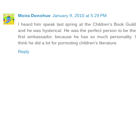
Moira Donohue
January 9, 2010 at 5:29 PM
I heard him speak last spring at the Children's Book Guild
and he was hysterical. He was the perfect person to be the
first ambassador, because he has so much personality. I
think he did a lot for pormoting children's literature.
Reply