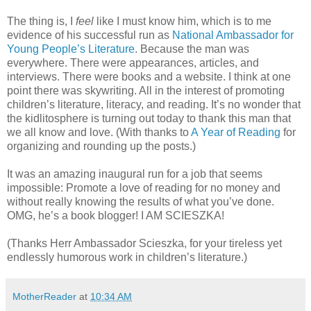
The thing is, I
feel
like I must know him, which is to me
evidence of his successful run as
National Ambassador for
Young People’s Literature
. Because the man was
everywhere. There were appearances, articles, and
interviews. There were books and a website. I think at one
point there was skywriting. All in the interest of promoting
children’s literature, literacy, and reading. It’s no wonder that
the kidlitosphere is turning out today to thank this man that
we all know and love. (With thanks to
A Year of Reading
for
organizing and rounding up the posts.)
It was an amazing inaugural run for a job that seems
impossible: Promote a love of reading for no money and
without really knowing the results of what you’ve done.
OMG, he’s a book blogger! I AM SCIESZKA!
(Thanks Herr Ambassador Scieszka, for your tireless yet
endlessly humorous work in children’s literature.)
MotherReader
at
10:34 AM