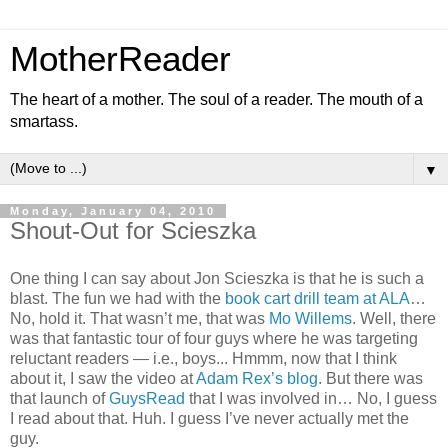
MotherReader
The heart of a mother. The soul of a reader. The mouth of a
smartass.
▼
Monday, January 04, 2010
Shout-Out for Scieszka
One thing I can say about Jon Scieszka is that he is such a
blast. The fun we had with the
book cart drill team at ALA
…
No, hold it. That wasn’t me, that was
Mo Willems
. Well, there
was that fantastic tour of four guys where he was targeting
reluctant readers — i.e., boys... Hmmm, now that I think
about it, I saw the video at
Adam Rex’s blog
. But there was
that launch of
GuysRead
that I was involved in… No, I guess
I read about that. Huh. I guess I’ve never actually met the
guy.