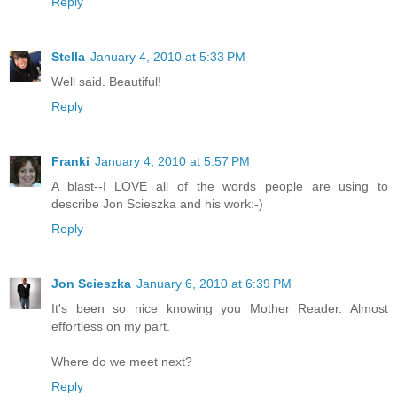
Reply
Stella
January 4, 2010 at 5:33 PM
Well said. Beautiful!
Reply
Franki
January 4, 2010 at 5:57 PM
A blast--I LOVE all of the words people are using to
describe Jon Scieszka and his work:-)
Reply
Jon Scieszka
January 6, 2010 at 6:39 PM
It's been so nice knowing you Mother Reader. Almost
effortless on my part.
Where do we meet next?
Reply