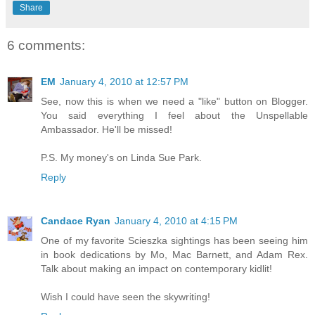
Share
6 comments:
EM
January 4, 2010 at 12:57 PM
See, now this is when we need a "like" button on Blogger.
You said everything I feel about the Unspellable
Ambassador. He'll be missed!
P.S. My money's on Linda Sue Park.
Reply
Candace Ryan
January 4, 2010 at 4:15 PM
One of my favorite Scieszka sightings has been seeing him
in book dedications by Mo, Mac Barnett, and Adam Rex.
Talk about making an impact on contemporary kidlit!
Wish I could have seen the skywriting!