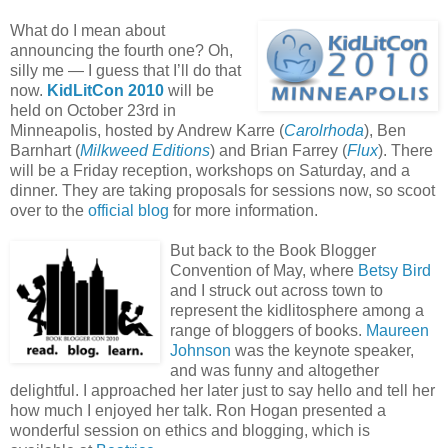
What do I mean about
announcing the fourth one? Oh,
silly me — I guess that I’ll do that
now.
KidLitCon 2010
will be
held on October 23rd in
Minneapolis, hosted by Andrew Karre (
Carolrhoda
), Ben
Barnhart (
Milkweed Editions
) and Brian Farrey (
Flux
). There
will be a Friday reception, workshops on Saturday, and a
dinner. They are taking proposals for sessions now, so scoot
over to the
official blog
for more information.
But back to the Book Blogger
Convention of May, where
Betsy Bird
and I struck out across town to
represent the kidlitosphere among a
range of bloggers of books.
Maureen
Johnson
was the keynote speaker,
and was funny and altogether
delightful. I approached her later just to say hello and tell her
how much I enjoyed her talk. Ron Hogan presented a
wonderful session on ethics and blogging, which is