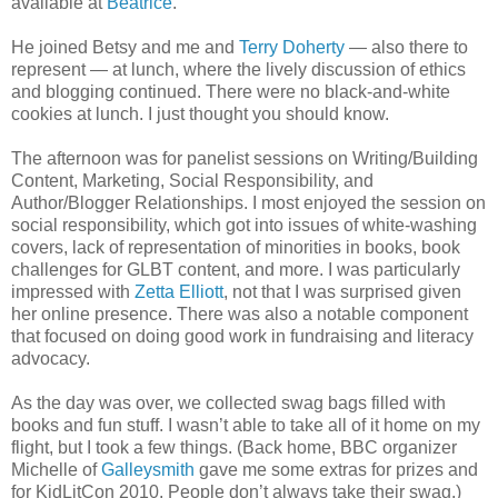
available at
Beatrice
.
He joined Betsy and me and
Terry Doherty
— also there to
represent — at lunch, where the lively discussion of ethics
and blogging continued. There were no black-and-white
cookies at lunch. I just thought you should know.
The afternoon was for panelist sessions on Writing/Building
Content, Marketing, Social Responsibility, and
Author/Blogger Relationships. I most enjoyed the session on
social responsibility, which got into issues of white-washing
covers, lack of representation of minorities in books, book
challenges for GLBT content, and more. I was particularly
impressed with
Zetta Elliott
, not that I was surprised given
her online presence. There was also a notable component
that focused on doing good work in fundraising and literacy
advocacy.
As the day was over, we collected swag bags filled with
books and fun stuff. I wasn’t able to take all of it home on my
flight, but I took a few things. (Back home, BBC organizer
Michelle of
Galleysmith
gave me some extras for prizes and
for KidLitCon 2010. People don’t always take their swag.)