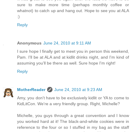
sure to make more time (perhaps monthly coffee or
whatnot) to catch up and hang out. Hope to see you at ALA
:)
Reply
Anonymous
June 24, 2010 at 9:11 AM
I sure hope I finally get to meet you in person this weekend,
Pam. I'll be at ALA and at kidlit drinks night, and I'm kind of
assuming you'll be there as well. Sure hope I'm right!
Reply
MotherReader
June 24, 2010 at 9:23 AM
Amy, you don't have to be exclusively kidlit or YA to come to
KidLitCon. We're a very friendly group. Right, Michelle?
Michelle, you guys through a great convention and I know
you worked hard at it! The black-and-white cookies were in
reference to the four or so I stuffed in my bag as the staff