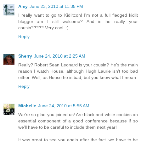
Amy
June 23, 2010 at 11:35 PM
I really want to go to Kidlitcon! I'm not a full fledged kidlit
blogger...am I still welcome? And is he really your
cousin????? Very cool. :)
Reply
Sherry
June 24, 2010 at 2:25 AM
Really? Robert Sean Leonard is your cousin? He's the main
reason I watch House, although Hugh Laurie isn't too bad
either. Well, as House he is bad, but you know what I mean.
Reply
Michelle
June 24, 2010 at 5:55 AM
We're so glad you joined us! Are black and white cookies an
essential component of a good conference because if so
we'll have to be careful to include them next year!
It was great to see you again after the fact, we have to be