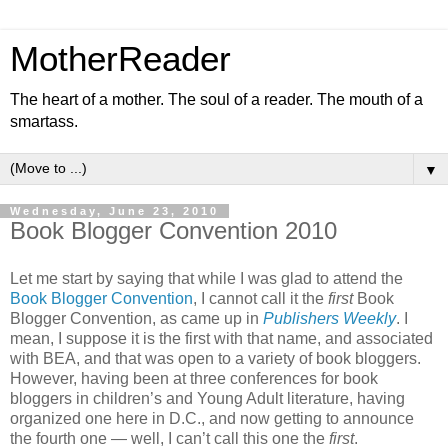
MotherReader
The heart of a mother. The soul of a reader. The mouth of a
smartass.
▼
Wednesday, June 23, 2010
Book Blogger Convention 2010
Let me start by saying that while I was glad to attend the
Book Blogger Convention
, I cannot call it the
first
Book
Blogger Convention, as came up in
Publishers Weekly
. I
mean, I suppose it is the first with that name, and associated
with BEA, and that was open to a variety of book bloggers.
However, having been at three conferences for book
bloggers in children’s and Young Adult literature, having
organized one here in D.C., and now getting to announce
the fourth one — well, I can’t call this one the
first
.