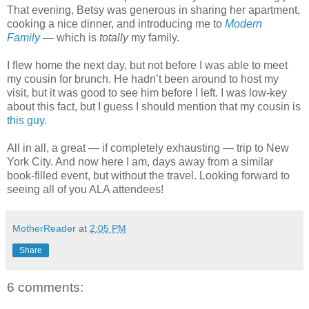
That evening, Betsy was generous in sharing her apartment,
cooking a nice dinner, and introducing me to
Modern
Family
— which is
totally
my family.
I flew home the next day, but not before I was able to meet
my cousin for brunch. He hadn’t been around to host my
visit, but it was good to see him before I left. I was low-key
about this fact, but I guess I should mention that my cousin is
this guy
.
All in all, a great — if completely exhausting — trip to New
York City. And now here I am, days away from a similar
book-filled event, but without the travel. Looking forward to
seeing all of you ALA attendees!
MotherReader
at
2:05 PM
Share
6 comments: