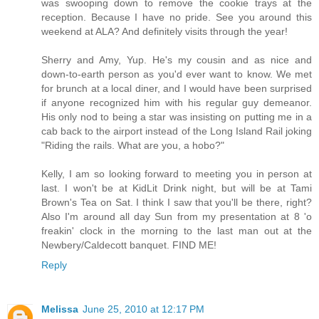
was swooping down to remove the cookie trays at the
reception. Because I have no pride. See you around this
weekend at ALA? And definitely visits through the year!
Sherry and Amy, Yup. He's my cousin and as nice and
down-to-earth person as you'd ever want to know. We met
for brunch at a local diner, and I would have been surprised
if anyone recognized him with his regular guy demeanor.
His only nod to being a star was insisting on putting me in a
cab back to the airport instead of the Long Island Rail joking
"Riding the rails. What are you, a hobo?"
Kelly, I am so looking forward to meeting you in person at
last. I won't be at KidLit Drink night, but will be at Tami
Brown's Tea on Sat. I think I saw that you'll be there, right?
Also I'm around all day Sun from my presentation at 8 'o
freakin' clock in the morning to the last man out at the
Newbery/Caldecott banquet. FIND ME!
Reply
Melissa
June 25, 2010 at 12:17 PM