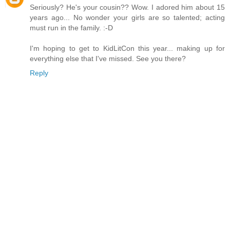
Seriously? He's your cousin?? Wow. I adored him about 15
years ago... No wonder your girls are so talented; acting
must run in the family. :-D
I'm hoping to get to KidLitCon this year... making up for
everything else that I've missed. See you there?
Reply