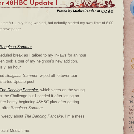
r 48HBC Update I
Posted by
MotherReader
at
11:17 AM
at the Mr. Linky thing worked, but actually started my own time at 8:00
the newspaper.
Seaglass Summer
eduled break as I talked to my in-laws for an hour
en took a tour of my neighbor’s new addition.
sly, an hour.
hed
Seaglass Summer
, wiped off leftover tear
, started Update post.
The Dancing Pancake
, which veers on the young
or the Challenge but I needed it after losing an
One
rec
fter barely beginning 48HBC plus after getting
the
 after
Seaglass Summer
.
Ass
Mi
tle weepy about
The Dancing Pancake
. I’m a mess
Mr.
dea
us,
Social Media time.
a f