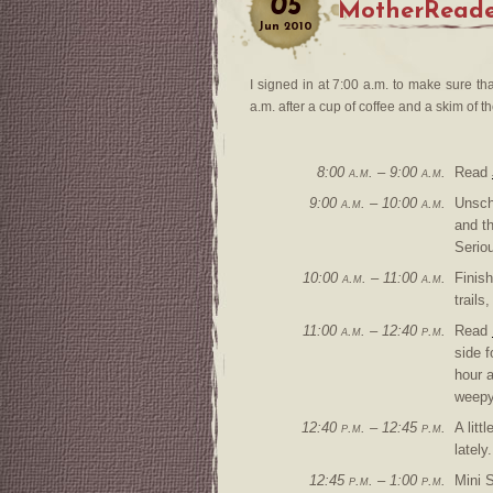
05
MotherReade
Jun
2010
I signed in at 7:00 a.m. to make sure th
a.m. after a cup of coffee and a skim of 
8:00 a.m. – 9:00 a.m.
Read
9:00 a.m. – 10:00 a.m.
Unsch
and th
Seriou
10:00 a.m. – 11:00 a.m.
Finis
trails
11:00 a.m. – 12:40 p.m.
Read
side f
hour a
weepy
12:40 p.m. – 12:45 p.m.
A lit
lately.
12:45 p.m. – 1:00 p.m.
Mini 