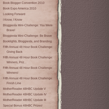
Book Blogger Convention 2010
Book Expo America 2010
Looking Forward
I Know, I Know
Bloggiesta Mini-Challenge: You Were
Brave!
Bloggiesta Mini-Challenge: Be Brave
Booklights, Bloggiesta, and Branding
Fifth Annual 48 Hour Book Challenge:
Giving Back
Fifth Annual 48 Hour Book Challenge:
Winners, Priz...
Fifth Annual 48 Hour Book Challenge:
Winners!
Fifth Annual 48 Hour Book Challenge:
Finish Line
MotherReader 48HBC Update V
MotherReader 48HBC Update IV
MotherReader 48HBC Update III
Special Bonus 48HBC Prizes!