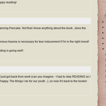
appy reading!
►
►
ancing Pancake. Not that I know anything about the book...does the
►
►
bvious trauma is necessary for tear inducement if I'm in the right mood!
►
▼
ding is going well!
 I just got back from work (can you imagine - I had to stop READING so I
py. The things I do for our youth...), so now it's back to the books!