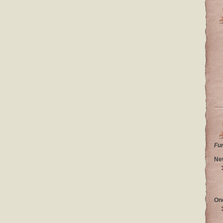
Fu
Ne
On