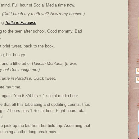
 mind. Full hour of Social Media time now.
.
(Did I brush my teeth yet? Now’s my chance.)
ing
Turtle in Paradise
ng to the teen after school. Good mommy. Bad
.
a brief tweet, back to the book.
ng, but hungry.
and a little bit of
Hannah Montana
.
(It was
y on! Don’t judge me!)
Turtle in Paradise
. Quick tweet.
ate my time.
 again. Yup 6 3/4 hrs + 1 social media hour.
e that all this tabulating and updating counts, thus
 it 7 hours plus 1 Social hour. Eight hours total.
o!
o pick up the kid from her field trip. Assuming that
ginning another long break now...