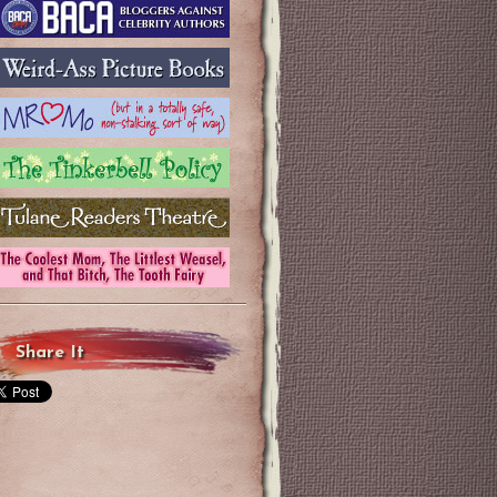
Share It