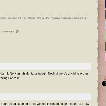
ithin this post may be affiliate links for the Amazon Associates program, for
4 comments
o, darn it! No Hannah Montana though. Not that there's anything wrong
Dancing Pancake!
 hours so far sleeping. I also worked this morning for 4 hours. But now