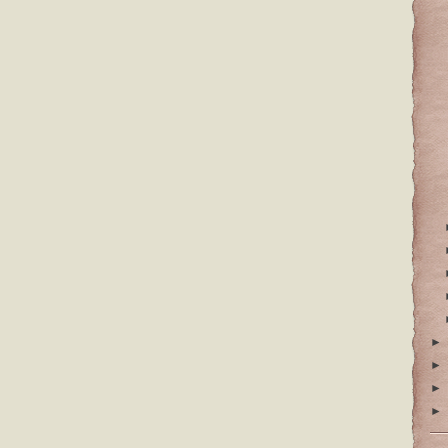
►
►
►
►