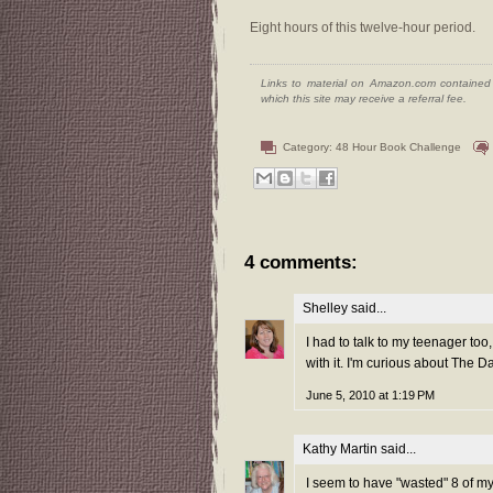
Eight hours of this twelve-hour period.
Links to material on Amazon.com contained w
which this site may receive a referral fee.
Category:
48 Hour Book Challenge
4 comments:
Shelley
said...
I had to talk to my teenager to
with it. I'm curious about The 
June 5, 2010 at 1:19 PM
Kathy Martin
said...
I seem to have "wasted" 8 of my