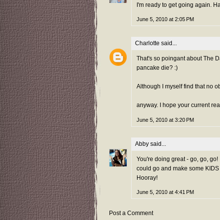
I'm ready to get going again. H
June 5, 2010 at 2:05 PM
Charlotte
said...
That's so poingant about The D
pancake die? :)
Although I myself find that no o
anyway. I hope your current rea
June 5, 2010 at 3:20 PM
Abby
said...
You're doing great - go, go, go!
could go and make some KIDS hap
Hooray!
June 5, 2010 at 4:41 PM
Post a Comment