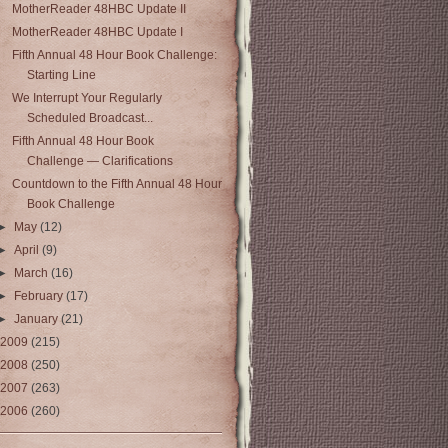
MotherReader 48HBC Update II
MotherReader 48HBC Update I
Fifth Annual 48 Hour Book Challenge:
Starting Line
We Interrupt Your Regularly
Scheduled Broadcast...
Fifth Annual 48 Hour Book
Challenge — Clarifications
Countdown to the Fifth Annual 48 Hour
Book Challenge
►
May
(12)
►
April
(9)
►
March
(16)
►
February
(17)
►
January
(21)
2009
(215)
2008
(250)
2007
(263)
2006
(260)