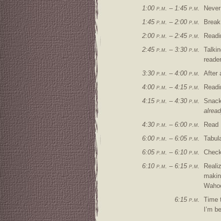
1:00 p.m. – 1:45 p.m.
Never
1:45 p.m. – 2:00 p.m.
Break
2:00 p.m. – 2:45 p.m.
Read
2:45 p.m. – 3:30 p.m.
Talki
reader
3:30 p.m. – 4:00 p.m.
After 
4:00 p.m. – 4:15 p.m.
Readi
4:15 p.m. – 4:30 p.m.
Snack 
alread
4:30 p.m. – 6:00 p.m.
Read
6:00 p.m. – 6:05 p.m.
Tabul
6:05 p.m. – 6:10 p.m.
Check
6:10 p.m. – 6:15 p.m.
Realiz
making
Waho
6:15 p.m.
Time t
I’m be