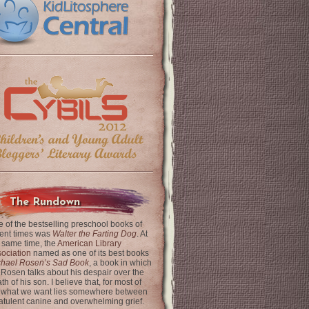
The Rundown
 of the bestselling preschool books of
ent times was
Walter the Farting Dog
. At
 same time, the
American Library
ociation
named as one of its best books
chael Rosen’s Sad Book
, a book in which
 Rosen talks about his despair over the
th of his son. I believe that, for most of
 what we want lies somewhere between
latulent canine and overwhelming grief.