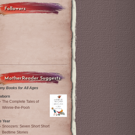
Followers
MotherReader Suggests
nny Books for All Ages
wborn
The Complete Tales of
Winnie-the-Pooh
e Year
Snoozers: Seven Short Short
Bedtime Stories