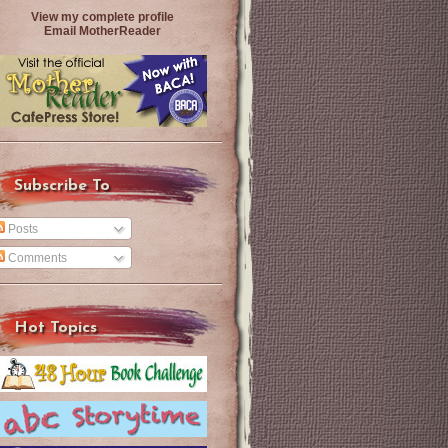
View my complete profile
Email MotherReader
Subscribe To
Posts
Comments
Hot Topics