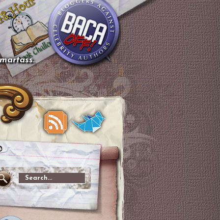
smartass.