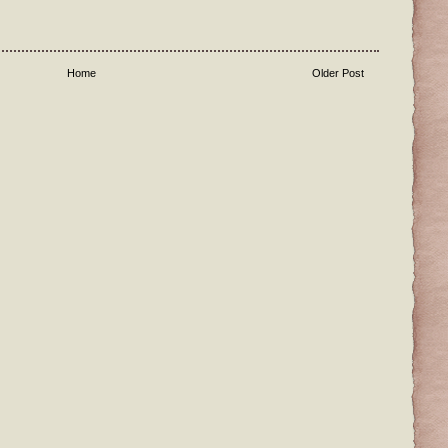
Home
Older Post