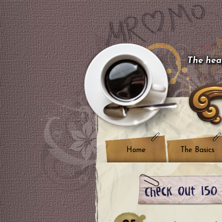
The hear
Home
The Basics