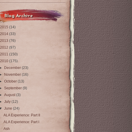
Blog Archive
2015
(14)
2014
(33)
2013
(76)
2012
(97)
2011
(150)
2010
(175)
►
December
(23)
►
November
(16)
►
October
(13)
►
September
(9)
►
August
(3)
►
July
(12)
▼
June
(24)
ALA Experience: Part II
ALA Experience: Part I
Ash