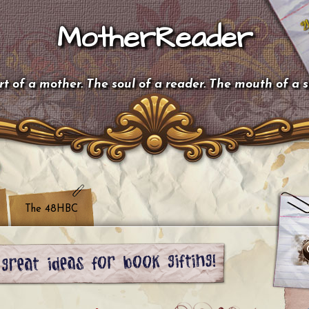
MotherReader
t of a mother. The soul of a reader. The mouth of a 
The 48HBC