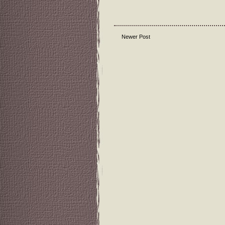
Newer Post