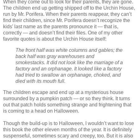
When they come out to look for their parents, they are gone.
The children end up getting shipped off to the Urchin House,
run by Mr. Porifera. When their parents reappear, they can’t
find their children, since Mr. Porifera doesn’t recognize the
kids’ last name as the parents pronounce it — that is,
correctly — and doesn’t find their files. One of my other
favorite quotes is about the Urchin House itself:
The front half was white columns and gables; the
back half was gray warehouses and
smokestacks. It did not look like the marriage of a
factory and an orphanage. It looked like a factory
had tried to swallow an orphanage, choked, and
died with its mouth full.
The children escape and end up at a mysterious house
surrounded by a pumpkin patch — or so they think. It turns
out that patch holds something strange and frightening that
is coming to a head on Halloween.
Though the build-up is to Halloween, I wouldn’t want to lose
this book the other eleven months of the year. It is definitely
suspenseful, sometimes scary and creepy, too. But it is also