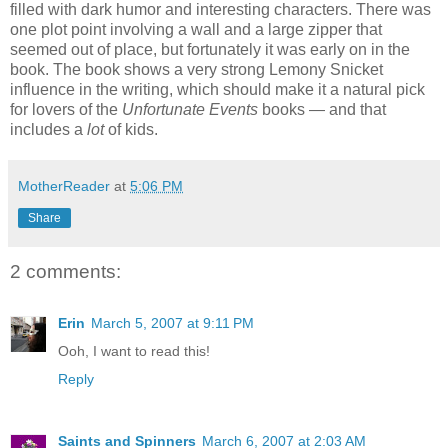
filled with dark humor and interesting characters. There was
one plot point involving a wall and a large zipper that
seemed out of place, but fortunately it was early on in the
book. The book shows a very strong Lemony Snicket
influence in the writing, which should make it a natural pick
for lovers of the
Unfortunate Events
books — and that
includes a
lot
of kids.
MotherReader
at
5:06 PM
Share
2 comments:
Erin
March 5, 2007 at 9:11 PM
Ooh, I want to read this!
Reply
Saints and Spinners
March 6, 2007 at 2:03 AM