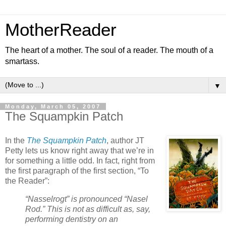
MotherReader
The heart of a mother. The soul of a reader. The mouth of a
smartass.
▼
Monday, March 05, 2007
The Squampkin Patch
In the
The Squampkin Patch
, author JT
Petty lets us know right away that we’re in
for something a little odd. In fact, right from
the first paragraph of the first section, “To
the Reader”:
“Nasselrogt” is pronounced “Nasel
Rod.” This is not as difficult as, say,
performing dentistry on an