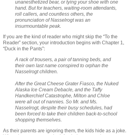
unanesthetized bear, or tying your shoe with one
hand. But for teachers, waiting-room attendants,
roll callers, and countless others, the
pronunciation of Nasselrogt was an
insurmountable peak.
If you are the kind of reader who might skip the “To the
Reader” section, your introduction begins with Chapter 1,
“Duck in the Pants”:
A rack of trousers, a pair of tanning beds, and
their own last name conspired to orphan the
Nasselrogt children.
After the Great Cheese Grater Fiasco, the Nuked
Alaska Ice Cream Debacle, and the Taffy
Handkerchief Catastrophe, Milton and Chloe
were all out of nannies. So Mr. and Ms.
Nasselrogt, despite their busy schedules, had
been forced to take their children back-to-school
shopping themselves.
As their parents are ignoring them, the kids hide as a joke.