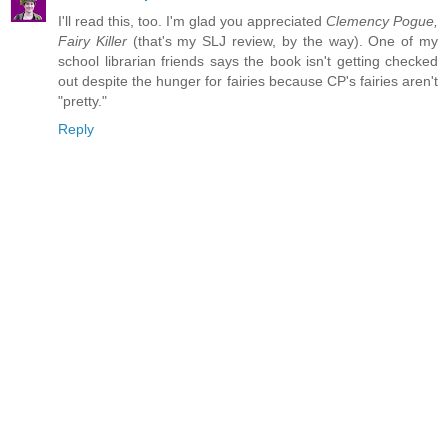
I'll read this, too. I'm glad you appreciated
Clemency Pogue,
Fairy Killer
(that's my SLJ review, by the way). One of my
school librarian friends says the book isn't getting checked
out despite the hunger for fairies because CP's fairies aren't
"pretty."
Reply