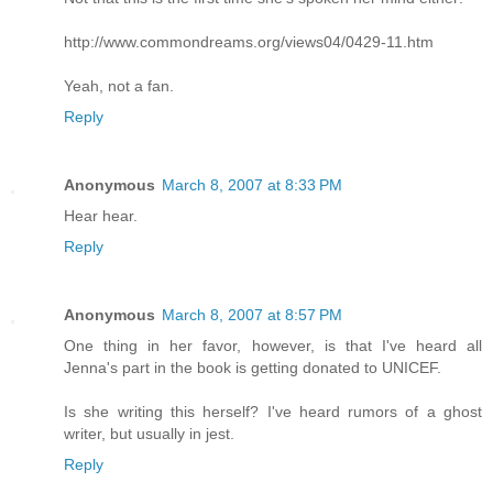
http://www.commondreams.org/views04/0429-11.htm
Yeah, not a fan.
Reply
Anonymous
March 8, 2007 at 8:33 PM
Hear hear.
Reply
Anonymous
March 8, 2007 at 8:57 PM
One thing in her favor, however, is that I've heard all
Jenna's part in the book is getting donated to UNICEF.
Is she writing this herself? I've heard rumors of a ghost
writer, but usually in jest.
Reply