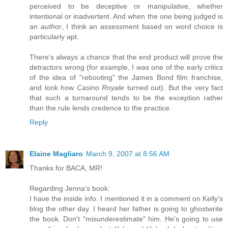
perceived to be deceptive or manipulative, whether
intentional or inadvertent. And when the one being judged is
an
author
, I think an assessment based on word choice is
particularly apt.
There's always a chance that the end product will prove the
detractors wrong (for example, I was one of the early critics
of the idea of "rebooting" the James Bond film franchise,
and look how
Casino Royale
turned out). But the very fact
that such a turnaround tends to be the exception rather
than the rule lends credence to the practice.
Reply
Elaine Magliaro
March 9, 2007 at 8:56 AM
Thanks for BACA, MR!
Regarding Jenna's book:
I have the inside info. I mentioned it in a comment on Kelly's
blog the other day. I heard her father is going to ghostwrite
the book. Don't "misunderestimate" him. He's going to use