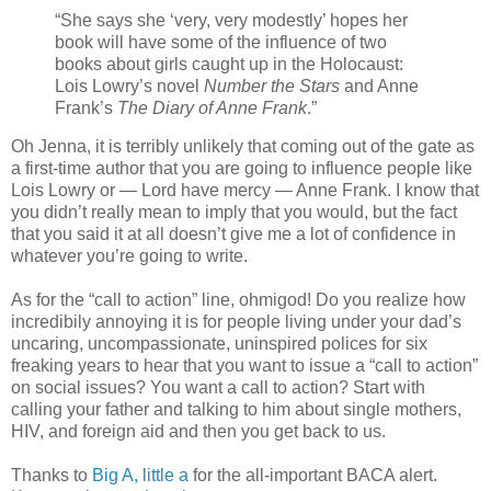
“She says she ‘very, very modestly’ hopes her
book will have some of the influence of two
books about girls caught up in the Holocaust:
Lois Lowry’s novel
Number the Stars
and Anne
Frank’s
The Diary of Anne Frank
.”
Oh Jenna, it is terribly unlikely that coming out of the gate as
a first-time author that you are going to influence people like
Lois Lowry or — Lord have mercy — Anne Frank. I know that
you didn’t really mean to imply that you would, but the fact
that you said it at all doesn’t give me a lot of confidence in
whatever you’re going to write.
As for the “call to action” line, ohmigod! Do you realize how
incredibily annoying it is for people living under your dad’s
uncaring, uncompassionate, uninspired polices for six
freaking years to hear that you want to issue a “call to action”
on social issues? You want a call to action? Start with
calling your father and talking to him about single mothers,
HIV, and foreign aid and then you get back to us.
Thanks to
Big A, little a
for the all-important BACA alert.