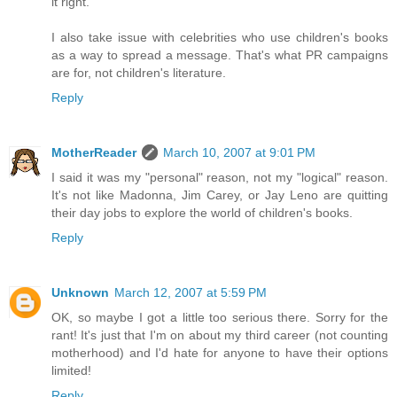
it right.
I also take issue with celebrities who use children's books
as a way to spread a message. That's what PR campaigns
are for, not children's literature.
Reply
MotherReader
March 10, 2007 at 9:01 PM
I said it was my "personal" reason, not my "logical" reason.
It's not like Madonna, Jim Carey, or Jay Leno are quitting
their day jobs to explore the world of children's books.
Reply
Unknown
March 12, 2007 at 5:59 PM
OK, so maybe I got a little too serious there. Sorry for the
rant! It's just that I'm on about my third career (not counting
motherhood) and I'd hate for anyone to have their options
limited!
Reply