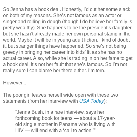
So Jenna has a book deal. Honestly, I’d cut her some slack
on both of my reasons. She’s not famous as an actor or
singer and rolling in dough (though I do believe her family is
pretty wealthy). She happens to be the president’s daughter,
but she hasn’t already made her own personal stamp in the
world. Maybe it will be in young adult fiction. I kind of doubt
it, but stranger things have happened. So she’s not being
greedy in bringing her career into kids’ lit as she has no
actual career. Also, while she is trading in on her fame to get
a book deal, it’s not her fault that she’s famous. So I’m not
really sure I can blame her there either. I’m torn.
However...
The poor girl leaves herself wide open with these two
statements (from her interview with
USA Today
):
“Jenna Bush, in a rare interview, says her
forthcoming book for teens — about a 17-year-
old single mother in Panama who is living with
HIV — will end with a ‘call to action.’”