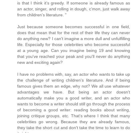
is that I think it’s greedy. If someone is already famous as
an actor, singer, and rolling in dough, c’mon, just walk away
from children’s literature. "
Just because someone becomes successful in one field,
does that mean that for the rest of their life they can never
do anything new? I can't imagine a more dull and unfulfilling
life. Especially for those celebrities who become successful
at a young age. Can you imagine being 19 and knowing
that you've reached your peak and you'll never do anything
new and exciting again?
I have no problems with, say, an actor who wants to take up
the challenge of writing children's literature. And if being
famous gives them an edge, why not? We all use whatever
advantages we have. But being an actor doesn't
automatically make you a good writer, and an actor who
wants to become a writer should still go through the process
of becoming a good writer: reading books about writing,
joining critique groups, etc. That's where I think that many
celebrities go wrong. Because they are already famous,
they take the short cut and don't take the time to learn to do