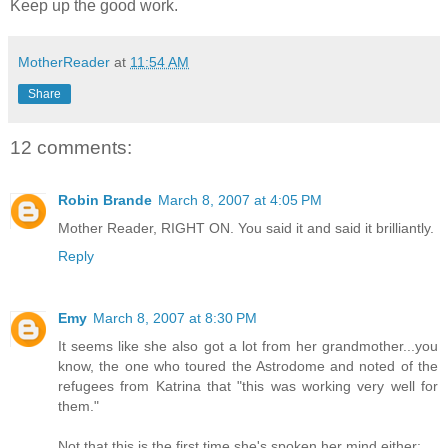
Keep up the good work.
MotherReader
at
11:54 AM
Share
12 comments:
Robin Brande
March 8, 2007 at 4:05 PM
Mother Reader, RIGHT ON. You said it and said it brilliantly.
Reply
Emy
March 8, 2007 at 8:30 PM
It seems like she also got a lot from her grandmother...you
know, the one who toured the Astrodome and noted of the
refugees from Katrina that "this was working very well for
them."
Not that this is the first time she's spoken her mind either: