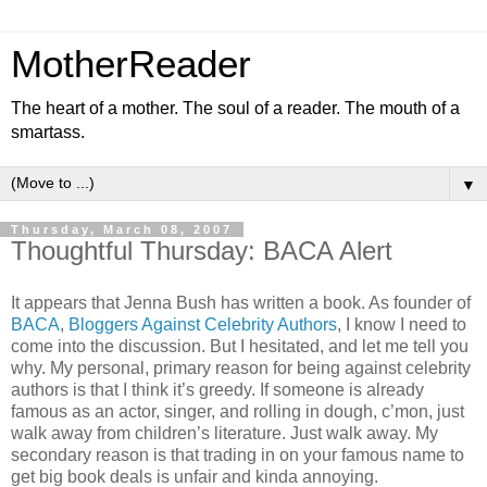
MotherReader
The heart of a mother. The soul of a reader. The mouth of a
smartass.
▼
Thursday, March 08, 2007
Thoughtful Thursday: BACA Alert
It appears that Jenna Bush has written a book. As founder of
BACA
,
Bloggers Against Celebrity Authors
, I know I need to
come into the discussion. But I hesitated, and let me tell you
why. My personal, primary reason for being against celebrity
authors is that I think it’s greedy. If someone is already
famous as an actor, singer, and rolling in dough, c’mon, just
walk away from children’s literature. Just walk away. My
secondary reason is that trading in on your famous name to
get big book deals is unfair and kinda annoying.