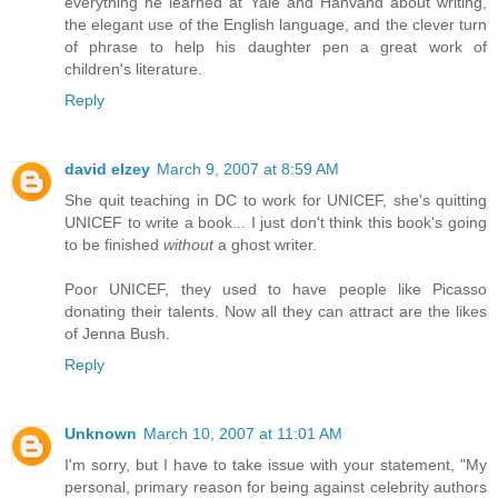
everything he learned at Yale and Hahvahd about writing,
the elegant use of the English language, and the clever turn
of phrase to help his daughter pen a great work of
children's literature.
Reply
david elzey
March 9, 2007 at 8:59 AM
She quit teaching in DC to work for UNICEF, she's quitting
UNICEF to write a book... I just don't think this book's going
to be finished
without
a ghost writer.
Poor UNICEF, they used to have people like Picasso
donating their talents. Now all they can attract are the likes
of Jenna Bush.
Reply
Unknown
March 10, 2007 at 11:01 AM
I'm sorry, but I have to take issue with your statement, "My
personal, primary reason for being against celebrity authors