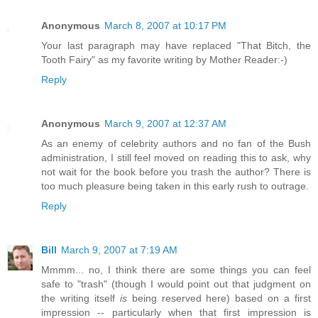
Anonymous
March 8, 2007 at 10:17 PM
Your last paragraph may have replaced "That Bitch, the
Tooth Fairy" as my favorite writing by Mother Reader:-)
Reply
Anonymous
March 9, 2007 at 12:37 AM
As an enemy of celebrity authors and no fan of the Bush
administration, I still feel moved on reading this to ask, why
not wait for the book before you trash the author? There is
too much pleasure being taken in this early rush to outrage.
Reply
Bill
March 9, 2007 at 7:19 AM
Mmmm... no, I think there are some things you can feel
safe to "trash" (though I would point out that judgment on
the writing itself
is
being reserved here) based on a first
impression -- particularly when that first impression is