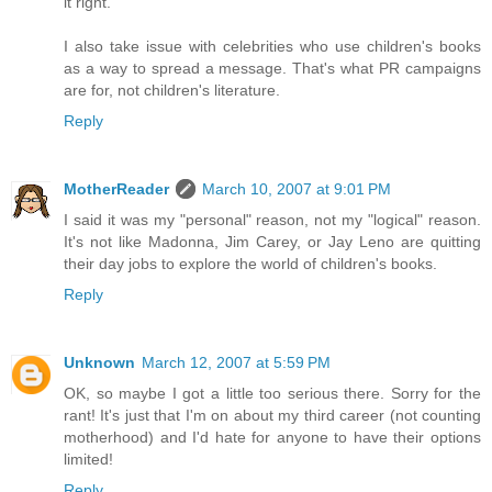
it right.
I also take issue with celebrities who use children's books
as a way to spread a message. That's what PR campaigns
are for, not children's literature.
Reply
MotherReader
March 10, 2007 at 9:01 PM
I said it was my "personal" reason, not my "logical" reason.
It's not like Madonna, Jim Carey, or Jay Leno are quitting
their day jobs to explore the world of children's books.
Reply
Unknown
March 12, 2007 at 5:59 PM
OK, so maybe I got a little too serious there. Sorry for the
rant! It's just that I'm on about my third career (not counting
motherhood) and I'd hate for anyone to have their options
limited!
Reply