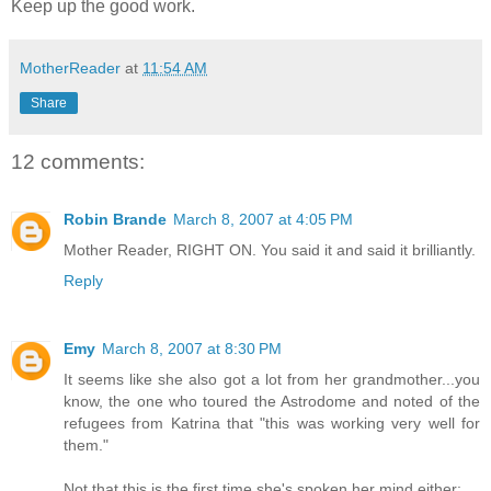
Keep up the good work.
MotherReader
at
11:54 AM
Share
12 comments:
Robin Brande
March 8, 2007 at 4:05 PM
Mother Reader, RIGHT ON. You said it and said it brilliantly.
Reply
Emy
March 8, 2007 at 8:30 PM
It seems like she also got a lot from her grandmother...you
know, the one who toured the Astrodome and noted of the
refugees from Katrina that "this was working very well for
them."
Not that this is the first time she's spoken her mind either: