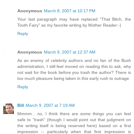
Anonymous
March 8, 2007 at 10:17 PM
Your last paragraph may have replaced "That Bitch, the
Tooth Fairy" as my favorite writing by Mother Reader:-)
Reply
Anonymous
March 9, 2007 at 12:37 AM
As an enemy of celebrity authors and no fan of the Bush
administration, I still feel moved on reading this to ask, why
not wait for the book before you trash the author? There is
too much pleasure being taken in this early rush to outrage.
Reply
Bill
March 9, 2007 at 7:19 AM
Mmmm... no, I think there are some things you can feel
safe to "trash" (though I would point out that judgment on
the writing itself
is
being reserved here) based on a first
impression -- particularly when that first impression is