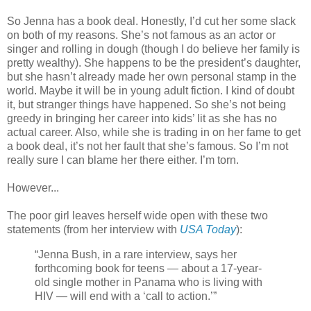
So Jenna has a book deal. Honestly, I’d cut her some slack
on both of my reasons. She’s not famous as an actor or
singer and rolling in dough (though I do believe her family is
pretty wealthy). She happens to be the president’s daughter,
but she hasn’t already made her own personal stamp in the
world. Maybe it will be in young adult fiction. I kind of doubt
it, but stranger things have happened. So she’s not being
greedy in bringing her career into kids’ lit as she has no
actual career. Also, while she is trading in on her fame to get
a book deal, it’s not her fault that she’s famous. So I’m not
really sure I can blame her there either. I’m torn.
However...
The poor girl leaves herself wide open with these two
statements (from her interview with
USA Today
):
“Jenna Bush, in a rare interview, says her
forthcoming book for teens — about a 17-year-
old single mother in Panama who is living with
HIV — will end with a ‘call to action.’”