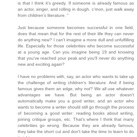
is that I think it’s greedy. If someone is already famous as
an actor, singer, and rolling in dough, c’mon, just walk away
from children’s literature. "
Just because someone becomes successful in one field,
does that mean that for the rest of their life they can never
do anything new? I can't imagine a more dull and unfulfilling
life. Especially for those celebrities who become successful
at a young age. Can you imagine being 19 and knowing
that you've reached your peak and you'll never do anything
new and exciting again?
I have no problems with, say, an actor who wants to take up
the challenge of writing children's literature. And if being
famous gives them an edge, why not? We all use whatever
advantages we have. But being an actor doesn't
automatically make you a good writer, and an actor who
wants to become a writer should still go through the process
of becoming a good writer: reading books about writing,
joining critique groups, etc. That's where I think that many
celebrities go wrong. Because they are already famous,
they take the short cut and don't take the time to learn to do