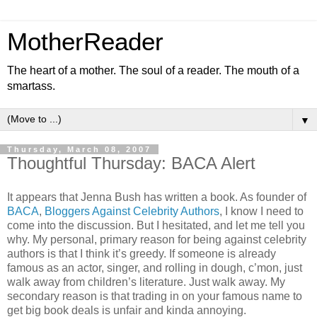
MotherReader
The heart of a mother. The soul of a reader. The mouth of a
smartass.
▼
Thursday, March 08, 2007
Thoughtful Thursday: BACA Alert
It appears that Jenna Bush has written a book. As founder of
BACA
,
Bloggers Against Celebrity Authors
, I know I need to
come into the discussion. But I hesitated, and let me tell you
why. My personal, primary reason for being against celebrity
authors is that I think it’s greedy. If someone is already
famous as an actor, singer, and rolling in dough, c’mon, just
walk away from children’s literature. Just walk away. My
secondary reason is that trading in on your famous name to
get big book deals is unfair and kinda annoying.