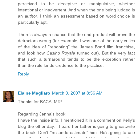
perceived to be deceptive or manipulative, whether
intentional or inadvertent. And when the one being judged is
an
author
, I think an assessment based on word choice is
particularly apt.
There's always a chance that the end product will prove the
detractors wrong (for example, I was one of the early critics
of the idea of "rebooting" the James Bond film franchise,
and look how
Casino Royale
turned out). But the very fact
that such a turnaround tends to be the exception rather
than the rule lends credence to the practice.
Reply
Elaine Magliaro
March 9, 2007 at 8:56 AM
Thanks for BACA, MR!
Regarding Jenna's book:
I have the inside info. I mentioned it in a comment on Kelly's
blog the other day. I heard her father is going to ghostwrite
the book. Don't "misunderestimate" him. He's going to use