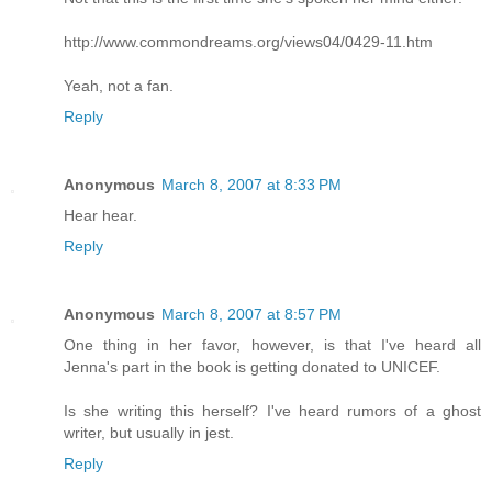
http://www.commondreams.org/views04/0429-11.htm
Yeah, not a fan.
Reply
Anonymous
March 8, 2007 at 8:33 PM
Hear hear.
Reply
Anonymous
March 8, 2007 at 8:57 PM
One thing in her favor, however, is that I've heard all
Jenna's part in the book is getting donated to UNICEF.
Is she writing this herself? I've heard rumors of a ghost
writer, but usually in jest.
Reply