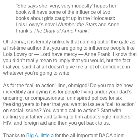
“She says she ‘very, very modestly’ hopes her
book will have some of the influence of two
books about girls caught up in the Holocaust:
Lois Lowry’s novel
Number the Stars
and Anne
Frank’s
The Diary of Anne Frank
.”
Oh Jenna, it is terribly unlikely that coming out of the gate as
a first-time author that you are going to influence people like
Lois Lowry or — Lord have mercy — Anne Frank. I know that
you didn’t really mean to imply that you would, but the fact
that you said it at all doesn’t give me a lot of confidence in
whatever you’re going to write.
As for the “call to action” line, ohmigod! Do you realize how
incredibily annoying it is for people living under your dad’s
uncaring, uncompassionate, uninspired polices for six
freaking years to hear that you want to issue a “call to action”
on social issues? You want a call to action? Start with
calling your father and talking to him about single mothers,
HIV, and foreign aid and then you get back to us.
Thanks to
Big A, little a
for the all-important BACA alert.