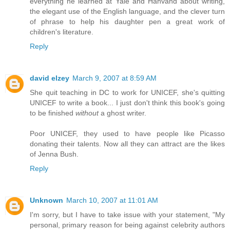
everything he learned at Yale and Hahvahd about writing,
the elegant use of the English language, and the clever turn
of phrase to help his daughter pen a great work of
children's literature.
Reply
david elzey
March 9, 2007 at 8:59 AM
She quit teaching in DC to work for UNICEF, she's quitting
UNICEF to write a book... I just don't think this book's going
to be finished
without
a ghost writer.
Poor UNICEF, they used to have people like Picasso
donating their talents. Now all they can attract are the likes
of Jenna Bush.
Reply
Unknown
March 10, 2007 at 11:01 AM
I'm sorry, but I have to take issue with your statement, "My
personal, primary reason for being against celebrity authors