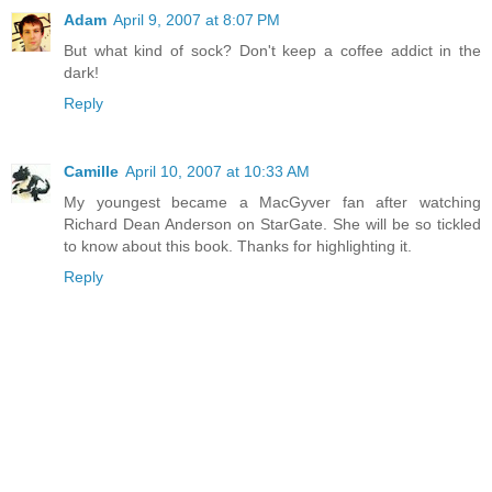
Adam
April 9, 2007 at 8:07 PM
But what kind of sock? Don't keep a coffee addict in the
dark!
Reply
Camille
April 10, 2007 at 10:33 AM
My youngest became a MacGyver fan after watching
Richard Dean Anderson on StarGate. She will be so tickled
to know about this book. Thanks for highlighting it.
Reply