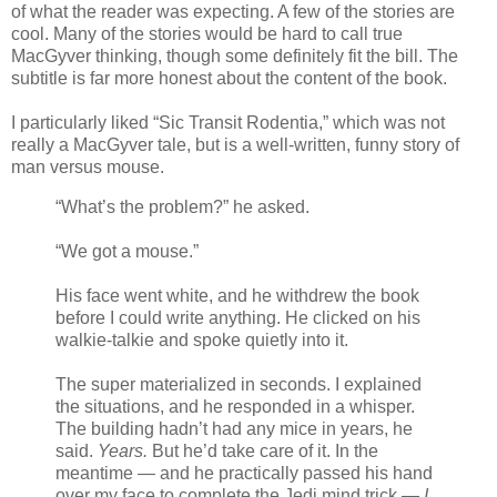
of what the reader was expecting. A few of the stories are
cool. Many of the stories would be hard to call true
MacGyver thinking, though some definitely fit the bill. The
subtitle is far more honest about the content of the book.
I particularly liked “Sic Transit Rodentia,” which was not
really a MacGyver tale, but is a well-written, funny story of
man versus mouse.
“What’s the problem?” he asked.
“We got a mouse.”
His face went white, and he withdrew the book
before I could write anything. He clicked on his
walkie-talkie and spoke quietly into it.
The super materialized in seconds. I explained
the situations, and he responded in a whisper.
The building hadn’t had any mice in years, he
said.
Years.
But he’d take care of it. In the
meantime — and he practically passed his hand
over my face to complete the Jedi mind trick —
I