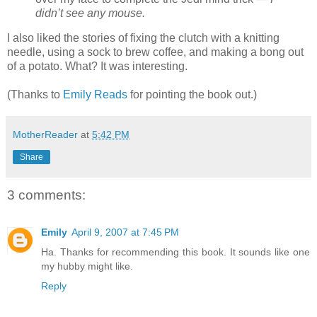
didn’t see any mouse.
I also liked the stories of fixing the clutch with a knitting
needle, using a sock to brew coffee, and making a bong out
of a potato. What? It was interesting.
(Thanks to
Emily Reads
for pointing the book out.)
MotherReader
at
5:42 PM
Share
3 comments:
Emily
April 9, 2007 at 7:45 PM
Ha. Thanks for recommending this book. It sounds like one
my hubby might like.
Reply