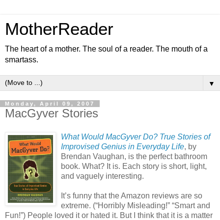
MotherReader
The heart of a mother. The soul of a reader. The mouth of a
smartass.
▼
Monday, April 09, 2007
MacGyver Stories
What Would MacGyver Do? True Stories of
Improvised Genius in Everyday Life
, by
Brendan Vaughan, is the perfect bathroom
book. What? It is. Each story is short, light,
and vaguely interesting.
It’s funny that the Amazon reviews are so
extreme. (“Horribly Misleading!” “Smart and
Fun!”) People loved it or hated it. But I think that it is a matter