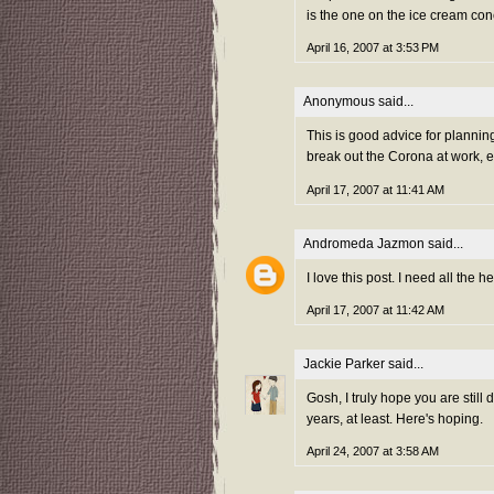
is the one on the ice cream con
April 16, 2007 at 3:53 PM
Anonymous said...
This is good advice for plannin
break out the Corona at work, e
April 17, 2007 at 11:41 AM
Andromeda Jazmon
said...
I love this post. I need all the h
April 17, 2007 at 11:42 AM
Jackie Parker
said...
Gosh, I truly hope you are still d
years, at least. Here's hoping.
April 24, 2007 at 3:58 AM