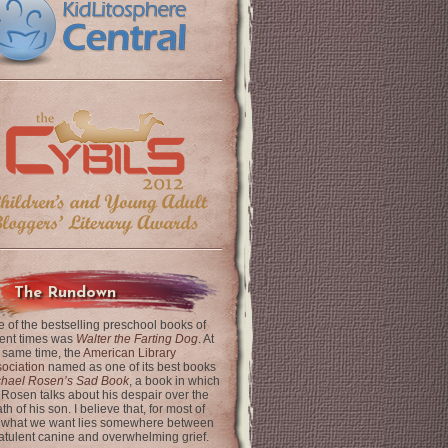
The Rundown
 of the bestselling preschool books of
ent times was
Walter the Farting Dog
. At
 same time, the
American Library
ociation
named as one of its best books
chael Rosen’s Sad Book
, a book in which
 Rosen talks about his despair over the
th of his son. I believe that, for most of
 what we want lies somewhere between
latulent canine and overwhelming grief.