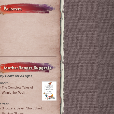
Followers
MotherReader Suggests
nny Books for All Ages
wborn
The Complete Tales of
Winnie-the-Pooh
e Year
Snoozers: Seven Short Short
Bedtime Stories