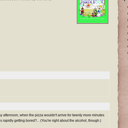
▼
y afternoon, when the pizza wouldn't arrive for twenty more minutes
 rapidly getting bored?... (You're right about the alcohol, though.)