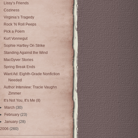
Lissy’s Friends
Coziness
Virginia’s Tragedy
Rock ’N Roll Peeps
Pick a Poem
Kurt Vonnegut
Sophie Hartley On Strike
Standing Against the Wind
MacGyver Stories
Spring Break Ends
Want Ad: Eighth-Grade Nonfiction
Needed
Author Interview: Tracie Vaughn
Zimmer
It’s Not You, It’s Me (II)
►
March
(30)
►
February
(23)
►
January
(28)
2006
(260)