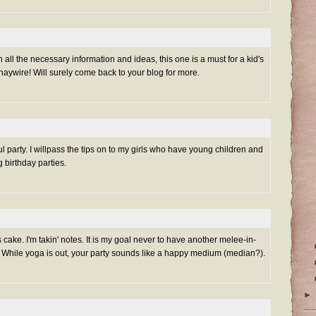
h all the necessary information and ideas, this one is a must for a kid's
g haywire! Will surely come back to your blog for more.
 party. I willpass the tips on to my girls who have young children and
g birthday parties.
ake. I'm takin' notes. It is my goal never to have another melee-in-
. While yoga is out, your party sounds like a happy medium (median?).
►