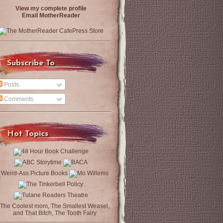
View my complete profile
Email MotherReader
Subscribe To
Posts
Comments
Hot Topics