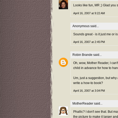
Looks like fun, MR ;) Glad you s
April 16, 2007 at 9:22 AM
Anonymous said...
Sounds great - is it just me or i
April 16, 2007 at 2:45 PM
Robin Brande
said...
Oh, wow, Mother Reader, I can'
child in advance for how to han
Um, just a suggestion, but why 
write a how-to book?
April 16, 2007 at 3:04 PM
MotherReader
said...
Phallic? I don't see that. But 
the picture to make it larger and