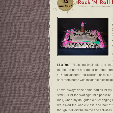
15
Rock ’N Roll
Apr
2007
b
Lisa Yee
!) Ridiculously simple and che
theme the party had going on. The eig
CD suncatchers and Rockin’ In/Rockin’
sent them home with inflatable electric gui
I have always done home parties for my gi
state!) is for ice skating/public pool/ci
mall, when my daughter kept changing whi
we asked the whole class and half of
though I still did the theme and activities.