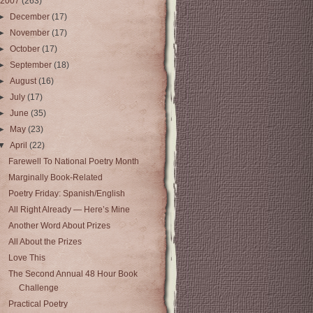
2007
(263)
►
December
(17)
►
November
(17)
►
October
(17)
►
September
(18)
►
August
(16)
►
July
(17)
►
June
(35)
►
May
(23)
▼
April
(22)
Farewell To National Poetry Month
Marginally Book-Related
Poetry Friday: Spanish/English
All Right Already — Here’s Mine
Another Word About Prizes
All About the Prizes
Love This
The Second Annual 48 Hour Book
Challenge
Practical Poetry