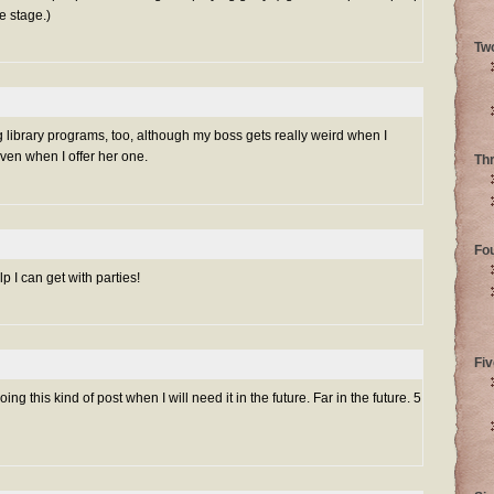
e stage.)
Tw
g library programs, too, although my boss gets really weird when I
ven when I offer her one.
Th
Fo
elp I can get with parties!
Fiv
oing this kind of post when I will need it in the future. Far in the future. 5