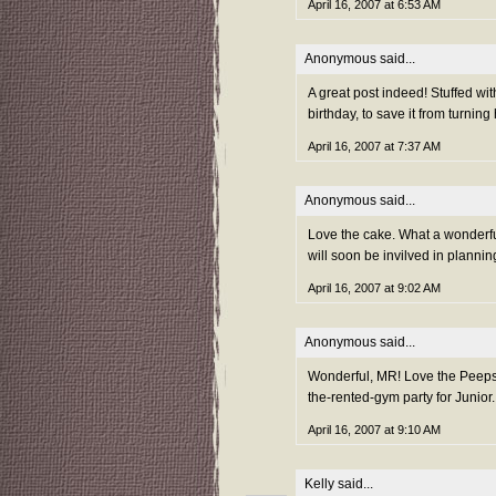
April 16, 2007 at 6:53 AM
Anonymous said...
A great post indeed! Stuffed wit
birthday, to save it from turnin
April 16, 2007 at 7:37 AM
Anonymous said...
Love the cake. What a wonderful
will soon be invilved in plannin
April 16, 2007 at 9:02 AM
Anonymous said...
Wonderful, MR! Love the Peeps c
the-rented-gym party for Junior
April 16, 2007 at 9:10 AM
Kelly
said...