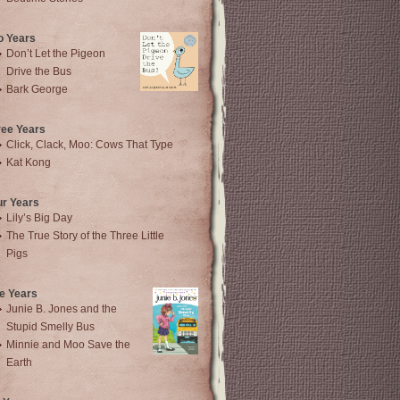
o Years
Don’t Let the Pigeon
Drive the Bus
Bark George
ree Years
Click, Clack, Moo: Cows That Type
Kat Kong
ur Years
Lily’s Big Day
The True Story of the Three Little
Pigs
e Years
Junie B. Jones and the
Stupid Smelly Bus
Minnie and Moo Save the
Earth