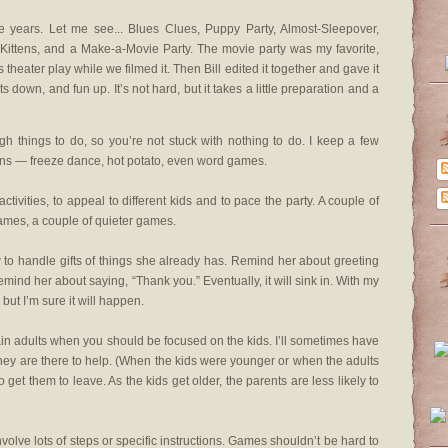
e years. Let me see... Blues Clues, Puppy Party, Almost-Sleepover,
d Kittens, and a Make-a-Movie Party. The movie party was my favorite,
heater play while we filmed it. Then Bill edited it together and gave it
sts down, and fun up. It’s not hard, but it takes a little preparation and a
things to do, so you’re not stuck with nothing to do. I keep a few
ons — freeze dance, hot potato, even word games.
ctivities, to appeal to different kids and to pace the party. A couple of
games, a couple of quieter games.
o handle gifts of things she already has. Remind her about greeting
ind her about saying, “Thank you.” Eventually, it will sink in. With my
, but I’m sure it will happen.
in adults when you should be focused on the kids. I’ll sometimes have
they are there to help. (When the kids were younger or when the adults
o get them to leave. As the kids get older, the parents are less likely to
nvolve lots of steps or specific instructions. Games shouldn’t be hard to