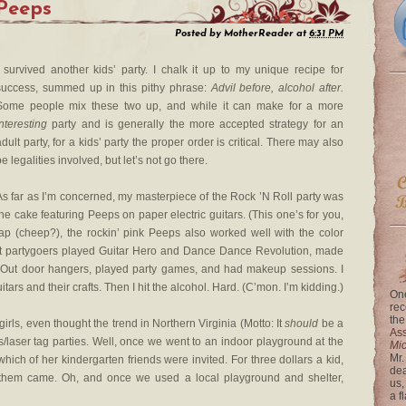
 Peeps
Posted by
MotherReader
at
6:31 PM
I survived another kids’ party. I chalk it up to my unique recipe for
success, summed up in this pithy phrase:
Advil before, alcohol after.
Some people mix these two up, and while it can make for a more
interesting
party and is generally the more accepted strategy for an
adult party, for a kids’ party the proper order is critical. There may also
e legalities involved, but let’s not go there.
As far as I’m concerned, my masterpiece of the Rock ’N Roll party was
the cake featuring Peeps on paper electric guitars. (This one’s for you,
ap (cheep?), the rockin’ pink Peeps also worked well with the color
ht partygoers played Guitar Hero and Dance Dance Revolution, made
 Out door hangers, played party games, and had makeup sessions. I
tars and their crafts. Then I hit the alcohol. Hard. (C’mon. I’m kidding.)
One
rec
the
rls, even thought the trend in Northern Virginia (Motto: It
should
be a
Ass
rcus/laser tag parties. Well, once we went to an indoor playground at the
Mi
Mr.
ch of her kindergarten friends were invited. For three dollars a kid,
dea
 them came. Oh, and once we used a local playground and shelter,
us,
a f