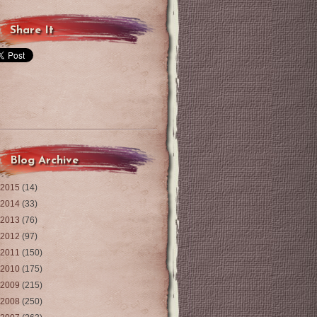
Share It
Blog Archive
2015
(14)
2014
(33)
2013
(76)
2012
(97)
2011
(150)
2010
(175)
2009
(215)
2008
(250)