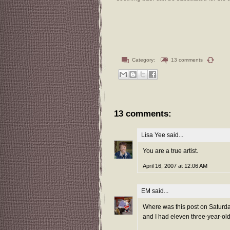
Category:
13 comments
13 comments:
Lisa Yee
said...
You are a true artist.
April 16, 2007 at 12:06 AM
EM
said...
Where was this post on Saturda
and I had eleven three-year-olds