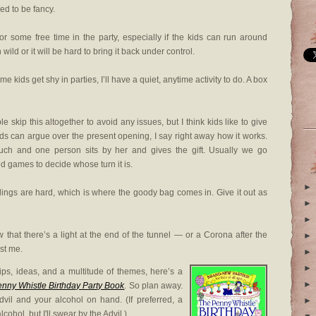
ed to be fancy.
r some free time in the party, especially if the kids can run around
n wild or it will be hard to bring it back under control.
e kids get shy in parties, I’ll have a quiet, anytime activity to do. A box
skip this altogether to avoid any issues, but I think kids like to give
ids can argue over the present opening, I say right away how it works.
ouch and one person sits by her and gives the gift. Usually we go
ed games to decide whose turn it is.
►
ings are hard, which is where the goody bag comes in. Give it out as
►
►
hat there’s a light at the end of the tunnel — or a Corona after the
►
ust me.
►
►
tips, ideas, and a multitude of themes, here’s a
►
nny Whistle Birthday Party Book
. So plan away.
vil and your alcohol on hand. (If preferred, a
►
cohol, but I'll swear by the Advil.)