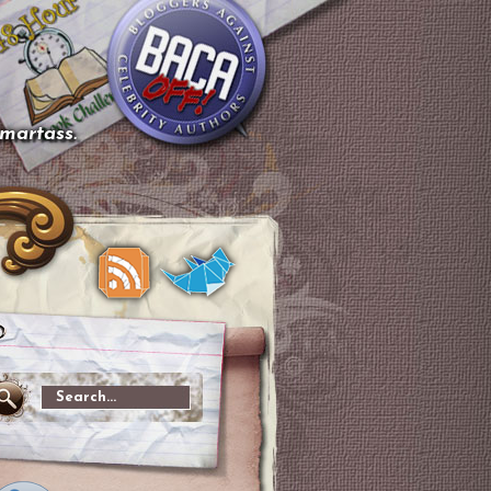
smartass.