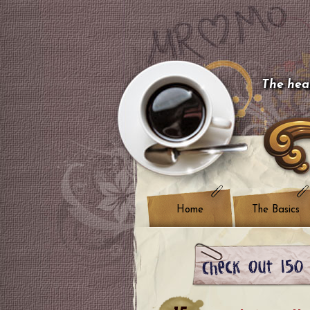
The hear
Home
The Basics