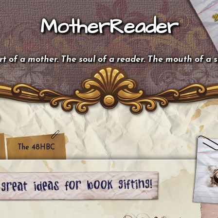
MotherReader
t of a mother. The soul of a reader. The mouth of a 
The 48HBC