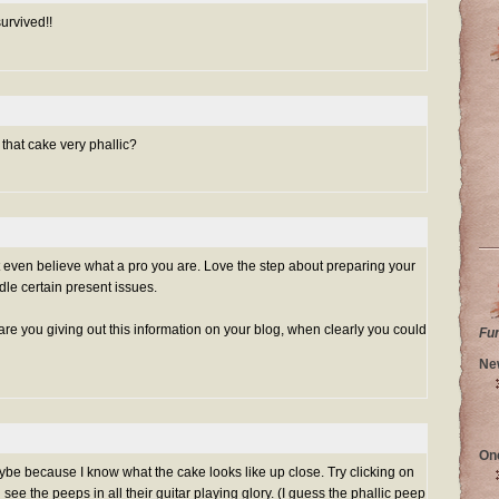
urvived!!
s that cake very phallic?
t even believe what a pro you are. Love the step about preparing your
dle certain present issues.
are you giving out this information on your blog, when clearly you could
Fu
Ne
On
maybe because I know what the cake looks like up close. Try clicking on
 see the peeps in all their guitar playing glory. (I guess the phallic peep