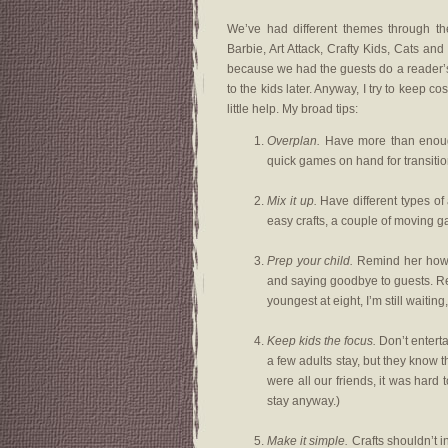
We’ve had different themes through th
Barbie, Art Attack, Crafty Kids, Cats an
because we had the guests do a reader’s t
to the kids later. Anyway, I try to keep co
little help. My broad tips:
Overplan.
Have more than enough 
quick games on hand for transiti
Mix it up.
Have different types of a
easy crafts, a couple of moving 
Prep your child.
Remind her how t
and saying goodbye to guests. Rem
youngest at eight, I’m still waiting
Keep kids the focus.
Don’t enterta
a few adults stay, but they know 
were all our friends, it was hard t
stay anyway.)
Make it simple.
Crafts shouldn’t i