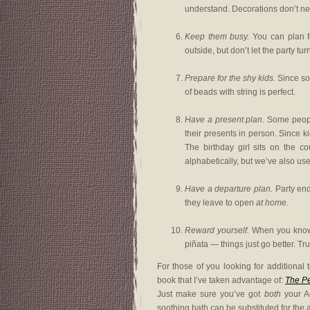
understand. Decorations don’t ne
Keep them busy.
You can plan fo
outside, but don’t let the party tur
Prepare for the shy kids.
Since som
of beads with string is perfect.
Have a present plan.
Some people 
their presents in person. Since k
The birthday girl sits on the c
alphabetically, but we’ve also us
Have a departure plan.
Party end
they leave to open
at home.
Reward yourself.
When you know t
piñata — things just go better. Tr
For those of you looking for additional 
book that I’ve taken advantage of:
The Pe
Just make sure you’ve got
both
your Ad
soothing bath can be substituted for the al