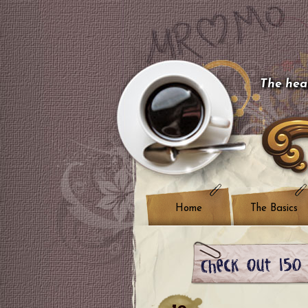
The hear
Home
The Basics