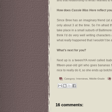
and that relationship is what I wanted to 
How does
Cassie Was Here
reflect you
Since Bree has an imaginary friend (at ag
only about 3 at the time. So I’m afraid 
take place in a small suburb of Baltimor
think I’d do very well writing characters
what
really
happened that I wouldn’t be abl
What’s next for you?
Next up is a tween/YA novel called
Isab
fifteen-year-old girl who goes bananas f
nice to really do it, so she ends up botch
Category:
Interviews
,
Middle-Grade
16 comments: