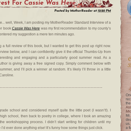
est For
Cassie Was Here
Posted by
MotherReader
at
12:20 PM
are... well, Week, I am posting my MotherReader Standard Interview of a
Her book
Cassie Was Here
was my first recommendation to my county’s
 entered my suggestion a mere ten minutes ago.
a full review of this book, but I wanted to get this post up right now.
rview below, and I can confidently give it the official Thumbs-Up from
teresting and engaging and a particularly good summer read. As a
author is giving away a free signed copy. Simply comment below with
mer, and I’ll pick a winner at random. It’s likely I’ll throw in a little
 Caroline.
One
rec
the
Ass
ade school and considered myself quite the little poet (I wasn’t!). I
Mi
Mr.
 high school, then back to poetry in college, where I took an amazing
dea
e workshopping process. I didn’t start writing for children until my
us,
 I’d ever done anything else! It’s funny how some things just click.
a f