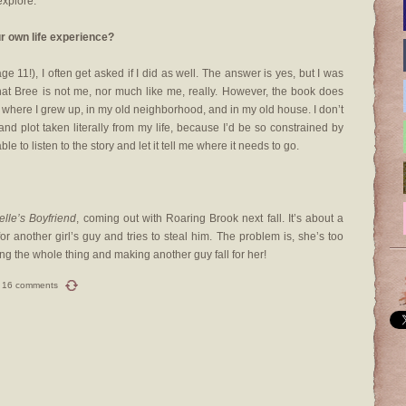
explore.
r own life experience?
e 11!), I often get asked if I did as well. The answer is yes, but I was
that Bree is not me, nor much like me, really. However, the book does
e where I grew up, in my old neighborhood, and in my old house. I don’t
 and plot taken literally from my life, because I’d be so constrained by
e to listen to the story and let it tell me where it needs to go.
elle’s Boyfriend
, coming out with Roaring Brook next fall. It’s about a
or another girl’s guy and tries to steal him. The problem is, she’s too
ing the whole thing and making another guy fall for her!
16 comments