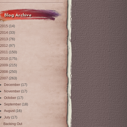
Blog Archive
2015
(14)
2014
(33)
2013
(76)
2012
(97)
2011
(150)
2010
(175)
2009
(215)
2008
(250)
2007
(263)
►
December
(17)
►
November
(17)
►
October
(17)
►
September
(18)
►
August
(16)
▼
July
(17)
Backing Out