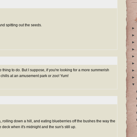
nd spitting out the seeds.
►
►
►
►
►
►
thing to do. But I suppose, if you're looking for a more summerish
►
mon chills at an amusement park or zoo! Yum!
►
▼
 rolling down a hill, and eating blueberries off the bushes the way the
 deck when it's midnight and the sun's still up.