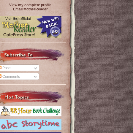
View my complete profile
Email MotherReader
Subscribe To
Posts
Comments
Hot Topics