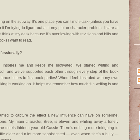
nking on the subway. It’s one place you can’t multi-task (unless you have
 if I’m trying to figure out a thorny plot or character problem, I stare at
n’t think at my desk because it’s overflowing with revisions and bills and
oks I want to read.
ofessionally?
s, inspires me and keeps me motivated. We started writing and
ool, and we’ve supported each other through every step of the book
eptance letters to first book parties! When I feel frustrated with my own
king is working on. It helps me remember how much fun writing is and
nted to capture the effect a new influence can have on someone,
r one. My main character, Bree, is eleven and whiling away a lonely
meets thirteen-year-old Cassie. There’s nothing more intriguing to
little older and a lot more sophisticated — even when she’s a bully —