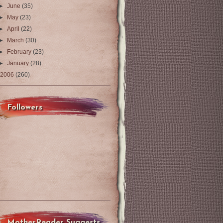
►
June
(35)
►
May
(23)
►
April
(22)
►
March
(30)
►
February
(23)
►
January
(28)
2006
(260)
Followers
MotherReader Suggests