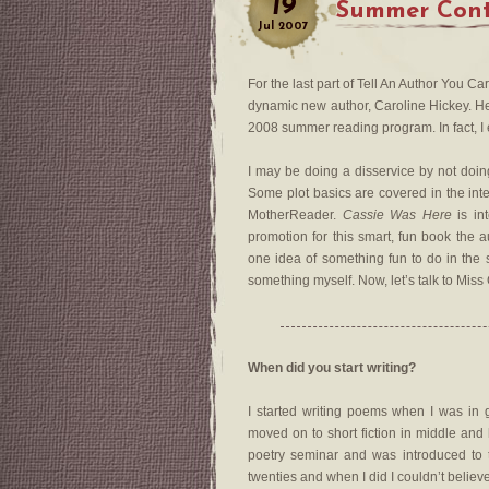
19
Summer Cont
Jul
2007
For the last part of Tell An Author You C
dynamic new author, Caroline Hickey. 
2008 summer reading program. In fact, I
I may be doing a disservice by not doing 
Some plot basics are covered in the inte
MotherReader.
Cassie Was Here
is in
promotion for this smart, fun book the 
one idea of something fun to do in the sum
something myself. Now, let’s talk to Miss
When did you start writing?
I started writing poems when I was in gr
moved on to short fiction in middle and
poetry seminar and was introduced to th
twenties and when I did I couldn’t believe