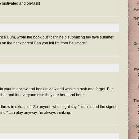
e motivated and on-task!
Fu
Ne
 since I, um, wrote the book but I can't help submitting my fave summer
bs on the back porch! Can you tell I'm from Baltimore?
On
Tw
nk to your interview and book review and was in a rush and forgot. But
ber and for everyone else they are
here
and
here
.
Th
d throw in extra stuff. So anyone who might say, "I don't need the signed
ne," can play anyway. I'm always thinking.
Fo