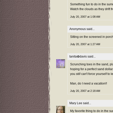
Something fun to do in the sum
Watch the clouds as they drift 
July 20, 2007 at 1:08 AM
Anonymous said...
Sitting on the screened in porc
July 20, 2007 at 1:27 AM
tanita✿davis
said...
Scrunching toes in the sand, pla
hoping for a perfect sand dolla
you
still
can't force yourself to 
Man, do I need a vacation!!
July 20, 2007 at 2:18 AM
Mary Lee
said...
My favorite thing to do in the su