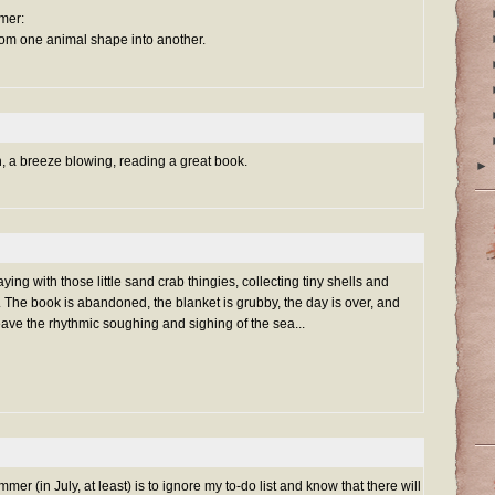
mer:
from one animal shape into another.
h, a breeze blowing, reading a great book.
►
ying with those little sand crab thingies, collecting tiny shells and
r. The book is abandoned, the blanket is grubby, the day is over, and
leave the rhythmic soughing and sighing of the sea...
mmer (in July, at least) is to ignore my to-do list and know that there will