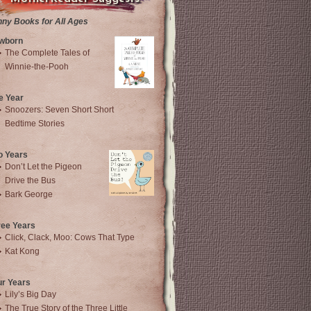
nny Books for All Ages
wborn
The Complete Tales of
Winnie-the-Pooh
e Year
Snoozers: Seven Short Short
Bedtime Stories
o Years
Don’t Let the Pigeon
Drive the Bus
Bark George
ree Years
Click, Clack, Moo: Cows That Type
Kat Kong
ur Years
Lily’s Big Day
The True Story of the Three Little