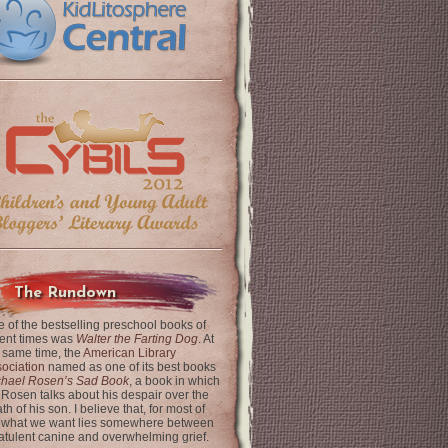
The Rundown
 of the bestselling preschool books of
ent times was
Walter the Farting Dog
. At
 same time, the
American Library
ociation
named as one of its best books
chael Rosen’s Sad Book
, a book in which
 Rosen talks about his despair over the
th of his son. I believe that, for most of
 what we want lies somewhere between
latulent canine and overwhelming grief.