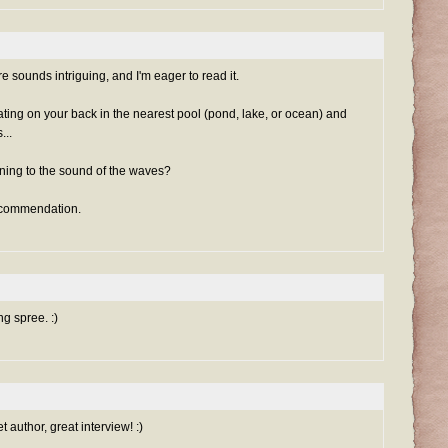
sounds intriguing, and I'm eager to read it.
ting on your back in the nearest pool (pond, lake, or ocean) and
...
tening to the sound of the waves?
recommendation.
g spree. :)
 author, great interview! :)