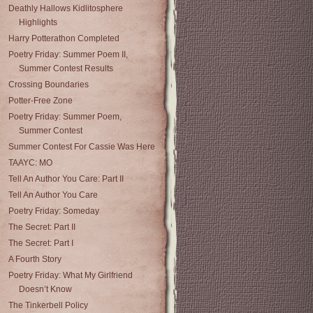
Deathly Hallows Kidlitosphere
Highlights
Harry Potterathon Completed
Poetry Friday: Summer Poem II,
Summer Contest Results
Crossing Boundaries
Potter-Free Zone
Poetry Friday: Summer Poem,
Summer Contest
Summer Contest For Cassie Was Here
TAAYC: MO
Tell An Author You Care: Part II
Tell An Author You Care
Poetry Friday: Someday
The Secret: Part II
The Secret: Part I
A Fourth Story
Poetry Friday: What My Girlfriend
Doesn’t Know
The Tinkerbell Policy