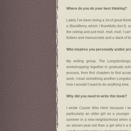
Where do you do your best thinking?
Lately I’ve been doing a lot of great thi
a BlackBerry, which I thankfully don’t), so
the ceiling and just mull, mull, mull. I ca
folders and manuscripts and a stack of bo
Who inspires you personally and/or pr
My writing group, The Longstocking
workshopping together in graduate sch
process, from first chapters to first acc
work, I read something another Longstoc
how I wouldn’t want to do anything else.
Why did you need to write
this
book?
I wrote
Cassie Was Here
because I wa
particularly an older girl on a younge
summer in a new neighborhood when she 
an eleven-year-old than a girl who’s a 