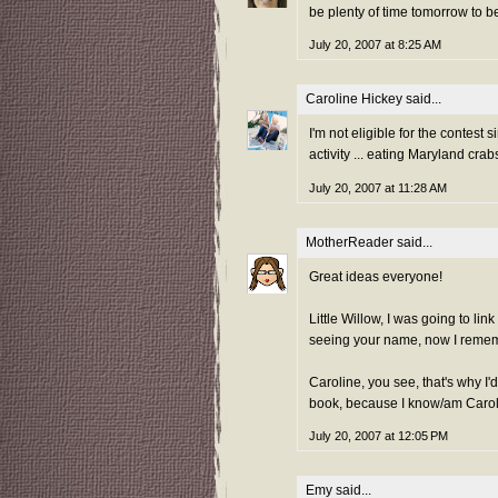
be plenty of time tomorrow to b
July 20, 2007 at 8:25 AM
Caroline Hickey
said...
I'm not eligible for the contest
activity ... eating Maryland cra
July 20, 2007 at 11:28 AM
MotherReader
said...
Great ideas everyone!
Little Willow, I was going to li
seeing your name, now I remem
Caroline, you see, that's why I'
book, because I know/am Caroli
July 20, 2007 at 12:05 PM
Emy
said...