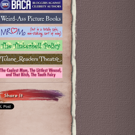
Share It