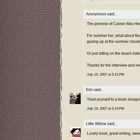
Anonymous said...
The premise of Cassie Was Here 
For summer fun, what about floa
gazing up at the summer clouds
Or just sitting on the beach lis
Thanks for the interview and 
July 19, 2007 at 5:21 PM
Erin
said...
Treat yourself to a book shoppin
July 19, 2007 at 5:24 PM
Little Willow
said...
Lovely book, great writing, sweet