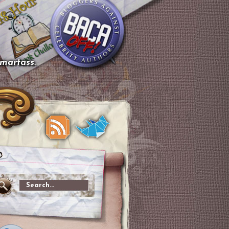
smartass.