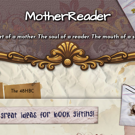
MotherReader
t of a mother. The soul of a reader. The mouth of a 
The 48HBC