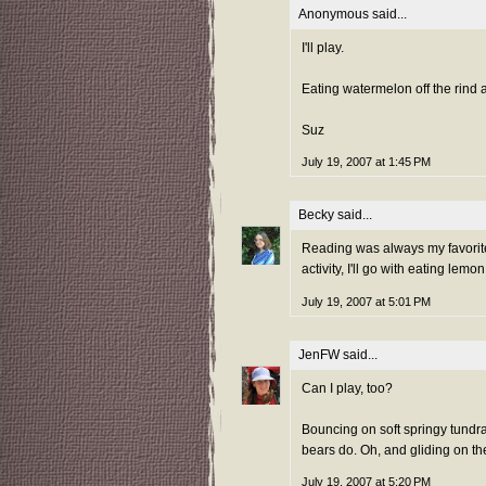
Anonymous said...
I'll play.
Eating watermelon off the rind a
Suz
July 19, 2007 at 1:45 PM
Becky
said...
Reading was always my favorite 
activity, I'll go with eating le
July 19, 2007 at 5:01 PM
JenFW
said...
Can I play, too?
Bouncing on soft springy tundra,
bears do. Oh, and gliding on the
July 19, 2007 at 5:20 PM