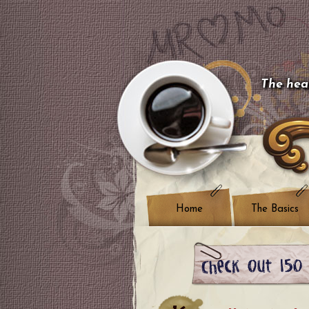
The hear
Home
The Basics