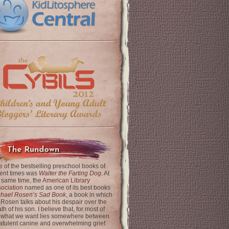
The Rundown
 of the bestselling preschool books of
ent times was
Walter the Farting Dog
. At
 same time, the
American Library
ociation
named as one of its best books
chael Rosen’s Sad Book
, a book in which
 Rosen talks about his despair over the
th of his son. I believe that, for most of
 what we want lies somewhere between
latulent canine and overwhelming grief.