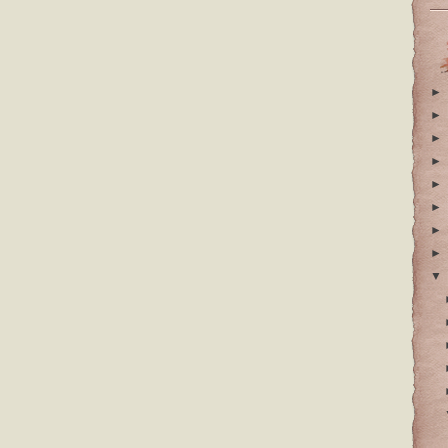
►
►
►
►
►
►
►
►
▼