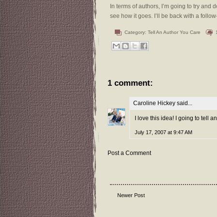
In terms of authors, I’m going to try and 
see how it goes. I’ll be back with a foll
Category:
Tell An Author You Care
1 comment:
Caroline Hickey
said...
I love this idea! I going to tell
July 17, 2007 at 9:47 AM
Post a Comment
Newer Post