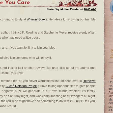
or You Care
Posted by
MotherReader
at
10:43 AM
ccording to Emily at
Whimsy Books
. Her ideas for showing our humble
ite author. I think J.K. Rowling and Stephenie Meyer receive plenty of fan
ve who may need a little boost.
nd, if you want to, link to it in your blog.
d give it to someone who will enjoy it.
m not talking just another review. Tell us a little about the author and
oks that you love.
ich reminds me, all you clever wordsmiths should head over to
Defective
One
rec
itty
Cliché Rotation Project
.) I love taking opportunities to give people
the
e negative buzz we generate in our own minds, whether it’s family,
Ass
 party on Saturday night, and was complimenting near-strangers all night.
Mi
Mr.
he red wine might have had something to do with it — but I’ll tell you,
dea
cause I could.
us,
a f