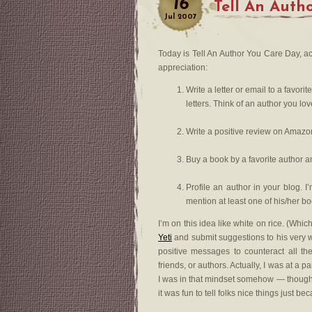
16
Tell An Auth
Jul
2007
Today is Tell An Author You Care Day, a
appreciation:
Write a letter or email to a favor
letters. Think of an author you lo
Write a positive review on Amazon a
Buy a book by a favorite author an
Profile an author in your blog. I’
mention at least one of his/her bo
I’m on this idea like white on rice. (Wh
Yeti
and submit suggestions to his very w
positive messages to counteract all th
friends, or authors. Actually, I was at a
I was in that mindset somehow — though t
it was fun to tell folks nice things just be