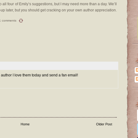
do all four of Emily’s suggestions, but I may need more than a day. We’ll
ow-up later, but you should get cracking on your own author appreciation.
1 comments
 an author I love them today and send a fan email!
Home
Older Post