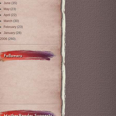
►
June
(35)
►
May
(23)
►
April
(22)
►
March
(30)
►
February
(23)
►
January
(28)
2006
(260)
Followers
MotherReader Suggests