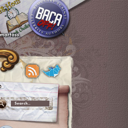
smartass.