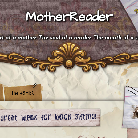
MotherReader
t of a mother. The soul of a reader. The mouth of a 
The 48HBC