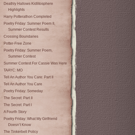
Deathly Hallows Kidlitosphere
Highlights
Harry Potterathon Completed
Poetry Friday: Summer Poem II,
Summer Contest Results
Crossing Boundaries
Potter-Free Zone
Poetry Friday: Summer Poem,
Summer Contest
Summer Contest For Cassie Was Here
TAAYC: MO
Tell An Author You Care: Part II
Tell An Author You Care
Poetry Friday: Someday
The Secret: Part II
The Secret: Part I
A Fourth Story
Poetry Friday: What My Girlfriend
Doesn’t Know
The Tinkerbell Policy