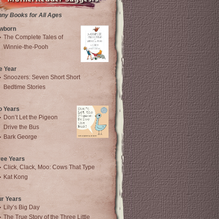
nny Books for All Ages
wborn
The Complete Tales of
Winnie-the-Pooh
e Year
Snoozers: Seven Short Short
Bedtime Stories
o Years
Don’t Let the Pigeon
Drive the Bus
Bark George
ree Years
Click, Clack, Moo: Cows That Type
Kat Kong
ur Years
Lily’s Big Day
The True Story of the Three Little