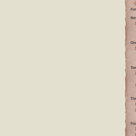
Fu
Ne
On
Tw
Th
Fo