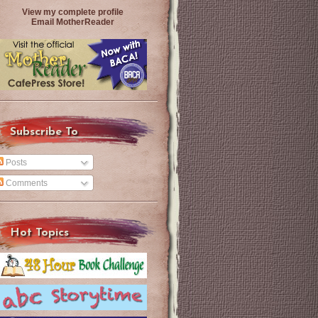
View my complete profile
Email MotherReader
Subscribe To
Posts
Comments
Hot Topics