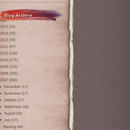
Blog Archive
2015
(14)
2014
(33)
2013
(76)
2012
(97)
2011
(150)
2010
(175)
2009
(215)
2008
(250)
2007
(263)
►
December
(17)
►
November
(17)
►
October
(17)
►
September
(18)
►
August
(16)
▼
July
(17)
Backing Out