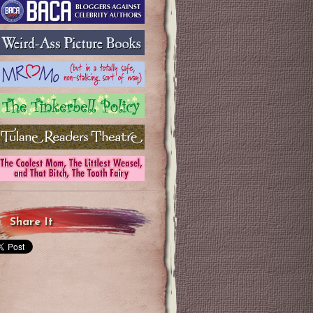
Share It