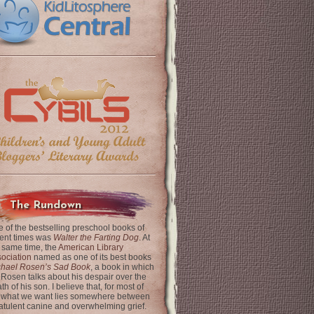
The Rundown
 of the bestselling preschool books of
ent times was
Walter the Farting Dog
. At
 same time, the
American Library
ociation
named as one of its best books
chael Rosen’s Sad Book
, a book in which
 Rosen talks about his despair over the
th of his son. I believe that, for most of
 what we want lies somewhere between
latulent canine and overwhelming grief.