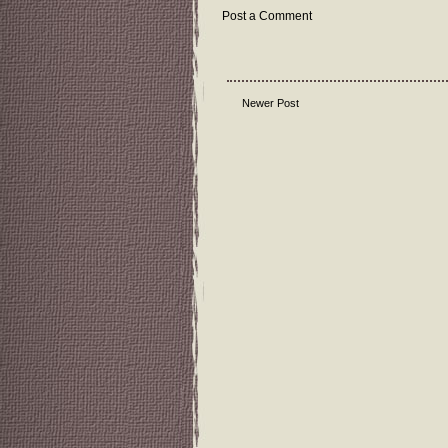
Post a Comment
Newer Post