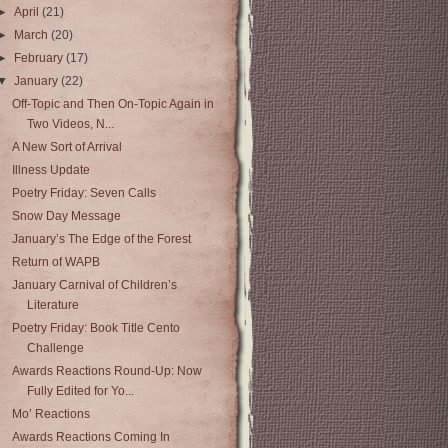
►
April
(21)
►
March
(20)
►
February
(17)
▼
January
(22)
Off-Topic and Then On-Topic Again in
Two Videos, N...
A New Sort of Arrival
Illness Update
Poetry Friday: Seven Calls
Snow Day Message
January’s The Edge of the Forest
Return of WAPB
January Carnival of Children’s
Literature
Poetry Friday: Book Title Cento
Challenge
Awards Reactions Round-Up: Now
Fully Edited for Yo...
Mo’ Reactions
Awards Reactions Coming In