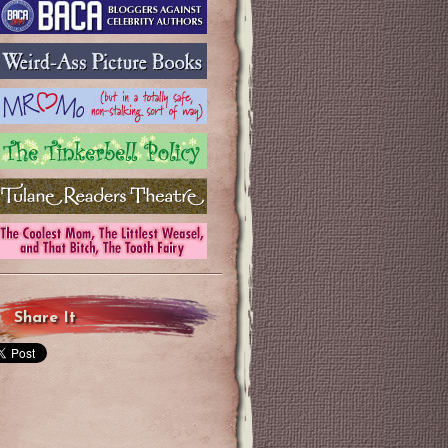
Share It