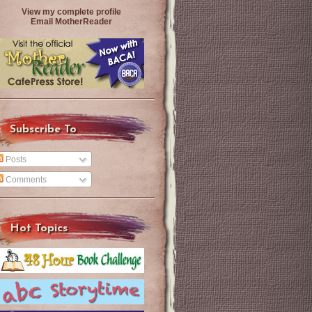
View my complete profile
Email MotherReader
Subscribe To
Posts
Comments
Hot Topics