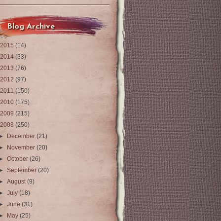
Blog Archive
2015
(14)
2014
(33)
2013
(76)
2012
(97)
2011
(150)
2010
(175)
2009
(215)
2008
(250)
►
December
(21)
►
November
(20)
►
October
(26)
►
September
(20)
►
August
(9)
►
July
(18)
►
June
(31)
►
May
(25)