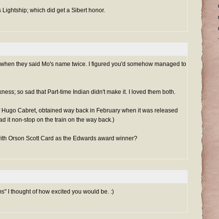
 Lightship; which did get a Sibert honor.
u when they said Mo's name twice. I figured you'd somehow managed to
ss; so sad that Part-time Indian didn't make it. I loved them both.
f Hugo Cabret, obtained way back in February when it was released
d it non-stop on the train on the way back.)
with Orson Scott Card as the Edwards award winner?
s" I thought of how excited you would be. :)