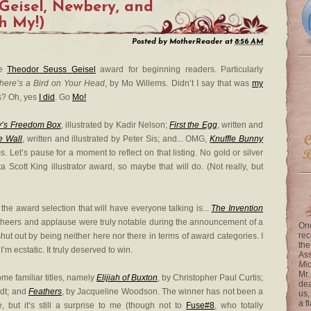
Geisel, Newbery, and
h My!)
Posted by
MotherReader
at
8:56 AM
he
Theodor Seuss Geisel
award for beginning readers. Particularly
here’s a Bird on Your Head
, by Mo Willems. Didn’t I say that was
my
? Oh, yes
I did
. Go
Mo!
y’s Freedom Box
, illustrated by Kadir Nelson;
First the Egg
, written and
e Wall
, written and illustrated by Peter Sis; and... OMG,
Knuffle Bunny
s. Let’s pause for a moment to reflect on that listing. No gold or silver
ta Scott King illustrator award, so maybe that will do. (Not really, but
 the award selection that will have everyone talking is...
The Invention
 cheers and applause were truly notable during the announcement of a
One
rec
t out by being neither here nor there in terms of award categories. I
the
’m ecstatic. It truly deserved to win.
Ass
Mi
Mr.
e familiar titles, namely
Elijiah of Buxton
, by Christopher Paul Curtis;
dea
idt; and
Feathers
, by Jacqueline Woodson. The winner has not been a
us,
a f
, but it’s still a surprise to me (though not to
Fuse#8
, who totally