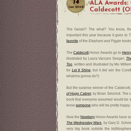
14
ALA Awards: 
Jan
2008
Caldecott (O
The Geisel? The what? You know, t
important this year because it goes to
T
favorite
of the
Elephant and Piggie
books
The
Caldecott
Honor Awards go to
Henr
illustrated by Laura Vaccaro Seeger;
Th
Too
, written and illustrated by Mo Willem
for
Let It Shine
, but it did win the Coret
whatcha gonna do?)
But the surprise winner of the Caldecott,
of Hugo Cabret
, by Brian Selznick. The
book that everyone assumed would be shu
know
someone
who will be pretty happy. I
Now the
Newbery
Honor Awards have som
The Wednesday Wars
, by Gary D. Schm
very big book outside the kidlitosphere