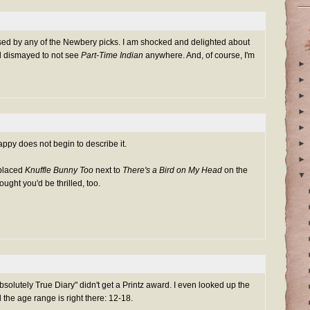
prised by any of the Newbery picks. I am shocked and delighted about
d dismayed to not see
Part-Time Indian
anywhere. And, of course, I'm
►
►
►
►
►
►
py does not begin to describe it.
►
 placed
Knuffle Bunny Too
next to
There's a Bird on My Head
on the
▼
ought you'd be thrilled, too.
bsolutely True Diary" didn't get a Printz award. I even looked up the
d the age range is right there: 12-18.