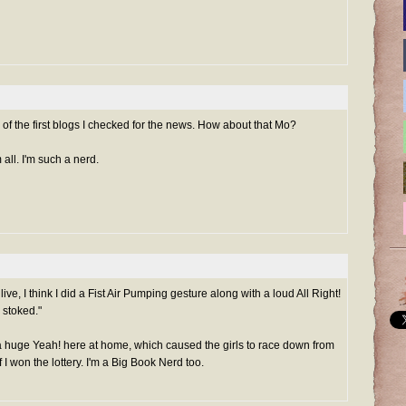
 of the first blogs I checked for the news. How about that Mo?
 all. I'm such a nerd.
, I think I did a Fist Air Pumping gesture along with a loud All Right!
 stoked."
 huge Yeah! here at home, which caused the girls to race down from
f I won the lottery. I'm a Big Book Nerd too.