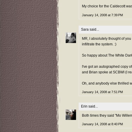
My choice for the Caldecott was
January 14, 2008 at 7:39 PM
Sara
said...
MR, I absolutely thought of yo
infiltrate the system. :)
So happy about The White Darkne
I've got an autographed copy o
and Brian spoke at SCBWI (I rea
Oh, and anybody else thrilled 
January 14, 2008 at 7:51 PM
Erin
said...
Both times they said "Mo Willem
January 14, 2008 at 8:40 PM