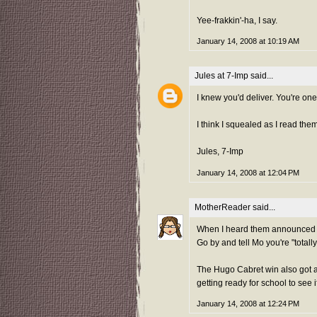
Yee-frakkin'-ha, I say.
January 14, 2008 at 10:19 AM
Jules at 7-Imp
said...
I knew you'd deliver. You're one
I think I squealed as I read them
Jules, 7-Imp
January 14, 2008 at 12:04 PM
MotherReader
said...
When I heard them announced live
Go by and tell Mo you're "totally
The Hugo Cabret win also got a
getting ready for school to see i
January 14, 2008 at 12:24 PM