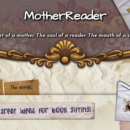
MotherReader
t of a mother. The soul of a reader. The mouth of a 
The 48HBC