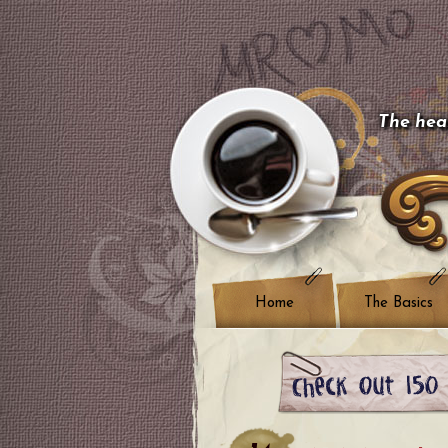
The hear
Home
The Basics