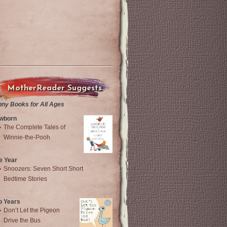
MotherReader Suggests
nny Books for All Ages
wborn
The Complete Tales of
Winnie-the-Pooh
e Year
Snoozers: Seven Short Short
Bedtime Stories
o Years
Don’t Let the Pigeon
Drive the Bus