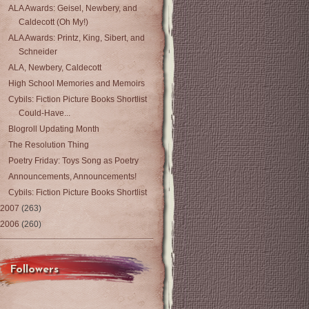
ALA Awards: Geisel, Newbery, and
Caldecott (Oh My!)
ALA Awards: Printz, King, Sibert, and
Schneider
ALA, Newbery, Caldecott
High School Memories and Memoirs
Cybils: Fiction Picture Books Shortlist
Could-Have...
Blogroll Updating Month
The Resolution Thing
Poetry Friday: Toys Song as Poetry
Announcements, Announcements!
Cybils: Fiction Picture Books Shortlist
2007
(263)
2006
(260)
Followers