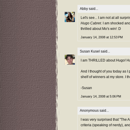
Abby
said...
Let's see... I am not at all sur
Hugo Cabret
. I am shocked an
thrilled about Mo's win! :D
January 14, 2008 at 12:53 PM
Susan Kusel
said...
I am THRILLED about Hugo! Hap
And I thought of you today as I
shelf of winners at my store. I th
-Susan
January 14, 2008 at 5:06 PM
Anonymous said...
I was very surprised that "The A
criteria (speaking of nerdy), an