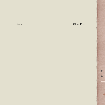
Home
Older Post
►
►