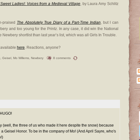
Sweet Ladies!: Voices from a Medieval Village
, by Laura Amy Schlitz
h-praised
The Absolutely True Diary of a Part-Time Indian
, but I can
bery and too young for the Printz. In any case, it did win the National
Newbery shortlist than last year’s list, which was all Girls In Trouble.
s available
here
. Reactions, anyone?
t
,
Geisel
,
Mo Willems
,
Newbery
8 comments
, HUGO!
day (well, the three of us who made it here despite the snow) because
eisel Honor. To be in the company of Mo! (And April Sayre, who's
!)