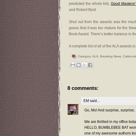
predicted the whole list),
Good Masters! 
and Robert Byrd.
Shut out from the awards was the muc
guess that it was too mature for the New
Book Award. There’s better balance in the 
A complete list of all of the ALA awards i
Category:
ALA
,
Breaking News
,
Caldecot
8 comments:
EM
said...
Go, Mo! And surprise, surprise
We are thrilled in my office to
HELLO, BUMBLEBEE BAT won a G
one of my awesome authors too