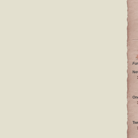
Fu
Ne
On
Tw