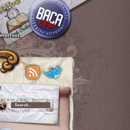
smartass.