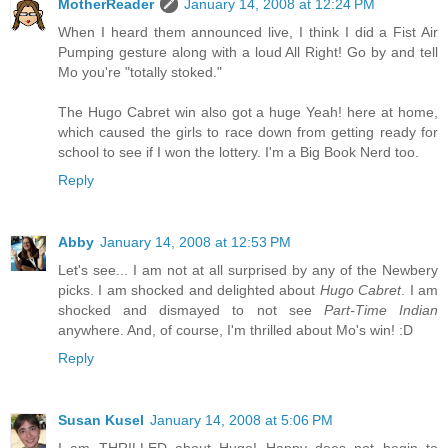
MotherReader
January 14, 2008 at 12:24 PM
When I heard them announced live, I think I did a Fist Air
Pumping gesture along with a loud All Right! Go by and tell
Mo you're "totally stoked."
The Hugo Cabret win also got a huge Yeah! here at home,
which caused the girls to race down from getting ready for
school to see if I won the lottery. I'm a Big Book Nerd too.
Reply
Abby
January 14, 2008 at 12:53 PM
Let's see... I am not at all surprised by any of the Newbery
picks. I am shocked and delighted about
Hugo Cabret
. I am
shocked and dismayed to not see
Part-Time Indian
anywhere. And, of course, I'm thrilled about Mo's win! :D
Reply
Susan Kusel
January 14, 2008 at 5:06 PM