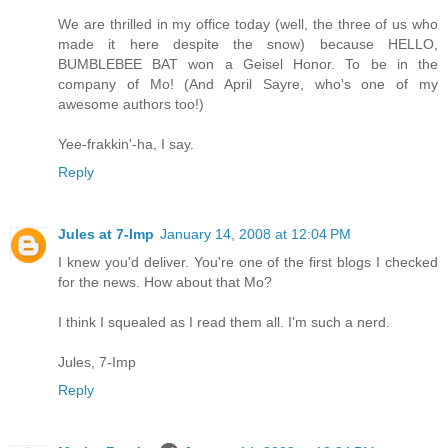
We are thrilled in my office today (well, the three of us who
made it here despite the snow) because HELLO,
BUMBLEBEE BAT won a Geisel Honor. To be in the
company of Mo! (And April Sayre, who's one of my
awesome authors too!)
Yee-frakkin'-ha, I say.
Reply
Jules at 7-Imp
January 14, 2008 at 12:04 PM
I knew you'd deliver. You're one of the first blogs I checked
for the news. How about that Mo?
I think I squealed as I read them all. I'm such a nerd.
Jules, 7-Imp
Reply