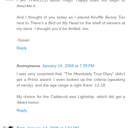
I am THRILLED about Hugo! Happy does not begin to
describe it.
And I thought of you today as I placed
Knuffle Bunny Too
next to
There's a Bird on My Head
on the shelf of winners at
my store. I thought you'd be thrilled, too.
-Susan
Reply
Anonymous
January 14, 2008 at 7:39 PM
I was very surprised that "The Absolutely True Diary" didn't
get a Printz award. I even looked up the criteria (speaking
of nerdy), and the age range is right there: 12-18.
My choice for the Caldecott was Lightship; which did get a
Sibert honor.
Reply