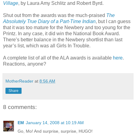
Village
, by Laura Amy Schlitz and Robert Byrd.
Shut out from the awards was the much-praised
The
Absolutely True Diary of a Part-Time Indian
, but I can guess
that it was too mature for the Newbery and too young for the
Printz. In any case, it did win the National Book Award.
There’s better balance in the Newbery shortlist than last
year’s list, which was all Girls In Trouble.
A complete list of all of the ALA awards is available
here
.
Reactions, anyone?
MotherReader
at
8:56 AM
Share
8 comments:
EM
January 14, 2008 at 10:19 AM
Go, Mo! And surprise, surprise, HUGO!