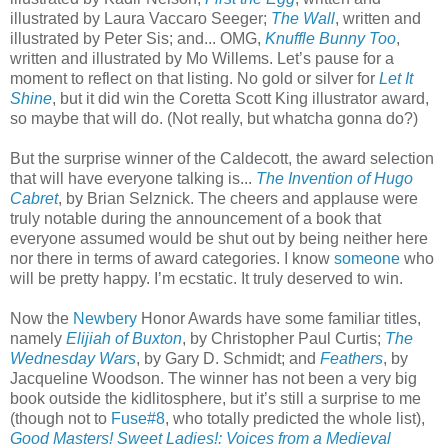
illustrated by Laura Vaccaro Seeger;
The Wall
, written and
illustrated by Peter Sis; and... OMG,
Knuffle Bunny Too
,
written and illustrated by Mo Willems. Let’s pause for a
moment to reflect on that listing. No gold or silver for
Let It
Shine
, but it did win the Coretta Scott King illustrator award,
so maybe that will do. (Not really, but whatcha gonna do?)
But the surprise winner of the Caldecott, the award selection
that will have everyone talking is...
The Invention of Hugo
Cabret
, by Brian Selznick. The cheers and applause were
truly notable during the announcement of a book that
everyone assumed would be shut out by being neither here
nor there in terms of award categories. I know
someone
who
will be pretty happy. I’m ecstatic. It truly deserved to win.
Now the
Newbery
Honor Awards have some familiar titles,
namely
Elijiah of Buxton
, by Christopher Paul Curtis;
The
Wednesday Wars
, by Gary D. Schmidt; and
Feathers
, by
Jacqueline Woodson. The winner has not been a very big
book outside the kidlitosphere, but it’s still a surprise to me
(though not to
Fuse#8
, who totally predicted the whole list),
Good Masters! Sweet Ladies!: Voices from a Medieval