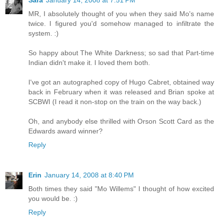
Sara
January 14, 2008 at 7:51 PM
MR, I absolutely thought of you when they said Mo's name
twice. I figured you'd somehow managed to infiltrate the
system. :)
So happy about The White Darkness; so sad that Part-time
Indian didn't make it. I loved them both.
I've got an autographed copy of Hugo Cabret, obtained way
back in February when it was released and Brian spoke at
SCBWI (I read it non-stop on the train on the way back.)
Oh, and anybody else thrilled with Orson Scott Card as the
Edwards award winner?
Reply
Erin
January 14, 2008 at 8:40 PM
Both times they said "Mo Willems" I thought of how excited
you would be. :)
Reply