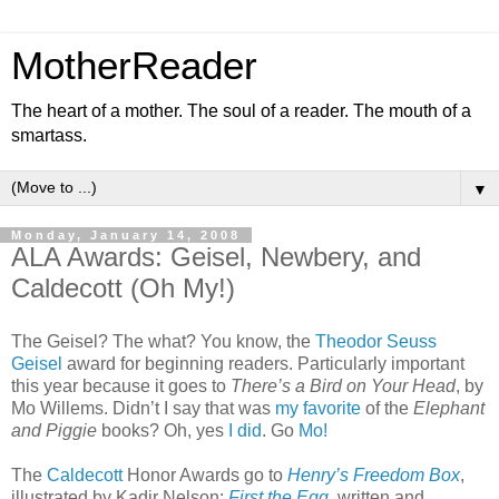
MotherReader
The heart of a mother. The soul of a reader. The mouth of a
smartass.
▼
Monday, January 14, 2008
ALA Awards: Geisel, Newbery, and
Caldecott (Oh My!)
The Geisel? The what? You know, the
Theodor Seuss
Geisel
award for beginning readers. Particularly important
this year because it goes to
There’s a Bird on Your Head
, by
Mo Willems. Didn’t I say that was
my favorite
of the
Elephant
and Piggie
books? Oh, yes
I did
. Go
Mo!
The
Caldecott
Honor Awards go to
Henry’s Freedom Box
,
illustrated by Kadir Nelson;
First the Egg
, written and