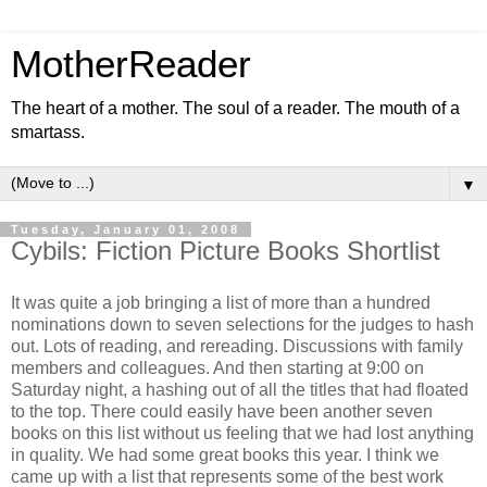
MotherReader
The heart of a mother. The soul of a reader. The mouth of a
smartass.
▼
Tuesday, January 01, 2008
Cybils: Fiction Picture Books Shortlist
It was quite a job bringing a list of more than a hundred
nominations down to seven selections for the judges to hash
out. Lots of reading, and rereading. Discussions with family
members and colleagues. And then starting at 9:00 on
Saturday night, a hashing out of all the titles that had floated
to the top. There could easily have been another seven
books on this list without us feeling that we had lost anything
in quality. We had some great books this year. I think we
came up with a list that represents some of the best work