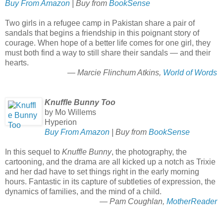
Buy From Amazon
| Buy from
BookSense
Two girls in a refugee camp in Pakistan share a pair of
sandals that begins a friendship in this poignant story of
courage. When hope of a better life comes for one girl, they
must both find a way to still share their sandals — and their
hearts.
— Marcie Flinchum Atkins,
World of Words
Knuffle Bunny Too
by Mo Willems
Hyperion
Buy From Amazon
| Buy from
BookSense
In this sequel to
Knuffle Bunny
, the photography, the
cartooning, and the drama are all kicked up a notch as Trixie
and her dad have to set things right in the early morning
hours. Fantastic in its capture of subtleties of expression, the
dynamics of families, and the mind of a child.
— Pam Coughlan,
MotherReader