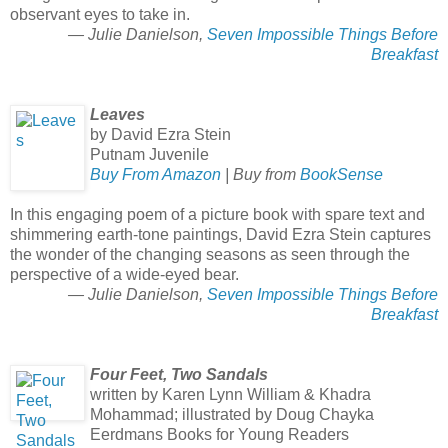
observant eyes to take in.
— Julie Danielson,
Seven Impossible Things Before
Breakfast
Leaves
by David Ezra Stein
Putnam Juvenile
Buy From Amazon
| Buy from
BookSense
In this engaging poem of a picture book with spare text and
shimmering earth-tone paintings, David Ezra Stein captures
the wonder of the changing seasons as seen through the
perspective of a wide-eyed bear.
— Julie Danielson,
Seven Impossible Things Before
Breakfast
Four Feet, Two Sandals
written by Karen Lynn William & Khadra
Mohammad; illustrated by Doug Chayka
Eerdmans Books for Young Readers