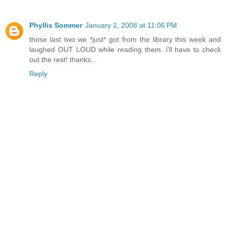
Phyllis Sommer
January 2, 2008 at 11:06 PM
those last two we *just* got from the library this week and
laughed OUT LOUD while reading them. i'll have to check
out the rest! thanks...
Reply