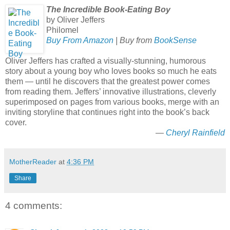
The Incredible Book-Eating Boy
by Oliver Jeffers
Philomel
Buy From Amazon
| Buy from
BookSense
Oliver Jeffers has crafted a visually-stunning, humorous
story about a young boy who loves books so much he eats
them — until he discovers that the greatest power comes
from reading them. Jeffers’ innovative illustrations, cleverly
superimposed on pages from various books, merge with an
inviting storyline that continues right into the book’s back
cover.
—
Cheryl Rainfield
MotherReader
at
4:36 PM
Share
4 comments: