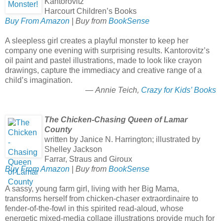
Kantorovitz
Harcourt Children’s Books
Buy From Amazon
| Buy from
BookSense
A sleepless girl creates a playful monster to keep her
company one evening with surprising results. Kantorovitz’s
oil paint and pastel illustrations, made to look like crayon
drawings, capture the immediacy and creative range of a
child’s imagination.
— Annie Teich,
Crazy for Kids’ Books
The Chicken-Chasing Queen of Lamar
County
written by Janice N. Harrington; illustrated by
Shelley Jackson
Farrar, Straus and Giroux
Buy From Amazon
| Buy from
BookSense
A sassy, young farm girl, living with her Big Mama,
transforms herself from chicken-chaser extraordinaire to
fender-of-the-fowl in this spirited read-aloud, whose
energetic mixed-media collage illustrations provide much for