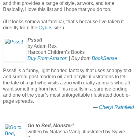
and that provides a range of style, artwork, and tone.
Basically, I love this list and I hope that you do too.
(If it looks somewhat familiar, that’s because I’ve taken it
directly from the
Cybils
site.)
Pssst!
by Adam Rex
Harcourt Children’s Books
Buy From Amazon
| Buy from
BookSense
Pssst! is a funny, light-hearted fantasy that uses snappy text
and surreal post-modern oil-and-acrylic illustrations to tell
the tale of a girl who visits a zoo with crafty animals who all
want something from her. This results in a surprise ending
and one of the year’s most unforgettable illustrated double-
page spreads.
—
Cheryl Rainfield
Go to Bed, Monster!
written by Natasha Wing; illustrated by Sylvie