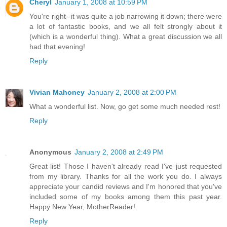
Cheryl
January 1, 2008 at 10:59 PM
You're right--it was quite a job narrowing it down; there were
a lot of fantastic books, and we all felt strongly about it
(which is a wonderful thing). What a great discussion we all
had that evening!
Reply
Vivian Mahoney
January 2, 2008 at 2:00 PM
What a wonderful list. Now, go get some much needed rest!
Reply
Anonymous
January 2, 2008 at 2:49 PM
Great list! Those I haven't already read I've just requested
from my library. Thanks for all the work you do. I always
appreciate your candid reviews and I'm honored that you've
included some of my books among them this past year.
Happy New Year, MotherReader!
Reply