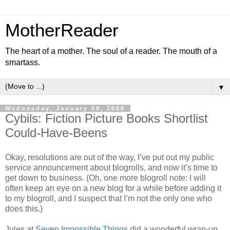
MotherReader
The heart of a mother. The soul of a reader. The mouth of a
smartass.
▼
Wednesday, January 09, 2008
Cybils: Fiction Picture Books Shortlist
Could-Have-Beens
Okay, resolutions are out of the way, I’ve put out my public
service announcement about blogrolls, and now it’s time to
get down to business. (Oh, one more blogroll note: I will
often keep an eye on a new blog for a while before adding it
to my blogroll, and I suspect that I’m not the only one who
does this.)
Jules at
Seven Impossible Things
did a wonderful wrap-up