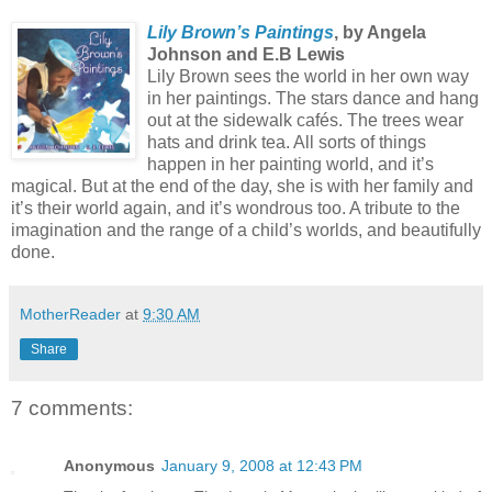
Lily Brown’s Paintings
, by Angela
Johnson and E.B Lewis
Lily Brown sees the world in her own way
in her paintings. The stars dance and hang
out at the sidewalk cafés. The trees wear
hats and drink tea. All sorts of things
happen in her painting world, and it’s
magical. But at the end of the day, she is with her family and
it’s their world again, and it’s wondrous too. A tribute to the
imagination and the range of a child’s worlds, and beautifully
done.
MotherReader
at
9:30 AM
Share
7 comments:
Anonymous
January 9, 2008 at 12:43 PM