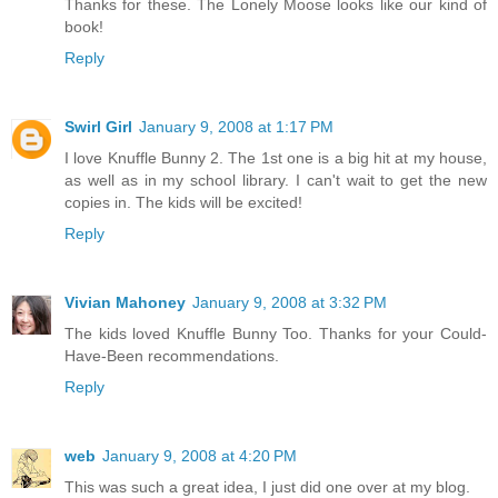
Thanks for these. The Lonely Moose looks like our kind of
book!
Reply
Swirl Girl
January 9, 2008 at 1:17 PM
I love Knuffle Bunny 2. The 1st one is a big hit at my house,
as well as in my school library. I can't wait to get the new
copies in. The kids will be excited!
Reply
Vivian Mahoney
January 9, 2008 at 3:32 PM
The kids loved Knuffle Bunny Too. Thanks for your Could-
Have-Been recommendations.
Reply
web
January 9, 2008 at 4:20 PM
This was such a great idea, I just did one over at my blog.