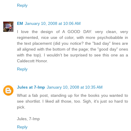
Reply
EM
January 10, 2008 at 10:06 AM
I love the design of A GOOD DAY: very clean, very
regimented, nice use of color, with more psychobabble in
the text placement (did you notice? the "bad day" lines are
all aligned with the bottom of the page; the "good day" ones
with the top). I wouldn't be surprised to see this one as a
Caldecott Honor.
Reply
Jules at 7-Imp
January 10, 2008 at 10:35 AM
What a fab post, standing up for the books you wanted to
see shortlist. I liked all those, too. Sigh, it's just so hard to
pick.
Jules, 7-Imp
Reply