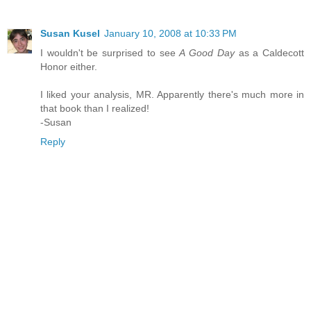
Susan Kusel
January 10, 2008 at 10:33 PM
I wouldn't be surprised to see
A Good Day
as a Caldecott
Honor either.
I liked your analysis, MR. Apparently there's much more in
that book than I realized!
-Susan
Reply