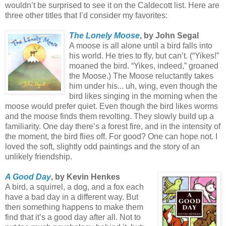
wouldn’t be surprised to see it on the Caldecott list. Here are
three other titles that I’d consider my favorites:
The Lonely Moose
, by John Segal
A moose is all alone until a bird falls into
his world. He tries to fly, but can’t. (“Yikes!”
moaned the bird. “Yikes, indeed,” groaned
the Moose.) The Moose reluctantly takes
him under his... uh, wing, even though the
bird likes singing in the morning when the
moose would prefer quiet. Even though the bird likes worms
and the moose finds them revolting. They slowly build up a
familiarity. One day there’s a forest fire, and in the intensity of
the moment, the bird flies off. For good? One can hope not. I
loved the soft, slightly odd paintings and the story of an
unlikely friendship.
A Good Day
, by Kevin Henkes
A bird, a squirrel, a dog, and a fox each
have a bad day in a different way. But
then something happens to make them
find that it’s a good day after all. Not to