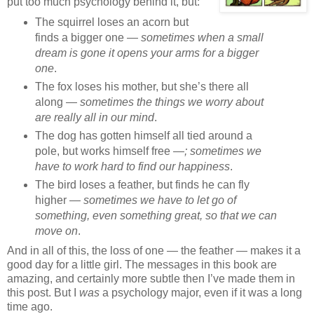
put too much psychology behind it, but:
The squirrel loses an acorn but
finds a bigger one —
sometimes when a small
dream is gone it opens your arms for a bigger
one
.
The fox loses his mother, but she’s there all
along —
sometimes the things we worry about
are really all in our mind
.
The dog has gotten himself all tied around a
pole, but works himself free —
; sometimes we
have to work hard to find our happiness
.
The bird loses a feather, but finds he can fly
higher —
sometimes we have to let go of
something, even something great, so that we can
move on
.
And in all of this, the loss of one — the feather — makes it a
good day for a little girl. The messages in this book are
amazing, and certainly more subtle then I’ve made them in
this post. But I
was
a psychology major, even if it was a long
time ago.