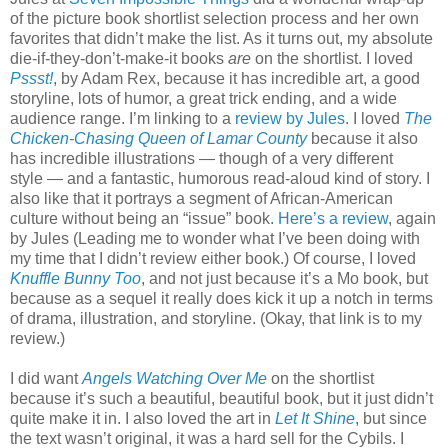
of the picture book shortlist selection process and her own
favorites that didn’t make the list. As it turns out, my absolute
die-if-they-don’t-make-it books
are
on the shortlist. I loved
Pssst!
, by Adam Rex, because it has incredible art, a good
storyline, lots of humor, a great trick ending, and a wide
audience range. I’m linking to a
review by Jules
. I loved
The
Chicken-Chasing Queen of Lamar County
because it also
has incredible illustrations — though of a very different
style — and a fantastic, humorous read-aloud kind of story. I
also like that it portrays a segment of African-American
culture without being an “issue” book.
Here’s a review
, again
by Jules (Leading me to wonder what I’ve been doing with
my time that I didn’t review either book.) Of course, I loved
Knuffle Bunny Too
, and not just because it’s a Mo book, but
because as a sequel it really does kick it up a notch in terms
of drama, illustration, and storyline. (Okay, that link is to my
review.)
I did want
Angels Watching Over Me
on the shortlist
because it’s such a beautiful, beautiful book, but it just didn’t
quite make it in. I also loved the art in
Let It Shine
, but since
the text wasn’t original, it was a hard sell for the Cybils. I