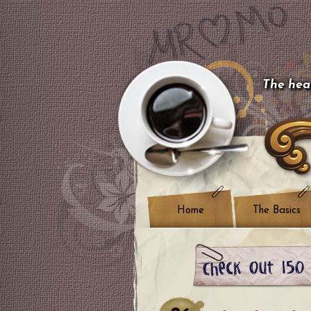
The hear
Home
The Basics