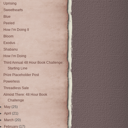
Uprising
Sweethearts
Blue
Peeled
How I’m Doing II
Bloom
Exodus
Shabanu
How I’m Doing
Third Annual 48 Hour Book Challenge:
Starting Line
Prize Placeholder Post
Powerless
Threadless Sale
Almost There: 48 Hour Book
Challenge
►
May
(25)
►
April
(21)
►
March
(20)
►
February
(17)