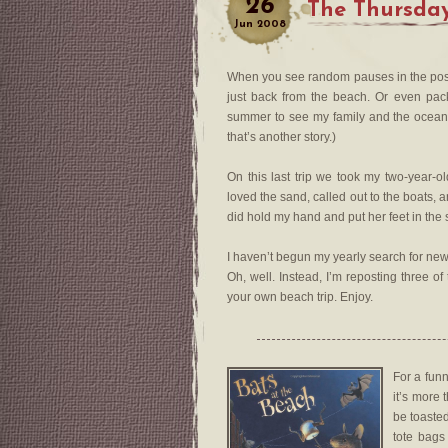
26
The Thursday
Jun
2008
When you see random pauses in the postin
just back from the beach. Or even packi
summer to see my family and the ocean.
that’s another story.)
On this last trip we took my two-year-ol
loved the sand, called out to the boats, 
did hold my hand and put her feet in th
I haven’t begun my yearly search for new 
Oh, well. Instead, I’m reposting three o
your own beach trip. Enjoy.
For a fun
it’s more 
be toasted
tote bags 