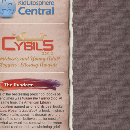
The Rundown
 of the bestselling preschool books of
ent times was
Walter the Farting Dog
. At
 same time, the
American Library
ociation
named as one of its best books
chael Rosen’s Sad Book
, a book in which
 Rosen talks about his despair over the
th of his son. I believe that, for most of
 what we want lies somewhere between
latulent canine and overwhelming grief.