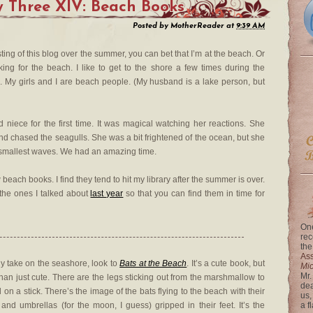
 Three XIV: Beach Books
Posted by
MotherReader
at
9:39 AM
g of this blog over the summer, you can bet that I’m at the beach. Or
ng for the beach. I like to get to the shore a few times during the
 My girls and I are beach people. (My husband is a lake person, but
d niece for the first time. It was magical watching her reactions. She
and chased the seagulls. She was a bit frightened of the ocean, but she
e smallest waves. We had an amazing time.
beach books. I find they tend to hit my library after the summer is over.
f the ones I talked about
last year
so that you can find them in time for
One
rec
the
Ass
ny take on the seashore, look to
Bats at the Beach
. It’s a cute book, but
Mi
Mr.
than just cute. There are the legs sticking out from the marshmallow to
dea
 on a stick. There’s the image of the bats flying to the beach with their
us,
and umbrellas (for the moon, I guess) gripped in their feet. It’s the
a f