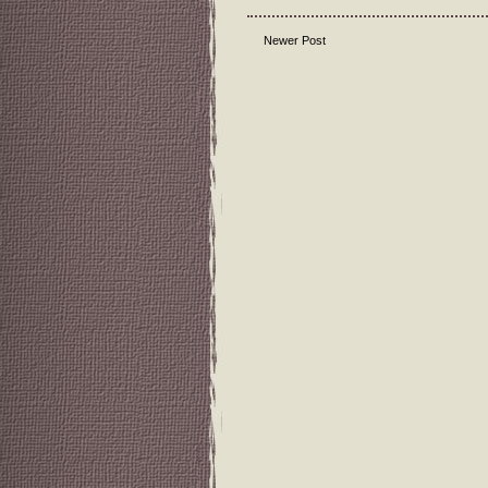
Newer Post