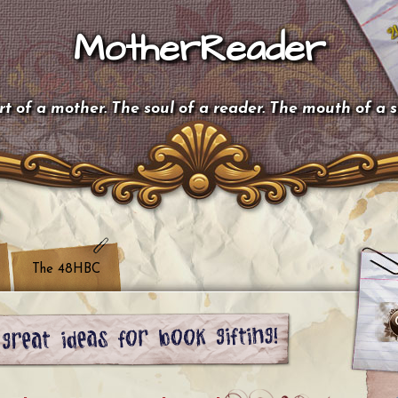
MotherReader
t of a mother. The soul of a reader. The mouth of a 
The 48HBC