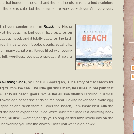
 the bat buried in the sand and the bat friends making a bird sculpture
. The text is cute, but the pictures are very, very clever. And very, very
 find your comfort zone in
Beach
, by Elisha
at the beach is laid out in little pictures on
 about mood, and it totally captures the laid-
red things to see. People, clouds, seashells,
eir many variations. Pages filled with twenty
 a full, wordless, two-page spread. Simply a
e Wishing Stone
, by Doris K. Gayzagian, is the story of that search for
t gifts from the sea. The little girl finds many treasures in her path that
miliar to all beach goers. While the elusive starfish is found in a tidal
ht skate egg cases she finds on the sand. Having never seen skate egg
espite having seen them all over the beach, I am impressed with the
t of the beach experience.
One White Wishing Stone
is a counting book
rator, Kristine Swarner, brings you along on this lazy, lovely day on the
girl beckoning you into the waves. Don’t you want to go now?