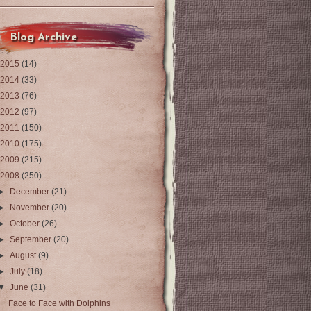
Blog Archive
2015
(14)
2014
(33)
2013
(76)
2012
(97)
2011
(150)
2010
(175)
2009
(215)
2008
(250)
►
December
(21)
►
November
(20)
►
October
(26)
►
September
(20)
►
August
(9)
►
July
(18)
▼
June
(31)
Face to Face with Dolphins