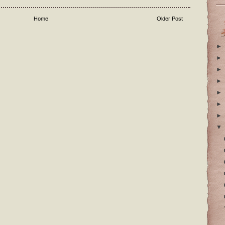
Home
Older Post
►
►
►
►
►
►
►
▼