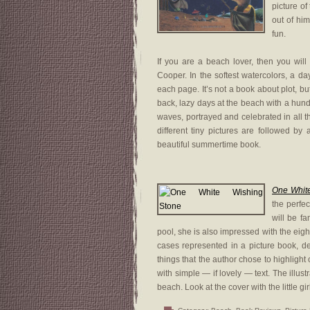
picture of
out of him
fun.
If you are a beach lover, then you will
Cooper. In the softest watercolors, a day 
each page. It’s not a book about plot, but
back, lazy days at the beach with a hund
waves, portrayed and celebrated in all th
different tiny pictures are followed by
beautiful summertime book.
One Whit
the perfec
will be fa
pool, she is also impressed with the eig
cases represented in a picture book, d
things that the author chose to highligh
with simple — if lovely — text. The illust
beach. Look at the cover with the little 