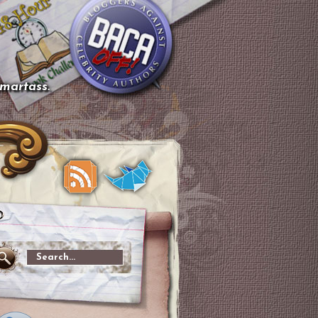
smartass.