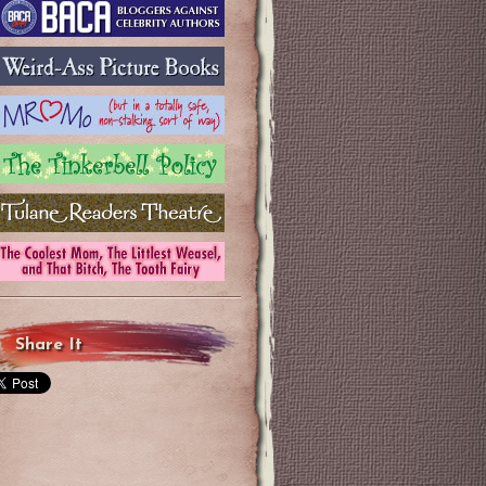
Share It