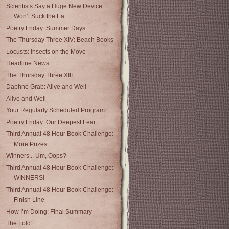
Scientists Say a Huge New Device
Won’t Suck the Ea...
Poetry Friday: Summer Days
The Thursday Three XIV: Beach Books
Locusts: Insects on the Move
Headline News
The Thursday Three XIII
Daphne Grab: Alive and Well
Alive and Well
Your Regularly Scheduled Program
Poetry Friday: Our Deepest Fear
Third Annual 48 Hour Book Challenge:
More Prizes
Winners... Um, Oops?
Third Annual 48 Hour Book Challenge:
WINNERS!
Third Annual 48 Hour Book Challenge:
Finish Line
How I’m Doing: Final Summary
The Fold