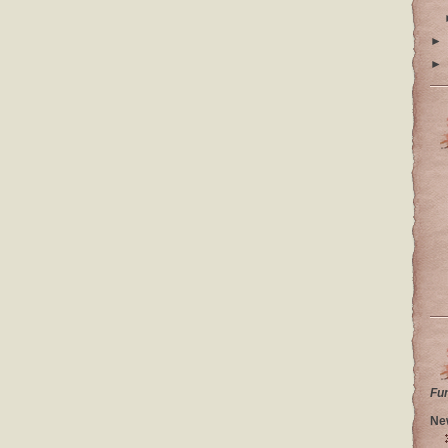
►
►
Fu
Ne