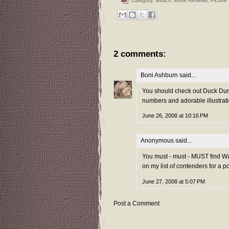
Category:
Beach
,
Book Reviews
,
Picture
2 comments:
Boni Ashburn
said...
You should check out Duck Dunk
numbers and adorable illustrat
June 26, 2008 at 10:16 PM
Anonymous said...
You must - must - MUST find Wa
on my list of contenders for a po
June 27, 2008 at 5:07 PM
Post a Comment