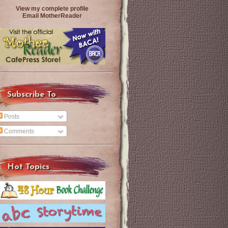
View my complete profile
Email MotherReader
Subscribe To
Posts
Comments
Hot Topics