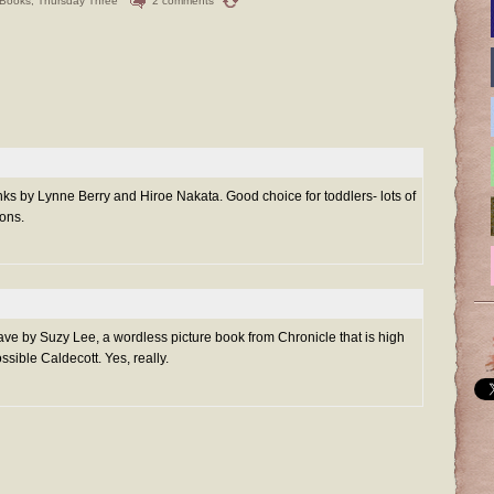
 Books
,
Thursday Three
2 comments
s by Lynne Berry and Hiroe Nakata. Good choice for toddlers- lots of
ions.
ve by Suzy Lee, a wordless picture book from Chronicle that is high
ssible Caldecott. Yes, really.