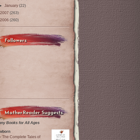
►
January
(22)
2007
(263)
2006
(260)
Followers
MotherReader Suggests
nny Books for All Ages
wborn
The Complete Tales of