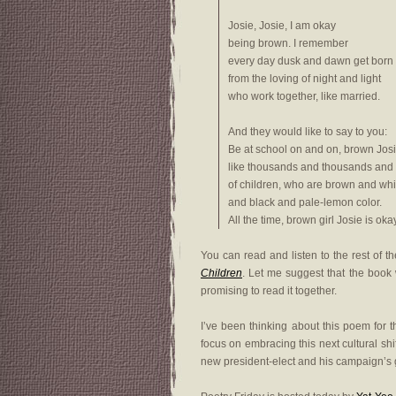
Josie, Josie, I am okay
being brown. I remember
every day dusk and dawn get born
from the loving of night and light
who work together, like married.
And they would like to say to you:
Be at school on and on, brown Jos
like thousands and thousands and
of children, who are brown and whi
and black and pale-lemon color.
All the time, brown girl Josie is okay
You can read and listen to the rest of 
Children
. Let me suggest that the book w
promising to read it together.
I’ve been thinking about this poem for 
focus on embracing this next cultural shi
new president-elect and his campaign’s goa