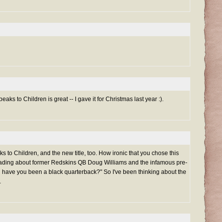
aks to Children is great -- I gave it for Christmas last year :).
 to Children, and the new title, too. How ironic that you chose this
eading about former Redskins QB Doug Williams and the infamous pre-
have you been a black quarterback?" So I've been thinking about the
.