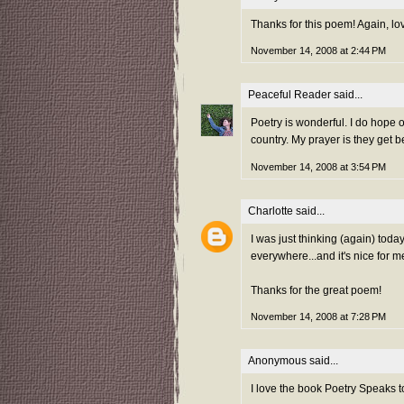
Thanks for this poem! Again, l
November 14, 2008 at 2:44 PM
Peaceful Reader
said...
Poetry is wonderful. I do hope 
country. My prayer is they get b
November 14, 2008 at 3:54 PM
Charlotte
said...
I was just thinking (again) toda
everywhere...and it's nice for m
Thanks for the great poem!
November 14, 2008 at 7:28 PM
Anonymous said...
I love the book Poetry Speaks to