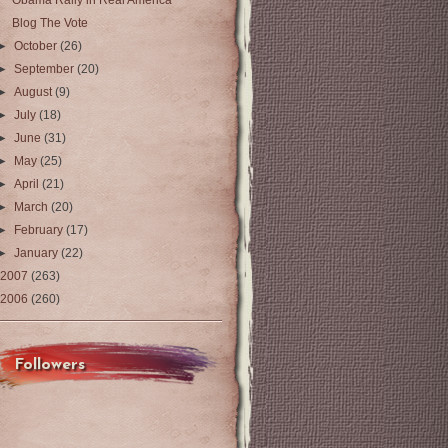
Obama Rally in Real America
Blog The Vote
►
October
(26)
►
September
(20)
►
August
(9)
►
July
(18)
►
June
(31)
►
May
(25)
►
April
(21)
►
March
(20)
►
February
(17)
►
January
(22)
2007
(263)
2006
(260)
Followers