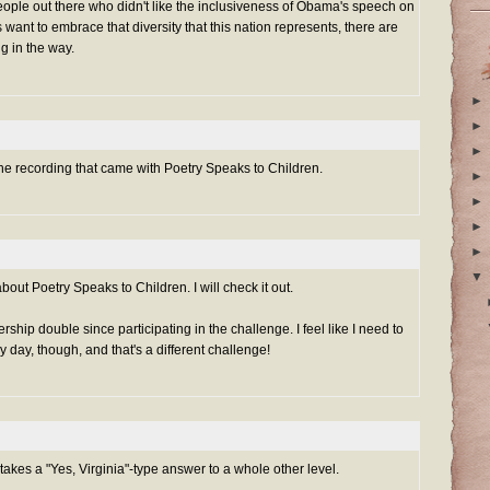
eople out there who didn't like the inclusiveness of Obama's speech on
 want to embrace that diversity that this nation represents, there are
ng in the way.
►
►
►
 the recording that came with Poetry Speaks to Children.
►
►
►
►
▼
out Poetry Speaks to Children. I will check it out.
hip double since participating in the challenge. I feel like I need to
 day, though, and that's a different challenge!
 takes a "Yes, Virginia"-type answer to a whole other level.