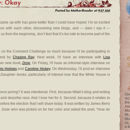
y: Okay
Posted by
MotherReader
at
9:37 AM
came up with has gone better than I could have hoped. I’m so excited
ion with each other, discovering new blogs, and — dare I say it —
us from the beginning, don’t feel that it’s too late to become part of the
s on the Comment Challenge so much because I’ll be participating in
ized by
Chasing Ray
. Next week, I’ll have an interview with
Lisa
 her new book,
Drop
. On Friday, I’ll have an informal-style interview on
wis Holmes
and
Caroline Hickey
. On Wednesday, I’ll post an interview
t Daughter
books, particularly of interest now that the White House is
nce jarring? It was intentional. First, because Mitali’s blog and writing
One
nd describe race. And I love her for it. Second, because it relates to
rec
the
efore the election that I will share today. It was written by James Berry
Ass
ed Josie who was picked on for her color and asked the poet, “How do
Mi
Mr.
dea
us,
a f