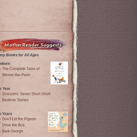
MotherReader Suggests
nny Books for All Ages
wborn
The Complete Tales of
Winnie-the-Pooh
e Year
Snoozers: Seven Short Short
Bedtime Stories
o Years
Don’t Let the Pigeon
Drive the Bus
Bark George