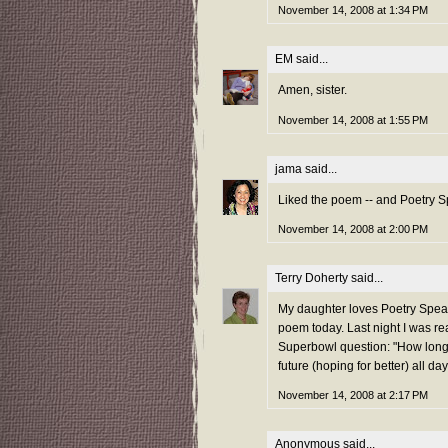
November 14, 2008 at 1:34 PM
EM
said...
Amen, sister.
November 14, 2008 at 1:55 PM
jama
said...
Liked the poem -- and Poetry Spe
November 14, 2008 at 2:00 PM
Terry Doherty
said...
My daughter loves Poetry Speaks
poem today. Last night I was r
Superbowl question: "How long 
future (hoping for better) all day
November 14, 2008 at 2:17 PM
Anonymous said...