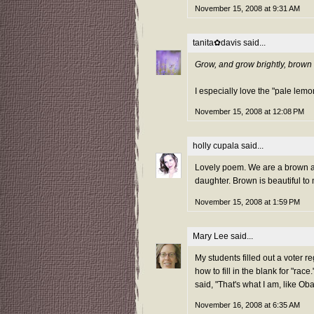
November 15, 2008 at 9:31 AM
tanita✿davis
said...
Grow, and grow brightly, brown 
I especially love the "pale lemo
November 15, 2008 at 12:08 PM
holly cupala
said...
Lovely poem. We are a brown a
daughter. Brown is beautiful to
November 15, 2008 at 1:59 PM
Mary Lee
said...
My students filled out a voter r
how to fill in the blank for "rac
said, "That's what I am, like O
November 16, 2008 at 6:35 AM