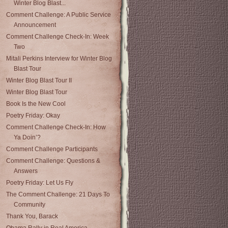
Winter Blog Blast...
Comment Challenge: A Public Service
Announcement
Comment Challenge Check-In: Week
Two
Mitali Perkins Interview for Winter Blog
Blast Tour
Winter Blog Blast Tour II
Winter Blog Blast Tour
Book Is the New Cool
Poetry Friday: Okay
Comment Challenge Check-In: How
Ya Doin’?
Comment Challenge Participants
Comment Challenge: Questions &
Answers
Poetry Friday: Let Us Fly
The Comment Challenge: 21 Days To
Community
Thank You, Barack