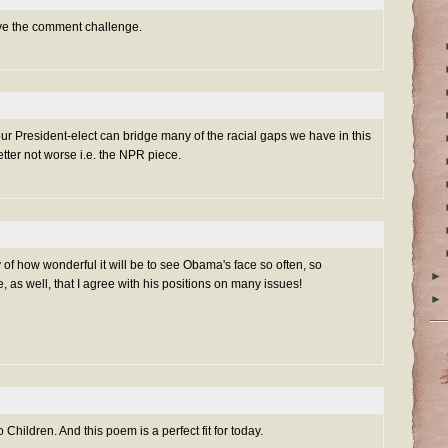
ove the comment challenge.
our President-elect can bridge many of the racial gaps we have in this
etter not worse i.e. the NPR piece.
y of how wonderful it will be to see Obama's face so often, so
►
e, as well, that I agree with his positions on many issues!
►
 Children. And this poem is a perfect fit for today.