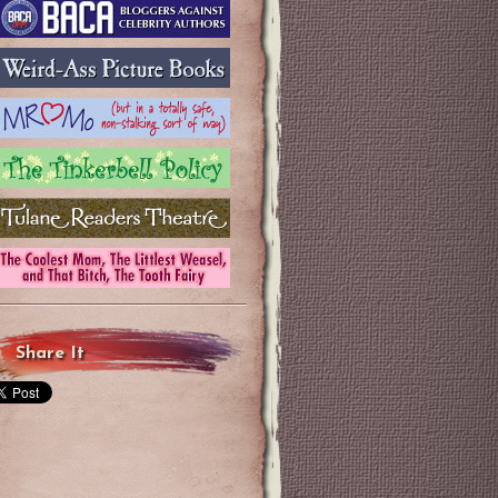
Share It