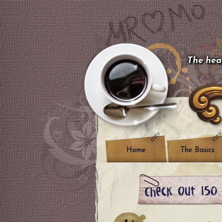
The hear
Home
The Basics