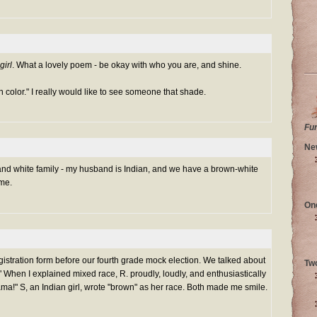
girl
. What a lovely poem - be okay with who you are, and shine.
n color." I really would like to see someone that shade.
Fu
Ne
nd white family - my husband is Indian, and we have a brown-white
 me.
On
egistration form before our fourth grade mock election. We talked about
Tw
e." When I explained mixed race, R. proudly, loudly, and enthusiastically
bama!" S, an Indian girl, wrote "brown" as her race. Both made me smile.