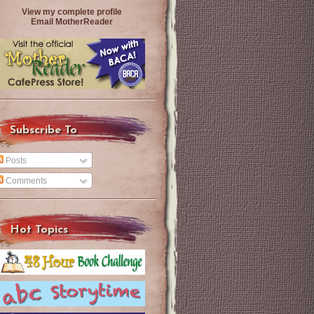
View my complete profile
Email MotherReader
Subscribe To
Posts
Comments
Hot Topics