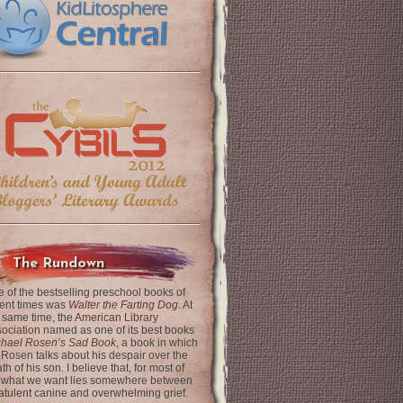
The Rundown
 of the bestselling preschool books of
ent times was
Walter the Farting Dog
. At
 same time, the
American Library
ociation
named as one of its best books
chael Rosen’s Sad Book
, a book in which
 Rosen talks about his despair over the
th of his son. I believe that, for most of
 what we want lies somewhere between
latulent canine and overwhelming grief.