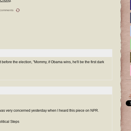
 Chong
.
 comments
t before the election, "Mommy, if Obama wins, he'll be the first dark
 I was very concerned yesterday when I heard this piece on NPR.
litical Steps