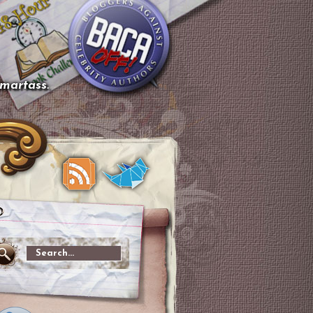
smartass.