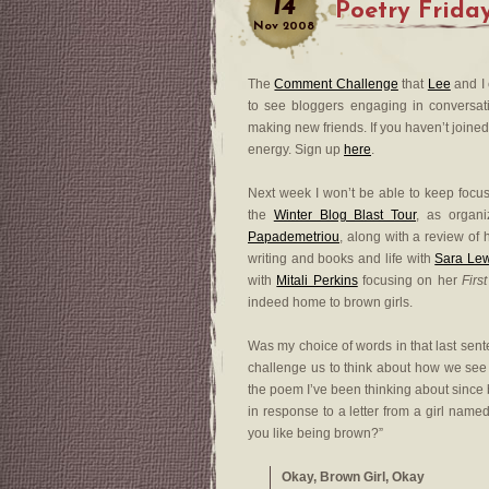
14
Poetry Frida
Nov
2008
The
Comment Challenge
that
Lee
and I 
to see bloggers engaging in conversat
making new friends. If you haven’t joined 
energy. Sign up
here
.
Next week I won’t be able to keep focu
the
Winter Blog Blast Tour
, as organ
Papademetriou
, along with a review of
writing and books and life with
Sara Le
with
Mitali Perkins
focusing on her
Firs
indeed home to brown girls.
Was my choice of words in that last sente
challenge us to think about how we see a
the poem I’ve been thinking about since b
in response to a letter from a girl nam
you like being brown?”
Okay, Brown Girl, Okay