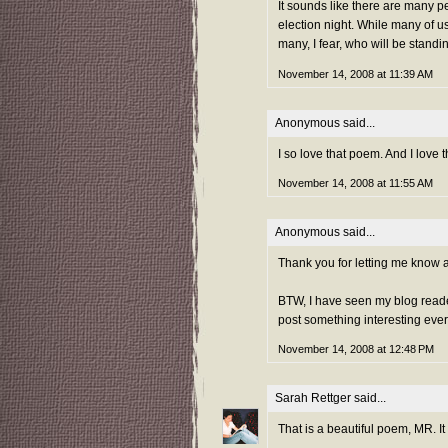
It sounds like there are many p
election night. While many of us
many, I fear, who will be standi
November 14, 2008 at 11:39 AM
Anonymous said...
I so love that poem. And I love
November 14, 2008 at 11:55 AM
Anonymous said...
Thank you for letting me know ab
BTW, I have seen my blog readers
post something interesting every
November 14, 2008 at 12:48 PM
Sarah Rettger
said...
That is a beautiful poem, MR. It