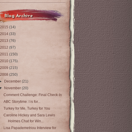
Blog Archive
2015
(14)
2014
(33)
2013
(76)
2012
(97)
2011
(150)
2010
(175)
2009
(215)
2008
(250)
►
December
(21)
▼
November
(20)
Comment Challenge: Final Check-In
ABC Storytime: I is for...
Turkey for Me, Turkey for You
Caroline Hickey and Sara Lewis
Holmes Chat for Win...
Lisa Papademetriou Interview for