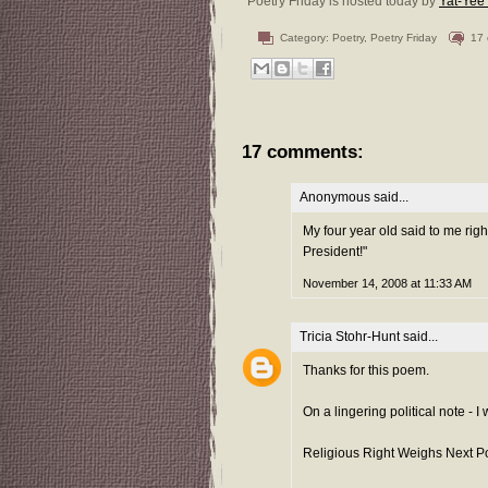
Poetry Friday is hosted today by
Yat-Yee
Category:
Poetry
,
Poetry Friday
17
17 comments:
Anonymous said...
My four year old said to me righ
President!"
November 14, 2008 at 11:33 AM
Tricia Stohr-Hunt
said...
Thanks for this poem.
On a lingering political note -
Religious Right Weighs Next Po