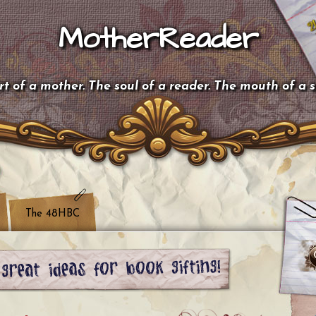
MotherReader
t of a mother. The soul of a reader. The mouth of a 
The 48HBC