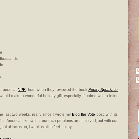
ie
 thousands
te
.
the poem at
NPR
, from when they reviewed the book
Poetry Speaks to
ould make a wonderful holiday gift, especially if paired with a letter
the last two weeks, really since I wrote my
Blog the Vote
post, with its
ft in America. I know that our race problems aren’t solved, but with our
l of inclusion, I want us all to feel... okay.