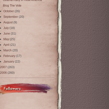
Obama Rally in Real America
Blog The Vote
►
October
(26)
►
September
(20)
►
August
(9)
►
July
(18)
►
June
(31)
►
May
(25)
►
April
(21)
►
March
(20)
►
February
(17)
►
January
(22)
2007
(263)
2006
(260)
Followers