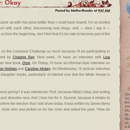
y: Okay
Posted by
MotherReader
at
9:37 AM
came up with has gone better than I could have hoped. I’m so excited
ion with each other, discovering new blogs, and — dare I say it —
us from the beginning, don’t feel that it’s too late to become part of the
s on the Comment Challenge so much because I’ll be participating in
ized by
Chasing Ray
. Next week, I’ll have an interview with
Lisa
 her new book,
Drop
. On Friday, I’ll have an informal-style interview on
wis Holmes
and
Caroline Hickey
. On Wednesday, I’ll post an interview
t Daughter
books, particularly of interest now that the White House is
nce jarring? It was intentional. First, because Mitali’s blog and writing
One
nd describe race. And I love her for it. Second, because it relates to
rec
the
efore the election that I will share today. It was written by James Berry
Ass
ed Josie who was picked on for her color and asked the poet, “How do
Mi
Mr.
dea
us,
a f