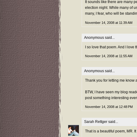
It sounds like there are many p
election night. While many of us
many, I fear, who will be standi
November 14, 2008 at 11:39 AM
Anonymous said...
I so love that poem. And I love
November 14, 2008 at 11:55 AM
Anonymous said...
Thank you for letting me know ab
BTW, I have seen my blog readers
post something interesting every
November 14, 2008 at 12:48 PM
Sarah Rettger
said...
That is a beautiful poem, MR. It