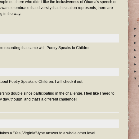
eople out there who didn't like the inclusiveness of Obama's speech on
 want to embrace that diversity that this nation represents, there are
ng in the way.
►
►
►
 the recording that came with Poetry Speaks to Children.
►
►
►
►
▼
out Poetry Speaks to Children. I will check it out.
hip double since participating in the challenge. I feel like I need to
 day, though, and that's a different challenge!
 takes a "Yes, Virginia"-type answer to a whole other level.