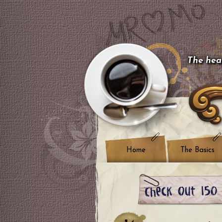
The hear
Home
The Basics