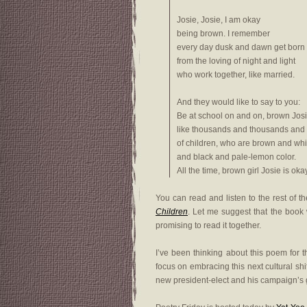
Josie, Josie, I am okay
being brown. I remember
every day dusk and dawn get born
from the loving of night and light
who work together, like married.
And they would like to say to you:
Be at school on and on, brown Jos
like thousands and thousands and
of children, who are brown and whi
and black and pale-lemon color.
All the time, brown girl Josie is okay
You can read and listen to the rest of 
Children
. Let me suggest that the book w
promising to read it together.
I’ve been thinking about this poem for 
focus on embracing this next cultural shi
new president-elect and his campaign’s goa