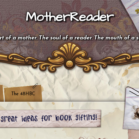
MotherReader
t of a mother. The soul of a reader. The mouth of a 
The 48HBC