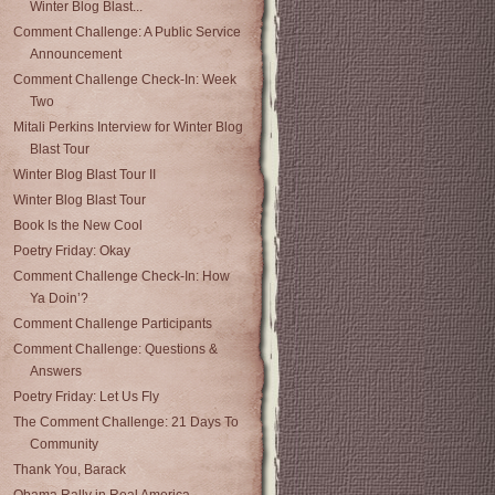
Winter Blog Blast...
Comment Challenge: A Public Service
Announcement
Comment Challenge Check-In: Week
Two
Mitali Perkins Interview for Winter Blog
Blast Tour
Winter Blog Blast Tour II
Winter Blog Blast Tour
Book Is the New Cool
Poetry Friday: Okay
Comment Challenge Check-In: How
Ya Doin’?
Comment Challenge Participants
Comment Challenge: Questions &
Answers
Poetry Friday: Let Us Fly
The Comment Challenge: 21 Days To
Community
Thank You, Barack