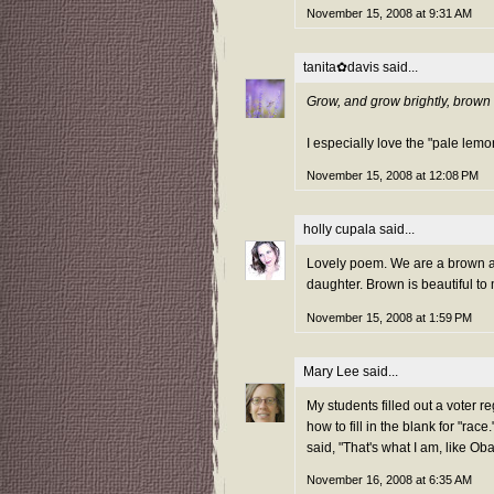
November 15, 2008 at 9:31 AM
tanita✿davis
said...
Grow, and grow brightly, brown 
I especially love the "pale lemo
November 15, 2008 at 12:08 PM
holly cupala
said...
Lovely poem. We are a brown a
daughter. Brown is beautiful to
November 15, 2008 at 1:59 PM
Mary Lee
said...
My students filled out a voter r
how to fill in the blank for "rac
said, "That's what I am, like O
November 16, 2008 at 6:35 AM