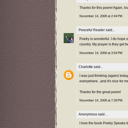
Thanks for this poem! Again, l
November 14, 2008 at 2:44 PM
Peaceful Reader
said...
Poetry is wonderful. I do hope 
country. My prayer is they get b
November 14, 2008 at 3:54 PM
Charlotte
said...
I was just thinking (again) toda
everywhere...and it's nice for m
Thanks for the great poem!
November 14, 2008 at 7:28 PM
Anonymous said...
I love the book Poetry Speaks to