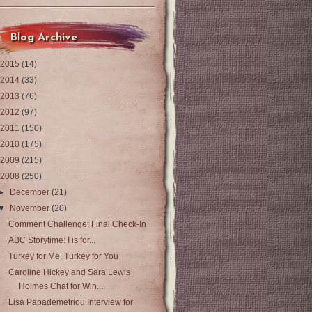
Blog Archive
2015
(14)
2014
(33)
2013
(76)
2012
(97)
2011
(150)
2010
(175)
2009
(215)
2008
(250)
►
December
(21)
▼
November
(20)
Comment Challenge: Final Check-In
ABC Storytime: I is for...
Turkey for Me, Turkey for You
Caroline Hickey and Sara Lewis
Holmes Chat for Win...
Lisa Papademetriou Interview for