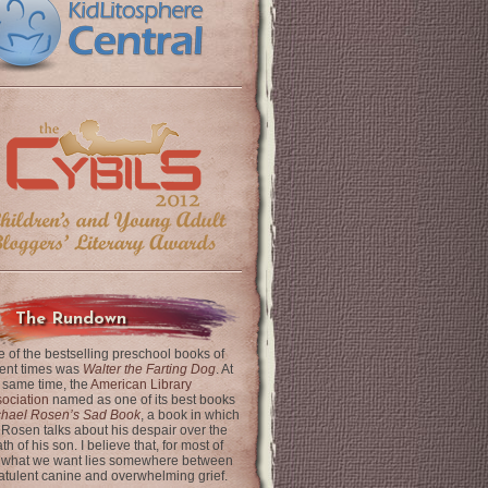
The Rundown
 of the bestselling preschool books of
ent times was
Walter the Farting Dog
. At
 same time, the
American Library
ociation
named as one of its best books
chael Rosen’s Sad Book
, a book in which
 Rosen talks about his despair over the
th of his son. I believe that, for most of
 what we want lies somewhere between
latulent canine and overwhelming grief.