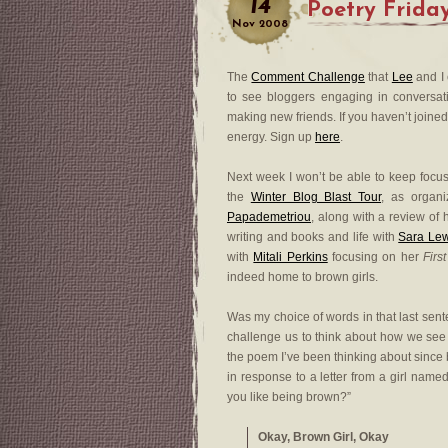
14
Poetry Frida
Nov
2008
The
Comment Challenge
that
Lee
and I 
to see bloggers engaging in conversat
making new friends. If you haven’t joined 
energy. Sign up
here
.
Next week I won’t be able to keep focu
the
Winter Blog Blast Tour
, as organ
Papademetriou
, along with a review of
writing and books and life with
Sara Le
with
Mitali Perkins
focusing on her
Firs
indeed home to brown girls.
Was my choice of words in that last sente
challenge us to think about how we see a
the poem I’ve been thinking about since b
in response to a letter from a girl nam
you like being brown?”
Okay, Brown Girl, Okay