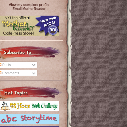
View my complete profile
Email MotherReader
Subscribe To
Posts
Comments
Hot Topics