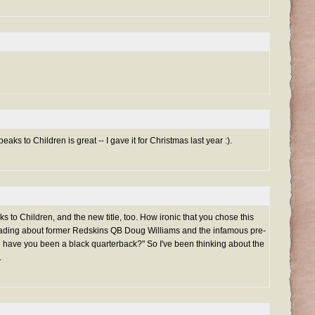
aks to Children is great -- I gave it for Christmas last year :).
 to Children, and the new title, too. How ironic that you chose this
eading about former Redskins QB Doug Williams and the infamous pre-
have you been a black quarterback?" So I've been thinking about the
.