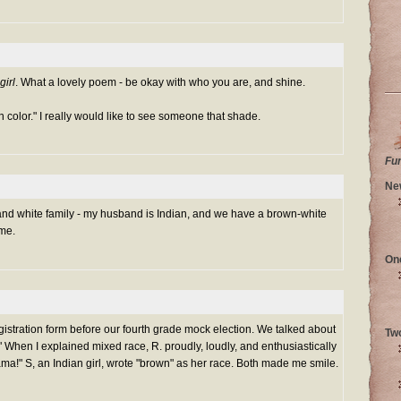
girl
. What a lovely poem - be okay with who you are, and shine.
n color." I really would like to see someone that shade.
Fu
Ne
nd white family - my husband is Indian, and we have a brown-white
 me.
On
egistration form before our fourth grade mock election. We talked about
Tw
e." When I explained mixed race, R. proudly, loudly, and enthusiastically
bama!" S, an Indian girl, wrote "brown" as her race. Both made me smile.