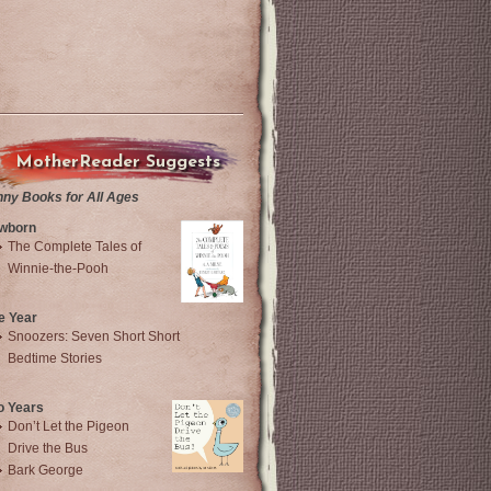
MotherReader Suggests
nny Books for All Ages
wborn
The Complete Tales of
Winnie-the-Pooh
e Year
Snoozers: Seven Short Short
Bedtime Stories
o Years
Don’t Let the Pigeon
Drive the Bus
Bark George