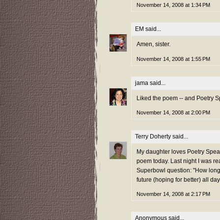
November 14, 2008 at 1:34 PM
EM
said...
Amen, sister.
November 14, 2008 at 1:55 PM
jama
said...
Liked the poem -- and Poetry Spe
November 14, 2008 at 2:00 PM
Terry Doherty
said...
My daughter loves Poetry Speaks
poem today. Last night I was r
Superbowl question: "How long 
future (hoping for better) all day
November 14, 2008 at 2:17 PM
Anonymous said...