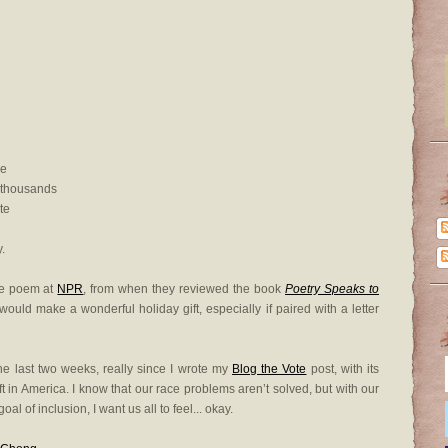
ie
 thousands
te
.
the poem at
NPR
, from when they reviewed the book
Poetry Speaks to
ould make a wonderful holiday gift, especially if paired with a letter
the last two weeks, really since I wrote my
Blog the Vote
post, with its
ft in America. I know that our race problems aren’t solved, but with our
l of inclusion, I want us all to feel... okay.