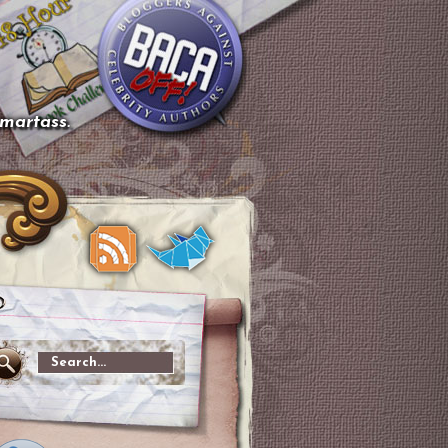
smartass.