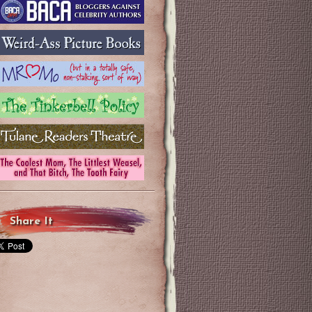
Share It