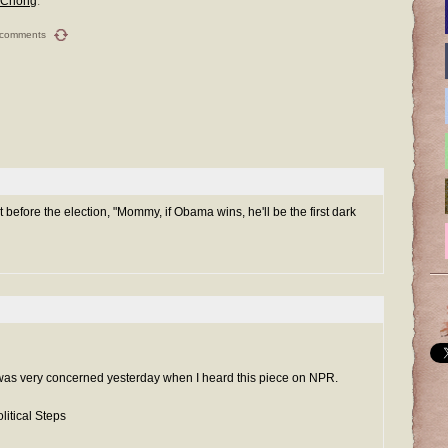
 Chong
.
 comments
t before the election, "Mommy, if Obama wins, he'll be the first dark
 I was very concerned yesterday when I heard this piece on NPR.
litical Steps