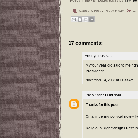
Poetry Friday is hosted today by
Yat-Yee
Category:
Poetry
,
Poetry Friday
17
17 comments:
Anonymous said...
My four year old said to me righ
President!"
November 14, 2008 at 11:33 AM
Tricia Stohr-Hunt
said...
Thanks for this poem.
On a lingering political note -
Religious Right Weighs Next Po