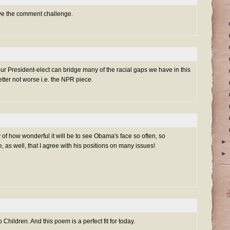
ove the comment challenge.
our President-elect can bridge many of the racial gaps we have in this
etter not worse i.e. the NPR piece.
y of how wonderful it will be to see Obama's face so often, so
►
e, as well, that I agree with his positions on many issues!
►
 Children. And this poem is a perfect fit for today.