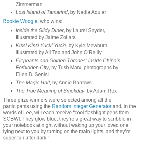
Zimmerman
Lost Island of Tamarind
, by Nadia Aquiar
Bookie Woogie
, who wins:
Inside the Slidy Diner
, by Laurel Snyder,
Illustrated by Jaime Zollars
Kiss! Kiss! Yuck! Yuck!
, by Kyle Mewburn,
illustrated by Ali Teo and John O’Reilly
Elephants and Golden Thrones: Inside China’s
Forbidden City
, by Trish Marx, photographs by
Ellen B. Senisi
The Magic Half
, by Annie Barrows
The True Meaning of Smekday
, by Adam Rex
Three prize winners were selected among all the
participants using the
Random Integer Generator
and, in the
words of Lee, will each receive “cool flashlight pens from
SCBWI. They glow blue, they’re a great way to scribble in
your notebook at night without waking up your loved one
lying next to you by turning on the main lights, and they’re
super-fun after dark.”