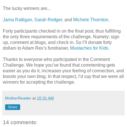
The lucky winners are...
Jama Rattigan
,
Sarah Rettger
, and
Michele Thornton
.
Forty participants checked in on the final post, thus fulfilling
the only three requirements of the challenge. Namely: sign
up, comment at blogs, and check in. So I’ll donate forty
dollars to Adam Rex’s fundraiser,
Mustaches for Kids
.
Thanks to everyone who participated in the Comment
Challenge. We hope you’ve found that commenting gets
easier as you do it, increases your feeling of connection, and
boosts your own blog. In that respect, I’d say that we were all
winners for accepting the challenge.
MotherReader
at
10:31 AM
Share
14 comments: