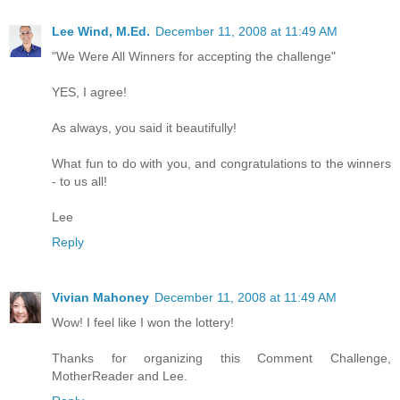
Lee Wind, M.Ed.
December 11, 2008 at 11:49 AM
"We Were All Winners for accepting the challenge"
YES, I agree!
As always, you said it beautifully!
What fun to do with you, and congratulations to the winners
- to us all!
Lee
Reply
Vivian Mahoney
December 11, 2008 at 11:49 AM
Wow! I feel like I won the lottery!
Thanks for organizing this Comment Challenge,
MotherReader and Lee.