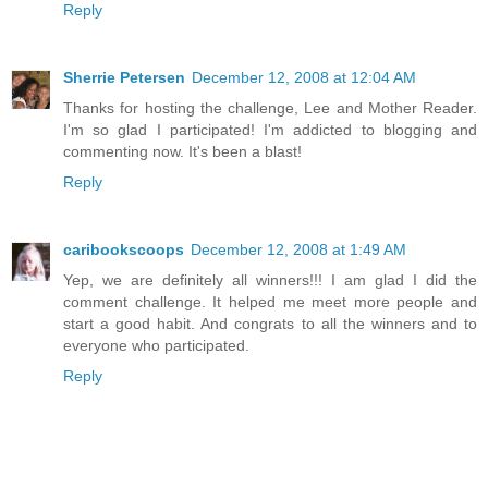
Reply
Sherrie Petersen
December 12, 2008 at 12:04 AM
Thanks for hosting the challenge, Lee and Mother Reader.
I'm so glad I participated! I'm addicted to blogging and
commenting now. It's been a blast!
Reply
caribookscoops
December 12, 2008 at 1:49 AM
Yep, we are definitely all winners!!! I am glad I did the
comment challenge. It helped me meet more people and
start a good habit. And congrats to all the winners and to
everyone who participated.
Reply