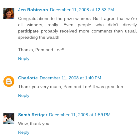
Jen Robinson
December 11, 2008 at 12:53 PM
Congratulations to the prize winners. But I agree that we're
all winners, really. Even people who didn't directly
participate probably received more comments than usual,
spreading the wealth.
Thanks, Pam and Lee!!
Reply
Charlotte
December 11, 2008 at 1:40 PM
Thank you very much, Pam and Lee! It was great fun.
Reply
Sarah Rettger
December 11, 2008 at 1:59 PM
Wow, thank you!
Reply