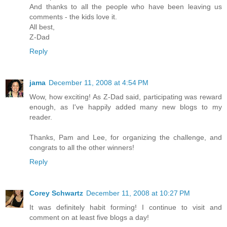
And thanks to all the people who have been leaving us
comments - the kids love it.
All best,
Z-Dad
Reply
jama
December 11, 2008 at 4:54 PM
Wow, how exciting! As Z-Dad said, participating was reward
enough, as I've happily added many new blogs to my
reader.
Thanks, Pam and Lee, for organizing the challenge, and
congrats to all the other winners!
Reply
Corey Schwartz
December 11, 2008 at 10:27 PM
It was definitely habit forming! I continue to visit and
comment on at least five blogs a day!