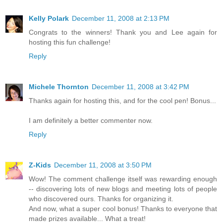
Kelly Polark
December 11, 2008 at 2:13 PM
Congrats to the winners! Thank you and Lee again for
hosting this fun challenge!
Reply
Michele Thornton
December 11, 2008 at 3:42 PM
Thanks again for hosting this, and for the cool pen! Bonus...
I am definitely a better commenter now.
Reply
Z-Kids
December 11, 2008 at 3:50 PM
Wow! The comment challenge itself was rewarding enough
-- discovering lots of new blogs and meeting lots of people
who discovered ours. Thanks for organizing it.
And now, what a super cool bonus! Thanks to everyone that
made prizes available... What a treat!