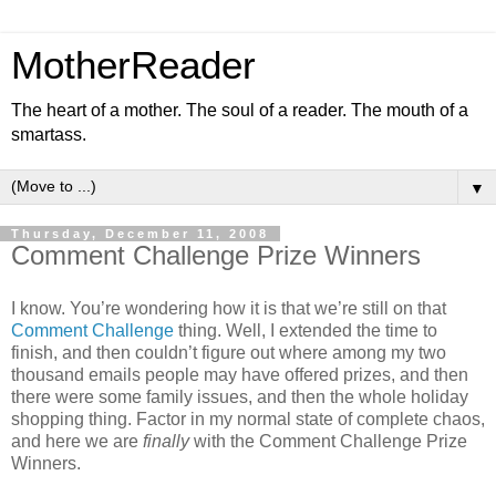
MotherReader
The heart of a mother. The soul of a reader. The mouth of a
smartass.
▼
Thursday, December 11, 2008
Comment Challenge Prize Winners
I know. You’re wondering how it is that we’re still on that
Comment Challenge
thing. Well, I extended the time to
finish, and then couldn’t figure out where among my two
thousand emails people may have offered prizes, and then
there were some family issues, and then the whole holiday
shopping thing. Factor in my normal state of complete chaos,
and here we are
finally
with the Comment Challenge Prize
Winners.