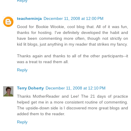
Reply
teacherninja
December 11, 2008 at 12:00 PM
Good for Bookie Wookie, cool blog that. All of it was fun,
thanks for hosting. I've definitely developed the habit and
have been commenting more often, though not strictly on
kid lit blogs, just anything in my reader that strikes my fancy.
Thanks again and thanks to all of the other participants--it
was a treat to read them all.
Reply
Terry Doherty
December 11, 2008 at 12:10 PM
Thanks MotherReader and Lee! The 21 days of practice
helped get me in a more consistent routine of commenting.
The upside-down side is I discovered more great blogs and
added them to the reader.
Reply