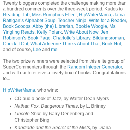
Twenty bloggers completed the challenge making more than
a hundred comments over the three-week period. Kudos to
Reading Tub
,
Miss Rumphius Effect
,
HipWriterMama
,
Jama
Rattigan’s Alphabet Soup
,
Teacher Ninja
,
Write for a Reader
,
Book Scoops
,
Abby (the) Librarian
,
Bookie Woogie
,
Ms
Yingling Reads
,
Kelly Polark
,
Write About Now
,
Jen
Robinson’s Book Page
,
Charlotte’s Library
,
Bildungsroman
,
Check It Out
,
What Adrienne Thinks About That
,
Book Nut
,
and of course,
Lee
and
me
.
The two prize winners were selected from this elite group of
SuperCommenters through the
Random Integer Generator
,
and will each receive a lovely box o’ books. Congratulations
to...
HipWriterMama
, who wins:
CD audio book of
Jazz
, by Walter Dean Myers
Nathan Fox, Dangerous Times
, by L. Britney
Lincoln Shot
, by Barry Denenberg and
Christopher Bing
Kandiade and the Secret of the Mists
, by Diana