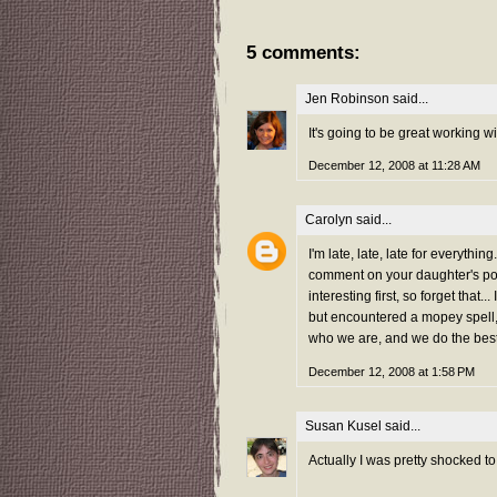
5 comments:
Jen Robinson
said...
It's going to be great working w
December 12, 2008 at 11:28 AM
Carolyn
said...
I'm late, late, late for everyth
comment on your daughter's poe
interesting first, so forget that
but encountered a mopey spell,
who we are, and we do the best 
December 12, 2008 at 1:58 PM
Susan Kusel
said...
Actually I was pretty shocked to 