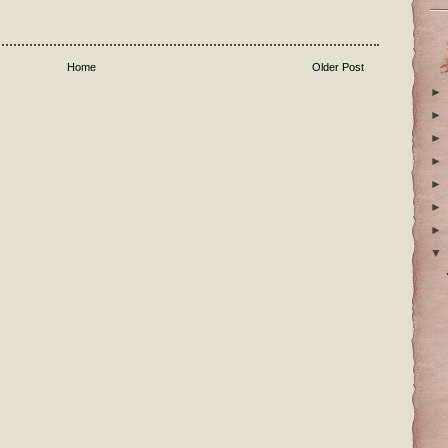
Home
Older Post
►
►
►
►
►
►
►
▼