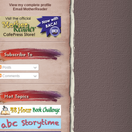
View my complete profile
Email MotherReader
Subscribe To
Posts
Comments
Hot Topics