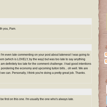
ith you, Pam.
ing. I'm even late commenting on your post about lateness! I was going to
m (which is LOVELY, by the way) but was too late to say anything
... I am definitely too late for the comment challenge. I had good intentions
 pondering the economy and upcoming tuiton bills... oh well. We are
we can. Personally, I think you're doing a pretty great job. Thanks.
be first on this one. I'm usually the one who's always late.