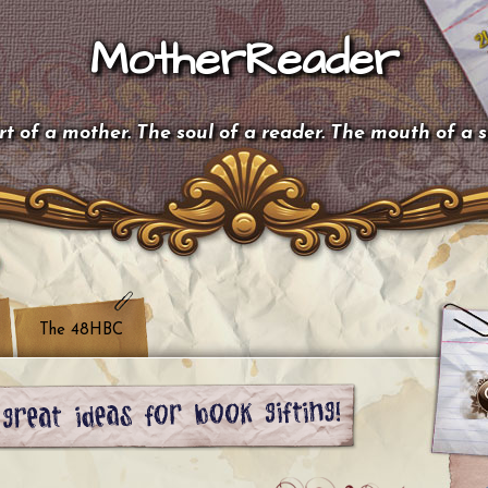
MotherReader
t of a mother. The soul of a reader. The mouth of a 
The 48HBC