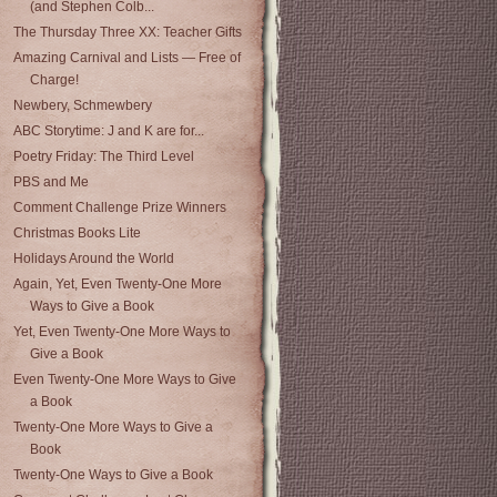
(and Stephen Colb...
The Thursday Three XX: Teacher Gifts
Amazing Carnival and Lists — Free of
Charge!
Newbery, Schmewbery
ABC Storytime: J and K are for...
Poetry Friday: The Third Level
PBS and Me
Comment Challenge Prize Winners
Christmas Books Lite
Holidays Around the World
Again, Yet, Even Twenty-One More
Ways to Give a Book
Yet, Even Twenty-One More Ways to
Give a Book
Even Twenty-One More Ways to Give
a Book
Twenty-One More Ways to Give a
Book
Twenty-One Ways to Give a Book