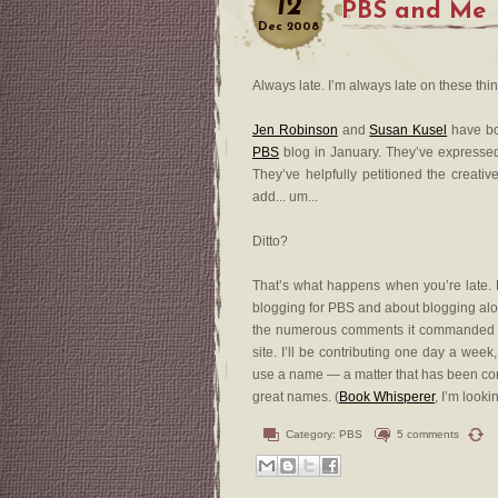
12
PBS and Me
Dec
2008
Always late. I’m always late on these thi
Jen Robinson
and
Susan Kusel
have bo
PBS
blog in January. They’ve expressed 
They’ve helpfully petitioned the creativ
add... um...
Ditto?
That’s what happens when you’re late. E
blogging for PBS and about blogging alon
the numerous comments it commanded to 
site. I’ll be contributing one day a week
use a name — a matter that has been com
great names. (
Book Whisperer
, I’m looki
Category:
PBS
5 comments