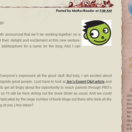
Posted by
MotherReader
at
7:28 AM
ngs.
th announced that we’ll be working together on a
their delight and excitement at this new venture.
e kidlitosphere for a name for the blog. And I can
veryone’s expressed all the good stuff. But truly, I am excited about
gside great people. I just have to look at
Jen’s Expert Q&A article
and
get all tingly about the opportunity to reach parents through PBS’s
, so I’ll still be here doling out the book drivel as usual. And we
could
One
plicated by the large number of book blogs out there who took all the
rec
the
ng at you.) Any ideas?
Ass
Mi
Mr.
dea
us,
a f