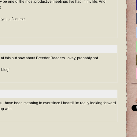
ay be one of the most productive meetings I've had in my life. And
)
 you, of course.
g at this but how about Breeder Readers...okay, probably not.
 blog!
ou--have been meaning to ever since I heard! I'm really looking forward
up with.