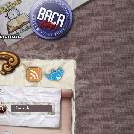
smartass.