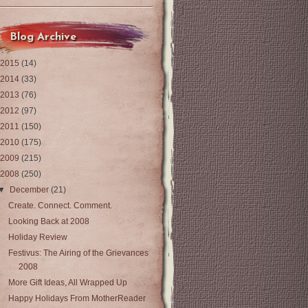
Blog Archive
2015
(14)
2014
(33)
2013
(76)
2012
(97)
2011
(150)
2010
(175)
2009
(215)
2008
(250)
▼
December
(21)
Create. Connect. Comment.
Looking Back at 2008
Holiday Review
Festivus: The Airing of the Grievances
2008
More Gift Ideas, All Wrapped Up
Happy Holidays From MotherReader