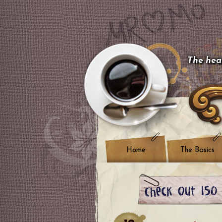
The hear
Home
The Basics