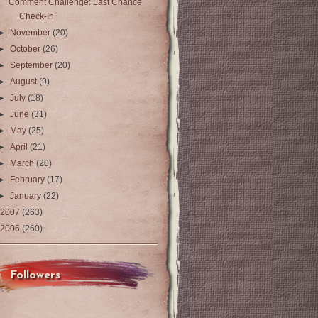
Comment Challenge: Last Chance
Check-In
►
November
(20)
►
October
(26)
►
September
(20)
►
August
(9)
►
July
(18)
►
June
(31)
►
May
(25)
►
April
(21)
►
March
(20)
►
February
(17)
►
January
(22)
2007
(263)
2006
(260)
Followers