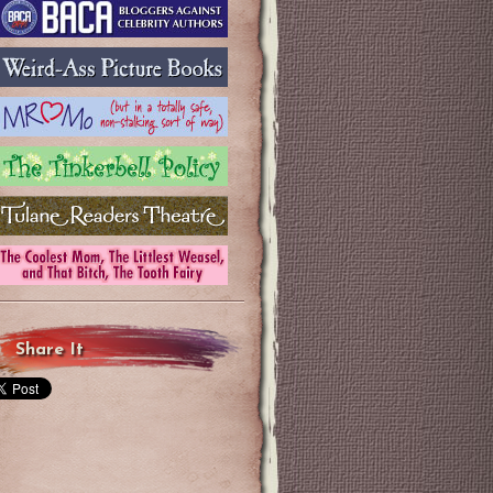
Share It