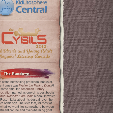
The Rundown
 of the bestselling preschool books of
ent times was
Walter the Farting Dog
. At
 same time, the
American Library
ociation
named as one of its best books
chael Rosen’s Sad Book
, a book in which
 Rosen talks about his despair over the
th of his son. I believe that, for most of
 what we want lies somewhere between
latulent canine and overwhelming grief.