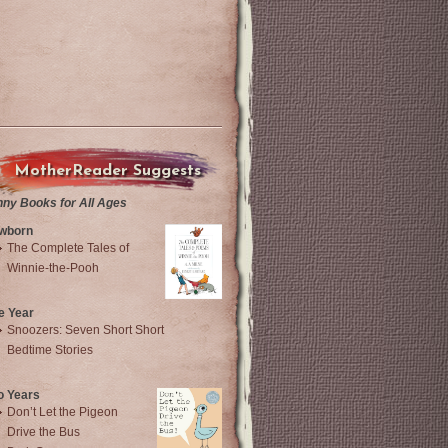
MotherReader Suggests
nny Books for All Ages
wborn
The Complete Tales of
Winnie-the-Pooh
e Year
Snoozers: Seven Short Short
Bedtime Stories
o Years
Don’t Let the Pigeon
Drive the Bus