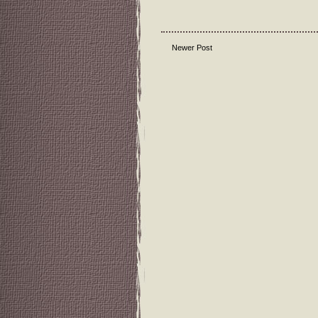
Newer Post