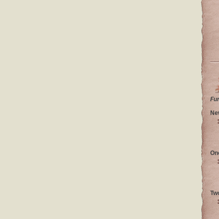
Fu
Ne
On
Tw