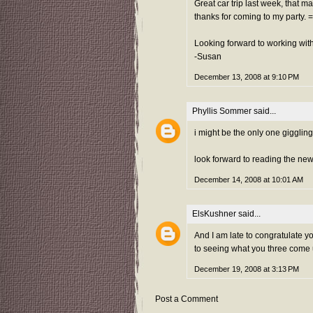
Great car trip last week, that m
thanks for coming to my party. =
Looking forward to working with
-Susan
December 13, 2008 at 9:10 PM
Phyllis Sommer
said...
i might be the only one gigglin
look forward to reading the new
December 14, 2008 at 10:01 AM
ElsKushner
said...
And I am late to congratulate y
to seeing what you three come 
December 19, 2008 at 3:13 PM
Post a Comment