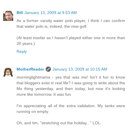
Bill
January 13, 2009 at 9:53 AM
As a former varsity water polo player, I think I can confirm
that water polo is, indeed, the new golf.
(At least insofar as I haven't played either one in more than
20 years.)
Reply
MotherReader
January 13, 2009 at 10:15 AM
morninglightmama - yes that was me! Isn't it fun to know
that bloggers exist in real life? I was going to write about the
Mo thing yesterday, and then today, but now it's looking
more like tomorrow. It was fun.
I'm appreciating all of the extra validation. My tanks were
running on empty.
Oh, and tim, "stretching out the holiday..." LOL.