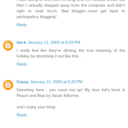
then I actually stepped away from the computer and didn't
right or read much. Bad blogger--must get back to
participatory blogging!
Reply
tim b
January 12, 2009 at 6:03 PM
I really feel like they're diluting the true meaning of the
holiday by stretching it out like this...
Reply
Cassy
January 12, 2009 at 6:20 PM
Delurking here... you crack me up! My fave kid's book is
Peach and Blue by Sarah Kilborne.
and I enjoy your blog!
Reply