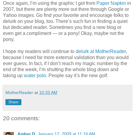
Once again, I’m using the graphic I got from
Paper Napkin
in
2007, but there are plenty more out there through Google or
Yahoo images. Go find your favorite and encourage folks to
delurk on your blog, too. There’s such fun in finding a quiet
but dedicated reader. Sometimes you find a new blog or
even get a compliment — or a pony! Okay, maybe not the
pony.
I hope my readers will continue to
delurk at MotherReader
,
because I need far more external validation than you would
ever guess. In fact, if I don’t reach my magic number by the
end of the week, I’m shutting the whole blog down and
taking up
water polo
. People say it’s the new golf.
MotherReader
at
10:33 AM
Share
20 comments:
Amber D.
January 12, 2009 at 11:16 AM