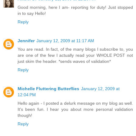
Good morning, here I am- reporting for duty! Just stopped
in to say Hello!
Reply
Jennifer
January 12, 2009 at 11:17 AM
You are read. In fact, of the many blogs I subscribe to, you
are one of the few I actually read your WHOLE POST not
just skim the header. *sends waves of validation*
Reply
Michelle Fluttering Butterflies
January 12, 2009 at
12:04 PM
Hello again - I posted a delurk message on my blog as well.
It's been fun. I hear you about more personal validation
though!
Reply