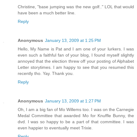
Christine, "base jumping was the new golf.." LOL that would
have been a much better line.
Reply
Anonymous
January 13, 2009 at 1:25 PM
Hello, My Name is Pat and I am one of your lurkers. I was
even such a faithful fan of your blog, I found myself slightly
annoyed that the election threw off your posting of Alphabet
Letter storytimes. I am happy to see that you resumed this
recently tho. Yay. Thank you.
Reply
Anonymous
January 13, 2009 at 1:27 PM
Oh, I am a big fan of Mo Willems too. I was on the Carnegie
Medal Committee that awarded Mo for Knuffle Bunny, the
dvd. I was so happy to be a part of that committee. I was
even happier to eventually meet Trixie.
Reply