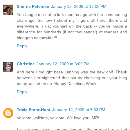
Sherrie Petersen
January 12, 2009 at 12:08 PM
You taught me not to lurk months ago with the commenting
challenge. So now I shoot my fingers off here, there and
everywhere :) Pat yourself on the back -- you've made a
difference for hundreds (if not thousands!) of readers and
bloggers nationwide!!!
Reply
Christine
January 12, 2009 at 3:09 PM
And here I thought base jumping was the new golf. Thank
heavens I straightened that out by checking out your blog
today, as I often do. Happy Delurking Week!
Reply
Tricia Stohr-Hunt
January 12, 2009 at 5:33 PM
Validate, validate, validate. We love you, MR!
I was doing so well commenting until the holiday break, but