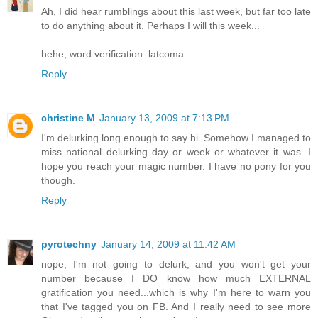
Ah, I did hear rumblings about this last week, but far too late
to do anything about it. Perhaps I will this week...
hehe, word verification: latcoma
Reply
christine M
January 13, 2009 at 7:13 PM
I'm delurking long enough to say hi. Somehow I managed to
miss national delurking day or week or whatever it was. I
hope you reach your magic number. I have no pony for you
though.
Reply
pyrotechny
January 14, 2009 at 11:42 AM
nope, I'm not going to delurk, and you won't get your
number because I DO know how much EXTERNAL
gratification you need...which is why I'm here to warn you
that I've tagged you on FB. And I really need to see more