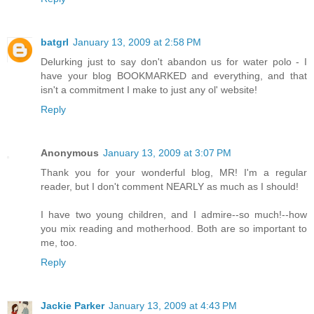
batgrl
January 13, 2009 at 2:58 PM
Delurking just to say don't abandon us for water polo - I
have your blog BOOKMARKED and everything, and that
isn't a commitment I make to just any ol' website!
Reply
Anonymous
January 13, 2009 at 3:07 PM
Thank you for your wonderful blog, MR! I'm a regular
reader, but I don't comment NEARLY as much as I should!
I have two young children, and I admire--so much!--how
you mix reading and motherhood. Both are so important to
me, too.
Reply
Jackie Parker
January 13, 2009 at 4:43 PM