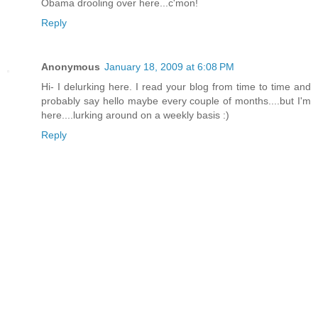
Obama drooling over here...c'mon!
Reply
Anonymous
January 18, 2009 at 6:08 PM
Hi- I delurking here. I read your blog from time to time and
probably say hello maybe every couple of months....but I'm
here....lurking around on a weekly basis :)
Reply