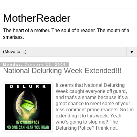
MotherReader
The heart of a mother. The soul of a reader. The mouth of a
smartass.
▼
Monday, January 12, 2009
National Delurking Week Extended!!!
It seems that National Delurking
Week caught everyone off guard,
and that’s a shame because it’s a
great chance to meet some of your
less comment-prone readers. So I’m
extending it to this week. Yeah,
who’s going to stop me? The
Delurking Police? I think not.