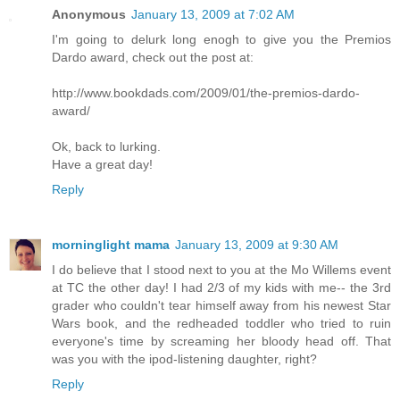
Anonymous
January 13, 2009 at 7:02 AM
I'm going to delurk long enogh to give you the Premios
Dardo award, check out the post at:
http://www.bookdads.com/2009/01/the-premios-dardo-
award/
Ok, back to lurking.
Have a great day!
Reply
morninglight mama
January 13, 2009 at 9:30 AM
I do believe that I stood next to you at the Mo Willems event
at TC the other day! I had 2/3 of my kids with me-- the 3rd
grader who couldn't tear himself away from his newest Star
Wars book, and the redheaded toddler who tried to ruin
everyone's time by screaming her bloody head off. That
was you with the ipod-listening daughter, right?
Reply