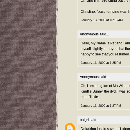
Oh, and tim, "stretching out the 
Christine, "base jumping was th
January 13, 2009 at 10:15 AM
Anonymous said...
Hello, My Name is Pat and I am o
myself slightly annoyed that the
happy to see that you resumed t
January 13, 2009 at 1:25 PM
Anonymous said...
Oh, I am a big fan of Mo Wille
Knuffle Bunny, the dvd. I was s
meet Trixie.
January 13, 2009 at 1:27 PM
batgrl
said...
Delurking just to say don't a