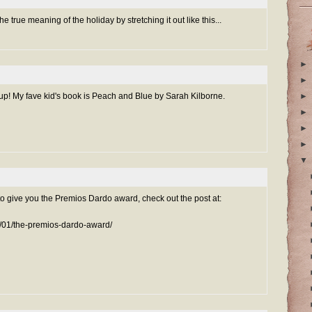
 the true meaning of the holiday by stretching it out like this...
►
►
up! My fave kid's book is Peach and Blue by Sarah Kilborne.
►
►
►
►
▼
to give you the Premios Dardo award, check out the post at:
/01/the-premios-dardo-award/