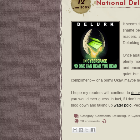
12
National Del
Jan
2009
It seems 
shame bec
readers. 
Delurking 
Once again
plenty mo
and encou
quiet bu
compliment — or a pony! Okay, maybe no
I hope my readers will continue to
delu
you would ever guess. In fact, if I don’
blog down and taking up
water polo
. Peo
Category:
Comments
,
Delurking
,
In Cybe
20 comments