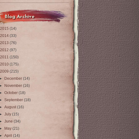
Blog Archive
2015
(14)
2014
(33)
2013
(76)
2012
(97)
2011
(150)
2010
(175)
2009
(215)
►
December
(14)
►
November
(16)
►
October
(18)
►
September
(18)
►
August
(16)
►
July
(15)
►
June
(34)
►
May
(21)
►
April
(14)