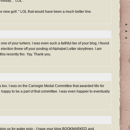
holiday..." LOL.
e new golf.." LOL that would have been a much better line.
►
►
►
ne of your lurkers. I was even such a faithful fan of your blog, I found
 election threw off your posting of Alphabet Letter storytimes. I am
his recently tho. Yay. Thank you.
ms too. I was on the Carnegie Medal Committee that awarded Mo for
o happy to be a part of that committee. I was even happier to eventually
bandon us for water polo - I have your blog BOOKMARKED and