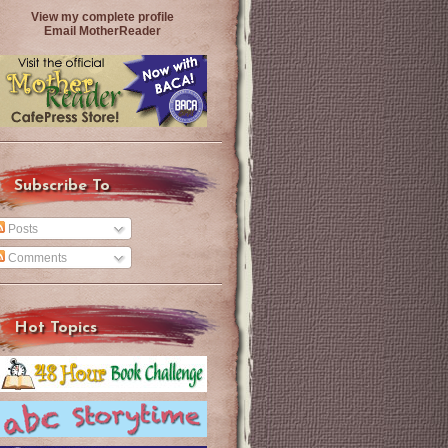
View my complete profile
Email MotherReader
Subscribe To
Posts
Comments
Hot Topics