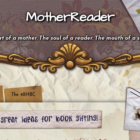
MotherReader
t of a mother. The soul of a reader. The mouth of a 
The 48HBC