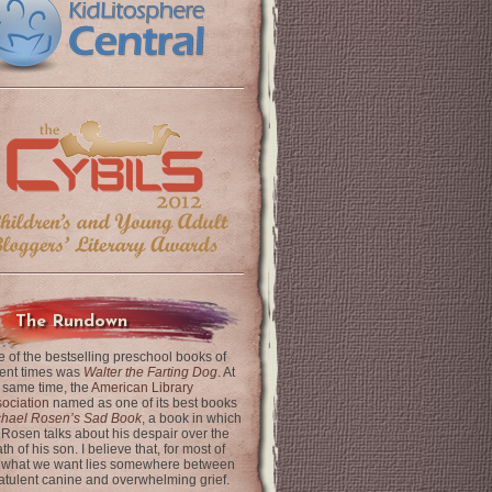
The Rundown
 of the bestselling preschool books of
ent times was
Walter the Farting Dog
. At
 same time, the
American Library
ociation
named as one of its best books
chael Rosen’s Sad Book
, a book in which
 Rosen talks about his despair over the
th of his son. I believe that, for most of
 what we want lies somewhere between
latulent canine and overwhelming grief.