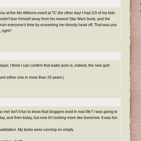
o you at the Mo Willems event at TC the other day! I had 2/3 of my kids
uldn't tear himself away from his newest Star Wars book, and the
 ruin everyone's time by screaming her bloody head off. That was you
, right?
ayer, I think I can confirm that water polo is, indeed, the new golf.
layed either one in more than 20 years.)
me! Isn't it fun to know that bloggers exist in real life? I was going to
ay, and then today, but now it's looking more like tomorrow. It was fun.
a validation. My tanks were running on empty.