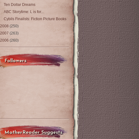
Ten Dollar Dreams
ABC Storytime: L is for...
Cybils Finalists: Fiction Picture Books
2008
(250)
2007
(263)
2006
(260)
Followers
MotherReader Suggests