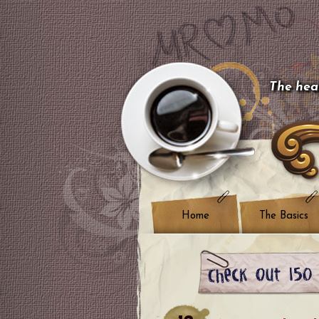
The hear
Home
The Basics