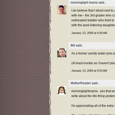
morninglight mama
said...
I do believe that I stood next t
with me-- the 3rd grader who co
redheaded toddler who tried to
with the ipod-listening daughter
January 13, 2009 at 9:30 AM
Bill
said...
As a former varsity water polo pl
(At least insofar as I haven't p
January 13, 2009 at 9:53 AM
MotherReader
said...
morninglightmama - yes that was 
write about the Mo thing yesterd
I'm appreciating all of the extr