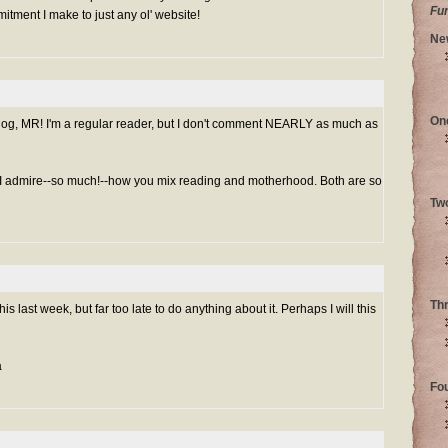
Fu
mitment I make to just any ol' website!
Ne
On
log, MR! I'm a regular reader, but I don't comment NEARLY as much as
 I admire--so much!--how you mix reading and motherhood. Both are so
Tw
Th
is last week, but far too late to do anything about it. Perhaps I will this
a
Fo