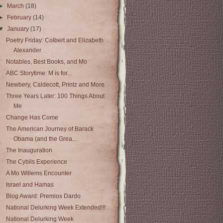
►
March
(18)
►
February
(14)
▼
January
(17)
Poetry Friday: Colbert and Elizabeth
Alexander
Notables, Best Books, and Mo
ABC Storytime: M is for...
Newbery, Caldecott, Printz and More
Three Years Later: 100 Things About
Me
Change Has Come
The American Journey of Barack
Obama (and the Grea...
The Inauguration
The Cybils Experience
A Mo Willems Encounter
Israel and Hamas
Blog Award: Premios Dardo
National Delurking Week Extended!!!
National Delurking Week