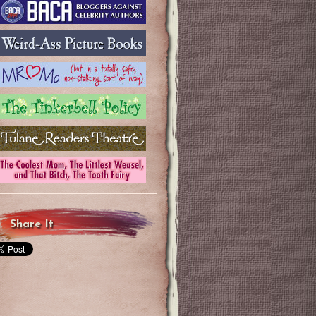
Share It