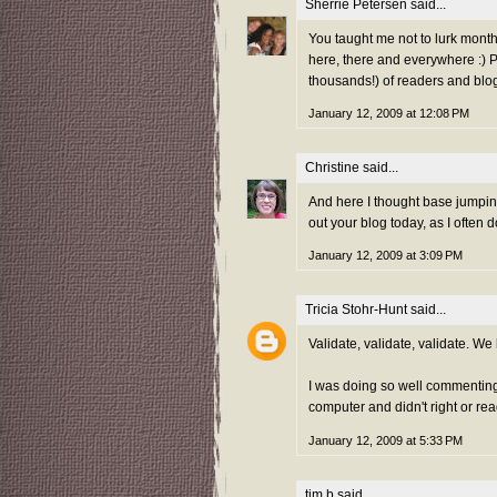
Sherrie Petersen
said...
You taught me not to lurk mont
here, there and everywhere :) P
thousands!) of readers and blo
January 12, 2009 at 12:08 PM
Christine
said...
And here I thought base jumpin
out your blog today, as I often
January 12, 2009 at 3:09 PM
Tricia Stohr-Hunt
said...
Validate, validate, validate. We
I was doing so well commenting 
computer and didn't right or re
January 12, 2009 at 5:33 PM
tim b
said...