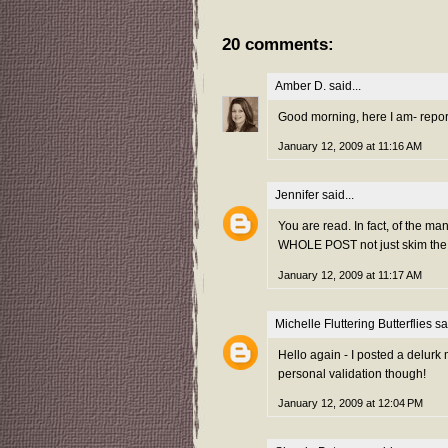
20 comments:
Amber D.
said...
Good morning, here I am- reporti
January 12, 2009 at 11:16 AM
Jennifer
said...
You are read. In fact, of the ma
WHOLE POST not just skim the 
January 12, 2009 at 11:17 AM
Michelle Fluttering Butterflies
sai
Hello again - I posted a delurk
personal validation though!
January 12, 2009 at 12:04 PM