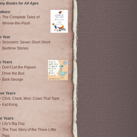
nny Books for All Ages
wborn
The Complete Tales of
Winnie-the-Pooh
e Year
Snoozers: Seven Short Short
Bedtime Stories
o Years
Don’t Let the Pigeon
Drive the Bus
Bark George
ree Years
Click, Clack, Moo: Cows That Type
Kat Kong
ur Years
Lily’s Big Day
The True Story of the Three Little
Pigs