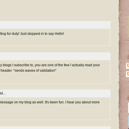
ng for duty! Just stopped in to say Hello!
ny blogs I subscribe to, you are one of the few I actually read your
header. *sends waves of validation*
d...
 message on my blog as well. It's been fun. I hear you about more