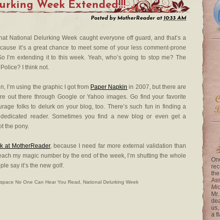
urking Week Extended!!!
Posted by
MotherReader
at
10:33 AM
that National Delurking Week caught everyone off guard, and that’s a
ause it’s a great chance to meet some of your less comment-prone
So I’m extending it to this week. Yeah, who’s going to stop me? The
Police? I think not.
, I’m using the graphic I got from
Paper Napkin
in 2007, but there are
re out there through Google or Yahoo images. Go find your favorite
rage folks to delurk on your blog, too. There’s such fun in finding a
t dedicated reader. Sometimes you find a new blog or even get a
t the pony.
rk at MotherReader
, because I need far more external validation than
t reach my magic number by the end of the week, I’m shutting the whole
One
ple say it’s the new golf.
rec
the
Ass
rspace No One Can Hear You Read
,
National Delurking Week
Mi
Mr.
dea
us,
a f