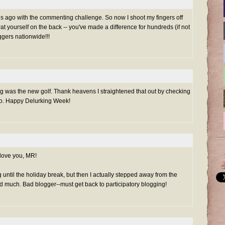
hs ago with the commenting challenge. So now I shoot my fingers off
at yourself on the back -- you've made a difference for hundreds (if not
ggers nationwide!!!
g was the new golf. Thank heavens I straightened that out by checking
 do. Happy Delurking Week!
 love you, MR!
until the holiday break, but then I actually stepped away from the
ad much. Bad blogger--must get back to participatory blogging!