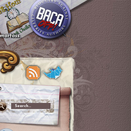
smartass.