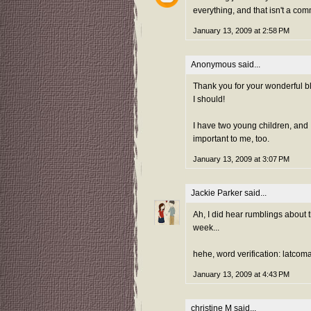
everything, and that isn't a com
January 13, 2009 at 2:58 PM
Anonymous said...
Thank you for your wonderful b
I should!
I have two young children, and
important to me, too.
January 13, 2009 at 3:07 PM
Jackie Parker
said...
Ah, I did hear rumblings about th
week...
hehe, word verification: latcom
January 13, 2009 at 4:43 PM
christine M
said...