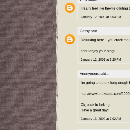
I really feel like they're diluting
January 12, 2009 at 6:03 PM
Cassy
said...
Delurking here... you crack me 
and I enjoy your blog!
January 12, 2009 at 6:20 PM
Anonymous said...
I'm going to delurk long enogh 
http://www.bookdads.com/2009
Ok, back to lurking.
Have a great day!
January 13, 2009 at 7:02 AM