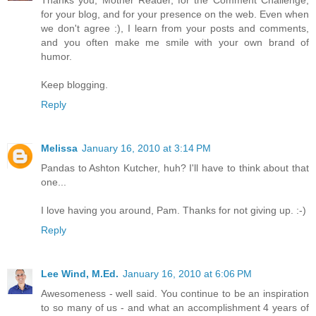
for your blog, and for your presence on the web. Even when
we don't agree :), I learn from your posts and comments,
and you often make me smile with your own brand of
humor.
Keep blogging.
Reply
Melissa
January 16, 2010 at 3:14 PM
Pandas to Ashton Kutcher, huh? I'll have to think about that
one...
I love having you around, Pam. Thanks for not giving up. :-)
Reply
Lee Wind, M.Ed.
January 16, 2010 at 6:06 PM
Awesomeness - well said. You continue to be an inspiration
to so many of us - and what an accomplishment 4 years of