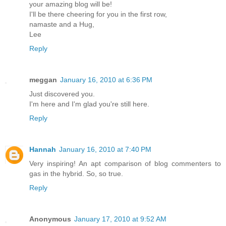
your amazing blog will be!
I'll be there cheering for you in the first row,
namaste and a Hug,
Lee
Reply
meggan
January 16, 2010 at 6:36 PM
Just discovered you.
I'm here and I'm glad you're still here.
Reply
Hannah
January 16, 2010 at 7:40 PM
Very inspiring! An apt comparison of blog commenters to
gas in the hybrid. So, so true.
Reply
Anonymous
January 17, 2010 at 9:52 AM