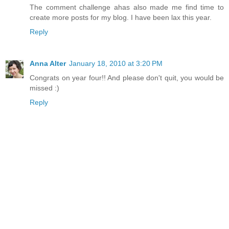
The comment challenge ahas also made me find time to
create more posts for my blog. I have been lax this year.
Reply
Anna Alter
January 18, 2010 at 3:20 PM
Congrats on year four!! And please don't quit, you would be
missed :)
Reply