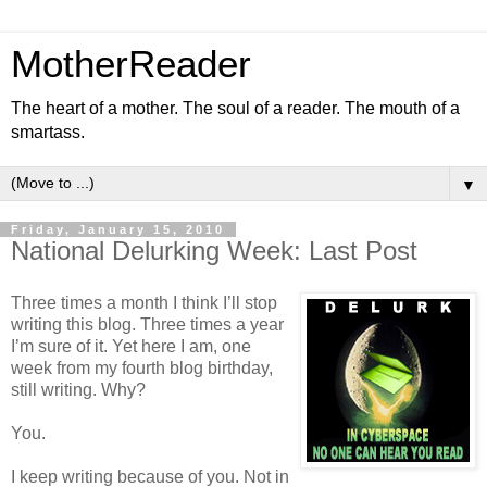
MotherReader
The heart of a mother. The soul of a reader. The mouth of a
smartass.
▼
Friday, January 15, 2010
National Delurking Week: Last Post
Three times a month I think I’ll stop
writing this blog. Three times a year
I’m sure of it. Yet here I am, one
week from my fourth blog birthday,
still writing. Why?
You.
I keep writing because of you. Not in