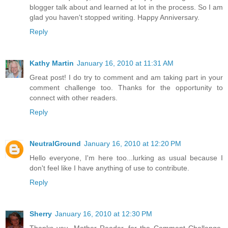
blogger talk about and learned at lot in the process. So I am
glad you haven't stopped writing. Happy Anniversary.
Reply
Kathy Martin
January 16, 2010 at 11:31 AM
Great post! I do try to comment and am taking part in your
comment challenge too. Thanks for the opportunity to
connect with other readers.
Reply
NeutralGround
January 16, 2010 at 12:20 PM
Hello everyone, I'm here too...lurking as usual because I
don't feel like I have anything of use to contribute.
Reply
Sherry
January 16, 2010 at 12:30 PM
Thanks you, Mother Reader, for the Comment Challenge,