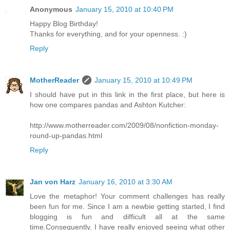
Anonymous
January 15, 2010 at 10:40 PM
Happy Blog Birthday!
Thanks for everything, and for your openness. :)
Reply
MotherReader
January 15, 2010 at 10:49 PM
I should have put in this link in the first place, but here is
how one compares pandas and Ashton Kutcher:
http://www.motherreader.com/2009/08/nonfiction-monday-
round-up-pandas.html
Reply
Jan von Harz
January 16, 2010 at 3:30 AM
Love the metaphor! Your comment challenges has really
been fun for me. Since I am a newbie getting started, I find
blogging is fun and difficult all at the same
time.Consequently, I have really enjoyed seeing what other