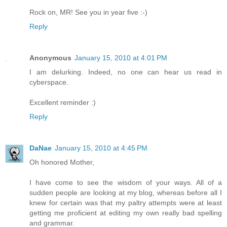
Rock on, MR! See you in year five :-)
Reply
Anonymous
January 15, 2010 at 4:01 PM
I am delurking. Indeed, no one can hear us read in
cyberspace.
Excellent reminder :)
Reply
DaNae
January 15, 2010 at 4:45 PM
Oh honored Mother,
I have come to see the wisdom of your ways. All of a
sudden people are looking at my blog, whereas before all I
knew for certain was that my paltry attempts were at least
getting me proficient at editing my own really bad spelling
and grammar.