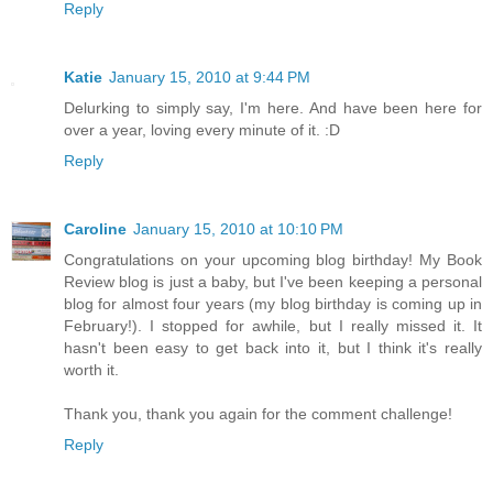
Reply
Katie
January 15, 2010 at 9:44 PM
Delurking to simply say, I'm here. And have been here for
over a year, loving every minute of it. :D
Reply
Caroline
January 15, 2010 at 10:10 PM
Congratulations on your upcoming blog birthday! My Book
Review blog is just a baby, but I've been keeping a personal
blog for almost four years (my blog birthday is coming up in
February!). I stopped for awhile, but I really missed it. It
hasn't been easy to get back into it, but I think it's really
worth it.
Thank you, thank you again for the comment challenge!
Reply