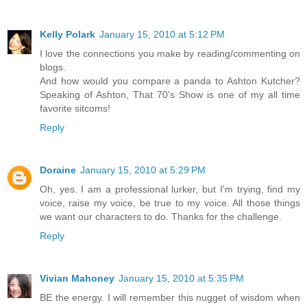
Kelly Polark
January 15, 2010 at 5:12 PM
I love the connections you make by reading/commenting on
blogs.
And how would you compare a panda to Ashton Kutcher?
Speaking of Ashton, That 70's Show is one of my all time
favorite sitcoms!
Reply
Doraine
January 15, 2010 at 5:29 PM
Oh, yes. I am a professional lurker, but I'm trying, find my
voice, raise my voice, be true to my voice. All those things
we want our characters to do. Thanks for the challenge.
Reply
Vivian Mahoney
January 15, 2010 at 5:35 PM
BE the energy. I will remember this nugget of wisdom when