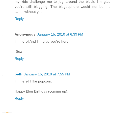
my kids challenge me to jog around the block. I'm glad
you're still blogging. The blogosphere would not be the
same without you.
Reply
Anonymous
January 15, 2010 at 6:39 PM
I'm here! And I'm glad you're here!
-Suz
Reply
beth
January 15, 2010 at 7:55 PM
I'm here! I like popcorn.
Happy Blog Birthday (coming up).
Reply