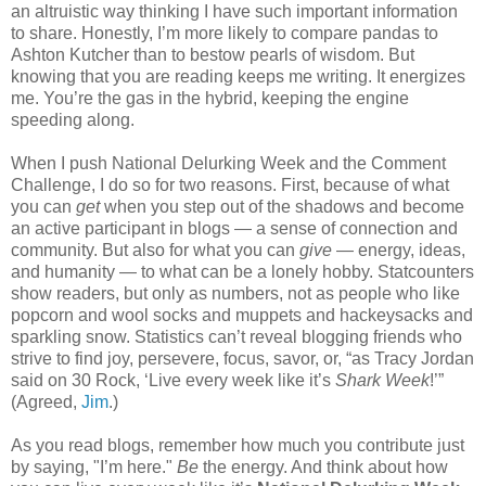
an altruistic way thinking I have such important information
to share. Honestly, I’m more likely to compare pandas to
Ashton Kutcher than to bestow pearls of wisdom. But
knowing that you are reading keeps me writing. It energizes
me. You’re the gas in the hybrid, keeping the engine
speeding along.
When I push National Delurking Week and the Comment
Challenge, I do so for two reasons. First, because of what
you can
get
when you step out of the shadows and become
an active participant in blogs — a sense of connection and
community. But also for what you can
give
— energy, ideas,
and humanity — to what can be a lonely hobby. Statcounters
show readers, but only as numbers, not as people who like
popcorn and wool socks and muppets and hackeysacks and
sparkling snow. Statistics can’t reveal blogging friends who
strive to find joy, persevere, focus, savor, or, “as Tracy Jordan
said on 30 Rock, ‘Live every week like it’s
Shark Week
!’”
(Agreed,
Jim
.)
As you read blogs, remember how much you contribute just
by saying, "I’m here."
Be
the energy. And think about how