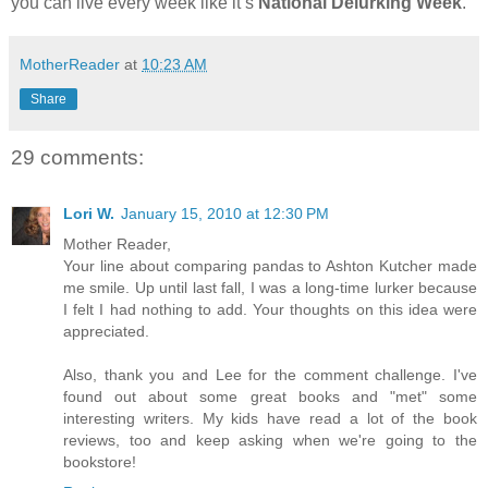
you can live every week like it’s
National Delurking Week
.
MotherReader
at
10:23 AM
Share
29 comments:
Lori W.
January 15, 2010 at 12:30 PM
Mother Reader,
Your line about comparing pandas to Ashton Kutcher made
me smile. Up until last fall, I was a long-time lurker because
I felt I had nothing to add. Your thoughts on this idea were
appreciated.
Also, thank you and Lee for the comment challenge. I've
found out about some great books and "met" some
interesting writers. My kids have read a lot of the book
reviews, too and keep asking when we're going to the
bookstore!