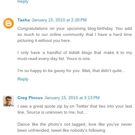
Reply
Tasha
January 15, 2010 at 2:28 PM
Congratulations on your upcoming blog-birthday. You add
so much to our online community that I have a hard time
picturing it without you here.
I only have a handful of kidslit blogs that make it to my
must-read-every-day list. Yours is one.
I'm so happy to be gassy for you. Wait, that didn't quite...
Reply
Greg Pincus
January 15, 2010 at 3:13 PM
I saw a great quote zip by on Twitter that ties into your last
line. Source is unknown to me, but...
Dance like the photo's not tagged, love like you've never
been unfriended, tweet like nobody's following.