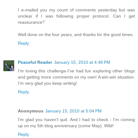
I e-mailed you my count of comments yesterday but was
unclear if I was following proper protocol. Can I get
reassurance?
Well done on the four years, and thanks for the good times.
Reply
Peaceful Reader
January 15, 2010 at 4:48 PM
I'm loving this challenge-I've had fun exploring other blogs
and getting more comments on my own! A win-win situation.
I'm very glad you keep writing!
Reply
Anonymous
January 15, 2010 at 5:04 PM
I'm glad you haven't quit. And I had to check - I'm coming
up on my 5th blog anniversary (come May). Wild!
Reply