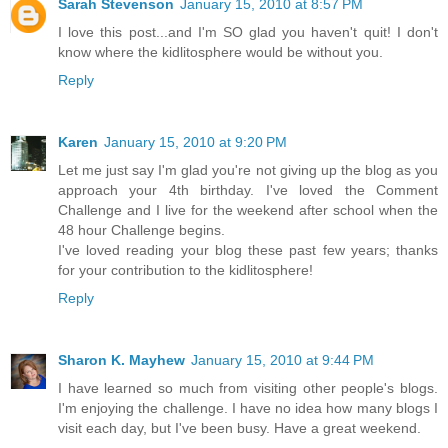
Sarah Stevenson
January 15, 2010 at 8:57 PM
I love this post...and I'm SO glad you haven't quit! I don't
know where the kidlitosphere would be without you.
Reply
Karen
January 15, 2010 at 9:20 PM
Let me just say I'm glad you're not giving up the blog as you
approach your 4th birthday. I've loved the Comment
Challenge and I live for the weekend after school when the
48 hour Challenge begins.
I've loved reading your blog these past few years; thanks
for your contribution to the kidlitosphere!
Reply
Sharon K. Mayhew
January 15, 2010 at 9:44 PM
I have learned so much from visiting other people's blogs.
I'm enjoying the challenge. I have no idea how many blogs I
visit each day, but I've been busy. Have a great weekend.