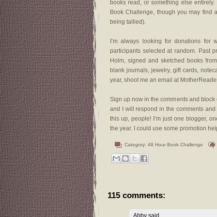
books read, or something else entirely.
Book Challenge, though you may find a w
being tallied).
I’m always looking for donations for 
participants selected at random. Past 
Holm, signed and sketched books from A
blank journals, jewelry, gift cards, notec
year, shoot me an email at MotherReade
Sign up now in the comments and block o
and I will respond in the comments an
this up, people! I’m just one blogger,
the year. I could use some promotion hel
Category:
48 Hour Book Challenge
115 comments:
Abby
said...