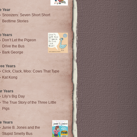
e Year
Snoozers: Seven Short Short
Bedtime Stories
o Years
Don’t Let the Pigeon
Drive the Bus
Bark George
ree Years
Click, Clack, Moo: Cows That Type
Kat Kong
ur Years
Lily’s Big Day
The True Story of the Three Little
Pigs
e Years
Junie B. Jones and the
Stupid Smelly Bus