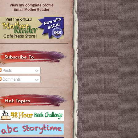
View my complete profile
Email MotherReader
Subscribe To
Posts
Comments
Hot Topics