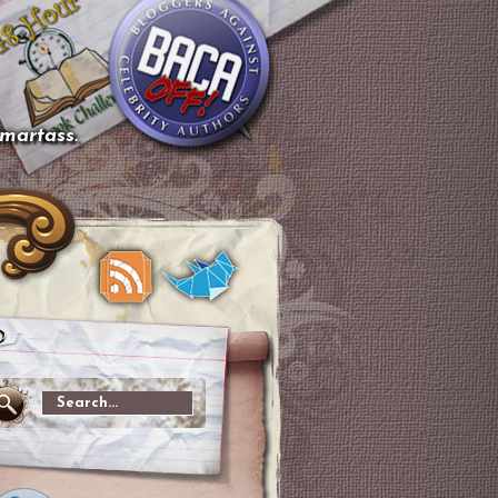
smartass.