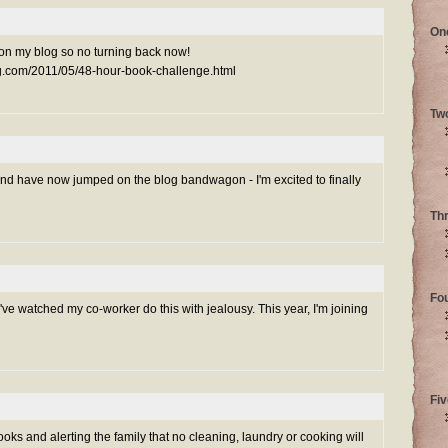
On
 up on my blog so no turning back now!
ng.com/2011/05/48-hour-book-challenge.html
Tw
and have now jumped on the blog bandwagon - I'm excited to finally
Th
Fo
 I've watched my co-worker do this with jealousy. This year, I'm joining
Fiv
ooks and alerting the family that no cleaning, laundry or cooking will