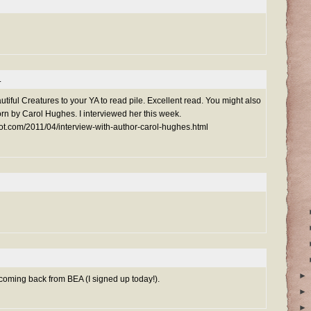
.
utiful Creatures to your YA to read pile. Excellent read. You might also
rn by Carol Hughes. I interviewed her this week.
ot.com/2011/04/interview-with-author-carol-hughes.html
►
s coming back from BEA (I signed up today!).
►
►