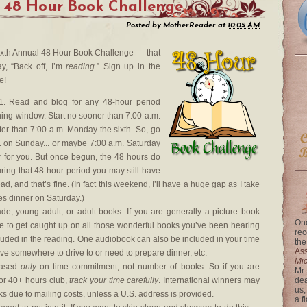
 48 Hour Book Challenge
Posted by
MotherReader
at
10:05 AM
e Sixth Annual 48 Hour Book Challenge — that
y, “Back off, I’m
reading
.” Sign up in the
e!
. Read and blog for any 48-hour period
ing window. Start no sooner than 7:00 a.m.
ter than 7:00 a.m. Monday the sixth. So, go
m. on Sunday... or maybe 7:00 a.m. Saturday
r for you. But once begun, the 48 hours do
uring that 48-hour period you may still have
ad, and that’s fine. (In fact this weekend, I’ll have a huge gap as I take
es dinner on Saturday.)
e, young adult, or adult books. If you are generally a picture book
One
me to get caught up on all those wonderful books you’ve been hearing
rec
luded in the reading. One audiobook can also be included in your time
the
Ass
ave somewhere to drive to or need to prepare dinner, etc.
Mi
based
only
on time commitment, not number of books. So if you are
Mr.
or 40+ hours club,
track your time carefully
. International winners may
dea
us,
ks due to mailing costs, unless a U.S. address is provided.
a f