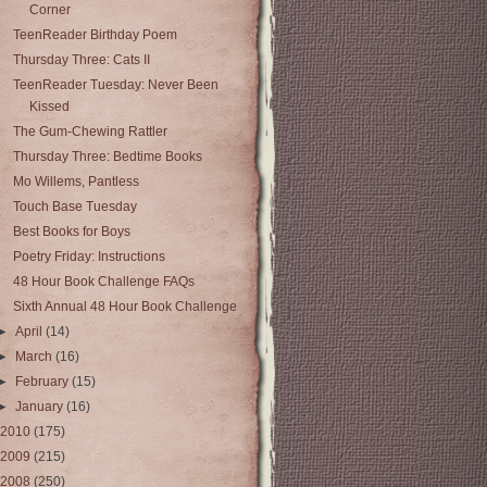
Corner
TeenReader Birthday Poem
Thursday Three: Cats II
TeenReader Tuesday: Never Been
Kissed
The Gum-Chewing Rattler
Thursday Three: Bedtime Books
Mo Willems, Pantless
Touch Base Tuesday
Best Books for Boys
Poetry Friday: Instructions
48 Hour Book Challenge FAQs
Sixth Annual 48 Hour Book Challenge
►
April
(14)
►
March
(16)
►
February
(15)
►
January
(16)
2010
(175)
2009
(215)
2008
(250)