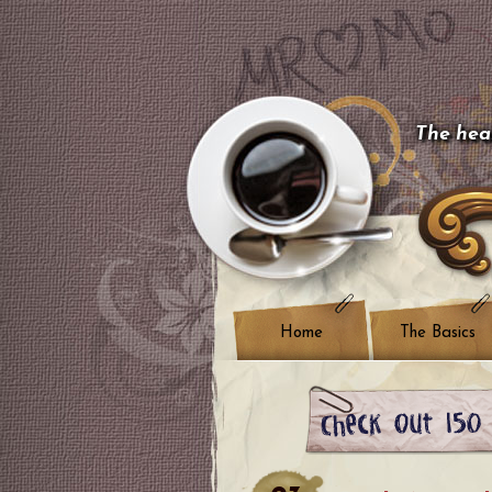
The hear
Home
The Basics