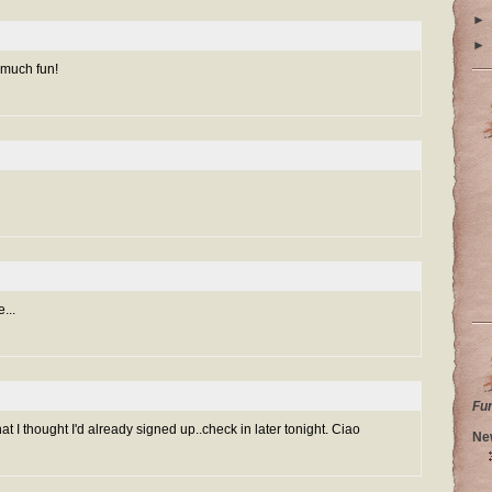
►
►
 much fun!
...
Fu
at I thought I'd already signed up..check in later tonight. Ciao
Ne