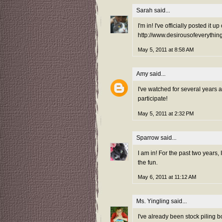
Sarah
said...
I'm in! I've officially posted it
http://www.desirousofeverythi
May 5, 2011 at 8:58 AM
Amy
said...
I've watched for several years 
participate!
May 5, 2011 at 2:32 PM
Sparrow
said...
I am in! For the past two years,
the fun.
May 6, 2011 at 11:12 AM
Ms. Yingling
said...
I've already been stock piling b