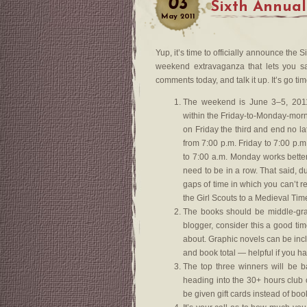
03
Sixth Annual
May
2011
Yup, it’s time to officially announce th
weekend extravaganza that lets you sa
comments today, and talk it up. It’s go tim
The weekend is June 3–5, 2011
within the Friday-to-Monday-morn
on Friday the third and end no la
from 7:00 p.m. Friday to 7:00 p.
to 7:00 a.m. Monday works bette
need to be in a row. That said, d
gaps of time in which you can’t re
the Girl Scouts to a Medieval Tim
The books should be middle-grad
blogger, consider this a good ti
about. Graphic novels can be inc
and book total — helpful if you h
The top three winners will be 
heading into the 30+ hours club 
be given gift cards instead of boo