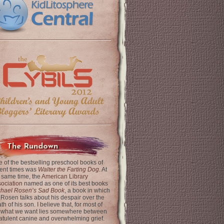
The Rundown
 of the bestselling preschool books of
ent times was
Walter the Farting Dog
. At
 same time, the
American Library
ociation
named as one of its best books
chael Rosen’s Sad Book
, a book in which
 Rosen talks about his despair over the
th of his son. I believe that, for most of
 what we want lies somewhere between
latulent canine and overwhelming grief.