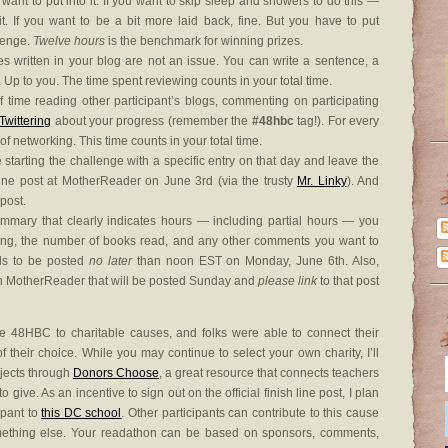
 want to put into it. If you want to skip sleep and showers to do this —
 If you want to be a bit more laid back, fine. But you have to put
llenge.
Twelve hours
is the benchmark for winning prizes.
es written in your blog are not an issue. You can write a sentence, a
. Up to you. The time spent reviewing counts in your total time.
time reading other participant’s blogs, commenting on participating
Twittering
about your progress (remember the
#48hbc
tag!). For every
of networking. This time counts in your total time.
starting the challenge with a specific entry on that day and leave the
g Line post at MotherReader on June 3rd (via the trusty
Mr. Linky
). And
 post.
summary that clearly indicates hours — including partial hours — you
ing, the number of books read, and any other comments you want to
ds to be posted
no later
than noon EST on Monday, June 6th. Also,
 on MotherReader that will be posted Sunday and
please link
to that post
 48HBC to charitable causes, and folks were able to connect their
their choice. While you may continue to select your own charity, I’ll
ojects through
Donors Choose
, a great resource that connects teachers
 give. As an incentive to sign out on the official finish line post, I plan
ipant to
this DC school
. Other participants can contribute to this cause
omething else. Your readathon can be based on sponsors, comments,