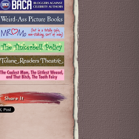
Share It