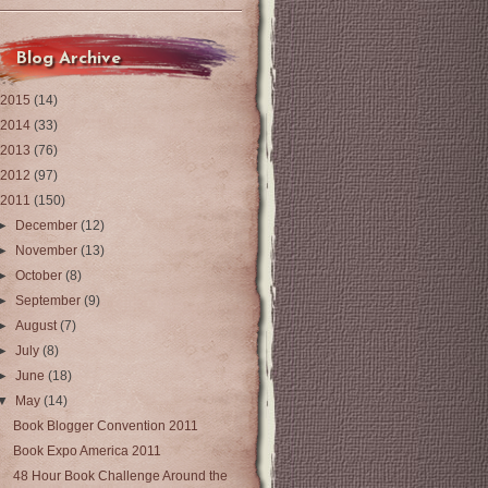
Blog Archive
2015
(14)
2014
(33)
2013
(76)
2012
(97)
2011
(150)
►
December
(12)
►
November
(13)
►
October
(8)
►
September
(9)
►
August
(7)
►
July
(8)
►
June
(18)
▼
May
(14)
Book Blogger Convention 2011
Book Expo America 2011
48 Hour Book Challenge Around the