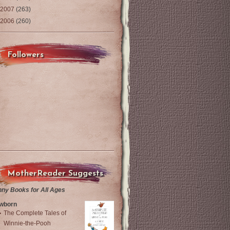
2007
(263)
2006
(260)
Followers
MotherReader Suggests
nny Books for All Ages
wborn
The Complete Tales of
Winnie-the-Pooh