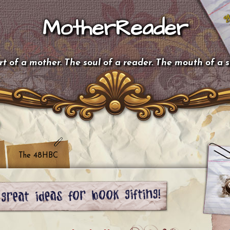
MotherReader
t of a mother. The soul of a reader. The mouth of a 
The 48HBC