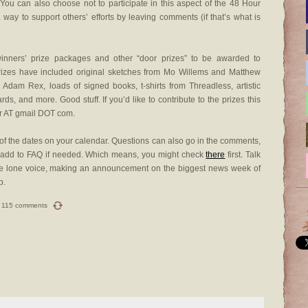
 You can also choose not to participate in this aspect of the 48 Hour
ay to support others’ efforts by leaving comments (if that’s what is
winners’ prize packages and other “door prizes” to be awarded to
prizes have included original sketches from Mo Willems and Matthew
dam Rex, loads of signed books, t-shirts from Threadless, artistic
ards, and more. Good stuff. If you’d like to contribute to the prizes this
r AT gmail DOT com.
f the dates on your calendar. Questions can also go in the comments,
d add to FAQ if needed. Which means, you might check
there
first. Talk
 one lone voice, making an announcement on the biggest news week of
p.
115 comments