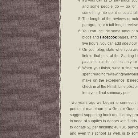
It’s your call as to how much you
and some people do — go for it.
something into it or it’s not a cha
The length of the reviews or not
paragraph, or a full-length review
You can include some amount of 
blogs and
Facebook
pages, and
five hours, you can add
one hour
On your blog, state when you are 
link to that post at the Startin
please
link to the contest on your
When you finish, write a final 
spent reading/reviewing/network
make on the experience. It nee
check in at the Finish Line post
from your final summary post.
Two years ago we began to connect the
personal readathon to a Greater Good of 
suggest supporting book and literacy pr
in need of supplies to donors with funds to
to donate $1 per finishing 48HBC partic
and even this school as well, or to s