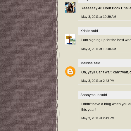
Yaaaaaay 48 Hour Book Challeng
May 3, 2011 at 10:39 AM
Kristin
said...
I am signing up for the best we
May 3, 2011 at 10:48 AM
Melissa
said...
Oh, yay!! Can't wait, can't wait,
May 3, 2011 at 2:43 PM
Anonymous said...
I didn't have a blog when you did
this year!
May 3, 2011 at 2:49 PM