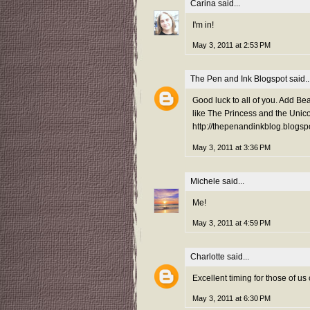
Carina
said...
I'm in!
May 3, 2011 at 2:53 PM
The Pen and Ink Blogspot
said..
Good luck to all of you. Add Bea
like The Princess and the Unico
http://thepenandinkblog.blogsp
May 3, 2011 at 3:36 PM
Michele
said...
Me!
May 3, 2011 at 4:59 PM
Charlotte
said...
Excellent timing for those of u
May 3, 2011 at 6:30 PM