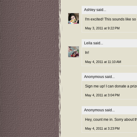
Ashley
said...
I'm excited! This sounds like so
May 3, 2011 at 9:22 PM
Leila
said...
In!
May 4, 2011 at 11:10 AM
Anonymous said...
Sign me up! I can donate a prize
May 4, 2011 at 3:04 PM
Anonymous said...
Hey, count me in. Sorry about th
May 4, 2011 at 3:23 PM