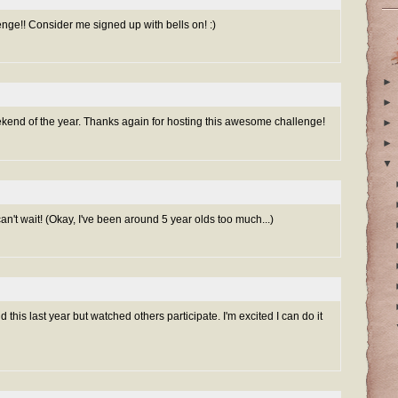
e!! Consider me signed up with bells on! :)
►
►
ekend of the year. Thanks again for hosting this awesome challenge!
►
►
▼
 can't wait! (Okay, I've been around 5 year olds too much...)
 this last year but watched others participate. I'm excited I can do it