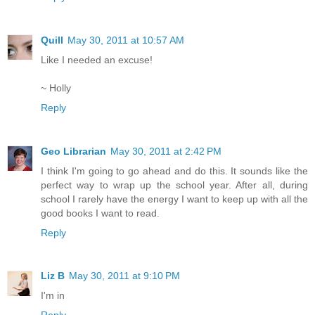
Quill
May 30, 2011 at 10:57 AM
Like I needed an excuse!
~ Holly
Reply
Geo Librarian
May 30, 2011 at 2:42 PM
I think I'm going to go ahead and do this. It sounds like the
perfect way to wrap up the school year. After all, during
school I rarely have the energy I want to keep up with all the
good books I want to read.
Reply
Liz B
May 30, 2011 at 9:10 PM
I'm in