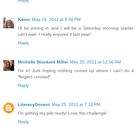
Reply
Karen
May 24, 2011 at 8:50 PM
I'll be joining in and I will be a Saturday morning starter-
can't wait- I really enjoyed it last year!
Reply
Michelle Stockard Miller
May 25, 2011 at 12:56 AM
I'm in! Just hoping nothing comes up where I can't do it.
*fingers crossed*
Reply
LiteracyDocent
May 25, 2011 at 7:18 PM
I'm getting my pile ready! Love this challenge!
Reply