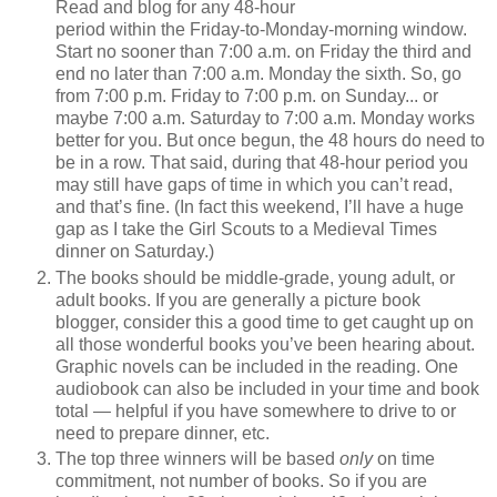
Read and blog for any 48-hour
period within the Friday-to-Monday-morning window.
Start no sooner than 7:00 a.m. on Friday the third and
end no later than 7:00 a.m. Monday the sixth. So, go
from 7:00 p.m. Friday to 7:00 p.m. on Sunday... or
maybe 7:00 a.m. Saturday to 7:00 a.m. Monday works
better for you. But once begun, the 48 hours do need to
be in a row. That said, during that 48-hour period you
may still have gaps of time in which you can’t read,
and that’s fine. (In fact this weekend, I’ll have a huge
gap as I take the Girl Scouts to a Medieval Times
dinner on Saturday.)
The books should be middle-grade, young adult, or
adult books. If you are generally a picture book
blogger, consider this a good time to get caught up on
all those wonderful books you’ve been hearing about.
Graphic novels can be included in the reading. One
audiobook can also be included in your time and book
total — helpful if you have somewhere to drive to or
need to prepare dinner, etc.
The top three winners will be based
only
on time
commitment, not number of books. So if you are