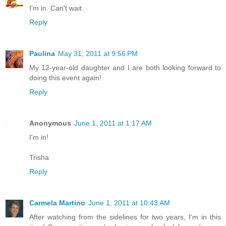
I'm in. Can't wait.
Reply
Paulina
May 31, 2011 at 9:56 PM
My 12-year-old daughter and I are both looking forward to
doing this event again!
Reply
Anonymous
June 1, 2011 at 1:17 AM
I'm in!
Trisha
Reply
Carmela Martino
June 1, 2011 at 10:43 AM
After watching from the sidelines for two years, I'm in this