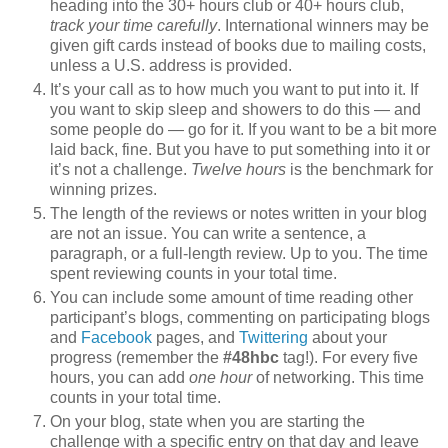
heading into the 30+ hours club or 40+ hours club,
track your time carefully
. International winners may be
given gift cards instead of books due to mailing costs,
unless a U.S. address is provided.
It’s your call as to how much you want to put into it. If
you want to skip sleep and showers to do this — and
some people do — go for it. If you want to be a bit more
laid back, fine. But you have to put something into it or
it’s not a challenge.
Twelve hours
is the benchmark for
winning prizes.
The length of the reviews or notes written in your blog
are not an issue. You can write a sentence, a
paragraph, or a full-length review. Up to you. The time
spent reviewing counts in your total time.
You can include some amount of time reading other
participant’s blogs, commenting on participating blogs
and
Facebook
pages, and
Twittering
about your
progress (remember the
#48hbc
tag!). For every five
hours, you can add
one hour
of networking. This time
counts in your total time.
On your blog, state when you are starting the
challenge with a specific entry on that day and leave