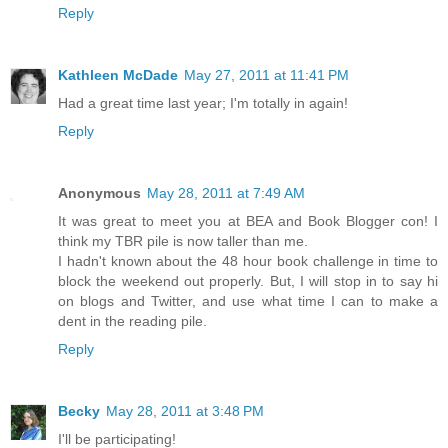
Reply
Kathleen McDade
May 27, 2011 at 11:41 PM
Had a great time last year; I'm totally in again!
Reply
Anonymous
May 28, 2011 at 7:49 AM
It was great to meet you at BEA and Book Blogger con! I
think my TBR pile is now taller than me.
I hadn't known about the 48 hour book challenge in time to
block the weekend out properly. But, I will stop in to say hi
on blogs and Twitter, and use what time I can to make a
dent in the reading pile.
Reply
Becky
May 28, 2011 at 3:48 PM
I'll be participating!