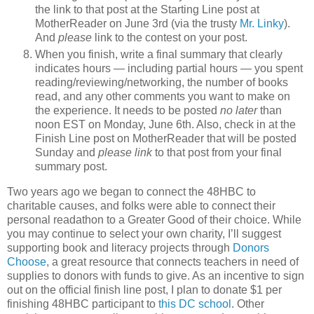
the link to that post at the Starting Line post at
MotherReader on June 3rd (via the trusty
Mr. Linky
).
And
please
link to the contest on your post.
When you finish, write a final summary that clearly
indicates hours — including partial hours — you spent
reading/reviewing/networking, the number of books
read, and any other comments you want to make on
the experience. It needs to be posted
no later
than
noon EST on Monday, June 6th. Also, check in at the
Finish Line post on MotherReader that will be posted
Sunday and
please link
to that post from your final
summary post.
Two years ago we began to connect the 48HBC to
charitable causes, and folks were able to connect their
personal readathon to a Greater Good of their choice. While
you may continue to select your own charity, I’ll suggest
supporting book and literacy projects through
Donors
Choose
, a great resource that connects teachers in need of
supplies to donors with funds to give. As an incentive to sign
out on the official finish line post, I plan to donate $1 per
finishing 48HBC participant to
this DC school
. Other