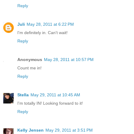
Reply
Juli
May 28, 2011 at 6:22 PM
I'm definitely in. Can't wait!
Reply
Anonymous
May 28, 2011 at 10:57 PM
Count me in!
Reply
Stella
May 29, 2011 at 10:45 AM
I'm totally IN! Looking forward to it!
Reply
Kelly Jensen
May 29, 2011 at 3:51 PM