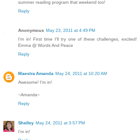
summer reading program that weekend too!
Reply
Anonymous
May 23, 2011 at 4:49 PM
I'm in! First time I'll try one of these challenges, excited!
Emma @ Words And Peace
Reply
Maestra Amanda
May 24, 2011 at 10:20 AM
Awesome! I'm in!
~Amanda~
Reply
Shelley
May 24, 2011 at 3:57 PM
I'm in!