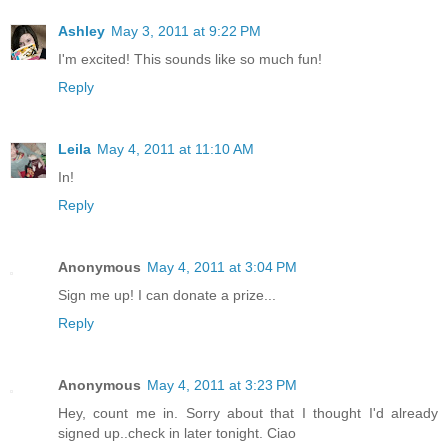
Ashley
May 3, 2011 at 9:22 PM
I'm excited! This sounds like so much fun!
Reply
Leila
May 4, 2011 at 11:10 AM
In!
Reply
Anonymous
May 4, 2011 at 3:04 PM
Sign me up! I can donate a prize...
Reply
Anonymous
May 4, 2011 at 3:23 PM
Hey, count me in. Sorry about that I thought I'd already
signed up..check in later tonight. Ciao