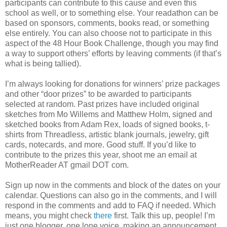
participants can contribute to this cause and even this
school as well, or to something else. Your readathon can be
based on sponsors, comments, books read, or something
else entirely. You can also choose not to participate in this
aspect of the 48 Hour Book Challenge, though you may find
a way to support others’ efforts by leaving comments (if that’s
what is being tallied).
I’m always looking for donations for winners’ prize packages
and other “door prizes” to be awarded to participants
selected at random. Past prizes have included original
sketches from Mo Willems and Matthew Holm, signed and
sketched books from Adam Rex, loads of signed books, t-
shirts from Threadless, artistic blank journals, jewelry, gift
cards, notecards, and more. Good stuff. If you’d like to
contribute to the prizes this year, shoot me an email at
MotherReader AT gmail DOT com.
Sign up now in the comments and block of the dates on your
calendar. Questions can also go in the comments, and I will
respond in the comments and add to FAQ if needed. Which
means, you might check
there
first. Talk this up, people! I’m
just one blogger, one lone voice, making an announcement