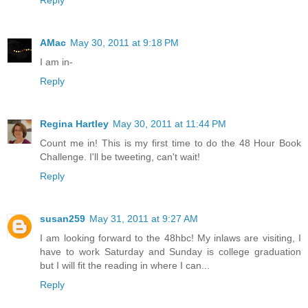
Reply
AMac
May 30, 2011 at 9:18 PM
I am in-
Reply
Regina Hartley
May 30, 2011 at 11:44 PM
Count me in! This is my first time to do the 48 Hour Book
Challenge. I'll be tweeting, can't wait!
Reply
susan259
May 31, 2011 at 9:27 AM
I am looking forward to the 48hbc! My inlaws are visiting, I
have to work Saturday and Sunday is college graduation
but I will fit the reading in where I can...
Reply