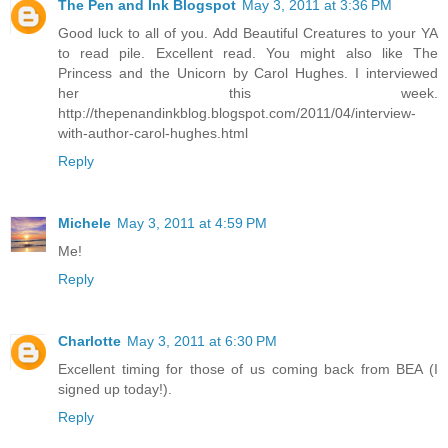
The Pen and Ink Blogspot
May 3, 2011 at 3:36 PM
Good luck to all of you. Add Beautiful Creatures to your YA
to read pile. Excellent read. You might also like The
Princess and the Unicorn by Carol Hughes. I interviewed
her this week.
http://thepenandinkblog.blogspot.com/2011/04/interview-
with-author-carol-hughes.html
Reply
Michele
May 3, 2011 at 4:59 PM
Me!
Reply
Charlotte
May 3, 2011 at 6:30 PM
Excellent timing for those of us coming back from BEA (I
signed up today!).
Reply