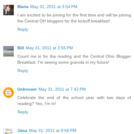
Maria
May 31, 2011 at 3:54 PM
I am excited to be joining for the first time and will be joining
the Central OH bloggers for the kickoff breakfast!
Reply
Bill
May 31, 2011 at 3:55 PM
Count me in for the reading and the Central Ohio Blogger
Breakfast. I'm seeing some granola in my future!
Reply
Unknown
May 31, 2011 at 7:42 PM
Celebrate the end of the school year with two days of
reading? Yes, I'm in!
Reply
Jana
May 31, 2011 at 9:56 PM