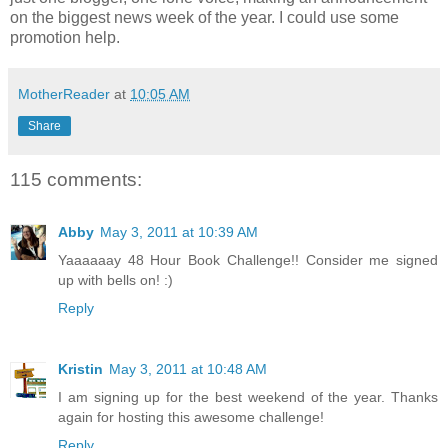
on the biggest news week of the year. I could use some
promotion help.
MotherReader
at
10:05 AM
Share
115 comments:
Abby
May 3, 2011 at 10:39 AM
Yaaaaaay 48 Hour Book Challenge!! Consider me signed
up with bells on! :)
Reply
Kristin
May 3, 2011 at 10:48 AM
I am signing up for the best weekend of the year. Thanks
again for hosting this awesome challenge!
Reply