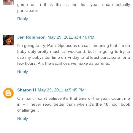
game on. i think this is the first year i can actually
participate.
Reply
Jen Robinson
May 29, 2011 at 4:40 PM
I'm going to try, Pam. Spouse is on call, meaning that I'm on
baby duty pretty much all weekend, but I'm going to try to
use my babysitter time on Friday to at least participate for a
few hours. Ah, the sacrifices we make as parents.
Reply
Sharon H
May 29, 2011 at 5:45 PM
Oh man, I can't believe it's that time of the year. Count me
in -- I never read better than when it's the 48 hour book
challenge...
Reply