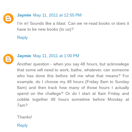
Jaymie
May 11, 2011 at 12:55 PM
I'm in! Sounds like a blast. Can we re-read books or does it
have to be new books (to us)?
Reply
Jaymie
May 11, 2011 at 1:00 PM
Another question - when you say 48 hours, but acknowlege
that some will need to work, bathe, whatever, can someone
who has done this before tell me what that means? For
example, do I choose my 48 hours (Friday 8am to Sunday
8am) and then track how many of those hours I actually
spend on the challege? Or do I start at 8am Friday and
cobble together 48 hours sometime before Monday at
7am?
Thanks!
Reply