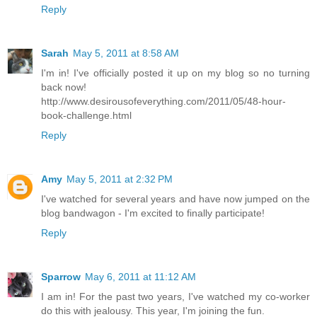
Reply
Sarah
May 5, 2011 at 8:58 AM
I'm in! I've officially posted it up on my blog so no turning
back now!
http://www.desirousofeverything.com/2011/05/48-hour-
book-challenge.html
Reply
Amy
May 5, 2011 at 2:32 PM
I've watched for several years and have now jumped on the
blog bandwagon - I'm excited to finally participate!
Reply
Sparrow
May 6, 2011 at 11:12 AM
I am in! For the past two years, I've watched my co-worker
do this with jealousy. This year, I'm joining the fun.