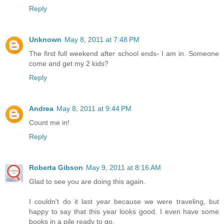
Reply
Unknown
May 8, 2011 at 7:48 PM
The first full weekend after school ends- I am in. Someone
come and get my 2 kids?
Reply
Andrea
May 8, 2011 at 9:44 PM
Count me in!
Reply
Roberta Gibson
May 9, 2011 at 8:16 AM
Glad to see you are doing this again.
I couldn't do it last year because we were traveling, but
happy to say that this year looks good. I even have some
books in a pile ready to go.