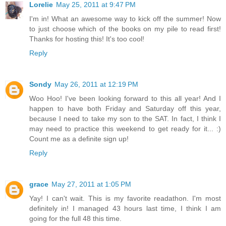
Lorelie
May 25, 2011 at 9:47 PM
I'm in! What an awesome way to kick off the summer! Now
to just choose which of the books on my pile to read first!
Thanks for hosting this! It's too cool!
Reply
Sondy
May 26, 2011 at 12:19 PM
Woo Hoo! I've been looking forward to this all year! And I
happen to have both Friday and Saturday off this year,
because I need to take my son to the SAT. In fact, I think I
may need to practice this weekend to get ready for it... :)
Count me as a definite sign up!
Reply
grace
May 27, 2011 at 1:05 PM
Yay! I can't wait. This is my favorite readathon. I'm most
definitely in! I managed 43 hours last time, I think I am
going for the full 48 this time.