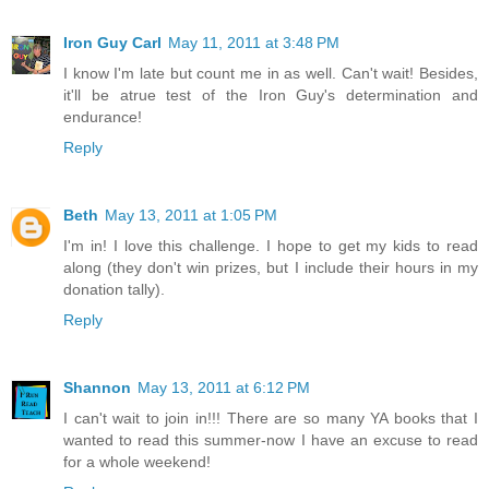
Iron Guy Carl
May 11, 2011 at 3:48 PM
I know I'm late but count me in as well. Can't wait! Besides,
it'll be atrue test of the Iron Guy's determination and
endurance!
Reply
Beth
May 13, 2011 at 1:05 PM
I'm in! I love this challenge. I hope to get my kids to read
along (they don't win prizes, but I include their hours in my
donation tally).
Reply
Shannon
May 13, 2011 at 6:12 PM
I can't wait to join in!!! There are so many YA books that I
wanted to read this summer-now I have an excuse to read
for a whole weekend!