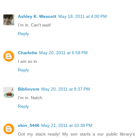
Ashley K. Wescott
May 18, 2011 at 4:00 PM
I'm in. Can't wait!
Reply
Charlotte
May 20, 2011 at 6:58 PM
I am so in.
Reply
Bibliovore
May 20, 2011 at 9:37 PM
I'm in. Natch.
Reply
ebin_5446
May 21, 2011 at 10:38 PM
Got my stack ready! My son starts a our public library's