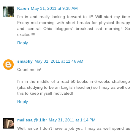
Karen
May 31, 2011 at 9:38 AM
I'm in and really looking forward to it!! Will start my time
Friday mid-morning with short breaks for physical therapy
and central Ohio bloggers' breakfast sat morning! So
excited!!!!
Reply
smacky
May 31, 2011 at 11:46 AM
Count me in!
I'm in the middle of a read-50-books-in-6-weeks challenge
(aka studying to be an English teacher) so I may as well do
this to keep myself motivated!
Reply
melissa @ 1lbr
May 31, 2011 at 1:14 PM
Well, since I don't have a job yet, I may as well spend as