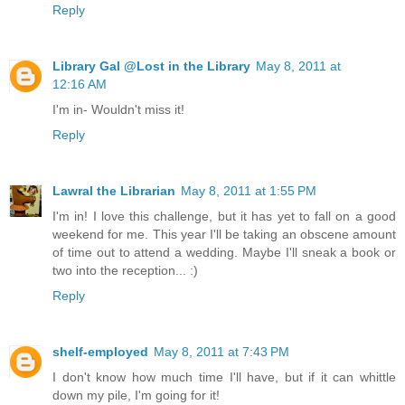
Reply
Library Gal @Lost in the Library
May 8, 2011 at
12:16 AM
I'm in- Wouldn't miss it!
Reply
Lawral the Librarian
May 8, 2011 at 1:55 PM
I'm in! I love this challenge, but it has yet to fall on a good
weekend for me. This year I'll be taking an obscene amount
of time out to attend a wedding. Maybe I'll sneak a book or
two into the reception... :)
Reply
shelf-employed
May 8, 2011 at 7:43 PM
I don't know how much time I'll have, but if it can whittle
down my pile, I'm going for it!