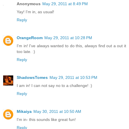
Anonymous
May 29, 2011 at 8:49 PM
Yay! I'm in, as usual!
Reply
OrangeRoom
May 29, 2011 at 10:28 PM
I'm in! I've always wanted to do this, always find out a out it
too late. :)
Reply
ShadowsTomes
May 29, 2011 at 10:53 PM
I am in! I can not say no to a challenge! :)
Reply
Mikaiya
May 30, 2011 at 10:50 AM
I'm in- this sounds like great fun!
Reply