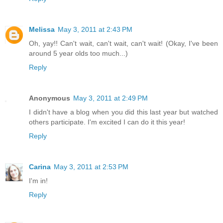
Melissa
May 3, 2011 at 2:43 PM
Oh, yay!! Can't wait, can't wait, can't wait! (Okay, I've been
around 5 year olds too much...)
Reply
Anonymous
May 3, 2011 at 2:49 PM
I didn't have a blog when you did this last year but watched
others participate. I'm excited I can do it this year!
Reply
Carina
May 3, 2011 at 2:53 PM
I'm in!
Reply