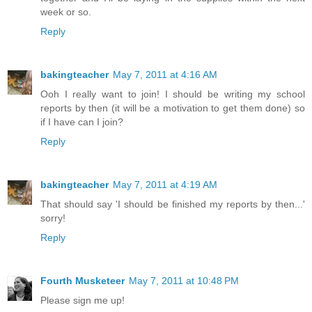
week or so.
Reply
bakingteacher
May 7, 2011 at 4:16 AM
Ooh I really want to join! I should be writing my school
reports by then (it will be a motivation to get them done) so
if I have can I join?
Reply
bakingteacher
May 7, 2011 at 4:19 AM
That should say 'I should be finished my reports by then...'
sorry!
Reply
Fourth Musketeer
May 7, 2011 at 10:48 PM
Please sign me up!