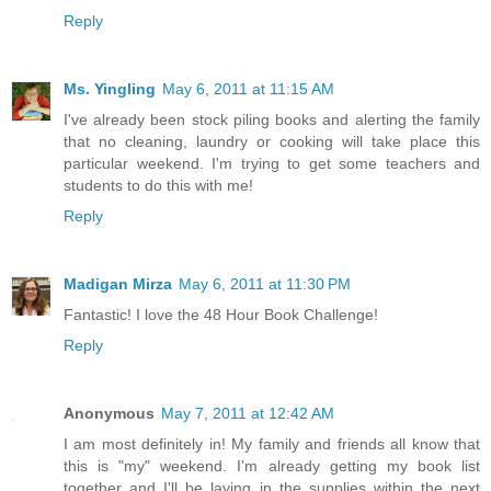
Reply
Ms. Yingling
May 6, 2011 at 11:15 AM
I've already been stock piling books and alerting the family
that no cleaning, laundry or cooking will take place this
particular weekend. I'm trying to get some teachers and
students to do this with me!
Reply
Madigan Mirza
May 6, 2011 at 11:30 PM
Fantastic! I love the 48 Hour Book Challenge!
Reply
Anonymous
May 7, 2011 at 12:42 AM
I am most definitely in! My family and friends all know that
this is "my" weekend. I'm already getting my book list
together and I'll be laying in the supplies within the next