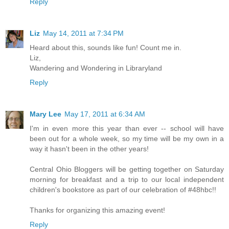
Reply
Liz
May 14, 2011 at 7:34 PM
Heard about this, sounds like fun! Count me in.
Liz,
Wandering and Wondering in Libraryland
Reply
Mary Lee
May 17, 2011 at 6:34 AM
I'm in even more this year than ever -- school will have
been out for a whole week, so my time will be my own in a
way it hasn't been in the other years!
Central Ohio Bloggers will be getting together on Saturday
morning for breakfast and a trip to our local independent
children's bookstore as part of our celebration of #48hbc!!
Thanks for organizing this amazing event!
Reply