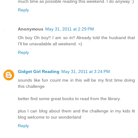
much time as possible reading this weekend. I do anyway :)
Reply
Anonymous
May 31, 2011 at 2:29 PM
Oh boy Oh boy!! I am so in!! Already told the husband that
I'll be unavailable all weekend. =)
Reply
Gidget Girl Reading
May 31, 2011 at 3:24 PM
sounds like fun count me in this will be my first time doing
this challenge
better find some great books to read from the library.
plus I can blog about them and the challenge in my kids lit
blog welcome to our wonderland
Reply