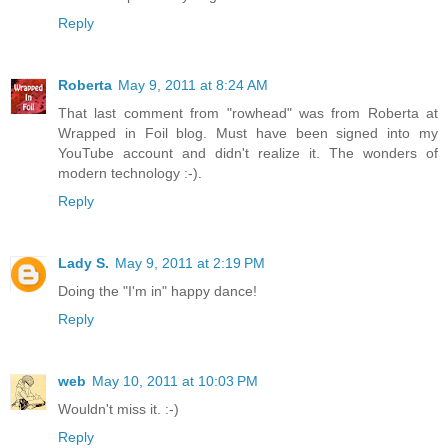
Reply
Roberta
May 9, 2011 at 8:24 AM
That last comment from "rowhead" was from Roberta at
Wrapped in Foil blog. Must have been signed into my
YouTube account and didn't realize it. The wonders of
modern technology :-).
Reply
Lady S.
May 9, 2011 at 2:19 PM
Doing the "I'm in" happy dance!
Reply
web
May 10, 2011 at 10:03 PM
Wouldn't miss it. :-)
Reply