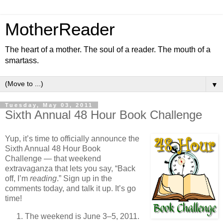
MotherReader
The heart of a mother. The soul of a reader. The mouth of a
smartass.
▼
Tuesday, May 03, 2011
Sixth Annual 48 Hour Book Challenge
Yup, it’s time to officially announce the
Sixth Annual 48 Hour Book
Challenge — that weekend
extravaganza that lets you say, “Back
off, I’m
reading
.” Sign up in the
comments today, and talk it up. It’s go
time!
The weekend is June 3–5, 2011.