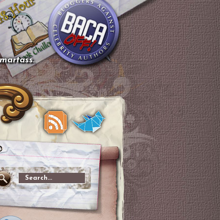
smartass.