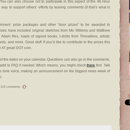
 You can also choose not to participate in this aspect of the 48 Hour
ay to support others’ efforts by leaving comments (if that’s what is
winners’ prize packages and other “door prizes” to be awarded to
prizes have included original sketches from Mo Willems and Matthew
dam Rex, loads of signed books, t-shirts from Threadless, artistic
ards, and more. Good stuff. If you’d like to contribute to the prizes this
r AT gmail DOT com.
f the dates on your calendar. Questions can also go in the comments,
d add to FAQ if needed. Which means, you might check
there
first. Talk
 one lone voice, making an announcement on the biggest news week of
p.
115 comments