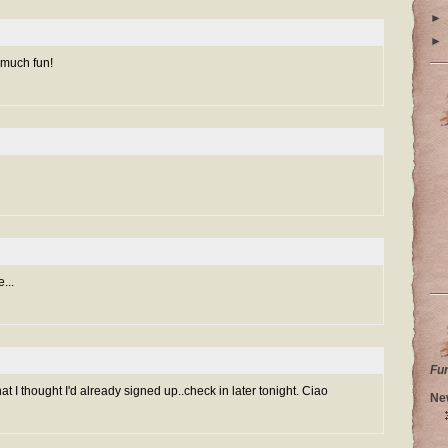
►
►
 much fun!
...
Fu
at I thought I'd already signed up..check in later tonight. Ciao
Ne