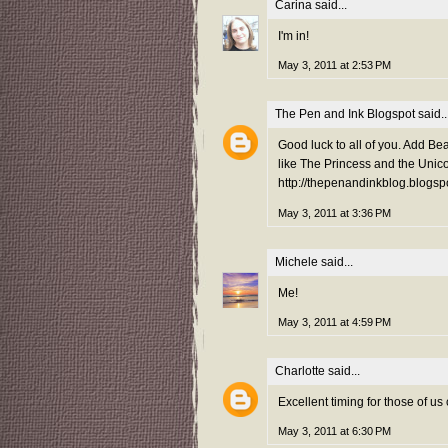
Carina
said...
I'm in!
May 3, 2011 at 2:53 PM
The Pen and Ink Blogspot
said..
Good luck to all of you. Add Bea
like The Princess and the Unico
http://thepenandinkblog.blogsp
May 3, 2011 at 3:36 PM
Michele
said...
Me!
May 3, 2011 at 4:59 PM
Charlotte
said...
Excellent timing for those of u
May 3, 2011 at 6:30 PM