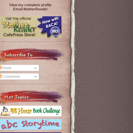
View my complete profile
Email MotherReader
Subscribe To
Posts
Comments
Hot Topics