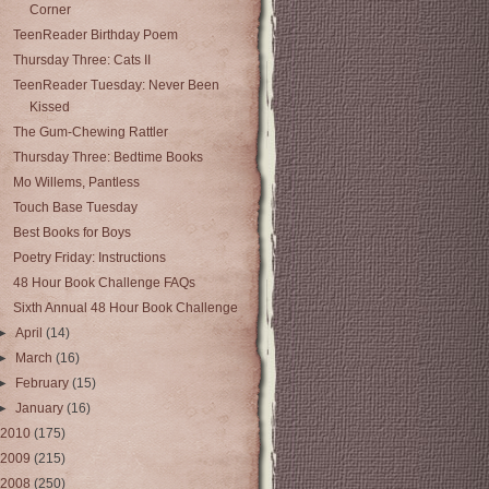
Corner
TeenReader Birthday Poem
Thursday Three: Cats II
TeenReader Tuesday: Never Been
Kissed
The Gum-Chewing Rattler
Thursday Three: Bedtime Books
Mo Willems, Pantless
Touch Base Tuesday
Best Books for Boys
Poetry Friday: Instructions
48 Hour Book Challenge FAQs
Sixth Annual 48 Hour Book Challenge
►
April
(14)
►
March
(16)
►
February
(15)
►
January
(16)
2010
(175)
2009
(215)
2008
(250)