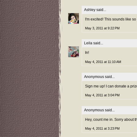
Ashley
said...
I'm excited! This sounds like so
May 3, 2011 at 9:22 PM
Leila
said...
In!
May 4, 2011 at 11:10 AM
Anonymous said...
Sign me up! I can donate a prize
May 4, 2011 at 3:04 PM
Anonymous said...
Hey, count me in. Sorry about th
May 4, 2011 at 3:23 PM