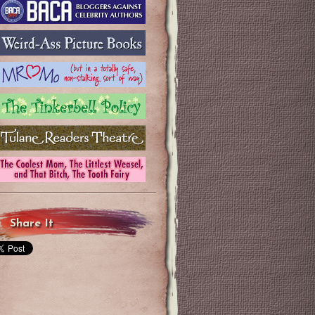
Share It