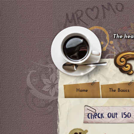
The hear
Home
The Basics