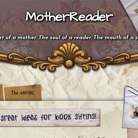
MotherReader
t of a mother. The soul of a reader. The mouth of a 
The 48HBC