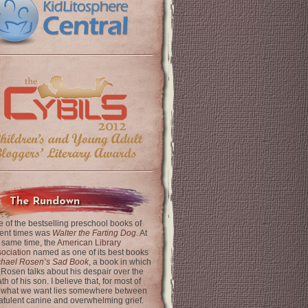
The Rundown
 of the bestselling preschool books of
ent times was
Walter the Farting Dog
. At
 same time, the
American Library
ociation
named as one of its best books
chael Rosen’s Sad Book
, a book in which
 Rosen talks about his despair over the
th of his son. I believe that, for most of
 what we want lies somewhere between
latulent canine and overwhelming grief.