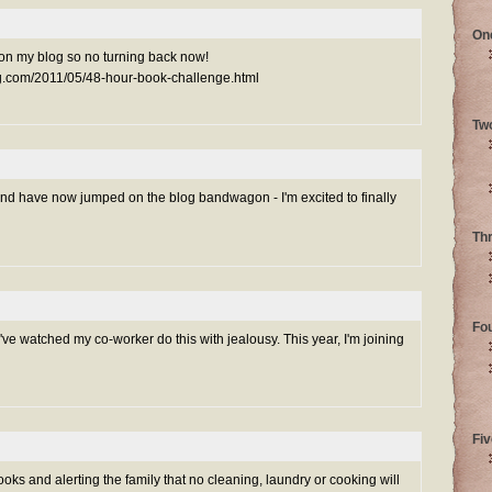
On
 up on my blog so no turning back now!
ng.com/2011/05/48-hour-book-challenge.html
Tw
and have now jumped on the blog bandwagon - I'm excited to finally
Th
Fo
 I've watched my co-worker do this with jealousy. This year, I'm joining
Fiv
ooks and alerting the family that no cleaning, laundry or cooking will