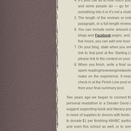
It’s your call as to how much you
and some people do — go for it.
something into it or it’s not a cha
The length of the reviews or not
paragraph, or a full-length review
You can include some amount of 
blogs and
Facebook
pages, and
five hours, you can add
one hour
On your blog, state when you are 
link to that post at the Startin
please
link to the contest on your
When you finish, write a final 
spent reading/reviewing/network
make on the experience. It nee
check in at the Finish Line post
from your final summary post.
Two years ago we began to connect the
personal readathon to a Greater Good of 
suggest supporting book and literacy pr
in need of supplies to donors with funds to
to donate $1 per finishing 48HBC partic
and even this school as well, or to s