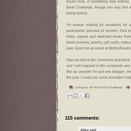
books read, or something else entirely.
Book Challenge, though you may find a w
being tallied).
I’m always looking for donations for 
participants selected at random. Past 
Holm, signed and sketched books from A
blank journals, jewelry, gift cards, notec
year, shoot me an email at MotherReade
Sign up now in the comments and block o
and I will respond in the comments an
this up, people! I’m just one blogger,
the year. I could use some promotion hel
Category:
48 Hour Book Challenge
115 comments:
Abby
said...