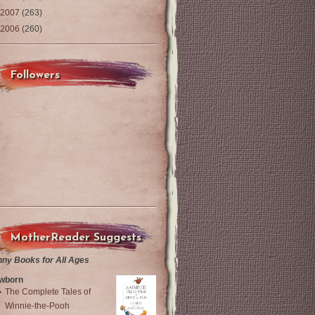
2007
(263)
2006
(260)
Followers
MotherReader Suggests
nny Books for All Ages
wborn
The Complete Tales of
Winnie-the-Pooh