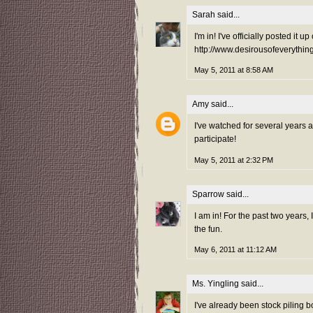
Sarah
said...
I'm in! I've officially posted it
http://www.desirousofeverythi
May 5, 2011 at 8:58 AM
Amy
said...
I've watched for several years 
participate!
May 5, 2011 at 2:32 PM
Sparrow
said...
I am in! For the past two years,
the fun.
May 6, 2011 at 11:12 AM
Ms. Yingling
said...
I've already been stock piling b