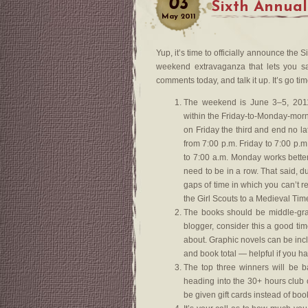
03
Sixth Annual
May
2011
Yup, it’s time to officially announce th
weekend extravaganza that lets you sa
comments today, and talk it up. It’s go tim
The weekend is June 3–5, 2011
within the Friday-to-Monday-morn
on Friday the third and end no la
from 7:00 p.m. Friday to 7:00 p.
to 7:00 a.m. Monday works bette
need to be in a row. That said, d
gaps of time in which you can’t re
the Girl Scouts to a Medieval Tim
The books should be middle-grad
blogger, consider this a good ti
about. Graphic novels can be inc
and book total — helpful if you h
The top three winners will be 
heading into the 30+ hours club 
be given gift cards instead of boo