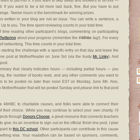
 want to put into it. If you want to skip sleep and showers to do this —
 If you want to be a bit more laid back, fine. But you have to put
llenge.
Twelve hours
is the benchmark for winning prizes.
es written in your blog are not an issue. You can write a sentence, a
. Up to you. The time spent reviewing counts in your total time.
time reading other participant’s blogs, commenting on participating
Twittering
about your progress (remember the
#48hbc
tag!). For every
of networking. This time counts in your total time.
starting the challenge with a specific entry on that day and leave the
g Line post at MotherReader on June 3rd (via the trusty
Mr. Linky
). And
 post.
summary that clearly indicates hours — including partial hours — you
ing, the number of books read, and any other comments you want to
ds to be posted
no later
than noon EST on Monday, June 6th. Also,
 on MotherReader that will be posted Sunday and
please link
to that post
 48HBC to charitable causes, and folks were able to connect their
their choice. While you may continue to select your own charity, I’ll
ojects through
Donors Choose
, a great resource that connects teachers
 give. As an incentive to sign out on the official finish line post, I plan
ipant to
this DC school
. Other participants can contribute to this cause
omething else. Your readathon can be based on sponsors, comments,