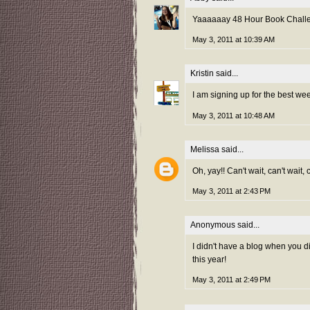
Yaaaaaay 48 Hour Book Challeng
May 3, 2011 at 10:39 AM
Kristin
said...
I am signing up for the best we
May 3, 2011 at 10:48 AM
Melissa
said...
Oh, yay!! Can't wait, can't wait,
May 3, 2011 at 2:43 PM
Anonymous said...
I didn't have a blog when you did
this year!
May 3, 2011 at 2:49 PM