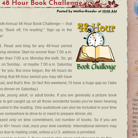
 48 Hour Book Challenge
Posted by
MotherReader
at
10:05 AM
e Sixth Annual 48 Hour Book Challenge — that
y, “Back off, I’m
reading
.” Sign up in the
e!
. Read and blog for any 48-hour period
ing window. Start no sooner than 7:00 a.m.
ter than 7:00 a.m. Monday the sixth. So, go
m. on Sunday... or maybe 7:00 a.m. Saturday
r for you. But once begun, the 48 hours do
uring that 48-hour period you may still have
ad, and that’s fine. (In fact this weekend, I’ll have a huge gap as I take
es dinner on Saturday.)
e, young adult, or adult books. If you are generally a picture book
One
me to get caught up on all those wonderful books you’ve been hearing
rec
luded in the reading. One audiobook can also be included in your time
the
Ass
ave somewhere to drive to or need to prepare dinner, etc.
Mi
based
only
on time commitment, not number of books. So if you are
Mr.
or 40+ hours club,
track your time carefully
. International winners may
dea
us,
ks due to mailing costs, unless a U.S. address is provided.
a f