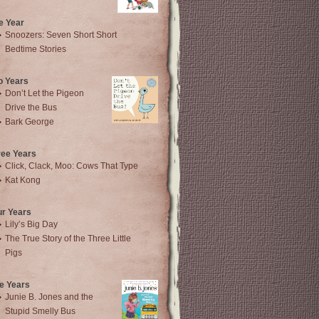
e Year
Snoozers: Seven Short Short
Bedtime Stories
o Years
Don’t Let the Pigeon
Drive the Bus
Bark George
ree Years
Click, Clack, Moo: Cows That Type
Kat Kong
ur Years
Lily’s Big Day
The True Story of the Three Little
Pigs
e Years
Junie B. Jones and the
Stupid Smelly Bus