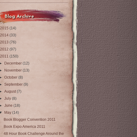
Blog Archive
2015
(14)
2014
(33)
2013
(76)
2012
(97)
2011
(150)
►
December
(12)
►
November
(13)
►
October
(8)
►
September
(9)
►
August
(7)
►
July
(8)
►
June
(18)
▼
May
(14)
Book Blogger Convention 2011
Book Expo America 2011
48 Hour Book Challenge Around the