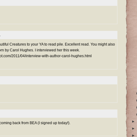
.
utiful Creatures to your YA to read pile. Excellent read. You might also
rn by Carol Hughes. I interviewed her this week.
ot.com/2011/04/interview-with-author-carol-hughes.html
►
s coming back from BEA (I signed up today!).
►
►