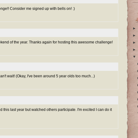
e!! Consider me signed up with bells on! :)
►
►
ekend of the year. Thanks again for hosting this awesome challenge!
►
►
▼
 can't wait! (Okay, I've been around 5 year olds too much...)
 this last year but watched others participate. I'm excited I can do it