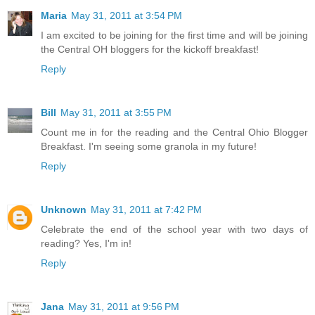
Maria
May 31, 2011 at 3:54 PM
I am excited to be joining for the first time and will be joining
the Central OH bloggers for the kickoff breakfast!
Reply
Bill
May 31, 2011 at 3:55 PM
Count me in for the reading and the Central Ohio Blogger
Breakfast. I'm seeing some granola in my future!
Reply
Unknown
May 31, 2011 at 7:42 PM
Celebrate the end of the school year with two days of
reading? Yes, I'm in!
Reply
Jana
May 31, 2011 at 9:56 PM