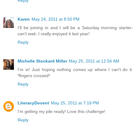
Reply
Karen
May 24, 2011 at 8:50 PM
I'll be joining in and I will be a Saturday morning starter-
can't wait- I really enjoyed it last year!
Reply
Michelle Stockard Miller
May 25, 2011 at 12:56 AM
I'm in! Just hoping nothing comes up where I can't do it.
*fingers crossed*
Reply
LiteracyDocent
May 25, 2011 at 7:18 PM
I'm getting my pile ready! Love this challenge!
Reply