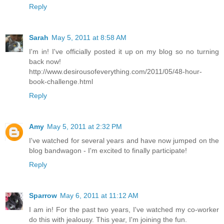
Reply
Sarah
May 5, 2011 at 8:58 AM
I'm in! I've officially posted it up on my blog so no turning
back now!
http://www.desirousofeverything.com/2011/05/48-hour-
book-challenge.html
Reply
Amy
May 5, 2011 at 2:32 PM
I've watched for several years and have now jumped on the
blog bandwagon - I'm excited to finally participate!
Reply
Sparrow
May 6, 2011 at 11:12 AM
I am in! For the past two years, I've watched my co-worker
do this with jealousy. This year, I'm joining the fun.