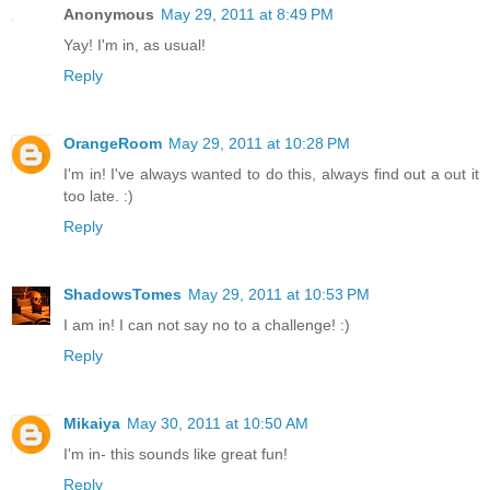
Anonymous
May 29, 2011 at 8:49 PM
Yay! I'm in, as usual!
Reply
OrangeRoom
May 29, 2011 at 10:28 PM
I'm in! I've always wanted to do this, always find out a out it
too late. :)
Reply
ShadowsTomes
May 29, 2011 at 10:53 PM
I am in! I can not say no to a challenge! :)
Reply
Mikaiya
May 30, 2011 at 10:50 AM
I'm in- this sounds like great fun!
Reply