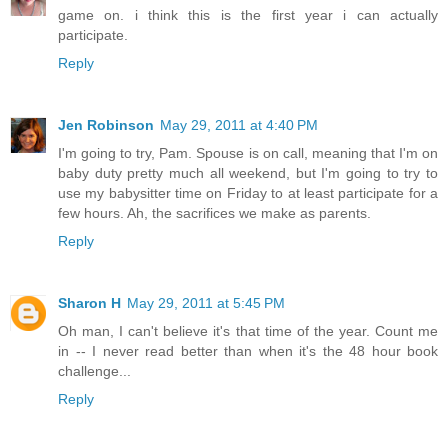
game on. i think this is the first year i can actually
participate.
Reply
Jen Robinson
May 29, 2011 at 4:40 PM
I'm going to try, Pam. Spouse is on call, meaning that I'm on
baby duty pretty much all weekend, but I'm going to try to
use my babysitter time on Friday to at least participate for a
few hours. Ah, the sacrifices we make as parents.
Reply
Sharon H
May 29, 2011 at 5:45 PM
Oh man, I can't believe it's that time of the year. Count me
in -- I never read better than when it's the 48 hour book
challenge...
Reply