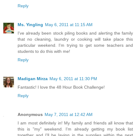
Reply
Ms. Yingling
May 6, 2011 at 11:15 AM
I've already been stock piling books and alerting the family
that no cleaning, laundry or cooking will take place this
particular weekend. I'm trying to get some teachers and
students to do this with me!
Reply
Madigan Mirza
May 6, 2011 at 11:30 PM
Fantastic! I love the 48 Hour Book Challenge!
Reply
Anonymous
May 7, 2011 at 12:42 AM
I am most definitely in! My family and friends all know that
this is "my" weekend. I'm already getting my book list
together and I'll be laying in the supplies within the next