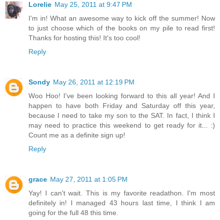
Lorelie
May 25, 2011 at 9:47 PM
I'm in! What an awesome way to kick off the summer! Now
to just choose which of the books on my pile to read first!
Thanks for hosting this! It's too cool!
Reply
Sondy
May 26, 2011 at 12:19 PM
Woo Hoo! I've been looking forward to this all year! And I
happen to have both Friday and Saturday off this year,
because I need to take my son to the SAT. In fact, I think I
may need to practice this weekend to get ready for it... :)
Count me as a definite sign up!
Reply
grace
May 27, 2011 at 1:05 PM
Yay! I can't wait. This is my favorite readathon. I'm most
definitely in! I managed 43 hours last time, I think I am
going for the full 48 this time.