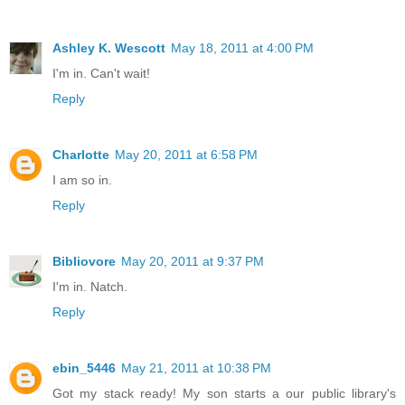
Ashley K. Wescott
May 18, 2011 at 4:00 PM
I'm in. Can't wait!
Reply
Charlotte
May 20, 2011 at 6:58 PM
I am so in.
Reply
Bibliovore
May 20, 2011 at 9:37 PM
I'm in. Natch.
Reply
ebin_5446
May 21, 2011 at 10:38 PM
Got my stack ready! My son starts a our public library's