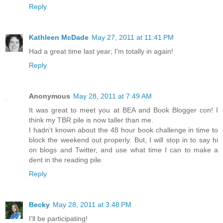
Reply
Kathleen McDade
May 27, 2011 at 11:41 PM
Had a great time last year; I'm totally in again!
Reply
Anonymous
May 28, 2011 at 7:49 AM
It was great to meet you at BEA and Book Blogger con! I
think my TBR pile is now taller than me.
I hadn't known about the 48 hour book challenge in time to
block the weekend out properly. But, I will stop in to say hi
on blogs and Twitter, and use what time I can to make a
dent in the reading pile.
Reply
Becky
May 28, 2011 at 3:48 PM
I'll be participating!