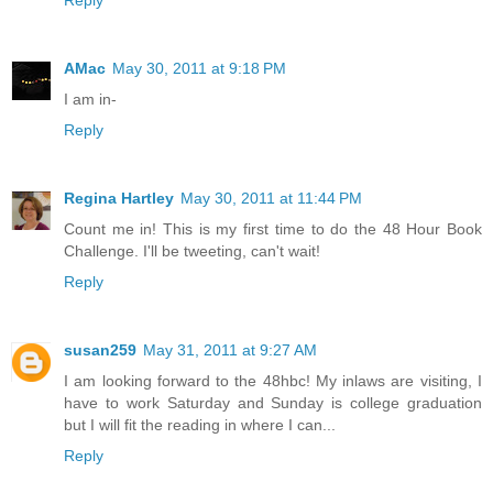
Reply
AMac
May 30, 2011 at 9:18 PM
I am in-
Reply
Regina Hartley
May 30, 2011 at 11:44 PM
Count me in! This is my first time to do the 48 Hour Book
Challenge. I'll be tweeting, can't wait!
Reply
susan259
May 31, 2011 at 9:27 AM
I am looking forward to the 48hbc! My inlaws are visiting, I
have to work Saturday and Sunday is college graduation
but I will fit the reading in where I can...
Reply