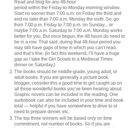
Read and blog for any 48-hour
period within the Friday-to-Monday-morning window.
Start no sooner than 7:00 a.m. on Friday the third and
end no later than 7:00 a.m. Monday the sixth. So, go
from 7:00 p.m. Friday to 7:00 p.m. on Sunday... or
maybe 7:00 a.m. Saturday to 7:00 a.m. Monday works
better for you. But once begun, the 48 hours do need to
be in a row. That said, during that 48-hour period you
may still have gaps of time in which you can’t read,
and that’s fine. (In fact this weekend, I’ll have a huge
gap as I take the Girl Scouts to a Medieval Times
dinner on Saturday.)
The books should be middle-grade, young adult, or
adult books. If you are generally a picture book
blogger, consider this a good time to get caught up on
all those wonderful books you’ve been hearing about.
Graphic novels can be included in the reading. One
audiobook can also be included in your time and book
total — helpful if you have somewhere to drive to or
need to prepare dinner, etc.
The top three winners will be based
only
on time
commitment, not number of books. So if you are