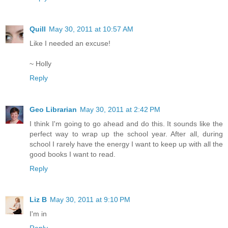
Quill
May 30, 2011 at 10:57 AM
Like I needed an excuse!
~ Holly
Reply
Geo Librarian
May 30, 2011 at 2:42 PM
I think I'm going to go ahead and do this. It sounds like the
perfect way to wrap up the school year. After all, during
school I rarely have the energy I want to keep up with all the
good books I want to read.
Reply
Liz B
May 30, 2011 at 9:10 PM
I'm in