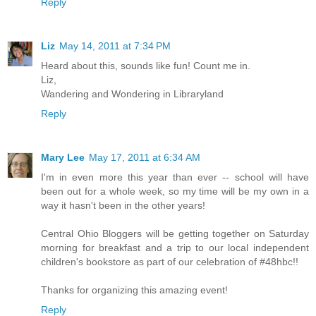
Reply
Liz
May 14, 2011 at 7:34 PM
Heard about this, sounds like fun! Count me in.
Liz,
Wandering and Wondering in Libraryland
Reply
Mary Lee
May 17, 2011 at 6:34 AM
I'm in even more this year than ever -- school will have
been out for a whole week, so my time will be my own in a
way it hasn't been in the other years!
Central Ohio Bloggers will be getting together on Saturday
morning for breakfast and a trip to our local independent
children's bookstore as part of our celebration of #48hbc!!
Thanks for organizing this amazing event!
Reply