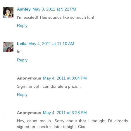
Ashley
May 3, 2011 at 9:22 PM
I'm excited! This sounds like so much fun!
Reply
Leila
May 4, 2011 at 11:10 AM
In!
Reply
Anonymous
May 4, 2011 at 3:04 PM
Sign me up! I can donate a prize...
Reply
Anonymous
May 4, 2011 at 3:23 PM
Hey, count me in. Sorry about that I thought I'd already
signed up..check in later tonight. Ciao