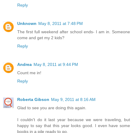
Reply
Unknown
May 8, 2011 at 7:48 PM
The first full weekend after school ends- I am in. Someone
come and get my 2 kids?
Reply
Andrea
May 8, 2011 at 9:44 PM
Count me in!
Reply
Roberta Gibson
May 9, 2011 at 8:16 AM
Glad to see you are doing this again.
I couldn't do it last year because we were traveling, but
happy to say that this year looks good. I even have some
books in a pile ready to go.