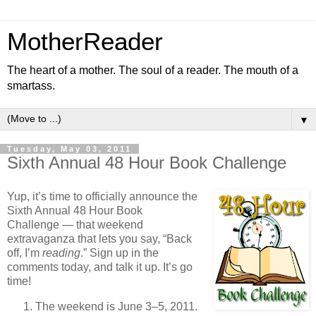
MotherReader
The heart of a mother. The soul of a reader. The mouth of a
smartass.
▼
Tuesday, May 03, 2011
Sixth Annual 48 Hour Book Challenge
Yup, it’s time to officially announce the
Sixth Annual 48 Hour Book
Challenge — that weekend
extravaganza that lets you say, “Back
off, I’m
reading
.” Sign up in the
comments today, and talk it up. It’s go
time!
The weekend is June 3–5, 2011.