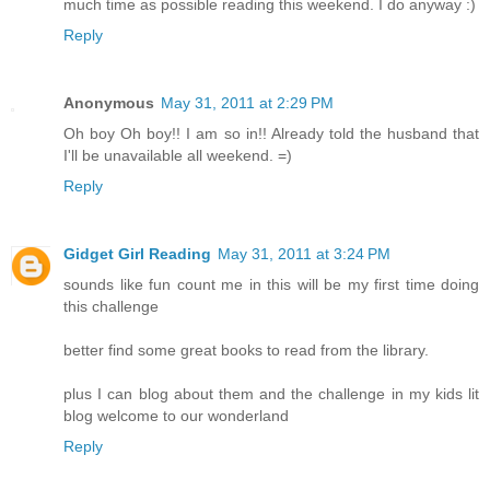
much time as possible reading this weekend. I do anyway :)
Reply
Anonymous
May 31, 2011 at 2:29 PM
Oh boy Oh boy!! I am so in!! Already told the husband that
I'll be unavailable all weekend. =)
Reply
Gidget Girl Reading
May 31, 2011 at 3:24 PM
sounds like fun count me in this will be my first time doing
this challenge
better find some great books to read from the library.
plus I can blog about them and the challenge in my kids lit
blog welcome to our wonderland
Reply