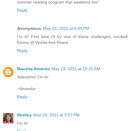
summer reading program that weekend too!
Reply
Anonymous
May 23, 2011 at 4:49 PM
I'm in! First time I'll try one of these challenges, excited!
Emma @ Words And Peace
Reply
Maestra Amanda
May 24, 2011 at 10:20 AM
Awesome! I'm in!
~Amanda~
Reply
Shelley
May 24, 2011 at 3:57 PM
I'm in!