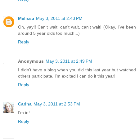
Melissa
May 3, 2011 at 2:43 PM
Oh, yay!! Can't wait, can't wait, can't wait! (Okay, I've been
around 5 year olds too much...)
Reply
Anonymous
May 3, 2011 at 2:49 PM
I didn't have a blog when you did this last year but watched
others participate. I'm excited I can do it this year!
Reply
Carina
May 3, 2011 at 2:53 PM
I'm in!
Reply