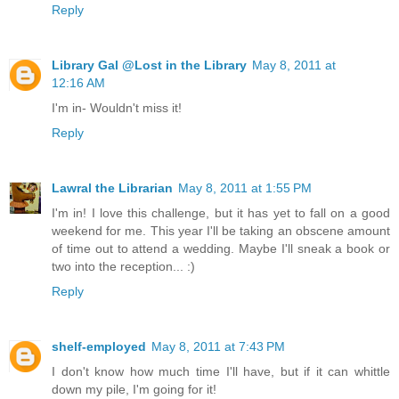
Reply
Library Gal @Lost in the Library
May 8, 2011 at
12:16 AM
I'm in- Wouldn't miss it!
Reply
Lawral the Librarian
May 8, 2011 at 1:55 PM
I'm in! I love this challenge, but it has yet to fall on a good
weekend for me. This year I'll be taking an obscene amount
of time out to attend a wedding. Maybe I'll sneak a book or
two into the reception... :)
Reply
shelf-employed
May 8, 2011 at 7:43 PM
I don't know how much time I'll have, but if it can whittle
down my pile, I'm going for it!