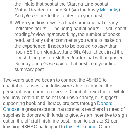
the link to that post at the Starting Line post at
MotherReader on June 3rd (via the trusty
Mr. Linky
).
And
please
link to the contest on your post.
When you finish, write a final summary that clearly
indicates hours — including partial hours — you spent
reading/reviewing/networking, the number of books
read, and any other comments you want to make on
the experience. It needs to be posted
no later
than
noon EST on Monday, June 6th. Also, check in at the
Finish Line post on MotherReader that will be posted
Sunday and
please link
to that post from your final
summary post.
Two years ago we began to connect the 48HBC to
charitable causes, and folks were able to connect their
personal readathon to a Greater Good of their choice. While
you may continue to select your own charity, I’ll suggest
supporting book and literacy projects through
Donors
Choose
, a great resource that connects teachers in need of
supplies to donors with funds to give. As an incentive to sign
out on the official finish line post, I plan to donate $1 per
finishing 48HBC participant to
this DC school
. Other