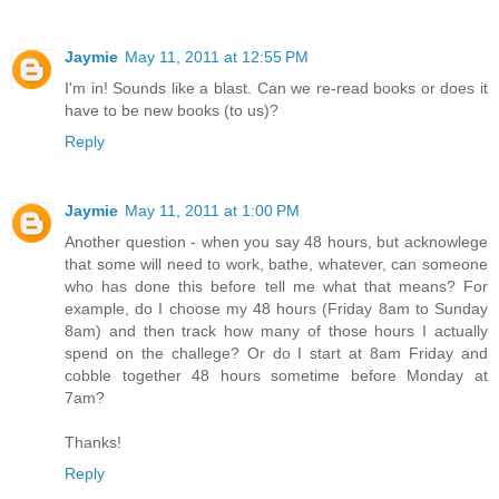
Jaymie
May 11, 2011 at 12:55 PM
I'm in! Sounds like a blast. Can we re-read books or does it
have to be new books (to us)?
Reply
Jaymie
May 11, 2011 at 1:00 PM
Another question - when you say 48 hours, but acknowlege
that some will need to work, bathe, whatever, can someone
who has done this before tell me what that means? For
example, do I choose my 48 hours (Friday 8am to Sunday
8am) and then track how many of those hours I actually
spend on the challege? Or do I start at 8am Friday and
cobble together 48 hours sometime before Monday at
7am?
Thanks!
Reply