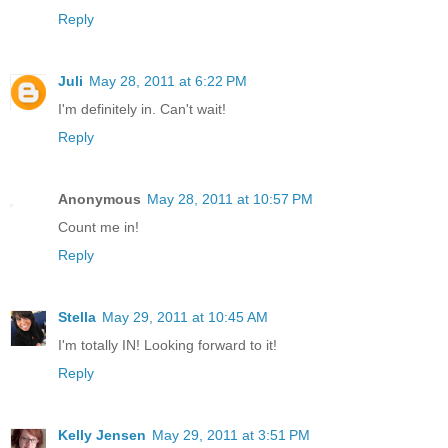
Reply
Juli
May 28, 2011 at 6:22 PM
I'm definitely in. Can't wait!
Reply
Anonymous
May 28, 2011 at 10:57 PM
Count me in!
Reply
Stella
May 29, 2011 at 10:45 AM
I'm totally IN! Looking forward to it!
Reply
Kelly Jensen
May 29, 2011 at 3:51 PM