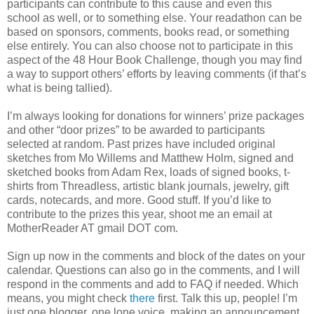
participants can contribute to this cause and even this
school as well, or to something else. Your readathon can be
based on sponsors, comments, books read, or something
else entirely. You can also choose not to participate in this
aspect of the 48 Hour Book Challenge, though you may find
a way to support others’ efforts by leaving comments (if that’s
what is being tallied).
I’m always looking for donations for winners’ prize packages
and other “door prizes” to be awarded to participants
selected at random. Past prizes have included original
sketches from Mo Willems and Matthew Holm, signed and
sketched books from Adam Rex, loads of signed books, t-
shirts from Threadless, artistic blank journals, jewelry, gift
cards, notecards, and more. Good stuff. If you’d like to
contribute to the prizes this year, shoot me an email at
MotherReader AT gmail DOT com.
Sign up now in the comments and block of the dates on your
calendar. Questions can also go in the comments, and I will
respond in the comments and add to FAQ if needed. Which
means, you might check
there
first. Talk this up, people! I’m
just one blogger, one lone voice, making an announcement