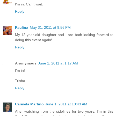
I'm in. Can't wait.
Reply
Paulina
May 31, 2011 at 9:56 PM
My 12-year-old daughter and I are both looking forward to
doing this event again!
Reply
Anonymous
June 1, 2011 at 1:17 AM
I'm in!
Trisha
Reply
Carmela Martino
June 1, 2011 at 10:43 AM
After watching from the sidelines for two years, I'm in this