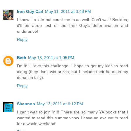
Iron Guy Carl
May 11, 2011 at 3:48 PM
I know I'm late but count me in as well. Can't wait! Besides,
it'll be atrue test of the Iron Guy's determination and
endurance!
Reply
Beth
May 13, 2011 at 1:05 PM
I'm in! I love this challenge. I hope to get my kids to read
along (they don't win prizes, but I include their hours in my
donation tally).
Reply
Shannon
May 13, 2011 at 6:12 PM
I can't wait to join in!!! There are so many YA books that I
wanted to read this summer-now I have an excuse to read
for a whole weekend!