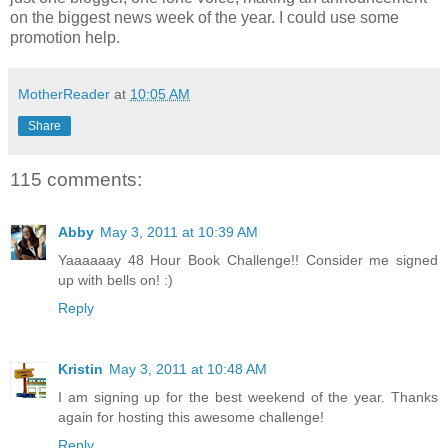
on the biggest news week of the year. I could use some
promotion help.
MotherReader
at
10:05 AM
Share
115 comments:
Abby
May 3, 2011 at 10:39 AM
Yaaaaaay 48 Hour Book Challenge!! Consider me signed
up with bells on! :)
Reply
Kristin
May 3, 2011 at 10:48 AM
I am signing up for the best weekend of the year. Thanks
again for hosting this awesome challenge!
Reply