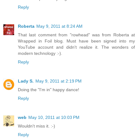
Reply
Roberta
May 9, 2011 at 8:24 AM
That last comment from "rowhead" was from Roberta at
Wrapped in Foil blog. Must have been signed into my
YouTube account and didn't realize it. The wonders of
modern technology :-).
Reply
Lady S.
May 9, 2011 at 2:19 PM
Doing the "I'm in" happy dance!
Reply
web
May 10, 2011 at 10:03 PM
Wouldn't miss it. :-)
Reply