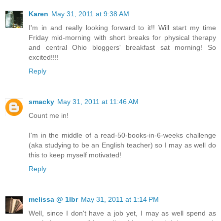
Karen
May 31, 2011 at 9:38 AM
I'm in and really looking forward to it!! Will start my time
Friday mid-morning with short breaks for physical therapy
and central Ohio bloggers' breakfast sat morning! So
excited!!!!
Reply
smacky
May 31, 2011 at 11:46 AM
Count me in!
I'm in the middle of a read-50-books-in-6-weeks challenge
(aka studying to be an English teacher) so I may as well do
this to keep myself motivated!
Reply
melissa @ 1lbr
May 31, 2011 at 1:14 PM
Well, since I don't have a job yet, I may as well spend as