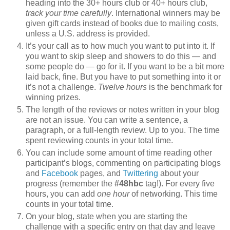
heading into the 30+ hours club or 40+ hours club,
track your time carefully
. International winners may be
given gift cards instead of books due to mailing costs,
unless a U.S. address is provided.
It’s your call as to how much you want to put into it. If
you want to skip sleep and showers to do this — and
some people do — go for it. If you want to be a bit more
laid back, fine. But you have to put something into it or
it’s not a challenge.
Twelve hours
is the benchmark for
winning prizes.
The length of the reviews or notes written in your blog
are not an issue. You can write a sentence, a
paragraph, or a full-length review. Up to you. The time
spent reviewing counts in your total time.
You can include some amount of time reading other
participant’s blogs, commenting on participating blogs
and
Facebook
pages, and
Twittering
about your
progress (remember the
#48hbc
tag!). For every five
hours, you can add
one hour
of networking. This time
counts in your total time.
On your blog, state when you are starting the
challenge with a specific entry on that day and leave