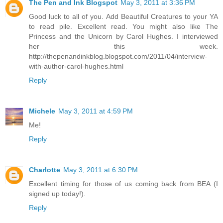
The Pen and Ink Blogspot
May 3, 2011 at 3:36 PM
Good luck to all of you. Add Beautiful Creatures to your YA
to read pile. Excellent read. You might also like The
Princess and the Unicorn by Carol Hughes. I interviewed
her this week.
http://thepenandinkblog.blogspot.com/2011/04/interview-
with-author-carol-hughes.html
Reply
Michele
May 3, 2011 at 4:59 PM
Me!
Reply
Charlotte
May 3, 2011 at 6:30 PM
Excellent timing for those of us coming back from BEA (I
signed up today!).
Reply