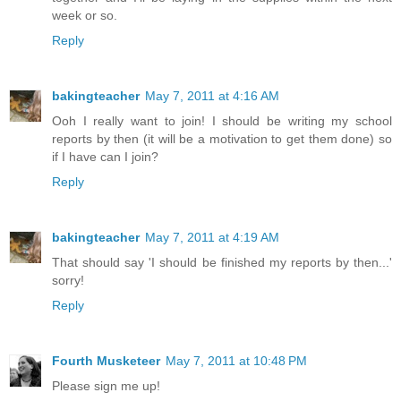
week or so.
Reply
bakingteacher
May 7, 2011 at 4:16 AM
Ooh I really want to join! I should be writing my school
reports by then (it will be a motivation to get them done) so
if I have can I join?
Reply
bakingteacher
May 7, 2011 at 4:19 AM
That should say 'I should be finished my reports by then...'
sorry!
Reply
Fourth Musketeer
May 7, 2011 at 10:48 PM
Please sign me up!