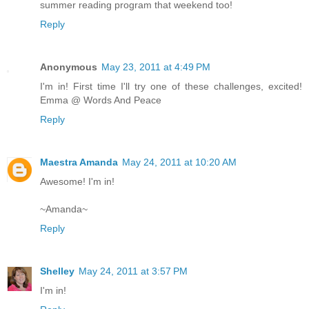
summer reading program that weekend too!
Reply
Anonymous
May 23, 2011 at 4:49 PM
I'm in! First time I'll try one of these challenges, excited!
Emma @ Words And Peace
Reply
Maestra Amanda
May 24, 2011 at 10:20 AM
Awesome! I'm in!
~Amanda~
Reply
Shelley
May 24, 2011 at 3:57 PM
I'm in!