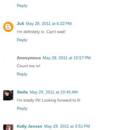
Reply
Juli
May 28, 2011 at 6:22 PM
I'm definitely in. Can't wait!
Reply
Anonymous
May 28, 2011 at 10:57 PM
Count me in!
Reply
Stella
May 29, 2011 at 10:45 AM
I'm totally IN! Looking forward to it!
Reply
Kelly Jensen
May 29, 2011 at 3:51 PM