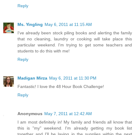
Reply
Ms. Yingling
May 6, 2011 at 11:15 AM
I've already been stock piling books and alerting the family
that no cleaning, laundry or cooking will take place this
particular weekend. I'm trying to get some teachers and
students to do this with me!
Reply
Madigan Mirza
May 6, 2011 at 11:30 PM
Fantastic! I love the 48 Hour Book Challenge!
Reply
Anonymous
May 7, 2011 at 12:42 AM
I am most definitely in! My family and friends all know that
this is "my" weekend. I'm already getting my book list
together and I'll be laying in the supplies within the next