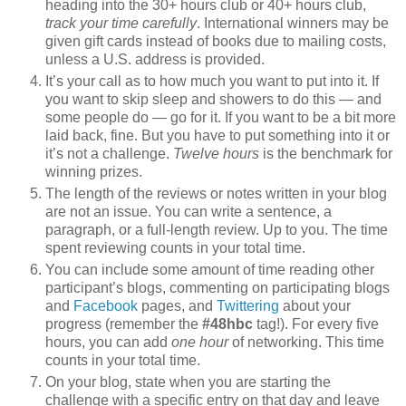
heading into the 30+ hours club or 40+ hours club,
track your time carefully
. International winners may be
given gift cards instead of books due to mailing costs,
unless a U.S. address is provided.
It’s your call as to how much you want to put into it. If
you want to skip sleep and showers to do this — and
some people do — go for it. If you want to be a bit more
laid back, fine. But you have to put something into it or
it’s not a challenge.
Twelve hours
is the benchmark for
winning prizes.
The length of the reviews or notes written in your blog
are not an issue. You can write a sentence, a
paragraph, or a full-length review. Up to you. The time
spent reviewing counts in your total time.
You can include some amount of time reading other
participant’s blogs, commenting on participating blogs
and
Facebook
pages, and
Twittering
about your
progress (remember the
#48hbc
tag!). For every five
hours, you can add
one hour
of networking. This time
counts in your total time.
On your blog, state when you are starting the
challenge with a specific entry on that day and leave