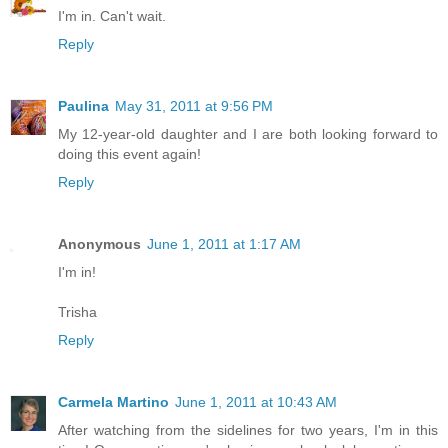
I'm in. Can't wait.
Reply
Paulina
May 31, 2011 at 9:56 PM
My 12-year-old daughter and I are both looking forward to
doing this event again!
Reply
Anonymous
June 1, 2011 at 1:17 AM
I'm in!
Trisha
Reply
Carmela Martino
June 1, 2011 at 10:43 AM
After watching from the sidelines for two years, I'm in this