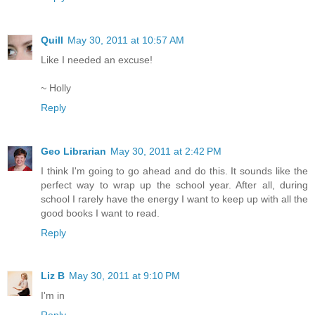
Quill
May 30, 2011 at 10:57 AM
Like I needed an excuse!
~ Holly
Reply
Geo Librarian
May 30, 2011 at 2:42 PM
I think I'm going to go ahead and do this. It sounds like the
perfect way to wrap up the school year. After all, during
school I rarely have the energy I want to keep up with all the
good books I want to read.
Reply
Liz B
May 30, 2011 at 9:10 PM
I'm in