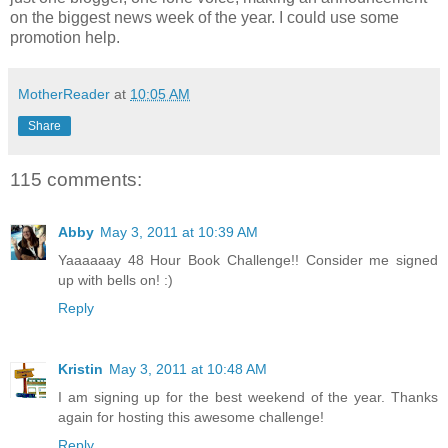
on the biggest news week of the year. I could use some
promotion help.
MotherReader
at
10:05 AM
Share
115 comments:
Abby
May 3, 2011 at 10:39 AM
Yaaaaaay 48 Hour Book Challenge!! Consider me signed
up with bells on! :)
Reply
Kristin
May 3, 2011 at 10:48 AM
I am signing up for the best weekend of the year. Thanks
again for hosting this awesome challenge!
Reply