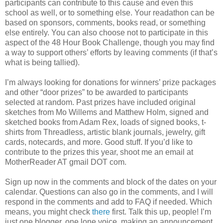
participants can contribute to this cause and even this
school as well, or to something else. Your readathon can be
based on sponsors, comments, books read, or something
else entirely. You can also choose not to participate in this
aspect of the 48 Hour Book Challenge, though you may find
a way to support others’ efforts by leaving comments (if that’s
what is being tallied).
I’m always looking for donations for winners’ prize packages
and other “door prizes” to be awarded to participants
selected at random. Past prizes have included original
sketches from Mo Willems and Matthew Holm, signed and
sketched books from Adam Rex, loads of signed books, t-
shirts from Threadless, artistic blank journals, jewelry, gift
cards, notecards, and more. Good stuff. If you’d like to
contribute to the prizes this year, shoot me an email at
MotherReader AT gmail DOT com.
Sign up now in the comments and block of the dates on your
calendar. Questions can also go in the comments, and I will
respond in the comments and add to FAQ if needed. Which
means, you might check
there
first. Talk this up, people! I’m
just one blogger, one lone voice, making an announcement