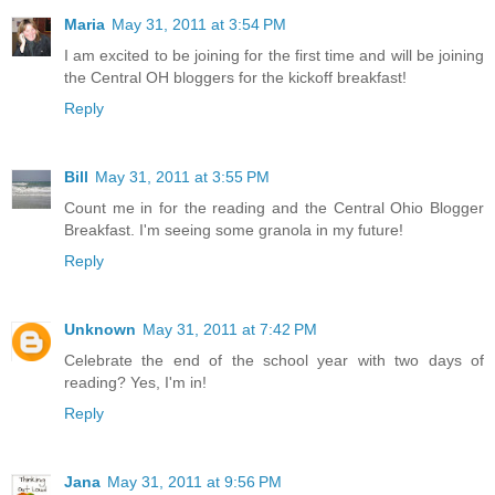
Maria
May 31, 2011 at 3:54 PM
I am excited to be joining for the first time and will be joining
the Central OH bloggers for the kickoff breakfast!
Reply
Bill
May 31, 2011 at 3:55 PM
Count me in for the reading and the Central Ohio Blogger
Breakfast. I'm seeing some granola in my future!
Reply
Unknown
May 31, 2011 at 7:42 PM
Celebrate the end of the school year with two days of
reading? Yes, I'm in!
Reply
Jana
May 31, 2011 at 9:56 PM