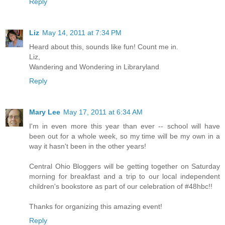
Reply
Liz
May 14, 2011 at 7:34 PM
Heard about this, sounds like fun! Count me in.
Liz,
Wandering and Wondering in Libraryland
Reply
Mary Lee
May 17, 2011 at 6:34 AM
I'm in even more this year than ever -- school will have
been out for a whole week, so my time will be my own in a
way it hasn't been in the other years!
Central Ohio Bloggers will be getting together on Saturday
morning for breakfast and a trip to our local independent
children's bookstore as part of our celebration of #48hbc!!
Thanks for organizing this amazing event!
Reply