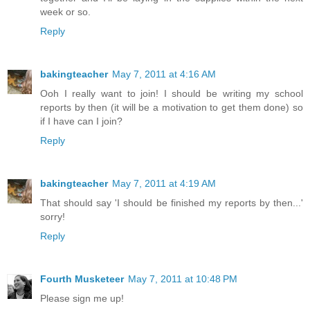
week or so.
Reply
bakingteacher
May 7, 2011 at 4:16 AM
Ooh I really want to join! I should be writing my school
reports by then (it will be a motivation to get them done) so
if I have can I join?
Reply
bakingteacher
May 7, 2011 at 4:19 AM
That should say 'I should be finished my reports by then...'
sorry!
Reply
Fourth Musketeer
May 7, 2011 at 10:48 PM
Please sign me up!