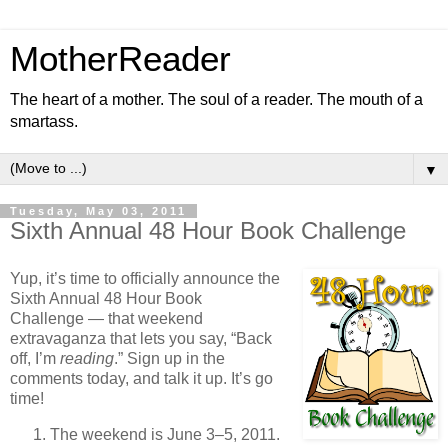
MotherReader
The heart of a mother. The soul of a reader. The mouth of a
smartass.
▼
Tuesday, May 03, 2011
Sixth Annual 48 Hour Book Challenge
Yup, it’s time to officially announce the
Sixth Annual 48 Hour Book
Challenge — that weekend
extravaganza that lets you say, “Back
off, I’m
reading
.” Sign up in the
comments today, and talk it up. It’s go
time!
The weekend is June 3–5, 2011.