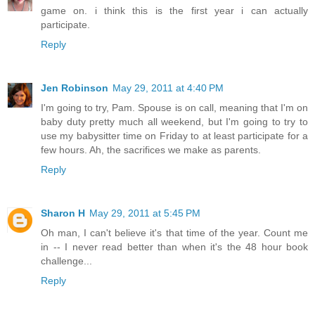
game on. i think this is the first year i can actually
participate.
Reply
Jen Robinson
May 29, 2011 at 4:40 PM
I'm going to try, Pam. Spouse is on call, meaning that I'm on
baby duty pretty much all weekend, but I'm going to try to
use my babysitter time on Friday to at least participate for a
few hours. Ah, the sacrifices we make as parents.
Reply
Sharon H
May 29, 2011 at 5:45 PM
Oh man, I can't believe it's that time of the year. Count me
in -- I never read better than when it's the 48 hour book
challenge...
Reply