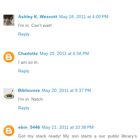
Ashley K. Wescott
May 18, 2011 at 4:00 PM
I'm in. Can't wait!
Reply
Charlotte
May 20, 2011 at 6:58 PM
I am so in.
Reply
Bibliovore
May 20, 2011 at 9:37 PM
I'm in. Natch.
Reply
ebin_5446
May 21, 2011 at 10:38 PM
Got my stack ready! My son starts a our public library's