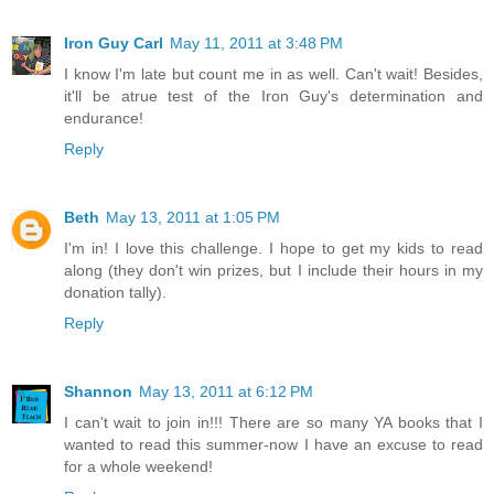
Iron Guy Carl
May 11, 2011 at 3:48 PM
I know I'm late but count me in as well. Can't wait! Besides,
it'll be atrue test of the Iron Guy's determination and
endurance!
Reply
Beth
May 13, 2011 at 1:05 PM
I'm in! I love this challenge. I hope to get my kids to read
along (they don't win prizes, but I include their hours in my
donation tally).
Reply
Shannon
May 13, 2011 at 6:12 PM
I can't wait to join in!!! There are so many YA books that I
wanted to read this summer-now I have an excuse to read
for a whole weekend!