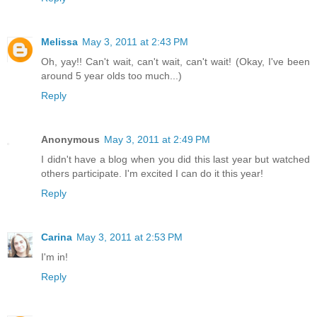
Melissa
May 3, 2011 at 2:43 PM
Oh, yay!! Can't wait, can't wait, can't wait! (Okay, I've been
around 5 year olds too much...)
Reply
Anonymous
May 3, 2011 at 2:49 PM
I didn't have a blog when you did this last year but watched
others participate. I'm excited I can do it this year!
Reply
Carina
May 3, 2011 at 2:53 PM
I'm in!
Reply