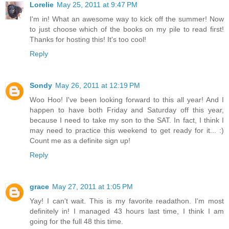
Lorelie
May 25, 2011 at 9:47 PM
I'm in! What an awesome way to kick off the summer! Now
to just choose which of the books on my pile to read first!
Thanks for hosting this! It's too cool!
Reply
Sondy
May 26, 2011 at 12:19 PM
Woo Hoo! I've been looking forward to this all year! And I
happen to have both Friday and Saturday off this year,
because I need to take my son to the SAT. In fact, I think I
may need to practice this weekend to get ready for it... :)
Count me as a definite sign up!
Reply
grace
May 27, 2011 at 1:05 PM
Yay! I can't wait. This is my favorite readathon. I'm most
definitely in! I managed 43 hours last time, I think I am
going for the full 48 this time.