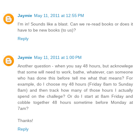
Jaymie
May 11, 2011 at 12:55 PM
I'm in! Sounds like a blast. Can we re-read books or does it
have to be new books (to us)?
Reply
Jaymie
May 11, 2011 at 1:00 PM
Another question - when you say 48 hours, but acknowlege
that some will need to work, bathe, whatever, can someone
who has done this before tell me what that means? For
example, do I choose my 48 hours (Friday 8am to Sunday
8am) and then track how many of those hours I actually
spend on the challege? Or do I start at 8am Friday and
cobble together 48 hours sometime before Monday at
7am?
Thanks!
Reply