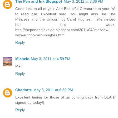
The Pen and Ink Blogspot
May 3, 2011 at 3:36 PM
Good luck to all of you. Add Beautiful Creatures to your YA
to read pile. Excellent read. You might also like The
Princess and the Unicorn by Carol Hughes. I interviewed
her this week.
http://thepenandinkblog.blogspot.com/2011/04/interview-
with-author-carol-hughes.html
Reply
Michele
May 3, 2011 at 4:59 PM
Me!
Reply
Charlotte
May 3, 2011 at 6:30 PM
Excellent timing for those of us coming back from BEA (I
signed up today!).
Reply