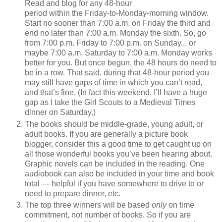
Read and blog for any 48-hour
period within the Friday-to-Monday-morning window.
Start no sooner than 7:00 a.m. on Friday the third and
end no later than 7:00 a.m. Monday the sixth. So, go
from 7:00 p.m. Friday to 7:00 p.m. on Sunday... or
maybe 7:00 a.m. Saturday to 7:00 a.m. Monday works
better for you. But once begun, the 48 hours do need to
be in a row. That said, during that 48-hour period you
may still have gaps of time in which you can’t read,
and that’s fine. (In fact this weekend, I’ll have a huge
gap as I take the Girl Scouts to a Medieval Times
dinner on Saturday.)
The books should be middle-grade, young adult, or
adult books. If you are generally a picture book
blogger, consider this a good time to get caught up on
all those wonderful books you’ve been hearing about.
Graphic novels can be included in the reading. One
audiobook can also be included in your time and book
total — helpful if you have somewhere to drive to or
need to prepare dinner, etc.
The top three winners will be based
only
on time
commitment, not number of books. So if you are