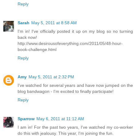
Reply
Sarah
May 5, 2011 at 8:58 AM
I'm in! I've officially posted it up on my blog so no turning
back now!
http://www.desirousofeverything.com/2011/05/48-hour-
book-challenge.html
Reply
Amy
May 5, 2011 at 2:32 PM
I've watched for several years and have now jumped on the
blog bandwagon - I'm excited to finally participate!
Reply
Sparrow
May 6, 2011 at 11:12 AM
I am in! For the past two years, I've watched my co-worker
do this with jealousy. This year, I'm joining the fun.