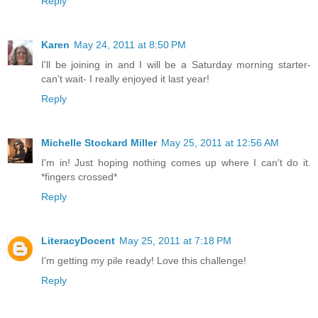
Reply
Karen
May 24, 2011 at 8:50 PM
I'll be joining in and I will be a Saturday morning starter-
can't wait- I really enjoyed it last year!
Reply
Michelle Stockard Miller
May 25, 2011 at 12:56 AM
I'm in! Just hoping nothing comes up where I can't do it.
*fingers crossed*
Reply
LiteracyDocent
May 25, 2011 at 7:18 PM
I'm getting my pile ready! Love this challenge!
Reply