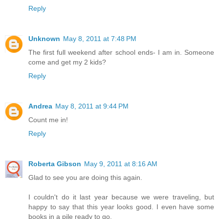
Reply
Unknown
May 8, 2011 at 7:48 PM
The first full weekend after school ends- I am in. Someone
come and get my 2 kids?
Reply
Andrea
May 8, 2011 at 9:44 PM
Count me in!
Reply
Roberta Gibson
May 9, 2011 at 8:16 AM
Glad to see you are doing this again.
I couldn't do it last year because we were traveling, but
happy to say that this year looks good. I even have some
books in a pile ready to go.