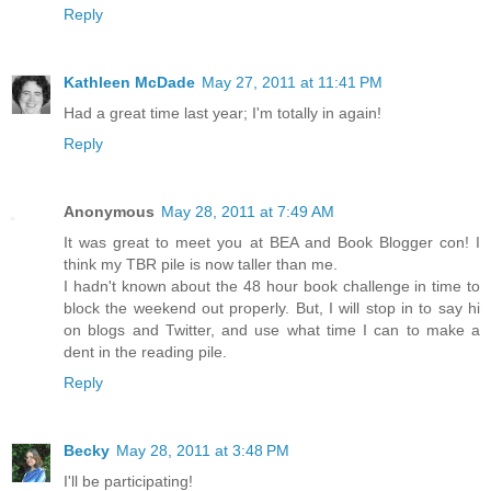
Reply
Kathleen McDade
May 27, 2011 at 11:41 PM
Had a great time last year; I'm totally in again!
Reply
Anonymous
May 28, 2011 at 7:49 AM
It was great to meet you at BEA and Book Blogger con! I
think my TBR pile is now taller than me.
I hadn't known about the 48 hour book challenge in time to
block the weekend out properly. But, I will stop in to say hi
on blogs and Twitter, and use what time I can to make a
dent in the reading pile.
Reply
Becky
May 28, 2011 at 3:48 PM
I'll be participating!