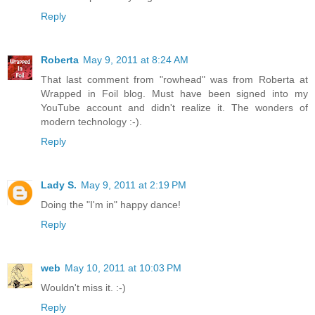
Reply
Roberta
May 9, 2011 at 8:24 AM
That last comment from "rowhead" was from Roberta at
Wrapped in Foil blog. Must have been signed into my
YouTube account and didn't realize it. The wonders of
modern technology :-).
Reply
Lady S.
May 9, 2011 at 2:19 PM
Doing the "I'm in" happy dance!
Reply
web
May 10, 2011 at 10:03 PM
Wouldn't miss it. :-)
Reply