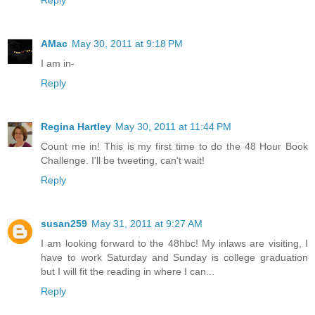
Reply
AMac
May 30, 2011 at 9:18 PM
I am in-
Reply
Regina Hartley
May 30, 2011 at 11:44 PM
Count me in! This is my first time to do the 48 Hour Book
Challenge. I'll be tweeting, can't wait!
Reply
susan259
May 31, 2011 at 9:27 AM
I am looking forward to the 48hbc! My inlaws are visiting, I
have to work Saturday and Sunday is college graduation
but I will fit the reading in where I can...
Reply