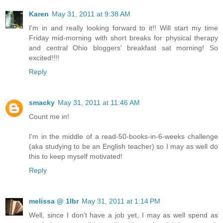
Karen
May 31, 2011 at 9:38 AM
I'm in and really looking forward to it!! Will start my time
Friday mid-morning with short breaks for physical therapy
and central Ohio bloggers' breakfast sat morning! So
excited!!!!
Reply
smacky
May 31, 2011 at 11:46 AM
Count me in!
I'm in the middle of a read-50-books-in-6-weeks challenge
(aka studying to be an English teacher) so I may as well do
this to keep myself motivated!
Reply
melissa @ 1lbr
May 31, 2011 at 1:14 PM
Well, since I don't have a job yet, I may as well spend as