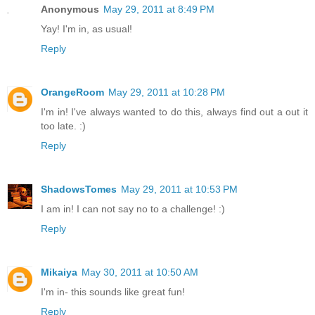
Anonymous
May 29, 2011 at 8:49 PM
Yay! I'm in, as usual!
Reply
OrangeRoom
May 29, 2011 at 10:28 PM
I'm in! I've always wanted to do this, always find out a out it
too late. :)
Reply
ShadowsTomes
May 29, 2011 at 10:53 PM
I am in! I can not say no to a challenge! :)
Reply
Mikaiya
May 30, 2011 at 10:50 AM
I'm in- this sounds like great fun!
Reply