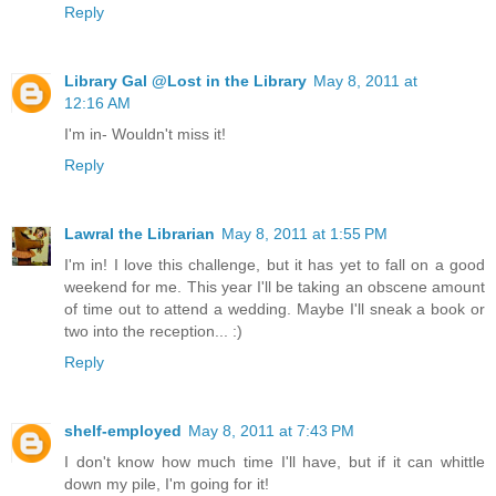
Reply
Library Gal @Lost in the Library
May 8, 2011 at
12:16 AM
I'm in- Wouldn't miss it!
Reply
Lawral the Librarian
May 8, 2011 at 1:55 PM
I'm in! I love this challenge, but it has yet to fall on a good
weekend for me. This year I'll be taking an obscene amount
of time out to attend a wedding. Maybe I'll sneak a book or
two into the reception... :)
Reply
shelf-employed
May 8, 2011 at 7:43 PM
I don't know how much time I'll have, but if it can whittle
down my pile, I'm going for it!