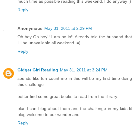
much time as possible reading this weekend. I do anyway :)
Reply
Anonymous
May 31, 2011 at 2:29 PM
Oh boy Oh boy!! I am so in!! Already told the husband that
I'll be unavailable all weekend. =)
Reply
Gidget Girl Reading
May 31, 2011 at 3:24 PM
sounds like fun count me in this will be my first time doing
this challenge
better find some great books to read from the library.
plus I can blog about them and the challenge in my kids lit
blog welcome to our wonderland
Reply