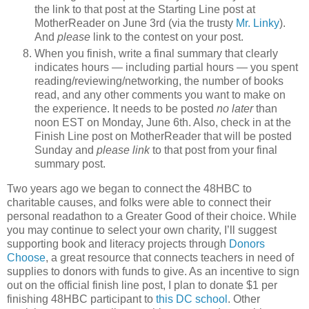
the link to that post at the Starting Line post at
MotherReader on June 3rd (via the trusty
Mr. Linky
).
And
please
link to the contest on your post.
When you finish, write a final summary that clearly
indicates hours — including partial hours — you spent
reading/reviewing/networking, the number of books
read, and any other comments you want to make on
the experience. It needs to be posted
no later
than
noon EST on Monday, June 6th. Also, check in at the
Finish Line post on MotherReader that will be posted
Sunday and
please link
to that post from your final
summary post.
Two years ago we began to connect the 48HBC to
charitable causes, and folks were able to connect their
personal readathon to a Greater Good of their choice. While
you may continue to select your own charity, I’ll suggest
supporting book and literacy projects through
Donors
Choose
, a great resource that connects teachers in need of
supplies to donors with funds to give. As an incentive to sign
out on the official finish line post, I plan to donate $1 per
finishing 48HBC participant to
this DC school
. Other