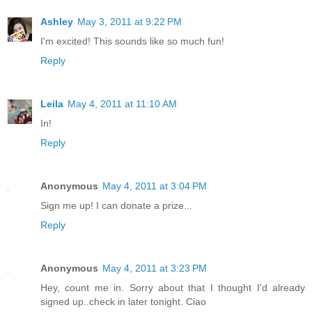
Ashley
May 3, 2011 at 9:22 PM
I'm excited! This sounds like so much fun!
Reply
Leila
May 4, 2011 at 11:10 AM
In!
Reply
Anonymous
May 4, 2011 at 3:04 PM
Sign me up! I can donate a prize...
Reply
Anonymous
May 4, 2011 at 3:23 PM
Hey, count me in. Sorry about that I thought I'd already
signed up..check in later tonight. Ciao