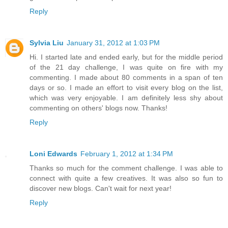
Reply
Sylvia Liu
January 31, 2012 at 1:03 PM
Hi. I started late and ended early, but for the middle period
of the 21 day challenge, I was quite on fire with my
commenting. I made about 80 comments in a span of ten
days or so. I made an effort to visit every blog on the list,
which was very enjoyable. I am definitely less shy about
commenting on others' blogs now. Thanks!
Reply
Loni Edwards
February 1, 2012 at 1:34 PM
Thanks so much for the comment challenge. I was able to
connect with quite a few creatives. It was also so fun to
discover new blogs. Can't wait for next year!
Reply