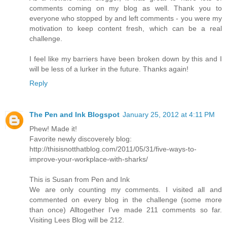
comments coming on my blog as well. Thank you to
everyone who stopped by and left comments - you were my
motivation to keep content fresh, which can be a real
challenge.
I feel like my barriers have been broken down by this and I
will be less of a lurker in the future. Thanks again!
Reply
The Pen and Ink Blogspot
January 25, 2012 at 4:11 PM
Phew! Made it!
Favorite newly discoverely blog:
http://thisisnotthatblog.com/2011/05/31/five-ways-to-
improve-your-workplace-with-sharks/
This is Susan from Pen and Ink
We are only counting my comments. I visited all and
commented on every blog in the challenge (some more
than once) Alltogether I've made 211 comments so far.
Visiting Lees Blog will be 212.