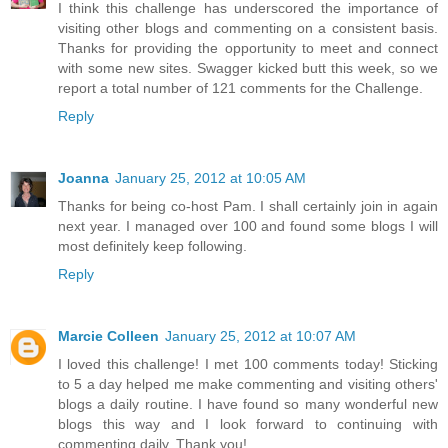
I think this challenge has underscored the importance of
visiting other blogs and commenting on a consistent basis.
Thanks for providing the opportunity to meet and connect
with some new sites. Swagger kicked butt this week, so we
report a total number of 121 comments for the Challenge.
Reply
Joanna
January 25, 2012 at 10:05 AM
Thanks for being co-host Pam. I shall certainly join in again
next year. I managed over 100 and found some blogs I will
most definitely keep following.
Reply
Marcie Colleen
January 25, 2012 at 10:07 AM
I loved this challenge! I met 100 comments today! Sticking
to 5 a day helped me make commenting and visiting others'
blogs a daily routine. I have found so many wonderful new
blogs this way and I look forward to continuing with
commenting daily. Thank you!