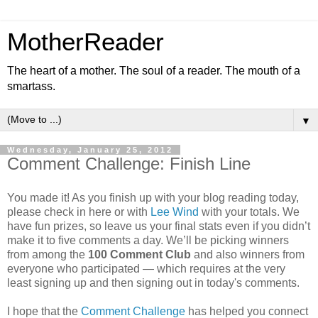
MotherReader
The heart of a mother. The soul of a reader. The mouth of a
smartass.
▼
Wednesday, January 25, 2012
Comment Challenge: Finish Line
You made it! As you finish up with your blog reading today,
please check in here or with
Lee Wind
with your totals. We
have fun prizes, so leave us your final stats even if you didn’t
make it to five comments a day. We’ll be picking winners
from among the
100 Comment Club
and also winners from
everyone who participated — which requires at the very
least signing up and then signing out in today's comments.
I hope that the
Comment Challenge
has helped you connect