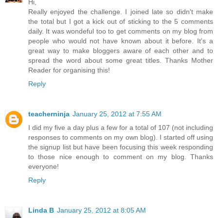
Hi,
Really enjoyed the challenge. I joined late so didn't make
the total but I got a kick out of sticking to the 5 comments
daily. It was wondeful too to get comments on my blog from
people who would not have known about it before. It's a
great way to make bloggers aware of each other and to
spread the word about some great titles. Thanks Mother
Reader for organising this!
Reply
teacherninja
January 25, 2012 at 7:55 AM
I did my five a day plus a few for a total of 107 (not including
responses to comments on my own blog). I started off using
the signup list but have been focusing this week responding
to those nice enough to comment on my blog. Thanks
everyone!
Reply
Linda B
January 25, 2012 at 8:05 AM