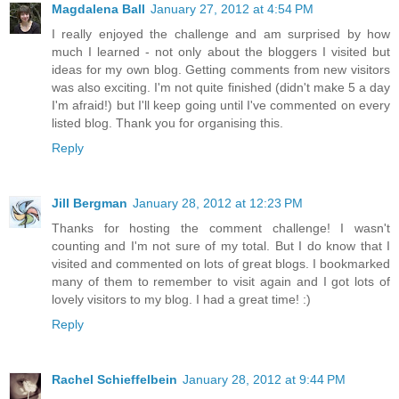
Magdalena Ball
January 27, 2012 at 4:54 PM
I really enjoyed the challenge and am surprised by how
much I learned - not only about the bloggers I visited but
ideas for my own blog. Getting comments from new visitors
was also exciting. I'm not quite finished (didn't make 5 a day
I'm afraid!) but I'll keep going until I've commented on every
listed blog. Thank you for organising this.
Reply
Jill Bergman
January 28, 2012 at 12:23 PM
Thanks for hosting the comment challenge! I wasn't
counting and I'm not sure of my total. But I do know that I
visited and commented on lots of great blogs. I bookmarked
many of them to remember to visit again and I got lots of
lovely visitors to my blog. I had a great time! :)
Reply
Rachel Schieffelbein
January 28, 2012 at 9:44 PM