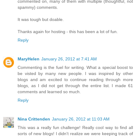
commented on, many of them with multiple (thoughtful, not
spammy) comments.
It was tough but doable.
Thanks again for hosting - this has been a lot of fun.
Reply
MaryHelen
January 26, 2012 at 7:41 AM
Commenting is the fuel for writing. What a special boost to
be visted by many new people. I was inspired by other
blogs and am excited to continue reading through more
blogs, as I did not get through the entire list. I made 61
comments and learned so much.
Reply
Nina Crittenden
January 26, 2012 at 11:03 AM
This was a really fun challenge! Really cool way to find all
sorts of new blogs! I didn't realize we were keeping track of