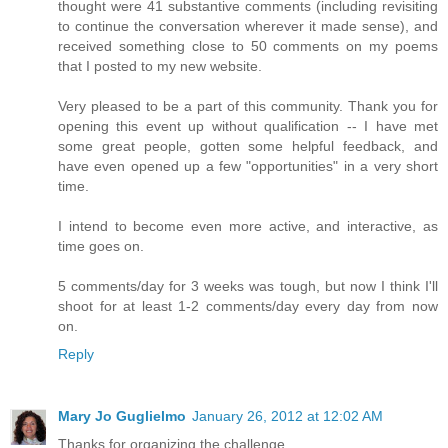
thought were 41 substantive comments (including revisiting
to continue the conversation wherever it made sense), and
received something close to 50 comments on my poems
that I posted to my new website.
Very pleased to be a part of this community. Thank you for
opening this event up without qualification -- I have met
some great people, gotten some helpful feedback, and
have even opened up a few "opportunities" in a very short
time.
I intend to become even more active, and interactive, as
time goes on.
5 comments/day for 3 weeks was tough, but now I think I'll
shoot for at least 1-2 comments/day every day from now
on.
Reply
Mary Jo Guglielmo
January 26, 2012 at 12:02 AM
Thanks for organizing the challenge.