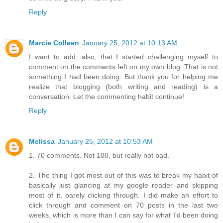
Reply
Marcie Colleen
January 25, 2012 at 10:13 AM
I want to add, also, that I started challenging myself to
comment on the comments left on my own blog. That is not
something I had been doing. But thank you for helping me
realize that blogging (both writing and reading) is a
conversation. Let the commenting habit continue!
Reply
Melissa
January 25, 2012 at 10:53 AM
1. 70 comments. Not 100, but really not bad.
2. The thing I got most out of this was to break my habit of
basically just glancing at my google reader and skipping
most of it, barely clicking through. I did make an effort to
click through and comment on 70 posts in the last two
weeks, which is more than I can say for what I'd been doing