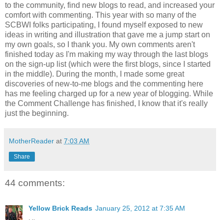
to the community, find new blogs to read, and increased your
comfort with commenting. This year with so many of the
SCBWI folks participating, I found myself exposed to new
ideas in writing and illustration that gave me a jump start on
my own goals, so I thank you. My own comments aren't
finished today as I'm making my way through the last blogs
on the sign-up list (which were the first blogs, since I started
in the middle). During the month, I made some great
discoveries of new-to-me blogs and the commenting here
has me feeling charged up for a new year of blogging. While
the Comment Challenge has finished, I know that it's really
just the beginning.
MotherReader
at
7:03 AM
Share
44 comments:
Yellow Brick Reads
January 25, 2012 at 7:35 AM