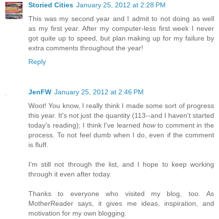
Storied Cities
January 25, 2012 at 2:28 PM
This was my second year and I admit to not doing as well
as my first year. After my computer-less first week I never
got quite up to speed, but plan making up for my failure by
extra comments throughout the year!
Reply
JenFW
January 25, 2012 at 2:46 PM
Woot! You know, I really think I made some sort of progress
this year. It's not just the quantity (113--and I haven't started
today's reading); I think I've learned
how
to comment in the
process. To not feel dumb when I do, even if the comment
is fluff.
I'm still not through the list, and I hope to keep working
through it even after today.
Thanks to everyone who visited my blog, too. As
MotherReader says, it gives me ideas, inspiration, and
motivation for my own blogging.