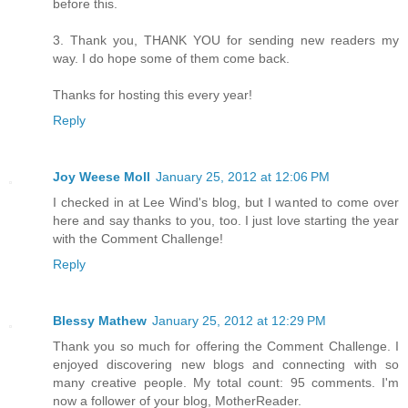
before this.
3. Thank you, THANK YOU for sending new readers my
way. I do hope some of them come back.
Thanks for hosting this every year!
Reply
Joy Weese Moll
January 25, 2012 at 12:06 PM
I checked in at Lee Wind's blog, but I wanted to come over
here and say thanks to you, too. I just love starting the year
with the Comment Challenge!
Reply
Blessy Mathew
January 25, 2012 at 12:29 PM
Thank you so much for offering the Comment Challenge. I
enjoyed discovering new blogs and connecting with so
many creative people. My total count: 95 comments. I'm
now a follower of your blog, MotherReader.