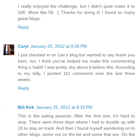
I really enjoyed the challenge, but I didn't quite make it to
100. More like 58. :( Thanks for doing it! I found so many
great blogs.
Reply
Caryl
January 25, 2012 at 8:05 PM
I just checked in on Lee's blog but wanted to say thank you
here, too. I think you've helped me make this commenting
thing a habit! I was pretty shy about it before this. According
to my tally, I posted 111 comments over the last three
weeks.
Reply
Bill Kirk
January 25, 2012 at 8:32 PM
This is like eating peanuts. After the first one, it's hard to
stop. There were three days where I had to double up with
10 to stay on track. And then I found myself wandering on to
other blogs, some not on the list and some that are. On the