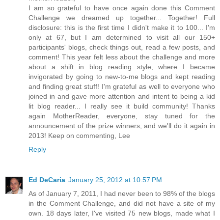
I am so grateful to have once again done this Comment
Challenge we dreamed up together... Together! Full
disclosure: this is the first time I didn't make it to 100... I'm
only at 67, but I am determined to visit all our 150+
participants' blogs, check things out, read a few posts, and
comment! This year felt less about the challenge and more
about a shift in blog reading style, where I became
invigorated by going to new-to-me blogs and kept reading
and finding great stuff! I'm grateful as well to everyone who
joined in and gave more attention and intent to being a kid
lit blog reader... I really see it build community! Thanks
again MotherReader, everyone, stay tuned for the
announcement of the prize winners, and we'll do it again in
2013! Keep on commenting, Lee
Reply
Ed DeCaria
January 25, 2012 at 10:57 PM
As of January 7, 2011, I had never been to 98% of the blogs
in the Comment Challenge, and did not have a site of my
own. 18 days later, I've visited 75 new blogs, made what I