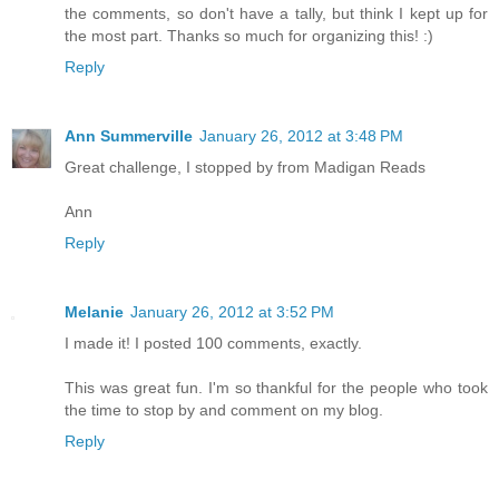
the comments, so don't have a tally, but think I kept up for
the most part. Thanks so much for organizing this! :)
Reply
Ann Summerville
January 26, 2012 at 3:48 PM
Great challenge, I stopped by from Madigan Reads
Ann
Reply
Melanie
January 26, 2012 at 3:52 PM
I made it! I posted 100 comments, exactly.
This was great fun. I'm so thankful for the people who took
the time to stop by and comment on my blog.
Reply