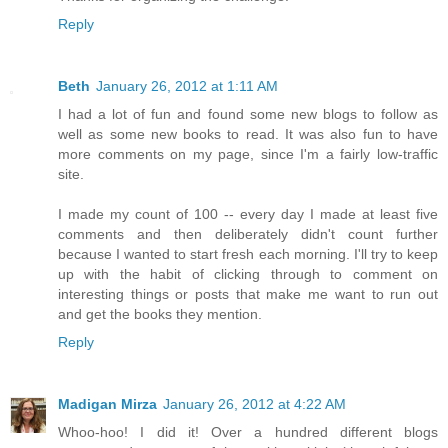
Reply
Beth
January 26, 2012 at 1:11 AM
I had a lot of fun and found some new blogs to follow as
well as some new books to read. It was also fun to have
more comments on my page, since I'm a fairly low-traffic
site.
I made my count of 100 -- every day I made at least five
comments and then deliberately didn't count further
because I wanted to start fresh each morning. I'll try to keep
up with the habit of clicking through to comment on
interesting things or posts that make me want to run out
and get the books they mention.
Reply
Madigan Mirza
January 26, 2012 at 4:22 AM
Whoo-hoo! I did it! Over a hundred different blogs