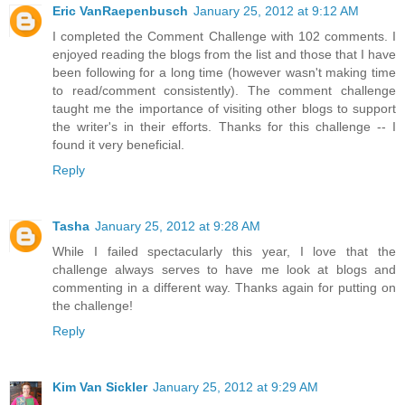
Eric VanRaepenbusch
January 25, 2012 at 9:12 AM
I completed the Comment Challenge with 102 comments. I
enjoyed reading the blogs from the list and those that I have
been following for a long time (however wasn't making time
to read/comment consistently). The comment challenge
taught me the importance of visiting other blogs to support
the writer's in their efforts. Thanks for this challenge -- I
found it very beneficial.
Reply
Tasha
January 25, 2012 at 9:28 AM
While I failed spectacularly this year, I love that the
challenge always serves to have me look at blogs and
commenting in a different way. Thanks again for putting on
the challenge!
Reply
Kim Van Sickler
January 25, 2012 at 9:29 AM