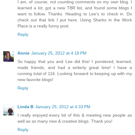
I am, of course, not counting comments on my own blog. I
learned a lot, got a new TBR list, and found some blogs I
want to follow. Thanks. Heading to Lee's to check in. Do
check out that link I put here. Using Sharks in the Work
Place is a really funny post.
Reply
Annie
January 25, 2012 at 4:18 PM
So happy that you and Lee did this! I pondered, learned,
made friends, and had a writerly great time! I have a
running total of 116. Looking forward to keeping up with my
new favorite blogs!
Reply
Linda B
January 25, 2012 at 4:33 PM
I really enjoyed every bit of this & meeting new people as
well as so many new & creative blogs. Thank you!
Reply