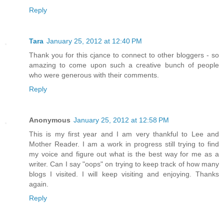
Reply
Tara
January 25, 2012 at 12:40 PM
Thank you for this cjance to connect to other bloggers - so
amazing to come upon such a creative bunch of people
who were generous with their comments.
Reply
Anonymous
January 25, 2012 at 12:58 PM
This is my first year and I am very thankful to Lee and
Mother Reader. I am a work in progress still trying to find
my voice and figure out what is the best way for me as a
writer. Can I say "oops" on trying to keep track of how many
blogs I visited. I will keep visiting and enjoying. Thanks
again.
Reply