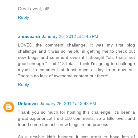
Great event, all!
Reply
anniecardi
January 25, 2012 at 3:45 PM
LOVED the comment challenge. It was my first blog
challenge and it was so helpful in getting me to check out
new blogs and comment even if I thought "oh, that's not
good enough." I hit 113 total. I think I'm going to challenge
myself to comment at least once a day from now on.
There's no lack of awesome content out there!
Reply
Unknown
January 25, 2012 at 3:48 PM
Thank you so much for hosting this challenge. It's been a
great experience! I did 110 comments, so a little over, and
found some fantastic new blogs in the process.
As a newbie kidlit blogger, it was great to have lots of