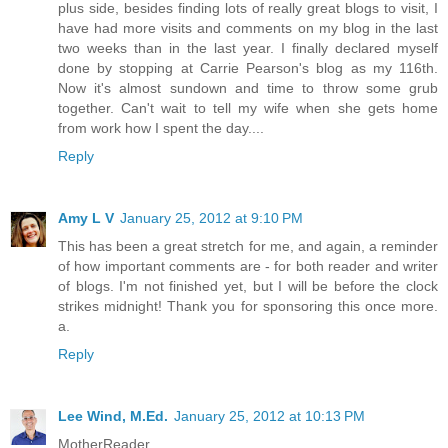
plus side, besides finding lots of really great blogs to visit, I
have had more visits and comments on my blog in the last
two weeks than in the last year. I finally declared myself
done by stopping at Carrie Pearson's blog as my 116th.
Now it's almost sundown and time to throw some grub
together. Can't wait to tell my wife when she gets home
from work how I spent the day....
Reply
Amy L V
January 25, 2012 at 9:10 PM
This has been a great stretch for me, and again, a reminder
of how important comments are - for both reader and writer
of blogs. I'm not finished yet, but I will be before the clock
strikes midnight! Thank you for sponsoring this once more.
a.
Reply
Lee Wind, M.Ed.
January 25, 2012 at 10:13 PM
MotherReader,