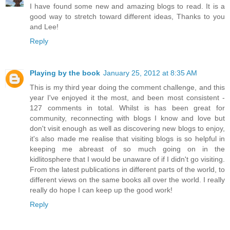
I have found some new and amazing blogs to read. It is a
good way to stretch toward different ideas, Thanks to you
and Lee!
Reply
Playing by the book
January 25, 2012 at 8:35 AM
This is my third year doing the comment challenge, and this
year I've enjoyed it the most, and been most consistent -
127 comments in total. Whilst is has been great for
community, reconnecting with blogs I know and love but
don't visit enough as well as discovering new blogs to enjoy,
it's also made me realise that visiting blogs is so helpful in
keeping me abreast of so much going on in the
kidlitosphere that I would be unaware of if I didn't go visiting.
From the latest publications in different parts of the world, to
different views on the same books all over the world. I really
really do hope I can keep up the good work!
Reply