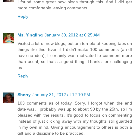
I found some great new blogs through this. And I did get
more comfortable leaving comments.
Reply
Ms. Yingling
January 30, 2012 at 6:25 AM
Visited a lot of new blogs, but am terrible at keeping tabs on
things like this. Even if I didn't make 100 comments (an dI
have no idea), I certainly was motivated to comment more
than usual, so that's a good thing. Thanks for challenging
us.
Reply
Sherry
January 31, 2012 at 12:10 PM
103 comments as of today. Sorry, I forgot when the end
date was. I probably was up to about 90 by the 25th, so I'm
pleased with the results. It's good to focus on commenting
instead of just clicking away with my thoughts still guarded
in my own mind. Giving encouragement to others is both a
gift and a discipline to be practiced.