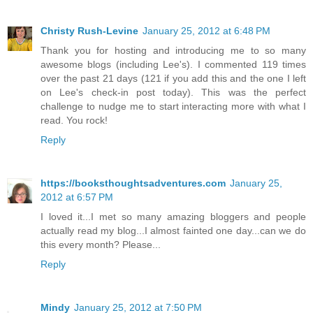
Christy Rush-Levine
January 25, 2012 at 6:48 PM
Thank you for hosting and introducing me to so many
awesome blogs (including Lee's). I commented 119 times
over the past 21 days (121 if you add this and the one I left
on Lee's check-in post today). This was the perfect
challenge to nudge me to start interacting more with what I
read. You rock!
Reply
https://booksthoughtsadventures.com
January 25,
2012 at 6:57 PM
I loved it...I met so many amazing bloggers and people
actually read my blog...I almost fainted one day...can we do
this every month? Please...
Reply
Mindy
January 25, 2012 at 7:50 PM