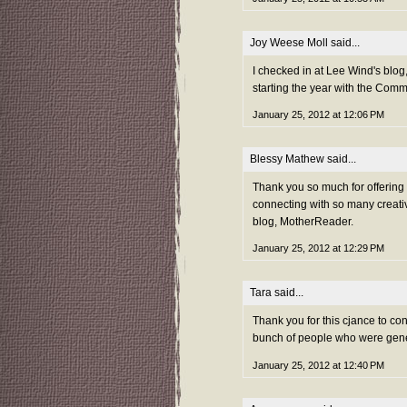
Joy Weese Moll
said...
I checked in at Lee Wind's blog,
starting the year with the Com
January 25, 2012 at 12:06 PM
Blessy Mathew
said...
Thank you so much for offerin
connecting with so many creativ
blog, MotherReader.
January 25, 2012 at 12:29 PM
Tara
said...
Thank you for this cjance to co
bunch of people who were gene
January 25, 2012 at 12:40 PM