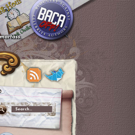
smartass.