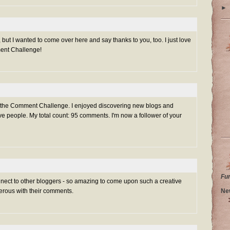
►
 but I wanted to come over here and say thanks to you, too. I just love
ment Challenge!
g the Comment Challenge. I enjoyed discovering new blogs and
e people. My total count: 95 comments. I'm now a follower of your
Fu
nnect to other bloggers - so amazing to come upon such a creative
Ne
rous with their comments.