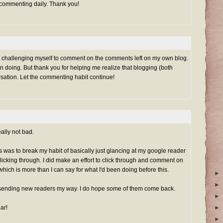
 commenting daily. Thank you!
rted challenging myself to comment on the comments left on my own blog.
n doing. But thank you for helping me realize that blogging (both
rsation. Let the commenting habit continue!
ally not bad.
his was to break my habit of basically just glancing at my google reader
clicking through. I did make an effort to click through and comment on
which is more than I can say for what I'd been doing before this.
►
►
sending new readers my way. I do hope some of them come back.
►
ar!
►
►