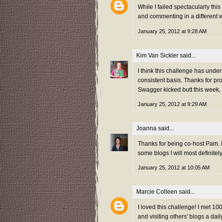
While I failed spectacularly thi
and commenting in a different w
January 25, 2012 at 9:28 AM
Kim Van Sickler
said...
I think this challenge has unde
consistent basis. Thanks for pr
Swagger kicked butt this week,
January 25, 2012 at 9:29 AM
Joanna
said...
Thanks for being co-host Pam. I
some blogs I will most definitel
January 25, 2012 at 10:05 AM
Marcie Colleen
said...
I loved this challenge! I met 
and visiting others' blogs a da