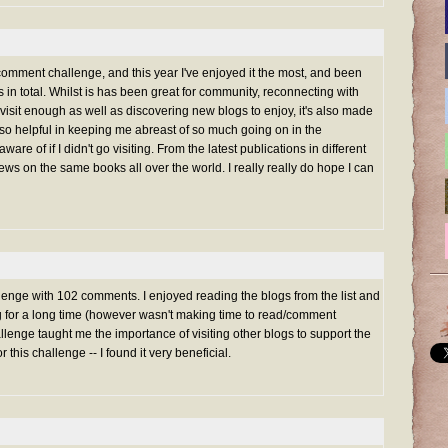
 comment challenge, and this year I've enjoyed it the most, and been
in total. Whilst is has been great for community, reconnecting with
 visit enough as well as discovering new blogs to enjoy, it's also made
s so helpful in keeping me abreast of so much going on in the
ware of if I didn't go visiting. From the latest publications in different
views on the same books all over the world. I really really do hope I can
nge with 102 comments. I enjoyed reading the blogs from the list and
ng for a long time (however wasn't making time to read/comment
lenge taught me the importance of visiting other blogs to support the
or this challenge -- I found it very beneficial.