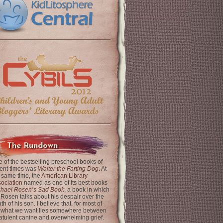
The Rundown
 of the bestselling preschool books of
ent times was
Walter the Farting Dog
. At
 same time, the
American Library
ociation
named as one of its best books
chael Rosen’s Sad Book
, a book in which
 Rosen talks about his despair over the
th of his son. I believe that, for most of
 what we want lies somewhere between
latulent canine and overwhelming grief.