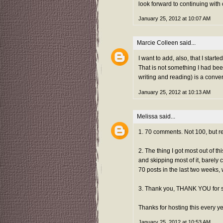
look forward to continuing with
January 25, 2012 at 10:07 AM
Marcie Colleen
said...
I want to add, also, that I sta
That is not something I had bee
writing and reading) is a conve
January 25, 2012 at 10:13 AM
Melissa
said...
1. 70 comments. Not 100, but re
2. The thing I got most out of t
and skipping most of it, barely 
70 posts in the last two weeks, 
3. Thank you, THANK YOU for 
Thanks for hosting this every ye
January 25, 2012 at 10:53 AM