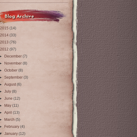
Blog Archive
2015
(14)
2014
(33)
2013
(76)
2012
(97)
►
December
(7)
►
November
(8)
►
October
(8)
►
September
(3)
►
August
(6)
►
July
(8)
►
June
(12)
►
May
(11)
►
April
(13)
►
March
(5)
►
February
(4)
▼
January
(12)