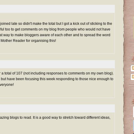
oined late so didn't make the total but I got a kick out of sticking to the
eful too to get comments on my blog from people who would not have
reat way to make bloggers aware of each other and to spread the word
 Mother Reader for organising this!
for a total of 107 (not including responses to comments on my own blog).
list but have been focusing this week responding to those nice enough to
veryone!
ng blogs to read. It is a good way to stretch toward different ideas,