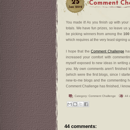
25
Comment Chal
Jan
2012
You made it! As you finish up with your
totals. We have fun prizes, so leave us y
be picking winners from among the
100
which requires at the very least signing 
I hope that the
Comment Challenge
has
increased your comfort with commenting
myself exposed to new ideas in writing a
you. My own comments aren't finished to
(which were the first blogs, since I sta
new-to-me blogs and the commenting he
Comment Challenge has finished, I know th
Category:
Comment Challenge
44 
44 comments: