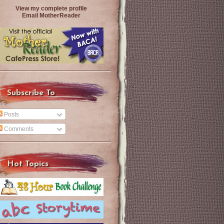
View my complete profile
Email MotherReader
Subscribe To
Posts
Comments
Hot Topics