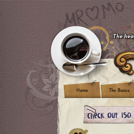
The hear
Home
The Basics