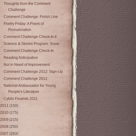
Thoughts from the Comment
Challenge
Comment Challenge: Finish Line
Poetry Friday: A Poem of
Pronunciation
Comment Challenge Check-In II
Science & Stories Program: Snow
Comment Challenge Check-In
Reading Anticipation
Not in Need of Improvement
Comment Challenge 2012: Sign-Up
Comment Challenge 2012
National Ambassador for Young
People's Literature
Cybils Finalists 2011
2011
(150)
2010
(175)
2009
(215)
2008
(250)
2007
(263)