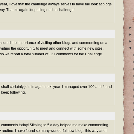
s year, I love that the challenge always serves to have me look at blogs
ay. Thanks again for putting on the challenge!
►
►
►
rscored the importance of visiting other blogs and commenting on a
▼
oviding the opportunity to meet and connect with some new sites.
 so we report a total number of 121 comments for the Challenge.
 shall certainly join in again next year. I managed over 100 and found
y keep following.
100 comments today! Sticking to 5 a day helped me make commenting
ily routine. I have found so many wonderful new blogs this way and I