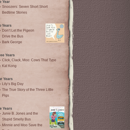
e Year
Snoozers: Seven Short Short
Bedtime Stories
o Years
Don’t Let the Pigeon
Drive the Bus
Bark George
ree Years
Click, Clack, Moo: Cows That Type
Kat Kong
ur Years
Lily’s Big Day
The True Story of the Three Little
Pigs
e Years
Junie B. Jones and the
Stupid Smelly Bus
Minnie and Moo Save the