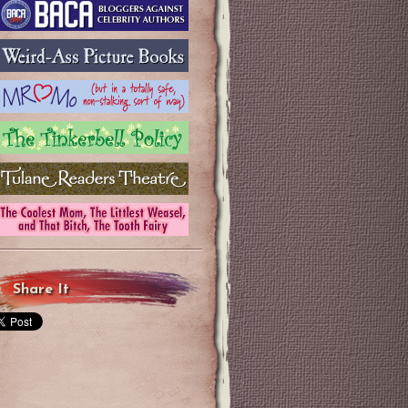
Share It