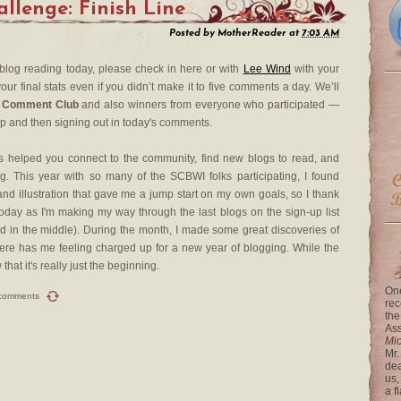
lenge: Finish Line
Posted by
MotherReader
at
7:03 AM
 blog reading today, please check in here or with
Lee Wind
with your
our final stats even if you didn’t make it to five comments a day. We’ll
 Comment Club
and also winners from everyone who participated —
up and then signing out in today's comments.
 helped you connect to the community, find new blogs to read, and
. This year with so many of the SCBWI folks participating, I found
nd illustration that gave me a jump start on my own goals, so I thank
day as I'm making my way through the last blogs on the sign-up list
rted in the middle). During the month, I made some great discoveries of
re has me feeling charged up for a new year of blogging. While the
at it's really just the beginning.
One
comments
rec
the
Ass
Mi
Mr.
dea
us,
a f