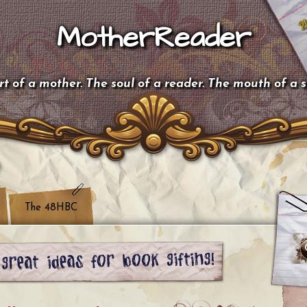
MotherReader
t of a mother. The soul of a reader. The mouth of a 
The 48HBC