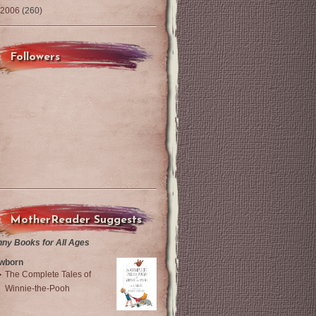
2006
(260)
Followers
MotherReader Suggests
nny Books for All Ages
wborn
The Complete Tales of
Winnie-the-Pooh