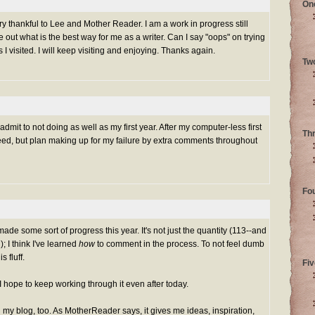
On
ery thankful to Lee and Mother Reader. I am a work in progress still
re out what is the best way for me as a writer. Can I say "oops" on trying
I visited. I will keep visiting and enjoying. Thanks again.
Tw
mit to not doing as well as my first year. After my computer-less first
Th
eed, but plan making up for my failure by extra comments throughout
Fo
made some sort of progress this year. It's not just the quantity (113--and
); I think I've learned
how
to comment in the process. To not feel dumb
 fluff.
Fiv
nd I hope to keep working through it even after today.
my blog, too. As MotherReader says, it gives me ideas, inspiration,