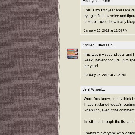
Anonymous said...
This is my first year and I am v
trying to find my voice and figu
to keep track of how many blogs 
January 25, 2012 at 12:58 PM
Storied Cities
said...
This was my second year and I ad
week I never got quite up to sp
the year!
January 25, 2012 at 2:28 PM
JenFW
said...
Woot! You know, I really think I 
I haven't started today's reading
when I do, even if the comment is
I'm still not through the list, a
Thanks to everyone who visited 