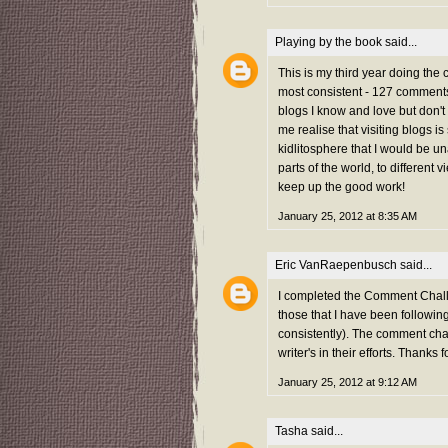
Playing by the book
said...
This is my third year doing the
most consistent - 127 comments 
blogs I know and love but don't
me realise that visiting blogs i
kidlitosphere that I would be una
parts of the world, to different 
keep up the good work!
January 25, 2012 at 8:35 AM
Eric VanRaepenbusch
said...
I completed the Comment Challe
those that I have been followi
consistently). The comment chal
writer's in their efforts. Thanks f
January 25, 2012 at 9:12 AM
Tasha
said...