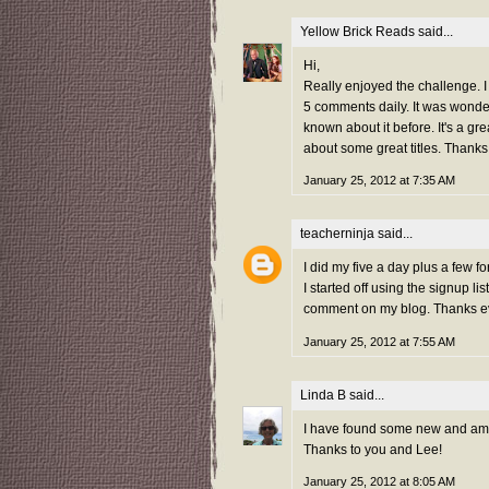
Yellow Brick Reads
said...
Hi,
Really enjoyed the challenge. I j
5 comments daily. It was wond
known about it before. It's a g
about some great titles. Thanks
January 25, 2012 at 7:35 AM
teacherninja
said...
I did my five a day plus a few 
I started off using the signup 
comment on my blog. Thanks e
January 25, 2012 at 7:55 AM
Linda B
said...
I have found some new and amazi
Thanks to you and Lee!
January 25, 2012 at 8:05 AM