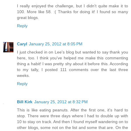
I really enjoyed the challenge, but I didn't quite make it to
100. More like 58. :( Thanks for doing it! I found so many
great blogs.
Reply
Caryl
January 25, 2012 at 8:05 PM
I just checked in on Lee's blog but wanted to say thank you
here, too. I think you've helped me make this commenting
thing a habit! I was pretty shy about it before this. According
to my tally, I posted 111 comments over the last three
weeks.
Reply
Bill Kirk
January 25, 2012 at 8:32 PM
This is like eating peanuts. After the first one, it's hard to
stop. There were three days where I had to double up with
10 to stay on track. And then I found myself wandering on to
other blogs, some not on the list and some that are. On the