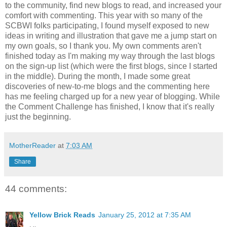
to the community, find new blogs to read, and increased your
comfort with commenting. This year with so many of the
SCBWI folks participating, I found myself exposed to new
ideas in writing and illustration that gave me a jump start on
my own goals, so I thank you. My own comments aren't
finished today as I'm making my way through the last blogs
on the sign-up list (which were the first blogs, since I started
in the middle). During the month, I made some great
discoveries of new-to-me blogs and the commenting here
has me feeling charged up for a new year of blogging. While
the Comment Challenge has finished, I know that it's really
just the beginning.
MotherReader
at
7:03 AM
Share
44 comments:
Yellow Brick Reads
January 25, 2012 at 7:35 AM