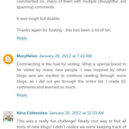
commented on, many of them with multiple (thoughtful, not
spammy) comments.
It was tough but doable.
Thanks again for hosting - this has been a lot of fun.
Reply
MaryHelen
January 26, 2012 at 7:41 AM
Commenting is the fuel for writing. What a special boost to
be visted by many new people. I was inspired by other
blogs and am excited to continue reading through more
blogs, as I did not get through the entire list. I made 61
comments and learned so much.
Reply
Nina Crittenden
January 26, 2012 at 11:03 AM
This was a really fun challenge! Really cool way to find all
sorts of new blogs! I didn't realize we were keeping track of