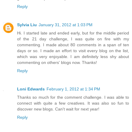
Reply
Sylvia Liu
January 31, 2012 at 1:03 PM
Hi. I started late and ended early, but for the middle period
of the 21 day challenge, I was quite on fire with my
commenting. I made about 80 comments in a span of ten
days or so. I made an effort to visit every blog on the list,
which was very enjoyable. I am definitely less shy about
commenting on others' blogs now. Thanks!
Reply
Loni Edwards
February 1, 2012 at 1:34 PM
Thanks so much for the comment challenge. I was able to
connect with quite a few creatives. It was also so fun to
discover new blogs. Can't wait for next year!
Reply