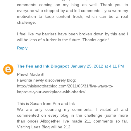
comments coming on my blog as well. Thank you to
everyone who stopped by and left comments - you were my
motivation to keep content fresh, which can be a real
challenge.
I feel like my barriers have been broken down by this and I
will be less of a lurker in the future. Thanks again!
Reply
The Pen and Ink Blogspot
January 25, 2012 at 4:11 PM
Phew! Made it!
Favorite newly discoverely blog:
http://thisisnotthatblog.com/2011/05/31/five-ways-to-
improve-your-workplace-with-sharks/
This is Susan from Pen and Ink
We are only counting my comments. I visited all and
commented on every blog in the challenge (some more
than once) Alltogether I've made 211 comments so far.
Visiting Lees Blog will be 212.