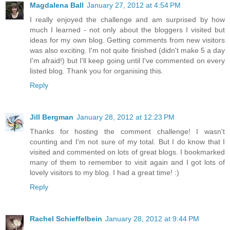
Magdalena Ball
January 27, 2012 at 4:54 PM
I really enjoyed the challenge and am surprised by how
much I learned - not only about the bloggers I visited but
ideas for my own blog. Getting comments from new visitors
was also exciting. I'm not quite finished (didn't make 5 a day
I'm afraid!) but I'll keep going until I've commented on every
listed blog. Thank you for organising this.
Reply
Jill Bergman
January 28, 2012 at 12:23 PM
Thanks for hosting the comment challenge! I wasn't
counting and I'm not sure of my total. But I do know that I
visited and commented on lots of great blogs. I bookmarked
many of them to remember to visit again and I got lots of
lovely visitors to my blog. I had a great time! :)
Reply
Rachel Schieffelbein
January 28, 2012 at 9:44 PM