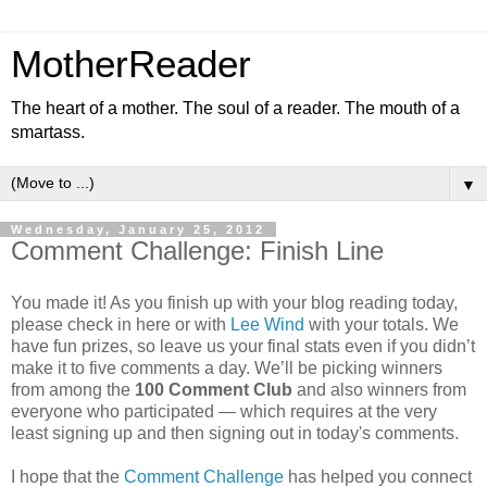
MotherReader
The heart of a mother. The soul of a reader. The mouth of a
smartass.
▼
Wednesday, January 25, 2012
Comment Challenge: Finish Line
You made it! As you finish up with your blog reading today,
please check in here or with
Lee Wind
with your totals. We
have fun prizes, so leave us your final stats even if you didn’t
make it to five comments a day. We’ll be picking winners
from among the
100 Comment Club
and also winners from
everyone who participated — which requires at the very
least signing up and then signing out in today's comments.
I hope that the
Comment Challenge
has helped you connect