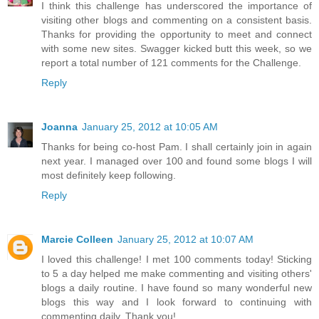
I think this challenge has underscored the importance of
visiting other blogs and commenting on a consistent basis.
Thanks for providing the opportunity to meet and connect
with some new sites. Swagger kicked butt this week, so we
report a total number of 121 comments for the Challenge.
Reply
Joanna
January 25, 2012 at 10:05 AM
Thanks for being co-host Pam. I shall certainly join in again
next year. I managed over 100 and found some blogs I will
most definitely keep following.
Reply
Marcie Colleen
January 25, 2012 at 10:07 AM
I loved this challenge! I met 100 comments today! Sticking
to 5 a day helped me make commenting and visiting others'
blogs a daily routine. I have found so many wonderful new
blogs this way and I look forward to continuing with
commenting daily. Thank you!