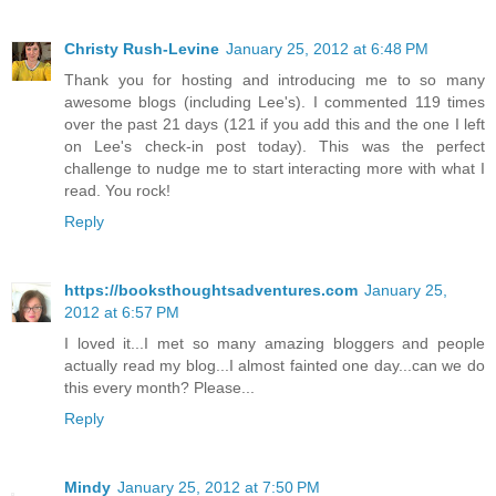
Christy Rush-Levine
January 25, 2012 at 6:48 PM
Thank you for hosting and introducing me to so many
awesome blogs (including Lee's). I commented 119 times
over the past 21 days (121 if you add this and the one I left
on Lee's check-in post today). This was the perfect
challenge to nudge me to start interacting more with what I
read. You rock!
Reply
https://booksthoughtsadventures.com
January 25,
2012 at 6:57 PM
I loved it...I met so many amazing bloggers and people
actually read my blog...I almost fainted one day...can we do
this every month? Please...
Reply
Mindy
January 25, 2012 at 7:50 PM