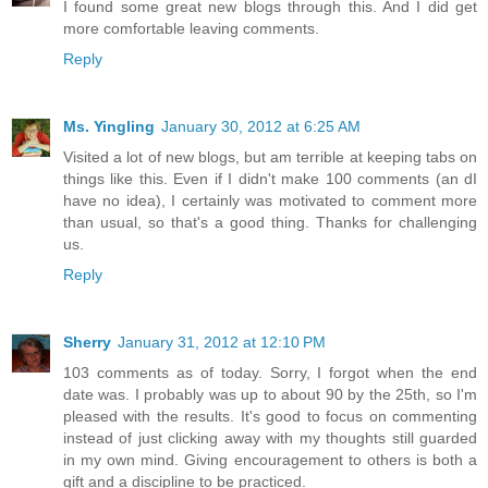
I found some great new blogs through this. And I did get
more comfortable leaving comments.
Reply
Ms. Yingling
January 30, 2012 at 6:25 AM
Visited a lot of new blogs, but am terrible at keeping tabs on
things like this. Even if I didn't make 100 comments (an dI
have no idea), I certainly was motivated to comment more
than usual, so that's a good thing. Thanks for challenging
us.
Reply
Sherry
January 31, 2012 at 12:10 PM
103 comments as of today. Sorry, I forgot when the end
date was. I probably was up to about 90 by the 25th, so I'm
pleased with the results. It's good to focus on commenting
instead of just clicking away with my thoughts still guarded
in my own mind. Giving encouragement to others is both a
gift and a discipline to be practiced.