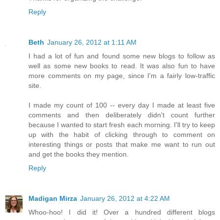
Reply
Beth
January 26, 2012 at 1:11 AM
I had a lot of fun and found some new blogs to follow as
well as some new books to read. It was also fun to have
more comments on my page, since I'm a fairly low-traffic
site.
I made my count of 100 -- every day I made at least five
comments and then deliberately didn't count further
because I wanted to start fresh each morning. I'll try to keep
up with the habit of clicking through to comment on
interesting things or posts that make me want to run out
and get the books they mention.
Reply
Madigan Mirza
January 26, 2012 at 4:22 AM
Whoo-hoo! I did it! Over a hundred different blogs