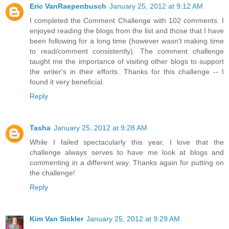
Eric VanRaepenbusch
January 25, 2012 at 9:12 AM
I completed the Comment Challenge with 102 comments. I
enjoyed reading the blogs from the list and those that I have
been following for a long time (however wasn't making time
to read/comment consistently). The comment challenge
taught me the importance of visiting other blogs to support
the writer's in their efforts. Thanks for this challenge -- I
found it very beneficial.
Reply
Tasha
January 25, 2012 at 9:28 AM
While I failed spectacularly this year, I love that the
challenge always serves to have me look at blogs and
commenting in a different way. Thanks again for putting on
the challenge!
Reply
Kim Van Sickler
January 25, 2012 at 9:29 AM