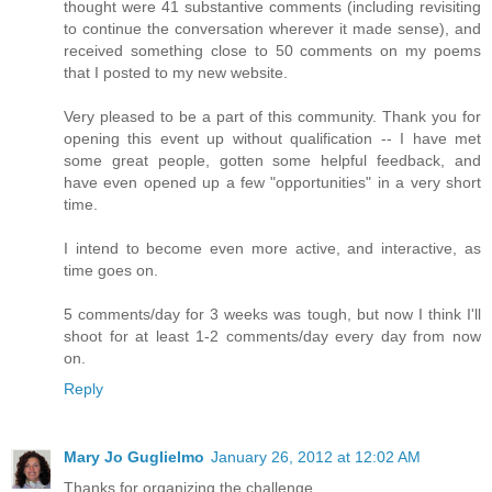
thought were 41 substantive comments (including revisiting
to continue the conversation wherever it made sense), and
received something close to 50 comments on my poems
that I posted to my new website.
Very pleased to be a part of this community. Thank you for
opening this event up without qualification -- I have met
some great people, gotten some helpful feedback, and
have even opened up a few "opportunities" in a very short
time.
I intend to become even more active, and interactive, as
time goes on.
5 comments/day for 3 weeks was tough, but now I think I'll
shoot for at least 1-2 comments/day every day from now
on.
Reply
Mary Jo Guglielmo
January 26, 2012 at 12:02 AM
Thanks for organizing the challenge.