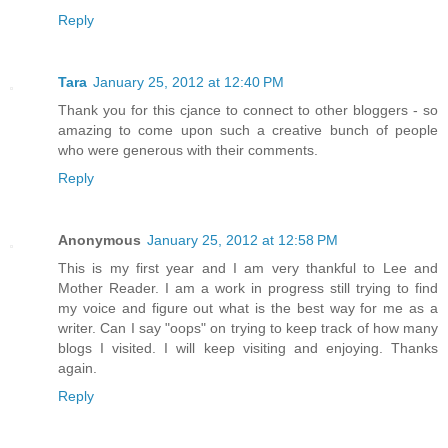
Reply
Tara
January 25, 2012 at 12:40 PM
Thank you for this cjance to connect to other bloggers - so
amazing to come upon such a creative bunch of people
who were generous with their comments.
Reply
Anonymous
January 25, 2012 at 12:58 PM
This is my first year and I am very thankful to Lee and
Mother Reader. I am a work in progress still trying to find
my voice and figure out what is the best way for me as a
writer. Can I say "oops" on trying to keep track of how many
blogs I visited. I will keep visiting and enjoying. Thanks
again.
Reply