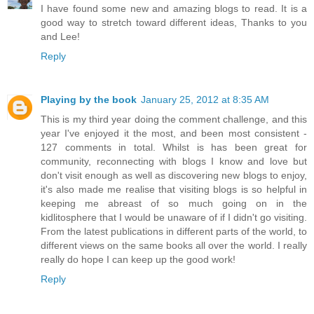
I have found some new and amazing blogs to read. It is a
good way to stretch toward different ideas, Thanks to you
and Lee!
Reply
Playing by the book
January 25, 2012 at 8:35 AM
This is my third year doing the comment challenge, and this
year I've enjoyed it the most, and been most consistent -
127 comments in total. Whilst is has been great for
community, reconnecting with blogs I know and love but
don't visit enough as well as discovering new blogs to enjoy,
it's also made me realise that visiting blogs is so helpful in
keeping me abreast of so much going on in the
kidlitosphere that I would be unaware of if I didn't go visiting.
From the latest publications in different parts of the world, to
different views on the same books all over the world. I really
really do hope I can keep up the good work!
Reply