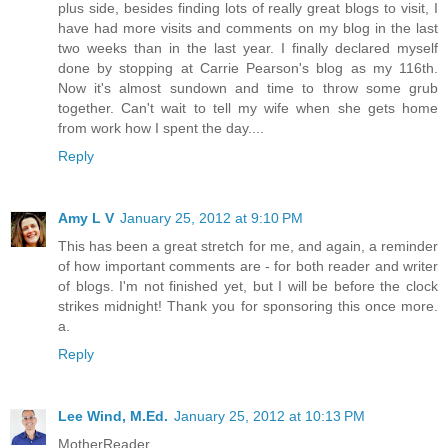
plus side, besides finding lots of really great blogs to visit, I
have had more visits and comments on my blog in the last
two weeks than in the last year. I finally declared myself
done by stopping at Carrie Pearson's blog as my 116th.
Now it's almost sundown and time to throw some grub
together. Can't wait to tell my wife when she gets home
from work how I spent the day....
Reply
Amy L V
January 25, 2012 at 9:10 PM
This has been a great stretch for me, and again, a reminder
of how important comments are - for both reader and writer
of blogs. I'm not finished yet, but I will be before the clock
strikes midnight! Thank you for sponsoring this once more.
a.
Reply
Lee Wind, M.Ed.
January 25, 2012 at 10:13 PM
MotherReader,