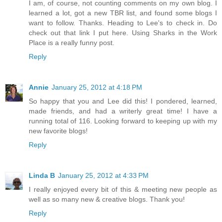
I am, of course, not counting comments on my own blog. I
learned a lot, got a new TBR list, and found some blogs I
want to follow. Thanks. Heading to Lee's to check in. Do
check out that link I put here. Using Sharks in the Work
Place is a really funny post.
Reply
Annie
January 25, 2012 at 4:18 PM
So happy that you and Lee did this! I pondered, learned,
made friends, and had a writerly great time! I have a
running total of 116. Looking forward to keeping up with my
new favorite blogs!
Reply
Linda B
January 25, 2012 at 4:33 PM
I really enjoyed every bit of this & meeting new people as
well as so many new & creative blogs. Thank you!
Reply