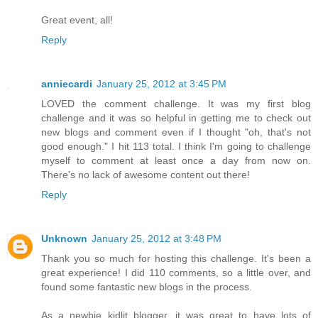
Great event, all!
Reply
anniecardi
January 25, 2012 at 3:45 PM
LOVED the comment challenge. It was my first blog
challenge and it was so helpful in getting me to check out
new blogs and comment even if I thought "oh, that's not
good enough." I hit 113 total. I think I'm going to challenge
myself to comment at least once a day from now on.
There's no lack of awesome content out there!
Reply
Unknown
January 25, 2012 at 3:48 PM
Thank you so much for hosting this challenge. It's been a
great experience! I did 110 comments, so a little over, and
found some fantastic new blogs in the process.
As a newbie kidlit blogger, it was great to have lots of