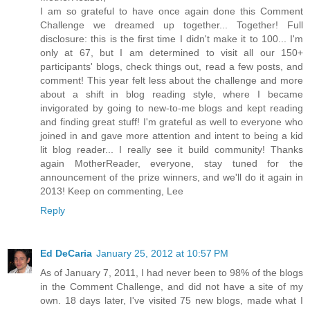
I am so grateful to have once again done this Comment
Challenge we dreamed up together... Together! Full
disclosure: this is the first time I didn't make it to 100... I'm
only at 67, but I am determined to visit all our 150+
participants' blogs, check things out, read a few posts, and
comment! This year felt less about the challenge and more
about a shift in blog reading style, where I became
invigorated by going to new-to-me blogs and kept reading
and finding great stuff! I'm grateful as well to everyone who
joined in and gave more attention and intent to being a kid
lit blog reader... I really see it build community! Thanks
again MotherReader, everyone, stay tuned for the
announcement of the prize winners, and we'll do it again in
2013! Keep on commenting, Lee
Reply
Ed DeCaria
January 25, 2012 at 10:57 PM
As of January 7, 2011, I had never been to 98% of the blogs
in the Comment Challenge, and did not have a site of my
own. 18 days later, I've visited 75 new blogs, made what I