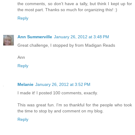
the comments, so don't have a tally, but think I kept up for
the most part. Thanks so much for organizing this! :)
Reply
Ann Summerville
January 26, 2012 at 3:48 PM
Great challenge, I stopped by from Madigan Reads
Ann
Reply
Melanie
January 26, 2012 at 3:52 PM
I made it! I posted 100 comments, exactly.
This was great fun. I'm so thankful for the people who took
the time to stop by and comment on my blog.
Reply