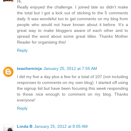
Hi,
Really enjoyed the challenge. I joined late so didn't make
the total but I got a kick out of sticking to the 5 comments
daily. It was wondeful too to get comments on my blog from
people who would not have known about it before. It's a
great way to make bloggers aware of each other and to
spread the word about some great titles. Thanks Mother
Reader for organising this!
Reply
teacherninja
January 25, 2012 at 7:55 AM
I did my five a day plus a few for a total of 107 (not including
responses to comments on my own blog). I started off using
the signup list but have been focusing this week responding
to those nice enough to comment on my blog. Thanks
everyone!
Reply
Linda B
January 25, 2012 at 8:05 AM