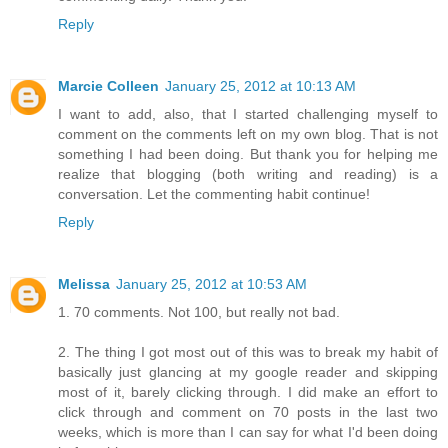
Reply
Marcie Colleen
January 25, 2012 at 10:13 AM
I want to add, also, that I started challenging myself to
comment on the comments left on my own blog. That is not
something I had been doing. But thank you for helping me
realize that blogging (both writing and reading) is a
conversation. Let the commenting habit continue!
Reply
Melissa
January 25, 2012 at 10:53 AM
1. 70 comments. Not 100, but really not bad.
2. The thing I got most out of this was to break my habit of
basically just glancing at my google reader and skipping
most of it, barely clicking through. I did make an effort to
click through and comment on 70 posts in the last two
weeks, which is more than I can say for what I'd been doing