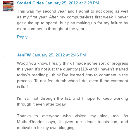
Storied Cities
January 25, 2012 at 2:28 PM
This was my second year and I admit to not doing as well
as my first year. After my computer-less first week I never
got quite up to speed, but plan making up for my failure by
extra comments throughout the year!
Reply
JenFW
January 25, 2012 at 2:46 PM
Woot! You know, I really think I made some sort of progress
this year. It's not just the quantity (113--and I haven't started
today's reading); I think I've learned
how
to comment in the
process. To not feel dumb when I do, even if the comment
is fluff.
I'm still not through the list, and I hope to keep working
through it even after today.
Thanks to everyone who visited my blog, too. As
MotherReader says, it gives me ideas, inspiration, and
motivation for my own blogging.