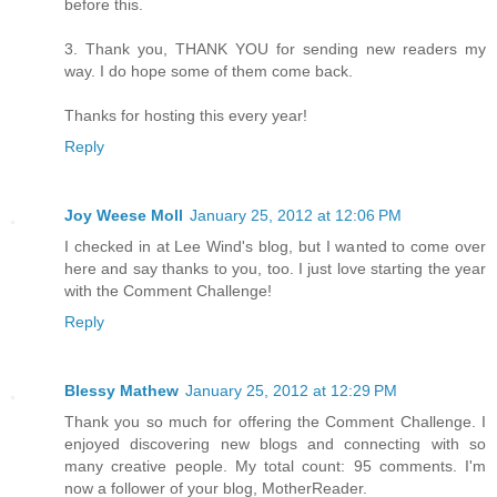
before this.
3. Thank you, THANK YOU for sending new readers my
way. I do hope some of them come back.
Thanks for hosting this every year!
Reply
Joy Weese Moll
January 25, 2012 at 12:06 PM
I checked in at Lee Wind's blog, but I wanted to come over
here and say thanks to you, too. I just love starting the year
with the Comment Challenge!
Reply
Blessy Mathew
January 25, 2012 at 12:29 PM
Thank you so much for offering the Comment Challenge. I
enjoyed discovering new blogs and connecting with so
many creative people. My total count: 95 comments. I'm
now a follower of your blog, MotherReader.