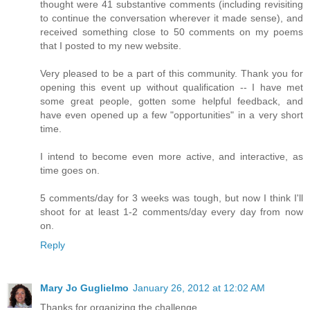
thought were 41 substantive comments (including revisiting
to continue the conversation wherever it made sense), and
received something close to 50 comments on my poems
that I posted to my new website.
Very pleased to be a part of this community. Thank you for
opening this event up without qualification -- I have met
some great people, gotten some helpful feedback, and
have even opened up a few "opportunities" in a very short
time.
I intend to become even more active, and interactive, as
time goes on.
5 comments/day for 3 weeks was tough, but now I think I'll
shoot for at least 1-2 comments/day every day from now
on.
Reply
Mary Jo Guglielmo
January 26, 2012 at 12:02 AM
Thanks for organizing the challenge.