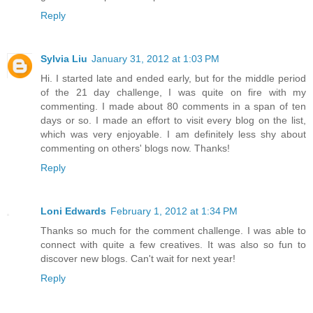
Reply
Sylvia Liu
January 31, 2012 at 1:03 PM
Hi. I started late and ended early, but for the middle period
of the 21 day challenge, I was quite on fire with my
commenting. I made about 80 comments in a span of ten
days or so. I made an effort to visit every blog on the list,
which was very enjoyable. I am definitely less shy about
commenting on others' blogs now. Thanks!
Reply
Loni Edwards
February 1, 2012 at 1:34 PM
Thanks so much for the comment challenge. I was able to
connect with quite a few creatives. It was also so fun to
discover new blogs. Can't wait for next year!
Reply