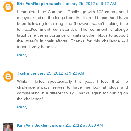
Eric VanRaepenbusch
January 25, 2012 at 9:12 AM
I completed the Comment Challenge with 102 comments. I
enjoyed reading the blogs from the list and those that I have
been following for a long time (however wasn't making time
to read/comment consistently). The comment challenge
taught me the importance of visiting other blogs to support
the writer's in their efforts. Thanks for this challenge -- I
found it very beneficial.
Reply
Tasha
January 25, 2012 at 9:28 AM
While I failed spectacularly this year, I love that the
challenge always serves to have me look at blogs and
commenting in a different way. Thanks again for putting on
the challenge!
Reply
Kim Van Sickler
January 25, 2012 at 9:29 AM