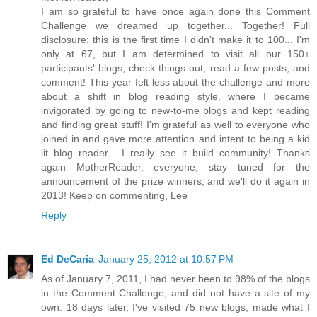
I am so grateful to have once again done this Comment
Challenge we dreamed up together... Together! Full
disclosure: this is the first time I didn't make it to 100... I'm
only at 67, but I am determined to visit all our 150+
participants' blogs, check things out, read a few posts, and
comment! This year felt less about the challenge and more
about a shift in blog reading style, where I became
invigorated by going to new-to-me blogs and kept reading
and finding great stuff! I'm grateful as well to everyone who
joined in and gave more attention and intent to being a kid
lit blog reader... I really see it build community! Thanks
again MotherReader, everyone, stay tuned for the
announcement of the prize winners, and we'll do it again in
2013! Keep on commenting, Lee
Reply
Ed DeCaria
January 25, 2012 at 10:57 PM
As of January 7, 2011, I had never been to 98% of the blogs
in the Comment Challenge, and did not have a site of my
own. 18 days later, I've visited 75 new blogs, made what I