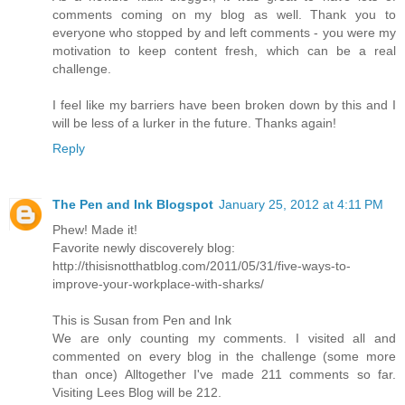
comments coming on my blog as well. Thank you to
everyone who stopped by and left comments - you were my
motivation to keep content fresh, which can be a real
challenge.
I feel like my barriers have been broken down by this and I
will be less of a lurker in the future. Thanks again!
Reply
The Pen and Ink Blogspot
January 25, 2012 at 4:11 PM
Phew! Made it!
Favorite newly discoverely blog:
http://thisisnotthatblog.com/2011/05/31/five-ways-to-
improve-your-workplace-with-sharks/
This is Susan from Pen and Ink
We are only counting my comments. I visited all and
commented on every blog in the challenge (some more
than once) Alltogether I've made 211 comments so far.
Visiting Lees Blog will be 212.