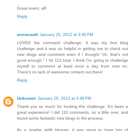
Great event, all!
Reply
anniecardi
January 25, 2012 at 3:45 PM
LOVED the comment challenge. It was my first blog
challenge and it was so helpful in getting me to check out
new blogs and comment even if I thought "oh, that's not
good enough." I hit 113 total. I think I'm going to challenge
myself to comment at least once a day from now on.
There's no lack of awesome content out there!
Reply
Unknown
January 25, 2012 at 3:48 PM
Thank you so much for hosting this challenge. It's been a
great experience! I did 110 comments, so a little over, and
found some fantastic new blogs in the process.
As a newbie kidlit blogger, it was great to have lots of