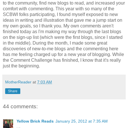
to the community, find new blogs to read, and increased your
comfort with commenting. This year with so many of the
SCBWI folks participating, I found myself exposed to new
ideas in writing and illustration that gave me a jump start on
my own goals, so I thank you. My own comments aren't
finished today as I'm making my way through the last blogs
on the sign-up list (which were the first blogs, since I started
in the middle). During the month, I made some great
discoveries of new-to-me blogs and the commenting here
has me feeling charged up for a new year of blogging. While
the Comment Challenge has finished, I know that it's really
just the beginning.
MotherReader
at
7:03 AM
Share
44 comments:
Yellow Brick Reads
January 25, 2012 at 7:35 AM