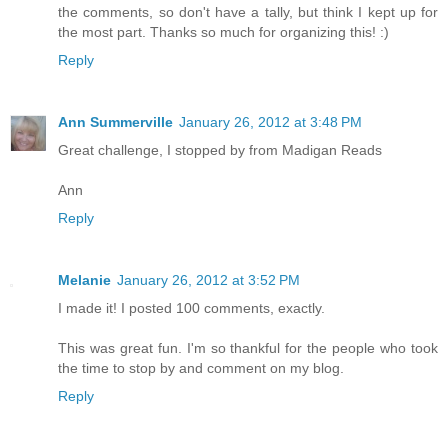
the comments, so don't have a tally, but think I kept up for
the most part. Thanks so much for organizing this! :)
Reply
Ann Summerville
January 26, 2012 at 3:48 PM
Great challenge, I stopped by from Madigan Reads
Ann
Reply
Melanie
January 26, 2012 at 3:52 PM
I made it! I posted 100 comments, exactly.
This was great fun. I'm so thankful for the people who took
the time to stop by and comment on my blog.
Reply