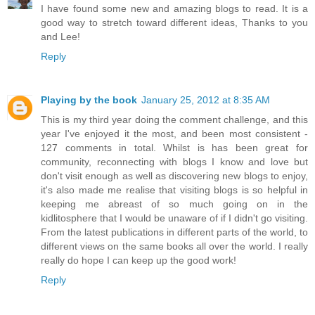
I have found some new and amazing blogs to read. It is a
good way to stretch toward different ideas, Thanks to you
and Lee!
Reply
Playing by the book
January 25, 2012 at 8:35 AM
This is my third year doing the comment challenge, and this
year I've enjoyed it the most, and been most consistent -
127 comments in total. Whilst is has been great for
community, reconnecting with blogs I know and love but
don't visit enough as well as discovering new blogs to enjoy,
it's also made me realise that visiting blogs is so helpful in
keeping me abreast of so much going on in the
kidlitosphere that I would be unaware of if I didn't go visiting.
From the latest publications in different parts of the world, to
different views on the same books all over the world. I really
really do hope I can keep up the good work!
Reply