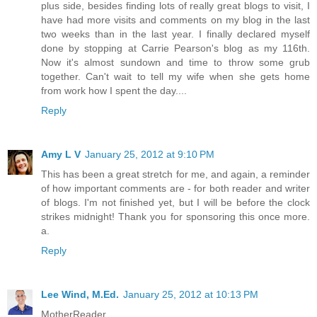
plus side, besides finding lots of really great blogs to visit, I
have had more visits and comments on my blog in the last
two weeks than in the last year. I finally declared myself
done by stopping at Carrie Pearson's blog as my 116th.
Now it's almost sundown and time to throw some grub
together. Can't wait to tell my wife when she gets home
from work how I spent the day....
Reply
Amy L V
January 25, 2012 at 9:10 PM
This has been a great stretch for me, and again, a reminder
of how important comments are - for both reader and writer
of blogs. I'm not finished yet, but I will be before the clock
strikes midnight! Thank you for sponsoring this once more.
a.
Reply
Lee Wind, M.Ed.
January 25, 2012 at 10:13 PM
MotherReader,