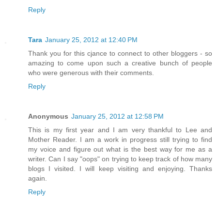
Reply
Tara
January 25, 2012 at 12:40 PM
Thank you for this cjance to connect to other bloggers - so
amazing to come upon such a creative bunch of people
who were generous with their comments.
Reply
Anonymous
January 25, 2012 at 12:58 PM
This is my first year and I am very thankful to Lee and
Mother Reader. I am a work in progress still trying to find
my voice and figure out what is the best way for me as a
writer. Can I say "oops" on trying to keep track of how many
blogs I visited. I will keep visiting and enjoying. Thanks
again.
Reply