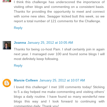
I think this challenge has underscored the importance of
visiting other blogs and commenting on a consistent basis.
Thanks for providing the opportunity to meet and connect
with some new sites. Swagger kicked butt this week, so we
report a total number of 121 comments for the Challenge.
Reply
Joanna
January 25, 2012 at 10:05 AM
Thanks for being co-host Pam. I shall certainly join in again
next year. I managed over 100 and found some blogs I will
most definitely keep following.
Reply
Marcie Colleen
January 25, 2012 at 10:07 AM
I loved this challenge! I met 100 comments today! Sticking
to 5 a day helped me make commenting and visiting others'
blogs a daily routine. I have found so many wonderful new
blogs this way and I look forward to continuing with
commenting daily. Thank you!