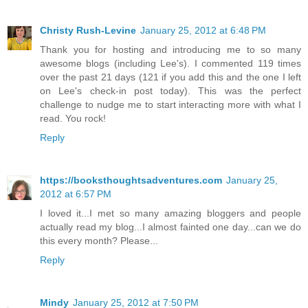
Christy Rush-Levine
January 25, 2012 at 6:48 PM
Thank you for hosting and introducing me to so many
awesome blogs (including Lee's). I commented 119 times
over the past 21 days (121 if you add this and the one I left
on Lee's check-in post today). This was the perfect
challenge to nudge me to start interacting more with what I
read. You rock!
Reply
https://booksthoughtsadventures.com
January 25,
2012 at 6:57 PM
I loved it...I met so many amazing bloggers and people
actually read my blog...I almost fainted one day...can we do
this every month? Please...
Reply
Mindy
January 25, 2012 at 7:50 PM