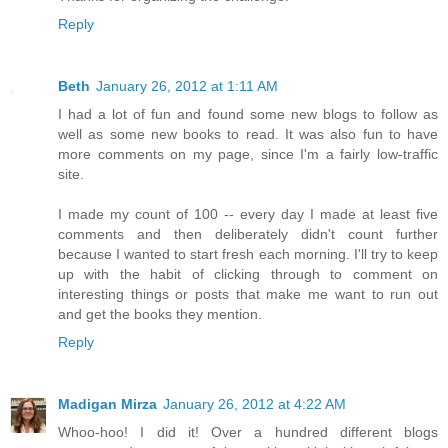
Reply
Beth
January 26, 2012 at 1:11 AM
I had a lot of fun and found some new blogs to follow as
well as some new books to read. It was also fun to have
more comments on my page, since I'm a fairly low-traffic
site.
I made my count of 100 -- every day I made at least five
comments and then deliberately didn't count further
because I wanted to start fresh each morning. I'll try to keep
up with the habit of clicking through to comment on
interesting things or posts that make me want to run out
and get the books they mention.
Reply
Madigan Mirza
January 26, 2012 at 4:22 AM
Whoo-hoo! I did it! Over a hundred different blogs