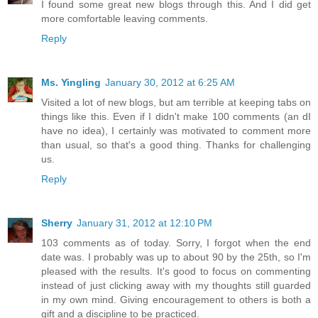
I found some great new blogs through this. And I did get
more comfortable leaving comments.
Reply
Ms. Yingling
January 30, 2012 at 6:25 AM
Visited a lot of new blogs, but am terrible at keeping tabs on
things like this. Even if I didn't make 100 comments (an dI
have no idea), I certainly was motivated to comment more
than usual, so that's a good thing. Thanks for challenging
us.
Reply
Sherry
January 31, 2012 at 12:10 PM
103 comments as of today. Sorry, I forgot when the end
date was. I probably was up to about 90 by the 25th, so I'm
pleased with the results. It's good to focus on commenting
instead of just clicking away with my thoughts still guarded
in my own mind. Giving encouragement to others is both a
gift and a discipline to be practiced.