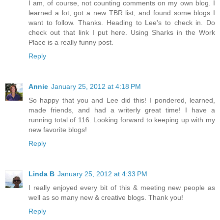
I am, of course, not counting comments on my own blog. I
learned a lot, got a new TBR list, and found some blogs I
want to follow. Thanks. Heading to Lee's to check in. Do
check out that link I put here. Using Sharks in the Work
Place is a really funny post.
Reply
Annie
January 25, 2012 at 4:18 PM
So happy that you and Lee did this! I pondered, learned,
made friends, and had a writerly great time! I have a
running total of 116. Looking forward to keeping up with my
new favorite blogs!
Reply
Linda B
January 25, 2012 at 4:33 PM
I really enjoyed every bit of this & meeting new people as
well as so many new & creative blogs. Thank you!
Reply