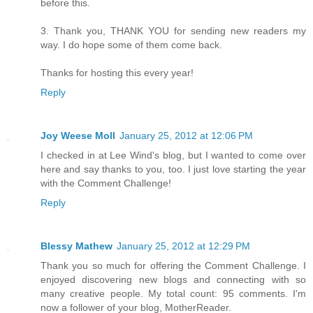
before this.
3. Thank you, THANK YOU for sending new readers my
way. I do hope some of them come back.
Thanks for hosting this every year!
Reply
Joy Weese Moll
January 25, 2012 at 12:06 PM
I checked in at Lee Wind's blog, but I wanted to come over
here and say thanks to you, too. I just love starting the year
with the Comment Challenge!
Reply
Blessy Mathew
January 25, 2012 at 12:29 PM
Thank you so much for offering the Comment Challenge. I
enjoyed discovering new blogs and connecting with so
many creative people. My total count: 95 comments. I'm
now a follower of your blog, MotherReader.