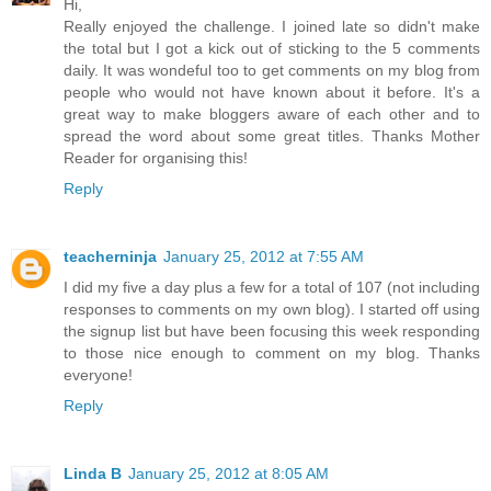
Hi,
Really enjoyed the challenge. I joined late so didn't make
the total but I got a kick out of sticking to the 5 comments
daily. It was wondeful too to get comments on my blog from
people who would not have known about it before. It's a
great way to make bloggers aware of each other and to
spread the word about some great titles. Thanks Mother
Reader for organising this!
Reply
teacherninja
January 25, 2012 at 7:55 AM
I did my five a day plus a few for a total of 107 (not including
responses to comments on my own blog). I started off using
the signup list but have been focusing this week responding
to those nice enough to comment on my blog. Thanks
everyone!
Reply
Linda B
January 25, 2012 at 8:05 AM