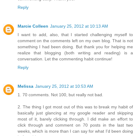
Reply
Marcie Colleen
January 25, 2012 at 10:13 AM
I want to add, also, that I started challenging myself to
comment on the comments left on my own blog. That is not
something I had been doing. But thank you for helping me
realize that blogging (both writing and reading) is a
conversation. Let the commenting habit continue!
Reply
Melissa
January 25, 2012 at 10:53 AM
1. 70 comments. Not 100, but really not bad.
2. The thing I got most out of this was to break my habit of
basically just glancing at my google reader and skipping
most of it, barely clicking through. I did make an effort to
click through and comment on 70 posts in the last two
weeks, which is more than I can say for what I'd been doing