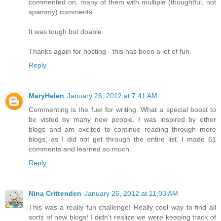
commented on, many of them with multiple (thoughtful, not
spammy) comments.
It was tough but doable.
Thanks again for hosting - this has been a lot of fun.
Reply
MaryHelen
January 26, 2012 at 7:41 AM
Commenting is the fuel for writing. What a special boost to
be visted by many new people. I was inspired by other
blogs and am excited to continue reading through more
blogs, as I did not get through the entire list. I made 61
comments and learned so much.
Reply
Nina Crittenden
January 26, 2012 at 11:03 AM
This was a really fun challenge! Really cool way to find all
sorts of new blogs! I didn't realize we were keeping track of