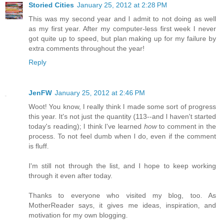
Storied Cities
January 25, 2012 at 2:28 PM
This was my second year and I admit to not doing as well
as my first year. After my computer-less first week I never
got quite up to speed, but plan making up for my failure by
extra comments throughout the year!
Reply
JenFW
January 25, 2012 at 2:46 PM
Woot! You know, I really think I made some sort of progress
this year. It's not just the quantity (113--and I haven't started
today's reading); I think I've learned
how
to comment in the
process. To not feel dumb when I do, even if the comment
is fluff.
I'm still not through the list, and I hope to keep working
through it even after today.
Thanks to everyone who visited my blog, too. As
MotherReader says, it gives me ideas, inspiration, and
motivation for my own blogging.