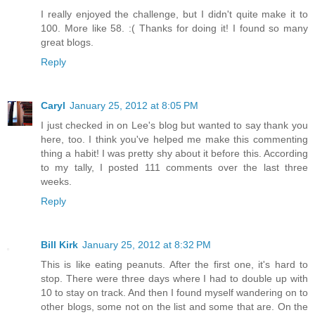
I really enjoyed the challenge, but I didn't quite make it to
100. More like 58. :( Thanks for doing it! I found so many
great blogs.
Reply
Caryl
January 25, 2012 at 8:05 PM
I just checked in on Lee's blog but wanted to say thank you
here, too. I think you've helped me make this commenting
thing a habit! I was pretty shy about it before this. According
to my tally, I posted 111 comments over the last three
weeks.
Reply
Bill Kirk
January 25, 2012 at 8:32 PM
This is like eating peanuts. After the first one, it's hard to
stop. There were three days where I had to double up with
10 to stay on track. And then I found myself wandering on to
other blogs, some not on the list and some that are. On the