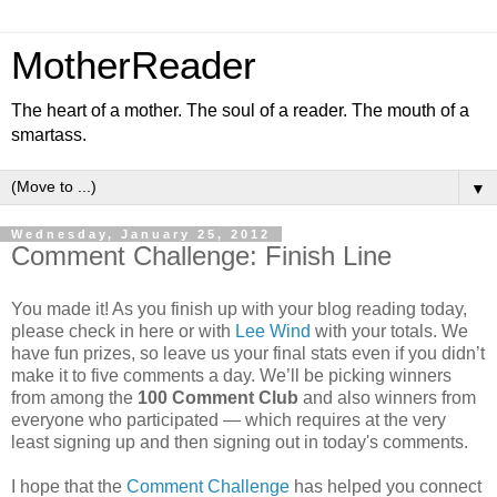
MotherReader
The heart of a mother. The soul of a reader. The mouth of a
smartass.
▼
Wednesday, January 25, 2012
Comment Challenge: Finish Line
You made it! As you finish up with your blog reading today,
please check in here or with
Lee Wind
with your totals. We
have fun prizes, so leave us your final stats even if you didn’t
make it to five comments a day. We’ll be picking winners
from among the
100 Comment Club
and also winners from
everyone who participated — which requires at the very
least signing up and then signing out in today's comments.
I hope that the
Comment Challenge
has helped you connect