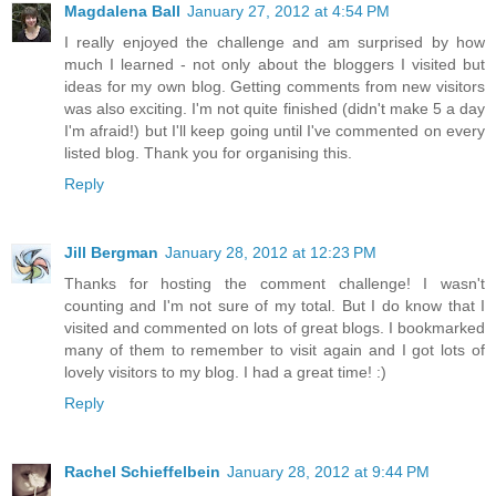
Magdalena Ball
January 27, 2012 at 4:54 PM
I really enjoyed the challenge and am surprised by how
much I learned - not only about the bloggers I visited but
ideas for my own blog. Getting comments from new visitors
was also exciting. I'm not quite finished (didn't make 5 a day
I'm afraid!) but I'll keep going until I've commented on every
listed blog. Thank you for organising this.
Reply
Jill Bergman
January 28, 2012 at 12:23 PM
Thanks for hosting the comment challenge! I wasn't
counting and I'm not sure of my total. But I do know that I
visited and commented on lots of great blogs. I bookmarked
many of them to remember to visit again and I got lots of
lovely visitors to my blog. I had a great time! :)
Reply
Rachel Schieffelbein
January 28, 2012 at 9:44 PM