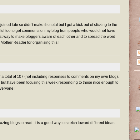
oined late so didn't make the total but I got a kick out of sticking to the
eful too to get comments on my blog from people who would not have
reat way to make bloggers aware of each other and to spread the word
 Mother Reader for organising this!
for a total of 107 (not including responses to comments on my own blog).
list but have been focusing this week responding to those nice enough to
veryone!
ng blogs to read. It is a good way to stretch toward different ideas,