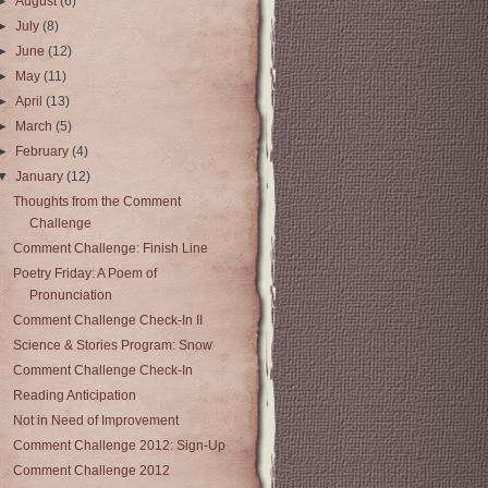
►
August
(6)
►
July
(8)
►
June
(12)
►
May
(11)
►
April
(13)
►
March
(5)
►
February
(4)
▼
January
(12)
Thoughts from the Comment
Challenge
Comment Challenge: Finish Line
Poetry Friday: A Poem of
Pronunciation
Comment Challenge Check-In II
Science & Stories Program: Snow
Comment Challenge Check-In
Reading Anticipation
Not in Need of Improvement
Comment Challenge 2012: Sign-Up
Comment Challenge 2012