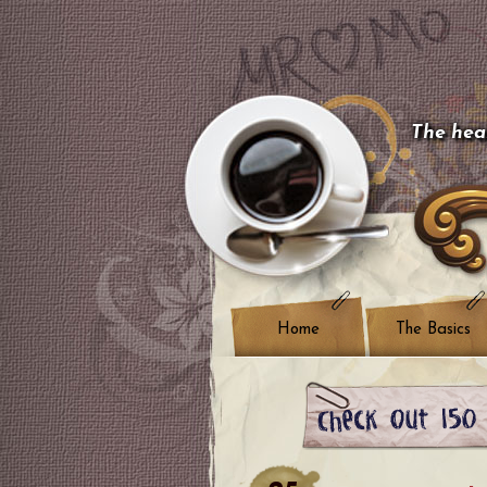
The hear
Home
The Basics