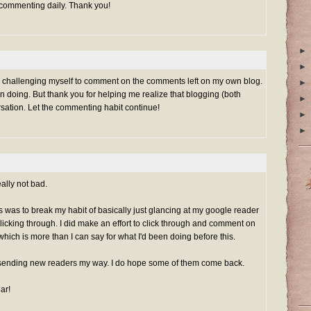
 commenting daily. Thank you!
►
►
rted challenging myself to comment on the comments left on my own blog.
►
n doing. But thank you for helping me realize that blogging (both
►
rsation. Let the commenting habit continue!
►
►
ally not bad.
his was to break my habit of basically just glancing at my google reader
clicking through. I did make an effort to click through and comment on
which is more than I can say for what I'd been doing before this.
sending new readers my way. I do hope some of them come back.
ar!