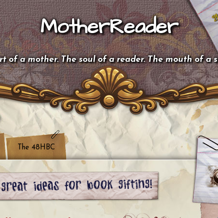
MotherReader
t of a mother. The soul of a reader. The mouth of a 
The 48HBC