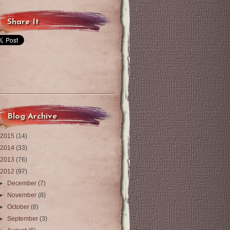
Share It
Blog Archive
2015
(14)
2014
(33)
2013
(76)
2012
(97)
►
December
(7)
►
November
(8)
►
October
(8)
►
September
(3)