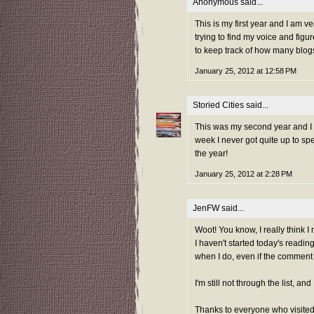
Anonymous said...
This is my first year and I am v
trying to find my voice and figu
to keep track of how many blogs 
January 25, 2012 at 12:58 PM
Storied Cities
said...
This was my second year and I ad
week I never got quite up to sp
the year!
January 25, 2012 at 2:28 PM
JenFW
said...
Woot! You know, I really think I 
I haven't started today's reading
when I do, even if the comment is
I'm still not through the list, a
Thanks to everyone who visited 