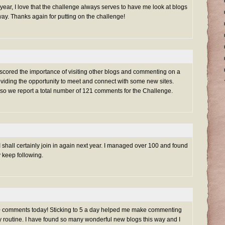
s year, I love that the challenge always serves to have me look at blogs
ay. Thanks again for putting on the challenge!
rscored the importance of visiting other blogs and commenting on a
oviding the opportunity to meet and connect with some new sites.
 so we report a total number of 121 comments for the Challenge.
 shall certainly join in again next year. I managed over 100 and found
y keep following.
100 comments today! Sticking to 5 a day helped me make commenting
ily routine. I have found so many wonderful new blogs this way and I