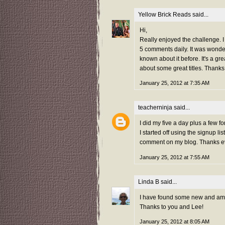
Yellow Brick Reads
said...
Hi,
Really enjoyed the challenge. I j
5 comments daily. It was wond
known about it before. It's a g
about some great titles. Thanks
January 25, 2012 at 7:35 AM
teacherninja
said...
I did my five a day plus a few 
I started off using the signup 
comment on my blog. Thanks e
January 25, 2012 at 7:55 AM
Linda B
said...
I have found some new and amazi
Thanks to you and Lee!
January 25, 2012 at 8:05 AM