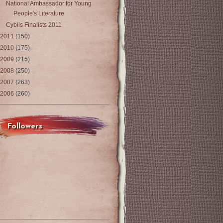
National Ambassador for Young
People's Literature
Cybils Finalists 2011
2011
(150)
2010
(175)
2009
(215)
2008
(250)
2007
(263)
2006
(260)
Followers