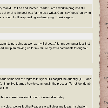
ery thankful to Lee and Mother Reader. I am a work in progress still
re out what is the best way for me as a writer. Can I say "oops" on trying
I visited. I will keep visiting and enjoying. Thanks again.
Fiv
mit to not doing as well as my first year. After my computer-less first
eed, but plan making up for my failure by extra comments throughout
Six
Se
made some sort of progress this year. It's not just the quantity (113--and
); I think I've learned
how
to comment in the process. To not feel dumb
 fluff.
nd I hope to keep working through it even after today.
Eig
my blog, too. As MotherReader says, it gives me ideas, inspiration,