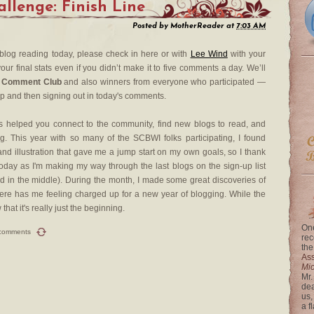
lenge: Finish Line
Posted by
MotherReader
at
7:03 AM
 blog reading today, please check in here or with
Lee Wind
with your
our final stats even if you didn’t make it to five comments a day. We’ll
 Comment Club
and also winners from everyone who participated —
up and then signing out in today's comments.
 helped you connect to the community, find new blogs to read, and
. This year with so many of the SCBWI folks participating, I found
nd illustration that gave me a jump start on my own goals, so I thank
day as I'm making my way through the last blogs on the sign-up list
rted in the middle). During the month, I made some great discoveries of
re has me feeling charged up for a new year of blogging. While the
at it's really just the beginning.
One
comments
rec
the
Ass
Mi
Mr.
dea
us,
a f