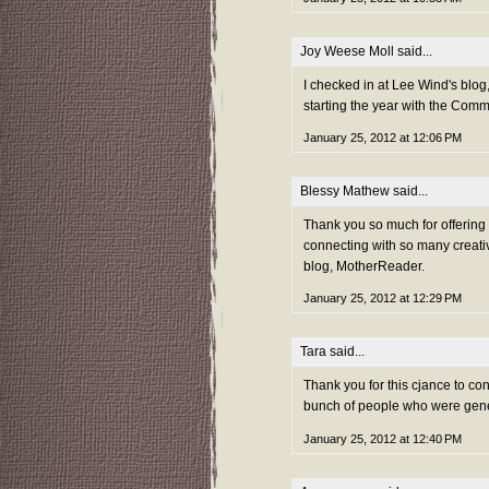
Joy Weese Moll
said...
I checked in at Lee Wind's blog,
starting the year with the Com
January 25, 2012 at 12:06 PM
Blessy Mathew
said...
Thank you so much for offerin
connecting with so many creativ
blog, MotherReader.
January 25, 2012 at 12:29 PM
Tara
said...
Thank you for this cjance to co
bunch of people who were gene
January 25, 2012 at 12:40 PM