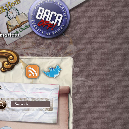
smartass.