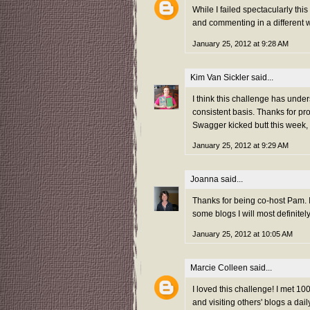
While I failed spectacularly thi
and commenting in a different w
January 25, 2012 at 9:28 AM
Kim Van Sickler
said...
I think this challenge has unde
consistent basis. Thanks for pr
Swagger kicked butt this week,
January 25, 2012 at 9:29 AM
Joanna
said...
Thanks for being co-host Pam. I
some blogs I will most definitel
January 25, 2012 at 10:05 AM
Marcie Colleen
said...
I loved this challenge! I met 
and visiting others' blogs a da