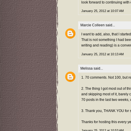
look forward to continuing with
January 25, 2012 at 10:07 AM
Marcie Colleen
said...
I want to add, also, that I sta
That is not something I had bee
writing and reading) is a conve
January 25, 2012 at 10:13 AM
Melissa
said...
1. 70 comments. Not 100, but re
2. The thing I got most out of t
and skipping most of it, barely 
70 posts in the last two weeks, 
3. Thank you, THANK YOU for 
Thanks for hosting this every ye
January 25, 2012 at 10:53 AM