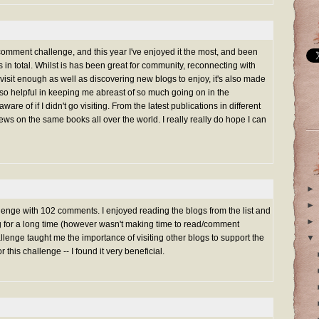
 comment challenge, and this year I've enjoyed it the most, and been
in total. Whilst is has been great for community, reconnecting with
 visit enough as well as discovering new blogs to enjoy, it's also made
s so helpful in keeping me abreast of so much going on in the
ware of if I didn't go visiting. From the latest publications in different
views on the same books all over the world. I really really do hope I can
►
►
nge with 102 comments. I enjoyed reading the blogs from the list and
►
ng for a long time (however wasn't making time to read/comment
lenge taught me the importance of visiting other blogs to support the
▼
or this challenge -- I found it very beneficial.