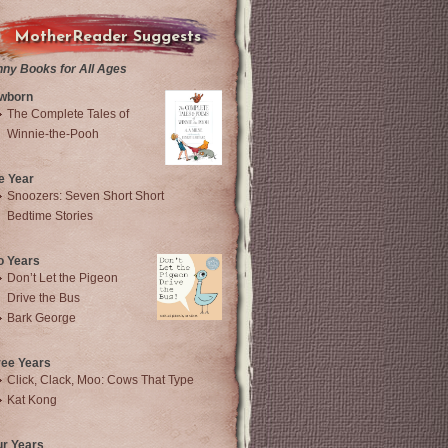
MotherReader Suggests
nny Books for All Ages
wborn
The Complete Tales of
Winnie-the-Pooh
e Year
Snoozers: Seven Short Short
Bedtime Stories
o Years
Don’t Let the Pigeon
Drive the Bus
Bark George
ree Years
Click, Clack, Moo: Cows That Type
Kat Kong
ur Years