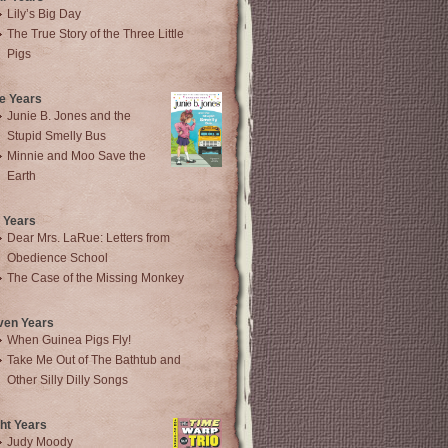
Lily’s Big Day
The True Story of the Three Little
Pigs
e Years
Junie B. Jones and the
Stupid Smelly Bus
Minnie and Moo Save the
Earth
 Years
Dear Mrs. LaRue: Letters from
Obedience School
The Case of the Missing Monkey
ven Years
When Guinea Pigs Fly!
Take Me Out of The Bathtub and
Other Silly Dilly Songs
ht Years
Judy Moody