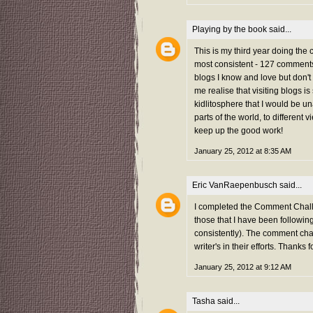
Playing by the book
said...
This is my third year doing the
most consistent - 127 comments 
blogs I know and love but don't
me realise that visiting blogs i
kidlitosphere that I would be una
parts of the world, to different 
keep up the good work!
January 25, 2012 at 8:35 AM
Eric VanRaepenbusch
said...
I completed the Comment Challe
those that I have been followi
consistently). The comment chal
writer's in their efforts. Thanks f
January 25, 2012 at 9:12 AM
Tasha
said...