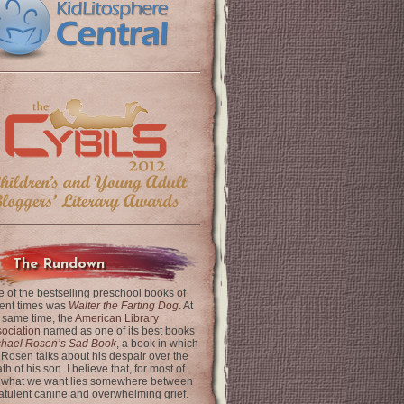
The Rundown
 of the bestselling preschool books of
ent times was
Walter the Farting Dog
. At
 same time, the
American Library
ociation
named as one of its best books
chael Rosen’s Sad Book
, a book in which
 Rosen talks about his despair over the
th of his son. I believe that, for most of
 what we want lies somewhere between
latulent canine and overwhelming grief.