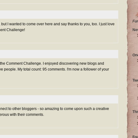
Fu
 but I wanted to come over here and say thanks to you, too. I just love
ment Challenge!
Ne
On
g the Comment Challenge. I enjoyed discovering new blogs and
e people. My total count: 95 comments. I'm now a follower of your
Tw
nnect to other bloggers - so amazing to come upon such a creative
Th
rous with their comments.
Fo