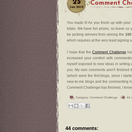
25
Comment Chal
Jan
2012
You made it! As you finish up with your
totals. We have fun prizes, so leave us y
be picking winners from among the
100
which requires at the very least signing 
I hope that the
Comment Challenge
has
increased your comfort with commenting
myself exposed to new ideas in writing a
you. My own comments aren't finished to
(which were the first blogs, since I sta
new-to-me blogs and the commenting he
Comment Challenge has finished, I know th
Category:
Comment Challenge
44 
44 comments: