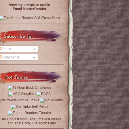
View my complete profile
Email MotherReader
Subscribe To
Posts
Comments
Hot Topics