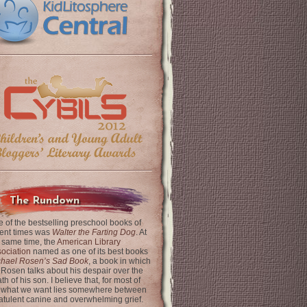
The Rundown
 of the bestselling preschool books of
ent times was
Walter the Farting Dog
. At
 same time, the
American Library
ociation
named as one of its best books
chael Rosen’s Sad Book
, a book in which
 Rosen talks about his despair over the
th of his son. I believe that, for most of
 what we want lies somewhere between
latulent canine and overwhelming grief.