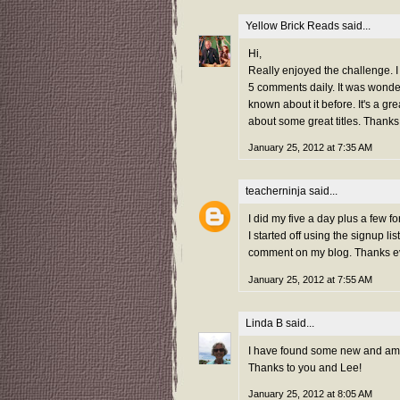
Yellow Brick Reads
said...
Hi,
Really enjoyed the challenge. I j
5 comments daily. It was wond
known about it before. It's a g
about some great titles. Thanks
January 25, 2012 at 7:35 AM
teacherninja
said...
I did my five a day plus a few 
I started off using the signup 
comment on my blog. Thanks e
January 25, 2012 at 7:55 AM
Linda B
said...
I have found some new and amazi
Thanks to you and Lee!
January 25, 2012 at 8:05 AM