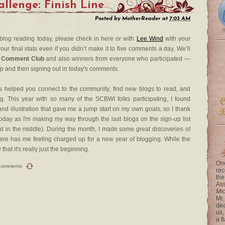
lenge: Finish Line
Posted by
MotherReader
at
7:03 AM
 blog reading today, please check in here or with
Lee Wind
with your
our final stats even if you didn’t make it to five comments a day. We’ll
 Comment Club
and also winners from everyone who participated —
up and then signing out in today's comments.
 helped you connect to the community, find new blogs to read, and
. This year with so many of the SCBWI folks participating, I found
nd illustration that gave me a jump start on my own goals, so I thank
day as I'm making my way through the last blogs on the sign-up list
rted in the middle). During the month, I made some great discoveries of
re has me feeling charged up for a new year of blogging. While the
at it's really just the beginning.
One
comments
rec
the
Ass
Mi
Mr.
dea
us,
a f