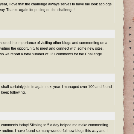
s year, I love that the challenge always serves to have me look at blogs
ay. Thanks again for putting on the challenge!
►
►
►
rscored the importance of visiting other blogs and commenting on a
▼
oviding the opportunity to meet and connect with some new sites.
 so we report a total number of 121 comments for the Challenge.
 shall certainly join in again next year. I managed over 100 and found
y keep following.
100 comments today! Sticking to 5 a day helped me make commenting
ily routine. I have found so many wonderful new blogs this way and I