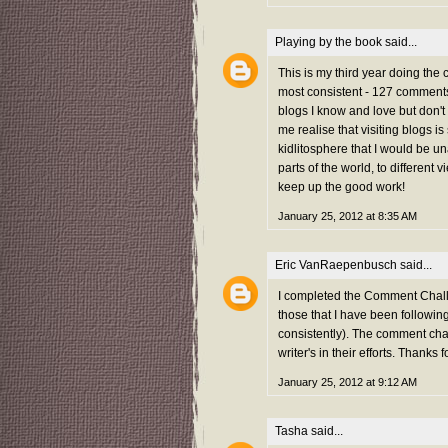
Playing by the book
said...
This is my third year doing the
most consistent - 127 comments 
blogs I know and love but don't
me realise that visiting blogs i
kidlitosphere that I would be una
parts of the world, to different 
keep up the good work!
January 25, 2012 at 8:35 AM
Eric VanRaepenbusch
said...
I completed the Comment Challe
those that I have been followi
consistently). The comment chal
writer's in their efforts. Thanks f
January 25, 2012 at 9:12 AM
Tasha
said...