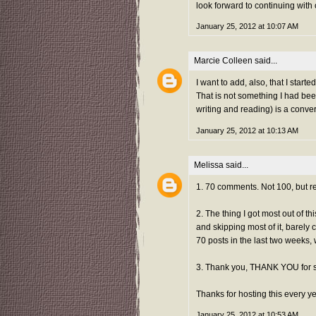
look forward to continuing with
January 25, 2012 at 10:07 AM
Marcie Colleen
said...
I want to add, also, that I sta
That is not something I had bee
writing and reading) is a conve
January 25, 2012 at 10:13 AM
Melissa
said...
1. 70 comments. Not 100, but re
2. The thing I got most out of t
and skipping most of it, barely 
70 posts in the last two weeks, 
3. Thank you, THANK YOU for 
Thanks for hosting this every ye
January 25, 2012 at 10:53 AM