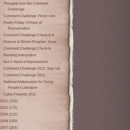
Thoughts from the Comment
Challenge
Comment Challenge: Finish Line
Poetry Friday: A Poem of
Pronunciation
Comment Challenge Check-In II
Science & Stories Program: Snow
Comment Challenge Check-In
Reading Anticipation
Not in Need of Improvement
Comment Challenge 2012: Sign-Up
Comment Challenge 2012
National Ambassador for Young
People's Literature
Cybils Finalists 2011
2011
(150)
2010
(175)
2009
(215)
2008
(250)
2007
(263)