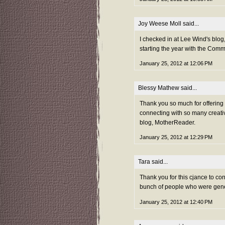
Joy Weese Moll
said...
I checked in at Lee Wind's blog,
starting the year with the Com
January 25, 2012 at 12:06 PM
Blessy Mathew
said...
Thank you so much for offerin
connecting with so many creativ
blog, MotherReader.
January 25, 2012 at 12:29 PM
Tara
said...
Thank you for this cjance to co
bunch of people who were gene
January 25, 2012 at 12:40 PM