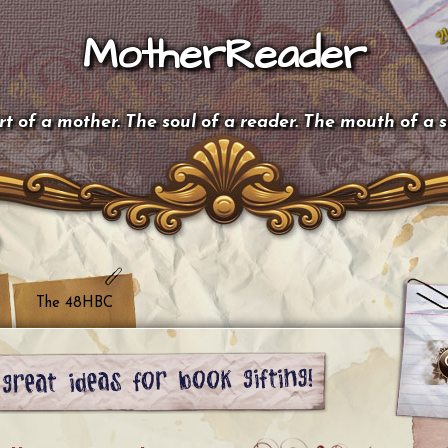
MotherReader
t of a mother. The soul of a reader. The mouth of a 
The 48HBC