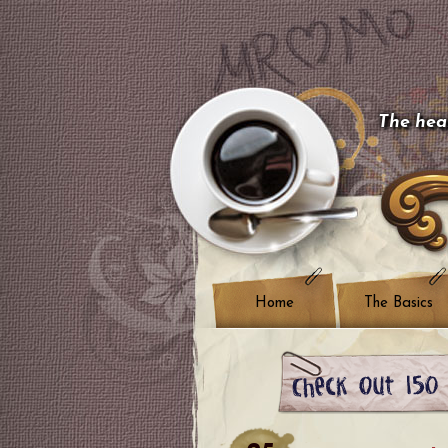
The hear
Home
The Basics