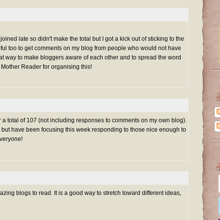
oined late so didn't make the total but I got a kick out of sticking to the
eful too to get comments on my blog from people who would not have
reat way to make bloggers aware of each other and to spread the word
 Mother Reader for organising this!
for a total of 107 (not including responses to comments on my own blog).
list but have been focusing this week responding to those nice enough to
veryone!
ng blogs to read. It is a good way to stretch toward different ideas,