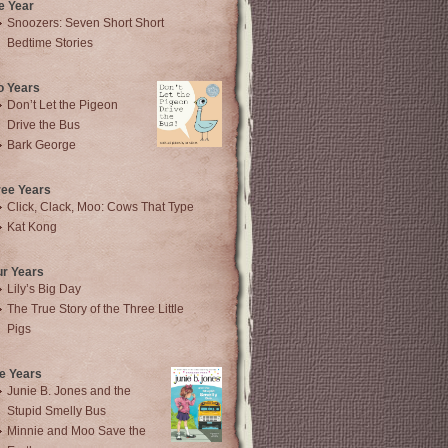
e Year
Snoozers: Seven Short Short
Bedtime Stories
o Years
Don’t Let the Pigeon
Drive the Bus
Bark George
ree Years
Click, Clack, Moo: Cows That Type
Kat Kong
ur Years
Lily’s Big Day
The True Story of the Three Little
Pigs
e Years
Junie B. Jones and the
Stupid Smelly Bus
Minnie and Moo Save the