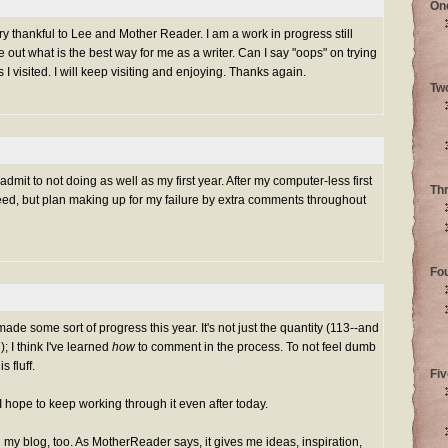
On
ery thankful to Lee and Mother Reader. I am a work in progress still
re out what is the best way for me as a writer. Can I say "oops" on trying
I visited. I will keep visiting and enjoying. Thanks again.
Tw
mit to not doing as well as my first year. After my computer-less first
Th
eed, but plan making up for my failure by extra comments throughout
Fo
made some sort of progress this year. It's not just the quantity (113--and
); I think I've learned
how
to comment in the process. To not feel dumb
 fluff.
Fiv
nd I hope to keep working through it even after today.
my blog, too. As MotherReader says, it gives me ideas, inspiration,