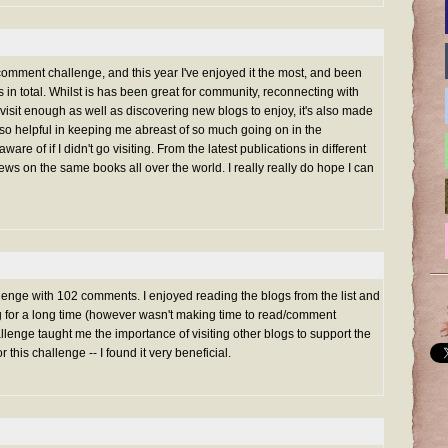
 comment challenge, and this year I've enjoyed it the most, and been
in total. Whilst is has been great for community, reconnecting with
 visit enough as well as discovering new blogs to enjoy, it's also made
s so helpful in keeping me abreast of so much going on in the
ware of if I didn't go visiting. From the latest publications in different
views on the same books all over the world. I really really do hope I can
nge with 102 comments. I enjoyed reading the blogs from the list and
ng for a long time (however wasn't making time to read/comment
lenge taught me the importance of visiting other blogs to support the
or this challenge -- I found it very beneficial.