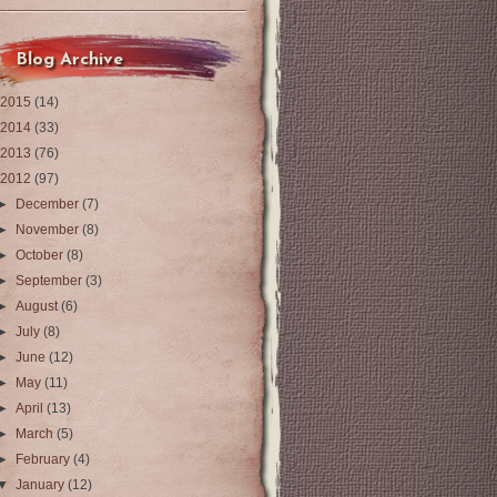
Blog Archive
2015
(14)
2014
(33)
2013
(76)
2012
(97)
►
December
(7)
►
November
(8)
►
October
(8)
►
September
(3)
►
August
(6)
►
July
(8)
►
June
(12)
►
May
(11)
►
April
(13)
►
March
(5)
►
February
(4)
▼
January
(12)