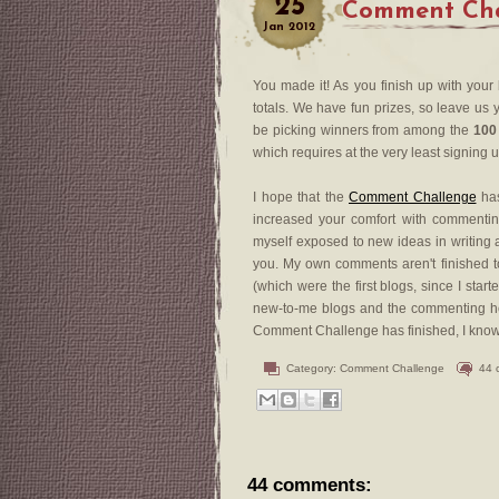
25
Comment Chal
Jan
2012
You made it! As you finish up with your
totals. We have fun prizes, so leave us y
be picking winners from among the
100
which requires at the very least signing 
I hope that the
Comment Challenge
has
increased your comfort with commenting
myself exposed to new ideas in writing a
you. My own comments aren't finished to
(which were the first blogs, since I sta
new-to-me blogs and the commenting he
Comment Challenge has finished, I know th
Category:
Comment Challenge
44 
44 comments: