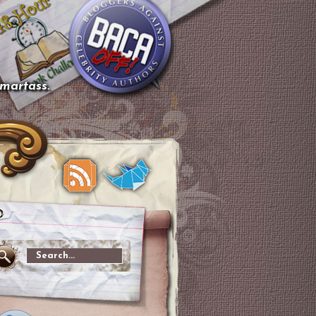
smartass.