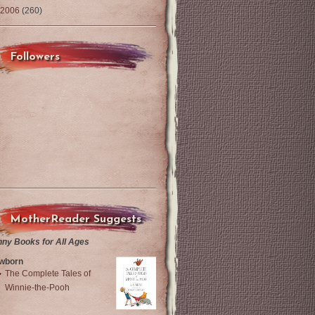
2006
(260)
Followers
MotherReader Suggests
nny Books for All Ages
wborn
The Complete Tales of
Winnie-the-Pooh