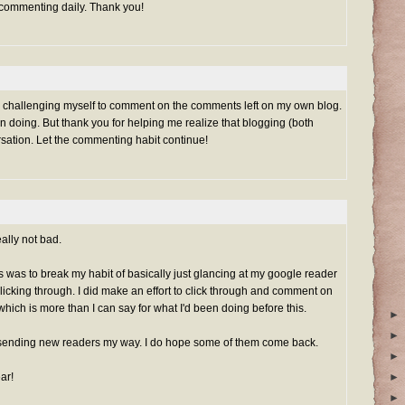
 commenting daily. Thank you!
rted challenging myself to comment on the comments left on my own blog.
n doing. But thank you for helping me realize that blogging (both
rsation. Let the commenting habit continue!
ally not bad.
his was to break my habit of basically just glancing at my google reader
clicking through. I did make an effort to click through and comment on
which is more than I can say for what I'd been doing before this.
►
►
sending new readers my way. I do hope some of them come back.
►
ar!
►
►