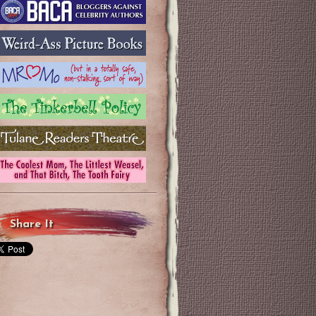
Share It