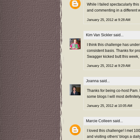
While I failed spectacularly thi
and commenting in a different w
January 25, 2012 at 9:28 AM
Kim Van Sickler
said...
I think this challenge has unde
consistent basis. Thanks for pr
Swagger kicked butt this week,
January 25, 2012 at 9:29 AM
Joanna
said...
Thanks for being co-host Pam. I
some blogs I will most definitel
January 25, 2012 at 10:05 AM
Marcie Colleen
said...
I loved this challenge! I met 
and visiting others' blogs a da