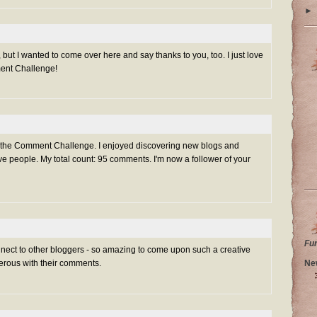
►
 but I wanted to come over here and say thanks to you, too. I just love
ment Challenge!
g the Comment Challenge. I enjoyed discovering new blogs and
e people. My total count: 95 comments. I'm now a follower of your
Fu
nnect to other bloggers - so amazing to come upon such a creative
Ne
rous with their comments.