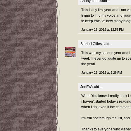
Anonymous said...
This is my first year and I am v
trying to find my voice and figu
to keep track of how many blogs 
January 25, 2012 at 12:58 PM
Storied Cities
said...
This was my second year and I ad
week I never got quite up to sp
the year!
January 25, 2012 at 2:28 PM
JenFW
said...
Woot! You know, I really think I 
I haven't started today's reading
when I do, even if the comment is
I'm still not through the list, a
Thanks to everyone who visited 