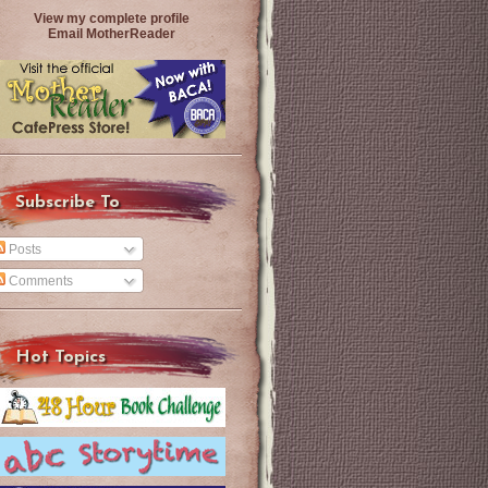
View my complete profile
Email MotherReader
Subscribe To
Posts
Comments
Hot Topics