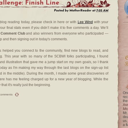
lenge: Finish Line
Posted by
MotherReader
at
7:03 AM
 blog reading today, please check in here or with
Lee Wind
with your
our final stats even if you didn’t make it to five comments a day. We’ll
 Comment Club
and also winners from everyone who participated —
up and then signing out in today's comments.
 helped you connect to the community, find new blogs to read, and
. This year with so many of the SCBWI folks participating, I found
nd illustration that gave me a jump start on my own goals, so I thank
day as I'm making my way through the last blogs on the sign-up list
rted in the middle). During the month, I made some great discoveries of
re has me feeling charged up for a new year of blogging. While the
at it's really just the beginning.
One
comments
rec
the
Ass
Mi
Mr.
dea
us,
a f