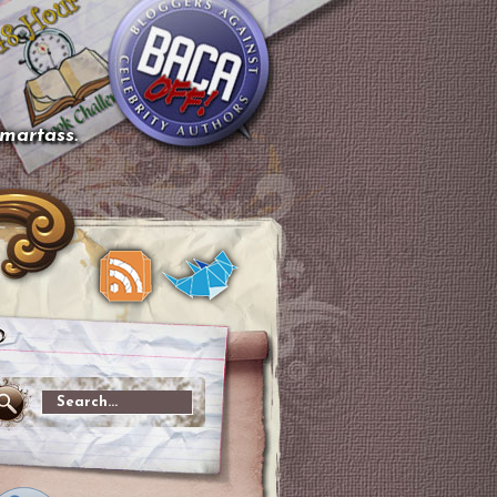
smartass.