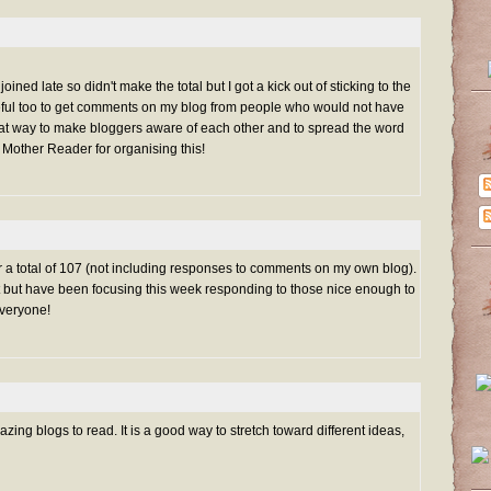
oined late so didn't make the total but I got a kick out of sticking to the
eful too to get comments on my blog from people who would not have
reat way to make bloggers aware of each other and to spread the word
 Mother Reader for organising this!
for a total of 107 (not including responses to comments on my own blog).
list but have been focusing this week responding to those nice enough to
veryone!
ng blogs to read. It is a good way to stretch toward different ideas,