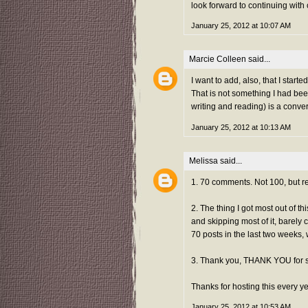
look forward to continuing with
January 25, 2012 at 10:07 AM
Marcie Colleen
said...
I want to add, also, that I sta
That is not something I had bee
writing and reading) is a conve
January 25, 2012 at 10:13 AM
Melissa
said...
1. 70 comments. Not 100, but re
2. The thing I got most out of t
and skipping most of it, barely 
70 posts in the last two weeks, 
3. Thank you, THANK YOU for 
Thanks for hosting this every ye
January 25, 2012 at 10:53 AM