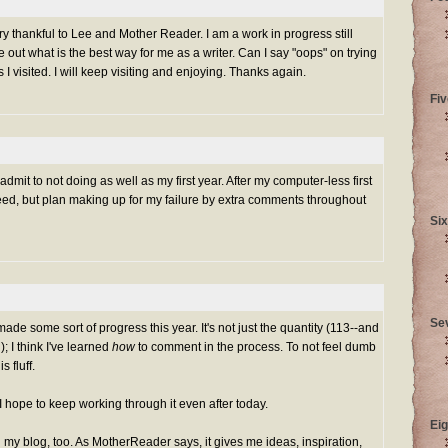
ery thankful to Lee and Mother Reader. I am a work in progress still
re out what is the best way for me as a writer. Can I say "oops" on trying
I visited. I will keep visiting and enjoying. Thanks again.
Fiv
mit to not doing as well as my first year. After my computer-less first
eed, but plan making up for my failure by extra comments throughout
Six
Se
made some sort of progress this year. It's not just the quantity (113--and
); I think I've learned
how
to comment in the process. To not feel dumb
 fluff.
nd I hope to keep working through it even after today.
Eig
my blog, too. As MotherReader says, it gives me ideas, inspiration,