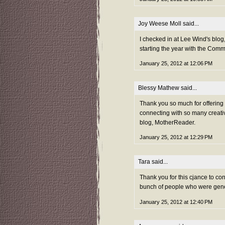
Joy Weese Moll
said...
I checked in at Lee Wind's blog,
starting the year with the Com
January 25, 2012 at 12:06 PM
Blessy Mathew
said...
Thank you so much for offerin
connecting with so many creativ
blog, MotherReader.
January 25, 2012 at 12:29 PM
Tara
said...
Thank you for this cjance to co
bunch of people who were gene
January 25, 2012 at 12:40 PM