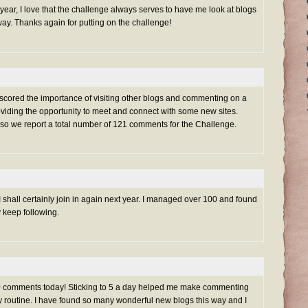
s year, I love that the challenge always serves to have me look at blogs
ay. Thanks again for putting on the challenge!
rscored the importance of visiting other blogs and commenting on a
oviding the opportunity to meet and connect with some new sites.
 so we report a total number of 121 comments for the Challenge.
 shall certainly join in again next year. I managed over 100 and found
y keep following.
100 comments today! Sticking to 5 a day helped me make commenting
ily routine. I have found so many wonderful new blogs this way and I