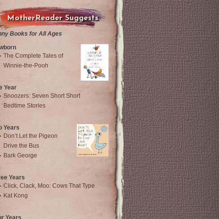
MotherReader Suggests
nny Books for All Ages
wborn
The Complete Tales of
Winnie-the-Pooh
e Year
Snoozers: Seven Short Short
Bedtime Stories
o Years
Don’t Let the Pigeon
Drive the Bus
Bark George
ree Years
Click, Clack, Moo: Cows That Type
Kat Kong
ur Years