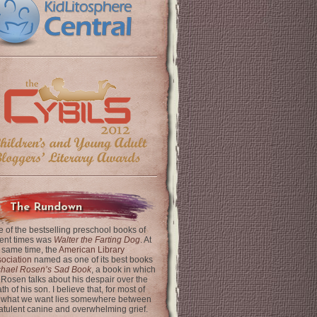
The Rundown
 of the bestselling preschool books of
ent times was
Walter the Farting Dog
. At
 same time, the
American Library
ociation
named as one of its best books
chael Rosen’s Sad Book
, a book in which
 Rosen talks about his despair over the
th of his son. I believe that, for most of
 what we want lies somewhere between
latulent canine and overwhelming grief.