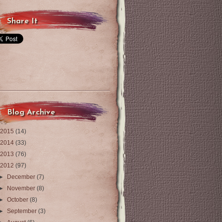
Share It
Blog Archive
2015
(14)
2014
(33)
2013
(76)
2012
(97)
►
December
(7)
►
November
(8)
►
October
(8)
►
September
(3)