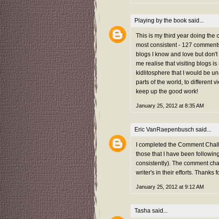
Playing by the book
said...
This is my third year doing the
most consistent - 127 comments 
blogs I know and love but don't
me realise that visiting blogs i
kidlitosphere that I would be una
parts of the world, to different 
keep up the good work!
January 25, 2012 at 8:35 AM
Eric VanRaepenbusch
said...
I completed the Comment Challe
those that I have been followi
consistently). The comment chal
writer's in their efforts. Thanks f
January 25, 2012 at 9:12 AM
Tasha
said...