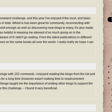
 comment challenge, and this year I've enjoyed it the most, and been
in total. Whilst is has been great for community, reconnecting with
 visit enough as well as discovering new blogs to enjoy, it's also made
s so helpful in keeping me abreast of so much going on in the
ware of if I didn't go visiting. From the latest publications in different
views on the same books all over the world. I really really do hope I can
►
►
nge with 102 comments. I enjoyed reading the blogs from the list and
►
ng for a long time (however wasn't making time to read/comment
lenge taught me the importance of visiting other blogs to support the
▼
or this challenge -- I found it very beneficial.