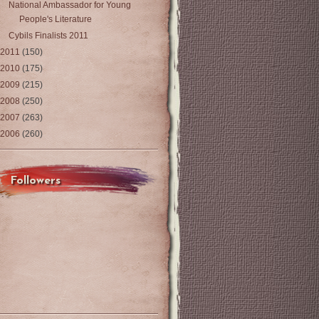
National Ambassador for Young
People's Literature
Cybils Finalists 2011
2011
(150)
2010
(175)
2009
(215)
2008
(250)
2007
(263)
2006
(260)
Followers