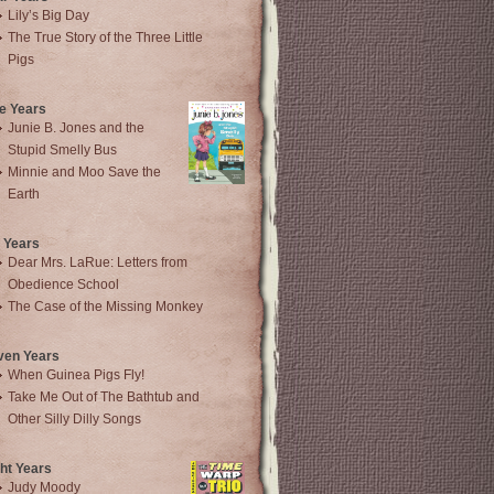
Lily’s Big Day
The True Story of the Three Little
Pigs
e Years
Junie B. Jones and the
Stupid Smelly Bus
Minnie and Moo Save the
Earth
 Years
Dear Mrs. LaRue: Letters from
Obedience School
The Case of the Missing Monkey
ven Years
When Guinea Pigs Fly!
Take Me Out of The Bathtub and
Other Silly Dilly Songs
ht Years
Judy Moody