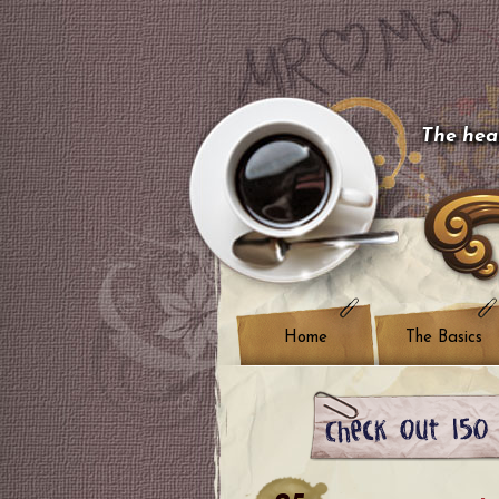
The hear
Home
The Basics