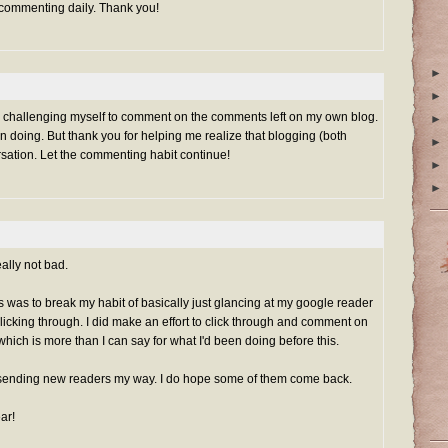
 commenting daily. Thank you!
►
►
rted challenging myself to comment on the comments left on my own blog.
►
n doing. But thank you for helping me realize that blogging (both
►
rsation. Let the commenting habit continue!
►
►
ally not bad.
his was to break my habit of basically just glancing at my google reader
clicking through. I did make an effort to click through and comment on
which is more than I can say for what I'd been doing before this.
sending new readers my way. I do hope some of them come back.
ar!