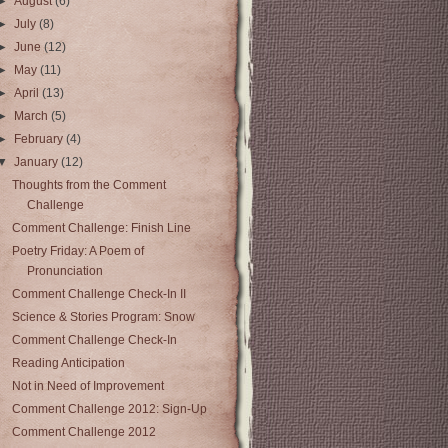
►
August
(6)
►
July
(8)
►
June
(12)
►
May
(11)
►
April
(13)
►
March
(5)
►
February
(4)
▼
January
(12)
Thoughts from the Comment
Challenge
Comment Challenge: Finish Line
Poetry Friday: A Poem of
Pronunciation
Comment Challenge Check-In II
Science & Stories Program: Snow
Comment Challenge Check-In
Reading Anticipation
Not in Need of Improvement
Comment Challenge 2012: Sign-Up
Comment Challenge 2012