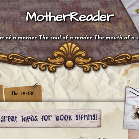
MotherReader
t of a mother. The soul of a reader. The mouth of a 
The 48HBC