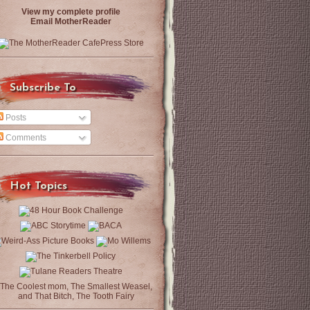
View my complete profile
Email MotherReader
Subscribe To
Posts
Comments
Hot Topics