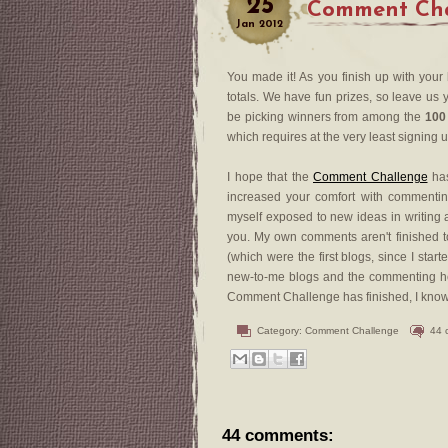
25
Comment Chal
Jan
2012
You made it! As you finish up with your
totals. We have fun prizes, so leave us y
be picking winners from among the
100
which requires at the very least signing 
I hope that the
Comment Challenge
has
increased your comfort with commenting
myself exposed to new ideas in writing a
you. My own comments aren't finished to
(which were the first blogs, since I sta
new-to-me blogs and the commenting he
Comment Challenge has finished, I know th
Category:
Comment Challenge
44 
44 comments: