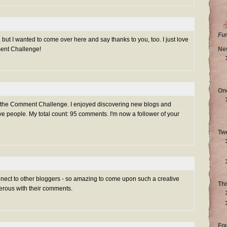
Fu
 but I wanted to come over here and say thanks to you, too. I just love
ment Challenge!
Ne
On
g the Comment Challenge. I enjoyed discovering new blogs and
e people. My total count: 95 comments. I'm now a follower of your
Tw
nnect to other bloggers - so amazing to come upon such a creative
Th
rous with their comments.
Fo