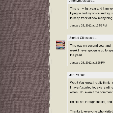
Anonymous said...
This is my first year and I am v
trying to find my voice and figu
to keep track of how many blogs 
January 25, 2012 at 12:58 PM
Storied Cities
said...
This was my second year and I ad
week I never got quite up to sp
the year!
January 25, 2012 at 2:28 PM
JenFW
said...
Woot! You know, I really think I 
I haven't started today's reading
when I do, even if the comment is
I'm still not through the list, a
Thanks to everyone who visited 