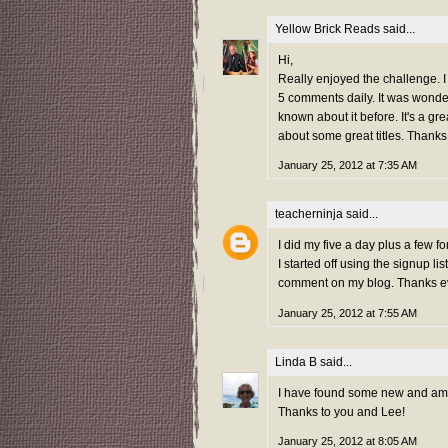
Yellow Brick Reads
said...
Hi,
Really enjoyed the challenge. I j
5 comments daily. It was wond
known about it before. It's a g
about some great titles. Thanks
January 25, 2012 at 7:35 AM
teacherninja
said...
I did my five a day plus a few 
I started off using the signup 
comment on my blog. Thanks e
January 25, 2012 at 7:55 AM
Linda B
said...
I have found some new and amazi
Thanks to you and Lee!
January 25, 2012 at 8:05 AM