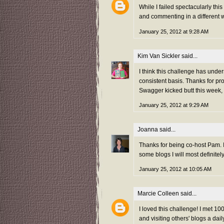
While I failed spectacularly thi
and commenting in a different w
January 25, 2012 at 9:28 AM
Kim Van Sickler
said...
I think this challenge has unde
consistent basis. Thanks for pr
Swagger kicked butt this week,
January 25, 2012 at 9:29 AM
Joanna
said...
Thanks for being co-host Pam. I
some blogs I will most definitel
January 25, 2012 at 10:05 AM
Marcie Colleen
said...
I loved this challenge! I met 
and visiting others' blogs a da