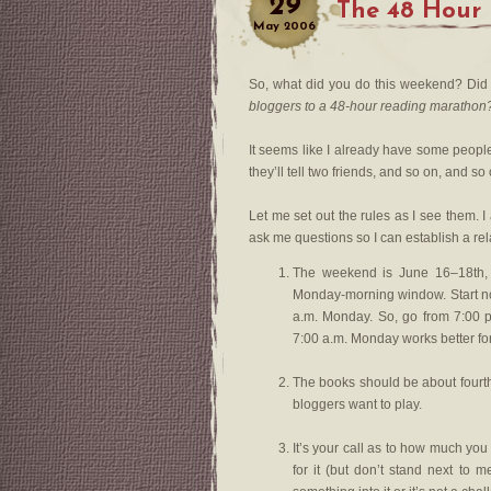
29
The 48 Hour
May
2006
So, what did you do this weekend? Did 
bloggers to a 48-hour reading marathon
It seems like I already have some people 
they’ll tell two friends, and so on, and so 
Let me set out the rules as I see them. 
ask me questions so I can establish a rel
The weekend is June 16–18th, 2
Monday-morning window. Start no
a.m. Monday. So, go from 7:00 p
7:00 a.m. Monday works better for
The books should be about fourth-
bloggers want to play.
It’s your call as to how much you 
for it (but don’t stand next to 