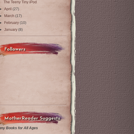
The Teeny Tiny iPod
►
April
(27)
►
March
(17)
►
February
(10)
►
January
(8)
Followers
MotherReader Suggests
nny Books for All Ages