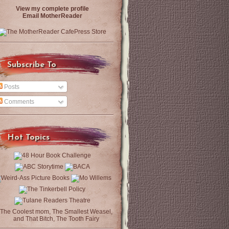
View my complete profile
Email MotherReader
Subscribe To
Posts
Comments
Hot Topics