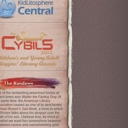
The Rundown
 of the bestselling preschool books of
ent times was
Walter the Farting Dog
. At
 same time, the
American Library
ociation
named as one of its best books
chael Rosen’s Sad Book
, a book in which
 Rosen talks about his despair over the
th of his son. I believe that, for most of
 what we want lies somewhere between
latulent canine and overwhelming grief.