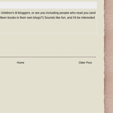
' children's lit bloggers, or are you including people who read you (and
/teen books in their own blogs?) Sounds like fun, and I'd be interested
Home
Older Post