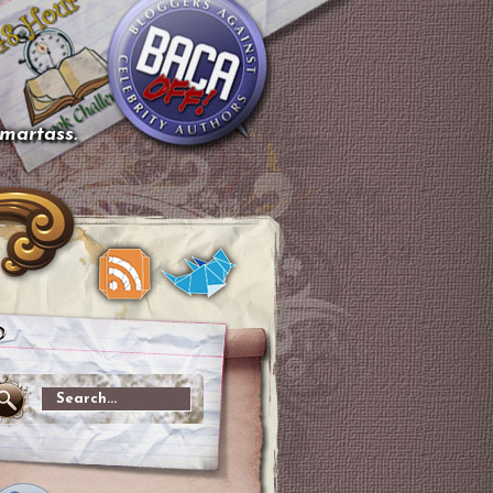
smartass.