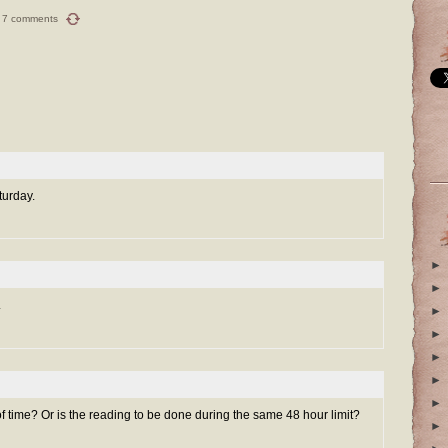
7 comments
turday.
►
►
.
►
►
►
►
►
 time? Or is the reading to be done during the same 48 hour limit?
►