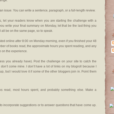
lenge.
an issue. You can write a sentence, paragraph, or a full-length review.
es, let your readers know when you are starting the challenge with a
you write your final summary on Monday, let that be the last thing you
’ll all be on the same page, so to speak.
sted online
after
8:00 on Monday morning, even if you finished your 48
mber of books read, the approximate hours you spent reading, and any
 on the experience.
ess you already have). Post the challenge on your site to catch the
don’t come mine. I don’t have a lot of links on my blogroll because I
p, but I would love it if some of the other bloggers join in. Point them
oks read, most hours spent, and probably something else. Make a
r, to incorporate suggestions or to answer questions that have come up.