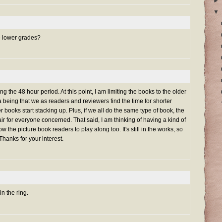
►
▼
e lower grades?
 the 48 hour period. At this point, I am limiting the books to the older
being that we as readers and reviewers find the time for shorter
 books start stacking up. Plus, if we all do the same type of book, the
ir for everyone concerned. That said, I am thinking of having a kind of
ow the picture book readers to play along too. It's still in the works, so
Thanks for your interest.
in the ring.