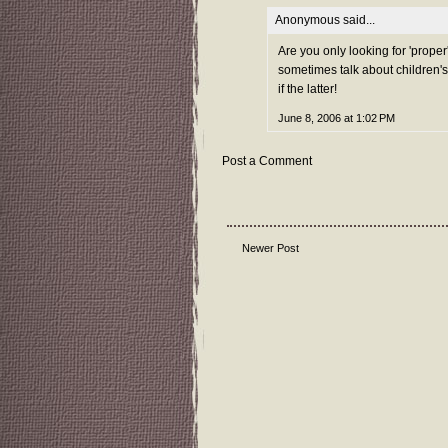
Anonymous said...
Are you only looking for 'proper
sometimes talk about children's
if the latter!
June 8, 2006 at 1:02 PM
Post a Comment
Newer Post