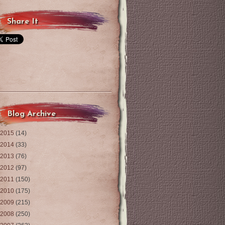
Share It
Blog Archive
2015
(14)
2014
(33)
2013
(76)
2012
(97)
2011
(150)
2010
(175)
2009
(215)
2008
(250)