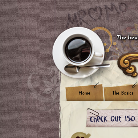
The hear
Home
The Basics