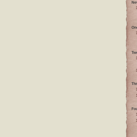
Ne
On
Tw
Th
Fo