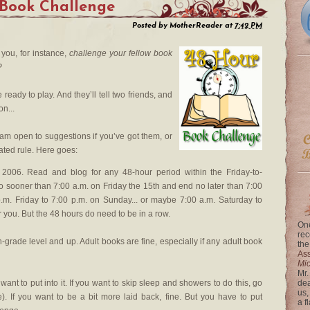
 Book Challenge
Posted by
MotherReader
at
7:42 PM
you, for instance,
challenge your fellow book
?
ready to play. And they’ll tell two friends, and
on...
I am open to suggestions if you’ve got them, or
ated rule. Here goes:
006. Read and blog for any 48-hour period within the Friday-to-
 sooner than 7:00 a.m. on Friday the 15th and end no later than 7:00
.m. Friday to 7:00 p.m. on Sunday... or maybe 7:00 a.m. Saturday to
 you. But the 48 hours do need to be in a row.
One
rec
grade level and up. Adult books are fine, especially if any adult book
the
Ass
Mi
Mr.
want to put into it. If you want to skip sleep and showers to do this, go
dea
us,
me). If you want to be a bit more laid back, fine. But you have to put
a f