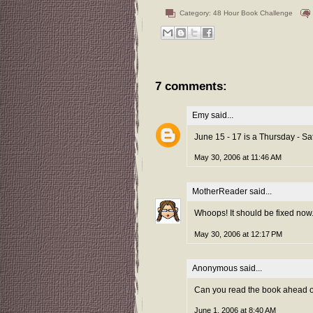
Category:
48 Hour Book Challenge
7 comments:
Emy
said...
June 15 - 17 is a Thursday - Sa
May 30, 2006 at 11:46 AM
MotherReader
said...
Whoops! It should be fixed now
May 30, 2006 at 12:17 PM
Anonymous said...
Can you read the book ahead of
June 1, 2006 at 8:40 AM