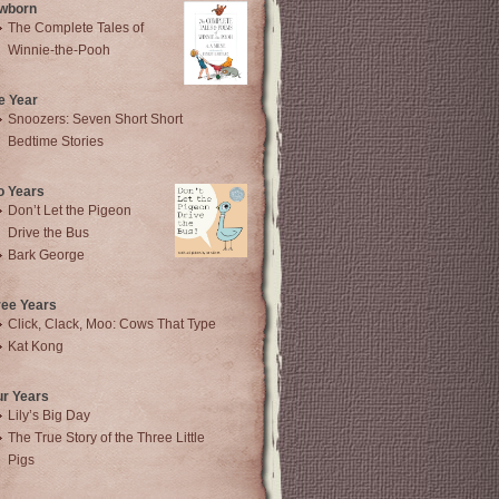
wborn
The Complete Tales of
Winnie-the-Pooh
e Year
Snoozers: Seven Short Short
Bedtime Stories
o Years
Don’t Let the Pigeon
Drive the Bus
Bark George
ree Years
Click, Clack, Moo: Cows That Type
Kat Kong
ur Years
Lily’s Big Day
The True Story of the Three Little
Pigs