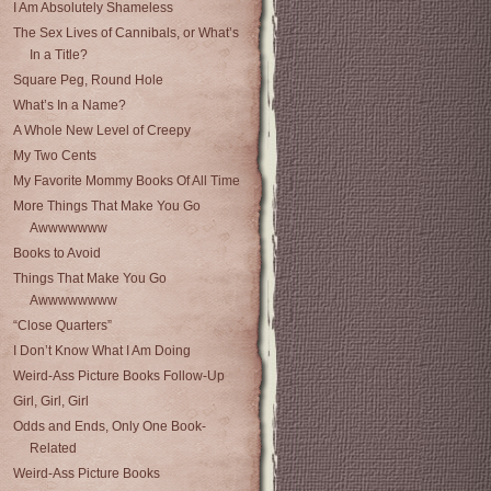
I Am Absolutely Shameless
The Sex Lives of Cannibals, or What’s
In a Title?
Square Peg, Round Hole
What’s In a Name?
A Whole New Level of Creepy
My Two Cents
My Favorite Mommy Books Of All Time
More Things That Make You Go
Awwwwwww
Books to Avoid
Things That Make You Go
Awwwwwwww
“Close Quarters”
I Don’t Know What I Am Doing
Weird-Ass Picture Books Follow-Up
Girl, Girl, Girl
Odds and Ends, Only One Book-
Related
Weird-Ass Picture Books