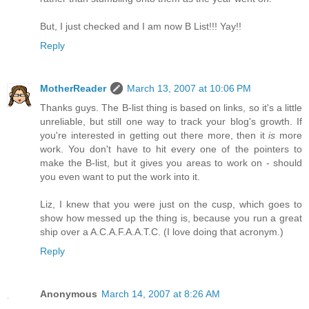
But, I just checked and I am now B List!!! Yay!!
Reply
MotherReader
March 13, 2007 at 10:06 PM
Thanks guys. The B-list thing is based on links, so it's a little
unreliable, but still one way to track your blog's growth. If
you're interested in getting out there more, then it
is
more
work. You don't have to hit every one of the pointers to
make the B-list, but it gives you areas to work on - should
you even want to put the work into it.
Liz, I knew that you were just on the cusp, which goes to
show how messed up the thing is, because you run a great
ship over a A.C.A.F.A.A.T.C. (I love doing that acronym.)
Reply
Anonymous
March 14, 2007 at 8:26 AM