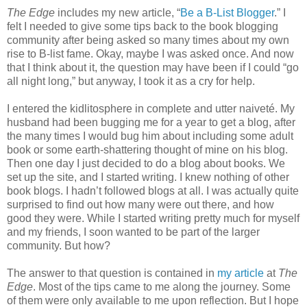
The Edge
includes my new article, “
Be a B-List Blogger
.” I
felt I needed to give some tips back to the book blogging
community after being asked so many times about my own
rise to B-list fame. Okay, maybe I was asked once. And now
that I think about it, the question may have been if I could “go
all night long,” but anyway, I took it as a cry for help.
I entered the kidlitosphere in complete and utter naiveté. My
husband had been bugging me for a year to get a blog, after
the many times I would bug him about including some adult
book or some earth-shattering thought of mine on his blog.
Then one day I just decided to do a blog about books. We
set up the site, and I started writing. I knew nothing of other
book blogs. I hadn’t followed blogs at all. I was actually quite
surprised to find out how many were out there, and how
good they were. While I started writing pretty much for myself
and my friends, I soon wanted to be part of the larger
community. But how?
The answer to that question is contained in
my article
at
The
Edge
. Most of the tips came to me along the journey. Some
of them were only available to me upon reflection. But I hope