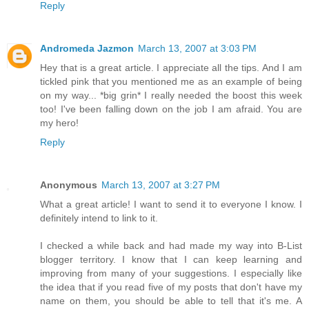
Reply
Andromeda Jazmon
March 13, 2007 at 3:03 PM
Hey that is a great article. I appreciate all the tips. And I am
tickled pink that you mentioned me as an example of being
on my way... *big grin* I really needed the boost this week
too! I've been falling down on the job I am afraid. You are
my hero!
Reply
Anonymous
March 13, 2007 at 3:27 PM
What a great article! I want to send it to everyone I know. I
definitely intend to link to it.
I checked a while back and had made my way into B-List
blogger territory. I know that I can keep learning and
improving from many of your suggestions. I especially like
the idea that if you read five of my posts that don't have my
name on them, you should be able to tell that it's me. A