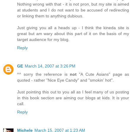
Nothing wrong with that - it is not pron, but my site is aimed
at students and I do not want to be accused of redirecting
or linking them to anything dubious.
Just giving you all a heads up - I think the kineda site is
great but am wary about this part of it on the basis of my
target audience for my blog.
Reply
GE
March 14, 2007 at 3:26 PM
^^ sorry the reference is
not
"A Cute Asians" page as
quoted - rather "Nice Eye Candy" and "smokin' hot".
Just pointing this out to you all as I feel many of us posting
in this book section are aiming our blogs at kids. It is your
call.
Reply
Michele
March 15, 2007 at 1:23 AM