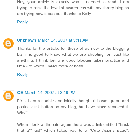
Hey, your article is exactly what I needed to read. I am
trying to raise the level of awareness with my library blog so
am trying new ideas out, thanks to Kelly.
Reply
Unknown
March 14, 2007 at 9:41 AM
Thanks for the article, for those of us new to the blogging
biz, it is good to know what we are shooting for! Just like
anything, I think being a good blogger takes practice and
time - of which I need more of both!
Reply
GE
March 14, 2007 at 3:19 PM
FYI - I am a noobie and initially thought this was great, and
posted alink button on my blog, but have since removed it.
Why?
When I look at the site again there was a link entitled "Back
that a** up!" which takes you to a "Cute Asians page".