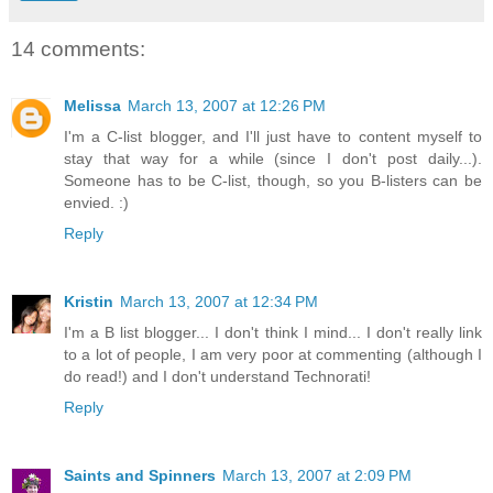
14 comments:
Melissa
March 13, 2007 at 12:26 PM
I'm a C-list blogger, and I'll just have to content myself to
stay that way for a while (since I don't post daily...).
Someone has to be C-list, though, so you B-listers can be
envied. :)
Reply
Kristin
March 13, 2007 at 12:34 PM
I'm a B list blogger... I don't think I mind... I don't really link
to a lot of people, I am very poor at commenting (although I
do read!) and I don't understand Technorati!
Reply
Saints and Spinners
March 13, 2007 at 2:09 PM