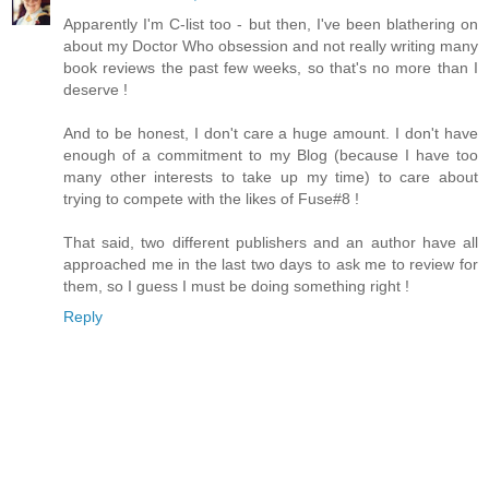
Apparently I'm C-list too - but then, I've been blathering on
about my Doctor Who obsession and not really writing many
book reviews the past few weeks, so that's no more than I
deserve !
And to be honest, I don't care a huge amount. I don't have
enough of a commitment to my Blog (because I have too
many other interests to take up my time) to care about
trying to compete with the likes of Fuse#8 !
That said, two different publishers and an author have all
approached me in the last two days to ask me to review for
them, so I guess I must be doing something right !
Reply