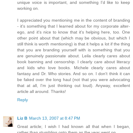
unique voice is important, and something I'd like to keep
working on.
I appreciated you mentioning me in the content of branding
- it's something that I learned about for my corporate alter-
ego, and it's nice to know that it's helping here, too. One
other point about that (which may be obvious, but which I
still think is worth mentioning) is that it helps a lot if the thing
that you are branding yourself with is something that you
are genuinely passionate about. Leila clearly cares about
book banning and censorship. I clearly care about literacy
and kids who love books. Michele clearly cares about
fantasy and Dr. Who stories. And so on. I don't think it can
be faked over the long haul (not that you were advocating
that at all, I'm just thinking out loud). Anyway, excellent
article all around. Thanks!
Reply
Liz B
March 13, 2007 at 8:47 PM
Great article; I wish I had known all that when I began,
rather than stumbling onto them as the year went on.