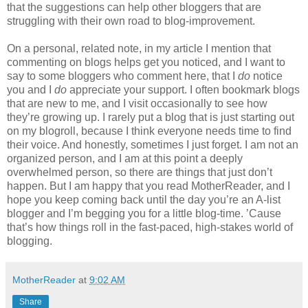
that the suggestions can help other bloggers that are
struggling with their own road to blog-improvement.
On a personal, related note, in my article I mention that
commenting on blogs helps get you noticed, and I want to
say to some bloggers who comment here, that I
do
notice
you and I
do
appreciate your support. I often bookmark blogs
that are new to me, and I visit occasionally to see how
they’re growing up. I rarely put a blog that is just starting out
on my blogroll, because I think everyone needs time to find
their voice. And honestly, sometimes I just forget. I am not an
organized person, and I am at this point a deeply
overwhelmed person, so there are things that just don’t
happen. But I am happy that you read MotherReader, and I
hope you keep coming back until the day you’re an A-list
blogger and I’m begging you for a little blog-time. ’Cause
that’s how things roll in the fast-paced, high-stakes world of
blogging.
MotherReader
at
9:02 AM
Share