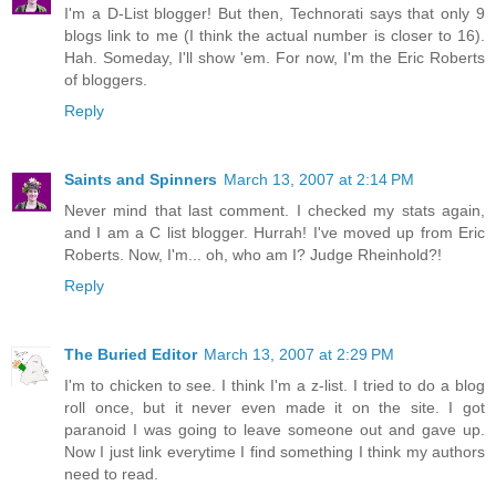
I'm a D-List blogger! But then, Technorati says that only 9
blogs link to me (I think the actual number is closer to 16).
Hah. Someday, I'll show 'em. For now, I'm the Eric Roberts
of bloggers.
Reply
Saints and Spinners
March 13, 2007 at 2:14 PM
Never mind that last comment. I checked my stats again,
and I am a C list blogger. Hurrah! I've moved up from Eric
Roberts. Now, I'm... oh, who am I? Judge Rheinhold?!
Reply
The Buried Editor
March 13, 2007 at 2:29 PM
I'm to chicken to see. I think I'm a z-list. I tried to do a blog
roll once, but it never even made it on the site. I got
paranoid I was going to leave someone out and gave up.
Now I just link everytime I find something I think my authors
need to read.