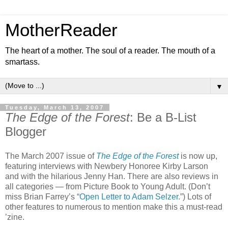
MotherReader
The heart of a mother. The soul of a reader. The mouth of a
smartass.
▼
Tuesday, March 13, 2007
The Edge of the Forest
: Be a B-List
Blogger
The March 2007 issue of
The Edge of the Forest
is now up,
featuring interviews with Newbery Honoree Kirby Larson
and with the hilarious Jenny Han. There are also reviews in
all categories — from Picture Book to Young Adult. (Don’t
miss Brian Farrey’s “
Open Letter to Adam Selzer
.”) Lots of
other features to numerous to mention make this a must-read
’zine.