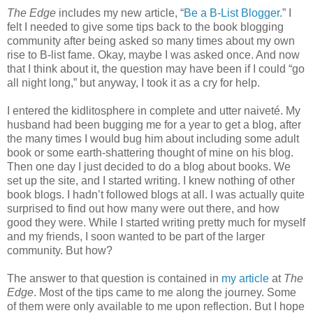
The Edge
includes my new article, “
Be a B-List Blogger
.” I
felt I needed to give some tips back to the book blogging
community after being asked so many times about my own
rise to B-list fame. Okay, maybe I was asked once. And now
that I think about it, the question may have been if I could “go
all night long,” but anyway, I took it as a cry for help.
I entered the kidlitosphere in complete and utter naiveté. My
husband had been bugging me for a year to get a blog, after
the many times I would bug him about including some adult
book or some earth-shattering thought of mine on his blog.
Then one day I just decided to do a blog about books. We
set up the site, and I started writing. I knew nothing of other
book blogs. I hadn’t followed blogs at all. I was actually quite
surprised to find out how many were out there, and how
good they were. While I started writing pretty much for myself
and my friends, I soon wanted to be part of the larger
community. But how?
The answer to that question is contained in
my article
at
The
Edge
. Most of the tips came to me along the journey. Some
of them were only available to me upon reflection. But I hope