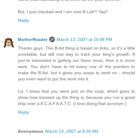
But, I just checked and I am now B List!!! Yay!!
Reply
MotherReader
March 13, 2007 at 10:06 PM
Thanks guys. The B-list thing is based on links, so it's a little
unreliable, but still one way to track your blog's growth. If
you're interested in getting out there more, then it
is
more
work. You don't have to hit every one of the pointers to
make the B-list, but it gives you areas to work on - should
you even want to put the work into it.
Liz, I knew that you were just on the cusp, which goes to
show how messed up the thing is, because you run a great
ship over a A.C.A.F.A.A.T.C. (I love doing that acronym.)
Reply
Anonymous
March 14, 2007 at 8:26 AM