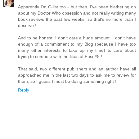
Apparently I'm C-list too - but then, I've been blathering on
about my Doctor Who obsession and not really writing many
book reviews the past few weeks, so that's no more than I
deserve !
And to be honest, I don't care a huge amount. I don't have
enough of a commitment to my Blog (because I have too
many other interests to take up my time) to care about
trying to compete with the likes of Fuse#8 !
That said, two different publishers and an author have all
approached me in the last two days to ask me to review for
them, so I guess I must be doing something right !
Reply