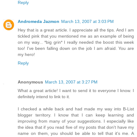
Reply
Andromeda Jazmon
March 13, 2007 at 3:03 PM
Hey that is a great article. I appreciate all the tips. And I am
tickled pink that you mentioned me as an example of being
on my way... *big grin* I really needed the boost this week
too! I've been falling down on the job I am afraid. You are
my hero!
Reply
Anonymous
March 13, 2007 at 3:27 PM
What a great article! I want to send it to everyone I know. I
definitely intend to link to it.
I checked a while back and had made my way into B-List
blogger territory. I know that I can keep learning and
improving from many of your suggestions. I especially like
the idea that if you read five of my posts that don't have my
name on them, you should be able to tell that it's me. A