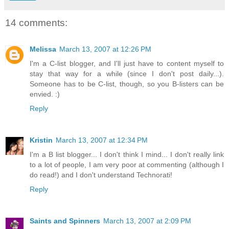
14 comments:
Melissa
March 13, 2007 at 12:26 PM
I'm a C-list blogger, and I'll just have to content myself to
stay that way for a while (since I don't post daily...).
Someone has to be C-list, though, so you B-listers can be
envied. :)
Reply
Kristin
March 13, 2007 at 12:34 PM
I'm a B list blogger... I don't think I mind... I don't really link
to a lot of people, I am very poor at commenting (although I
do read!) and I don't understand Technorati!
Reply
Saints and Spinners
March 13, 2007 at 2:09 PM