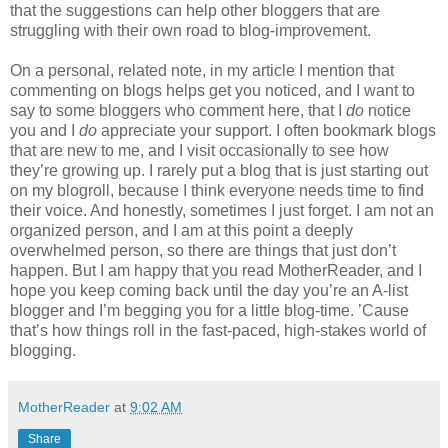
that the suggestions can help other bloggers that are
struggling with their own road to blog-improvement.
On a personal, related note, in my article I mention that
commenting on blogs helps get you noticed, and I want to
say to some bloggers who comment here, that I
do
notice
you and I
do
appreciate your support. I often bookmark blogs
that are new to me, and I visit occasionally to see how
they’re growing up. I rarely put a blog that is just starting out
on my blogroll, because I think everyone needs time to find
their voice. And honestly, sometimes I just forget. I am not an
organized person, and I am at this point a deeply
overwhelmed person, so there are things that just don’t
happen. But I am happy that you read MotherReader, and I
hope you keep coming back until the day you’re an A-list
blogger and I’m begging you for a little blog-time. ’Cause
that’s how things roll in the fast-paced, high-stakes world of
blogging.
MotherReader
at
9:02 AM
Share