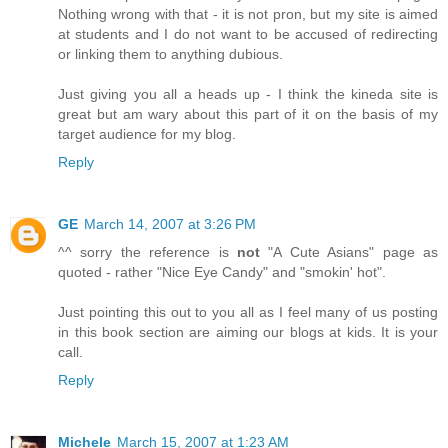
Nothing wrong with that - it is not pron, but my site is aimed
at students and I do not want to be accused of redirecting
or linking them to anything dubious.
Just giving you all a heads up - I think the kineda site is
great but am wary about this part of it on the basis of my
target audience for my blog.
Reply
GE
March 14, 2007 at 3:26 PM
^^ sorry the reference is
not
"A Cute Asians" page as
quoted - rather "Nice Eye Candy" and "smokin' hot".
Just pointing this out to you all as I feel many of us posting
in this book section are aiming our blogs at kids. It is your
call.
Reply
Michele
March 15, 2007 at 1:23 AM