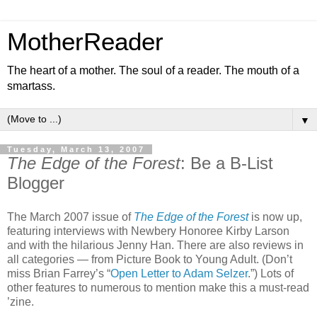
MotherReader
The heart of a mother. The soul of a reader. The mouth of a
smartass.
▼
Tuesday, March 13, 2007
The Edge of the Forest
: Be a B-List
Blogger
The March 2007 issue of
The Edge of the Forest
is now up,
featuring interviews with Newbery Honoree Kirby Larson
and with the hilarious Jenny Han. There are also reviews in
all categories — from Picture Book to Young Adult. (Don’t
miss Brian Farrey’s “
Open Letter to Adam Selzer
.”) Lots of
other features to numerous to mention make this a must-read
’zine.