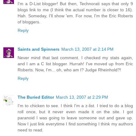
I'm a D-List blogger! But then, Technorati says that only 9
blogs link to me (I think the actual number is closer to 16).
Hah. Someday, I'll show 'em. For now, I'm the Eric Roberts
of bloggers.
Reply
Saints and Spinners
March 13, 2007 at 2:14 PM
Never mind that last comment. I checked my stats again,
and I am a C list blogger. Hurrah! I've moved up from Eric
Roberts. Now, I'm... oh, who am I? Judge Rheinhold?!
Reply
The Buried Editor
March 13, 2007 at 2:29 PM
I'm to chicken to see. I think I'm a z-list. I tried to do a blog
roll once, but it never even made it on the site. I got
paranoid I was going to leave someone out and gave up.
Now I just link everytime I find something I think my authors
need to read.