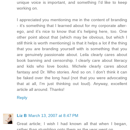
unique voice is important, and something I'd like to keep
working on.
I appreciated you mentioning me in the content of branding
- it's something that I learned about for my corporate alter-
ego, and it's nice to know that it's helping here, too. One
other point about that (which may be obvious, but which I
still think is worth mentioning) is that it helps a lot if the thing
that you are branding yourself with is something that you
are genuinely passionate about. Leila clearly cares about
book banning and censorship. I clearly care about literacy
and kids who love books. Michele clearly cares about
fantasy and Dr. Who stories. And so on. I don't think it can
be faked over the long haul (not that you were advocating
that at all, I'm just thinking out loud). Anyway, excellent
article all around. Thanks!
Reply
Liz B
March 13, 2007 at 8:47 PM
Great article; I wish I had known all that when I began,
rather than stumbling onto them as the year went on.