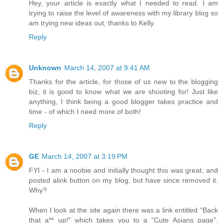
Hey, your article is exactly what I needed to read. I am
trying to raise the level of awareness with my library blog so
am trying new ideas out, thanks to Kelly.
Reply
Unknown
March 14, 2007 at 9:41 AM
Thanks for the article, for those of us new to the blogging
biz, it is good to know what we are shooting for! Just like
anything, I think being a good blogger takes practice and
time - of which I need more of both!
Reply
GE
March 14, 2007 at 3:19 PM
FYI - I am a noobie and initially thought this was great, and
posted alink button on my blog, but have since removed it.
Why?
When I look at the site again there was a link entitled "Back
that a** up!" which takes you to a "Cute Asians page".