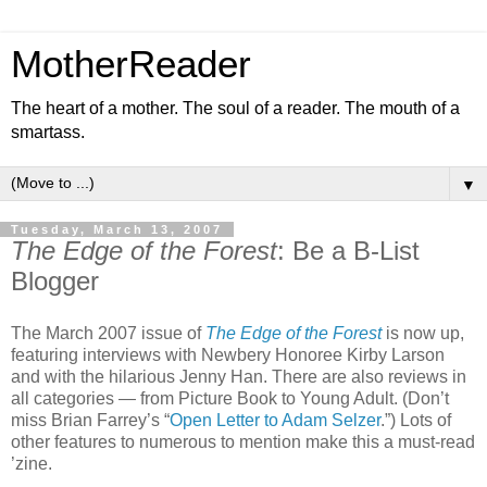
MotherReader
The heart of a mother. The soul of a reader. The mouth of a
smartass.
▼
Tuesday, March 13, 2007
The Edge of the Forest
: Be a B-List
Blogger
The March 2007 issue of
The Edge of the Forest
is now up,
featuring interviews with Newbery Honoree Kirby Larson
and with the hilarious Jenny Han. There are also reviews in
all categories — from Picture Book to Young Adult. (Don’t
miss Brian Farrey’s “
Open Letter to Adam Selzer
.”) Lots of
other features to numerous to mention make this a must-read
’zine.