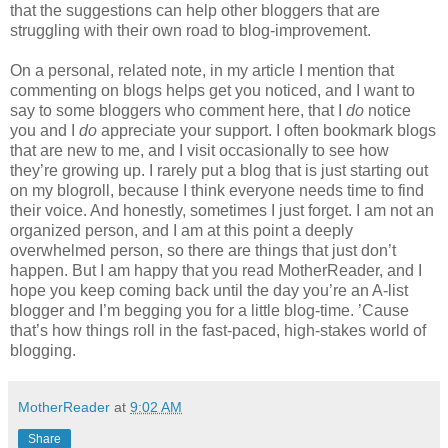
that the suggestions can help other bloggers that are
struggling with their own road to blog-improvement.
On a personal, related note, in my article I mention that
commenting on blogs helps get you noticed, and I want to
say to some bloggers who comment here, that I
do
notice
you and I
do
appreciate your support. I often bookmark blogs
that are new to me, and I visit occasionally to see how
they’re growing up. I rarely put a blog that is just starting out
on my blogroll, because I think everyone needs time to find
their voice. And honestly, sometimes I just forget. I am not an
organized person, and I am at this point a deeply
overwhelmed person, so there are things that just don’t
happen. But I am happy that you read MotherReader, and I
hope you keep coming back until the day you’re an A-list
blogger and I’m begging you for a little blog-time. ’Cause
that’s how things roll in the fast-paced, high-stakes world of
blogging.
MotherReader
at
9:02 AM
Share