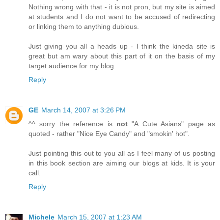
Nothing wrong with that - it is not pron, but my site is aimed
at students and I do not want to be accused of redirecting
or linking them to anything dubious.
Just giving you all a heads up - I think the kineda site is
great but am wary about this part of it on the basis of my
target audience for my blog.
Reply
GE
March 14, 2007 at 3:26 PM
^^ sorry the reference is
not
"A Cute Asians" page as
quoted - rather "Nice Eye Candy" and "smokin' hot".
Just pointing this out to you all as I feel many of us posting
in this book section are aiming our blogs at kids. It is your
call.
Reply
Michele
March 15, 2007 at 1:23 AM