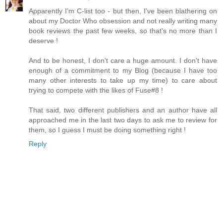
Apparently I'm C-list too - but then, I've been blathering on
about my Doctor Who obsession and not really writing many
book reviews the past few weeks, so that's no more than I
deserve !
And to be honest, I don't care a huge amount. I don't have
enough of a commitment to my Blog (because I have too
many other interests to take up my time) to care about
trying to compete with the likes of Fuse#8 !
That said, two different publishers and an author have all
approached me in the last two days to ask me to review for
them, so I guess I must be doing something right !
Reply