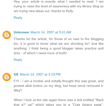
Hey, your article is exactly what I needed to read. I am
trying to raise the level of awareness with my library blog so
am trying new ideas out, thanks to Kelly.
Reply
Unknown
March 14, 2007 at 9:41 AM
Thanks for the article, for those of us new to the blogging
biz, it is good to know what we are shooting for! Just like
anything, I think being a good blogger takes practice and
time - of which I need more of both!
Reply
GE
March 14, 2007 at 3:19 PM
FYI - I am a noobie and initially thought this was great, and
posted alink button on my blog, but have since removed it.
Why?
When I look at the site again there was a link entitled "Back
that a** up!" which takes you to a "Cute Asians page".