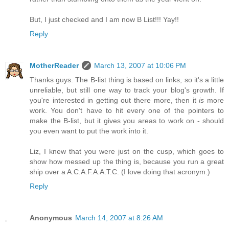
But, I just checked and I am now B List!!! Yay!!
Reply
MotherReader
March 13, 2007 at 10:06 PM
Thanks guys. The B-list thing is based on links, so it's a little
unreliable, but still one way to track your blog's growth. If
you're interested in getting out there more, then it
is
more
work. You don't have to hit every one of the pointers to
make the B-list, but it gives you areas to work on - should
you even want to put the work into it.
Liz, I knew that you were just on the cusp, which goes to
show how messed up the thing is, because you run a great
ship over a A.C.A.F.A.A.T.C. (I love doing that acronym.)
Reply
Anonymous
March 14, 2007 at 8:26 AM