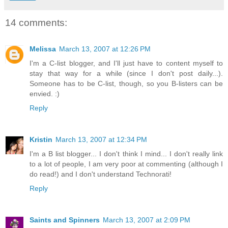
14 comments:
Melissa
March 13, 2007 at 12:26 PM
I'm a C-list blogger, and I'll just have to content myself to
stay that way for a while (since I don't post daily...).
Someone has to be C-list, though, so you B-listers can be
envied. :)
Reply
Kristin
March 13, 2007 at 12:34 PM
I'm a B list blogger... I don't think I mind... I don't really link
to a lot of people, I am very poor at commenting (although I
do read!) and I don't understand Technorati!
Reply
Saints and Spinners
March 13, 2007 at 2:09 PM