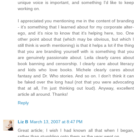
unique voice is important, and something I'd like to keep
working on.
I appreciated you mentioning me in the content of branding
- it's something that I learned about for my corporate alter-
ego, and it's nice to know that it's helping here, too. One
other point about that (which may be obvious, but which I
still think is worth mentioning) is that it helps a lot if the thing
that you are branding yourself with is something that you
are genuinely passionate about. Leila clearly cares about
book banning and censorship. I clearly care about literacy
and kids who love books. Michele clearly cares about
fantasy and Dr. Who stories. And so on. I don't think it can
be faked over the long haul (not that you were advocating
that at all, I'm just thinking out loud). Anyway, excellent
article all around. Thanks!
Reply
Liz B
March 13, 2007 at 8:47 PM
Great article; I wish I had known all that when I began,
rather than stumbling onto them as the year went on.