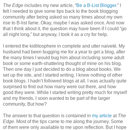
The Edge
includes my new article, “
Be a B-List Blogger
.” I
felt I needed to give some tips back to the book blogging
community after being asked so many times about my own
rise to B-list fame. Okay, maybe I was asked once. And now
that I think about it, the question may have been if I could “go
all night long,” but anyway, I took it as a cry for help.
I entered the kidlitosphere in complete and utter naiveté. My
husband had been bugging me for a year to get a blog, after
the many times I would bug him about including some adult
book or some earth-shattering thought of mine on his blog.
Then one day I just decided to do a blog about books. We
set up the site, and I started writing. I knew nothing of other
book blogs. I hadn’t followed blogs at all. I was actually quite
surprised to find out how many were out there, and how
good they were. While I started writing pretty much for myself
and my friends, I soon wanted to be part of the larger
community. But how?
The answer to that question is contained in
my article
at
The
Edge
. Most of the tips came to me along the journey. Some
of them were only available to me upon reflection. But I hope