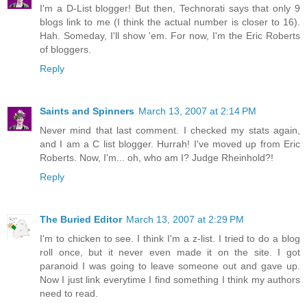
I'm a D-List blogger! But then, Technorati says that only 9
blogs link to me (I think the actual number is closer to 16).
Hah. Someday, I'll show 'em. For now, I'm the Eric Roberts
of bloggers.
Reply
Saints and Spinners
March 13, 2007 at 2:14 PM
Never mind that last comment. I checked my stats again,
and I am a C list blogger. Hurrah! I've moved up from Eric
Roberts. Now, I'm... oh, who am I? Judge Rheinhold?!
Reply
The Buried Editor
March 13, 2007 at 2:29 PM
I'm to chicken to see. I think I'm a z-list. I tried to do a blog
roll once, but it never even made it on the site. I got
paranoid I was going to leave someone out and gave up.
Now I just link everytime I find something I think my authors
need to read.