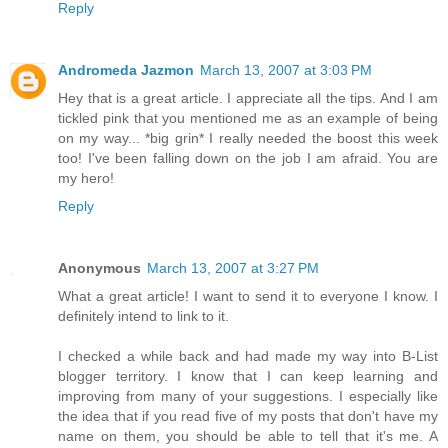
Reply
Andromeda Jazmon
March 13, 2007 at 3:03 PM
Hey that is a great article. I appreciate all the tips. And I am
tickled pink that you mentioned me as an example of being
on my way... *big grin* I really needed the boost this week
too! I've been falling down on the job I am afraid. You are
my hero!
Reply
Anonymous
March 13, 2007 at 3:27 PM
What a great article! I want to send it to everyone I know. I
definitely intend to link to it.
I checked a while back and had made my way into B-List
blogger territory. I know that I can keep learning and
improving from many of your suggestions. I especially like
the idea that if you read five of my posts that don't have my
name on them, you should be able to tell that it's me. A