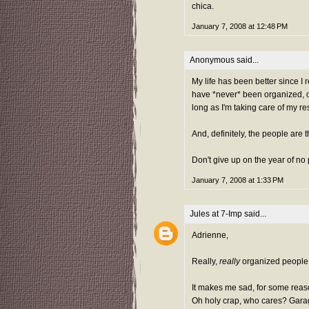
chica.
January 7, 2008 at 12:48 PM
Anonymous said...
My life has been better since I 
have *never* been organized, or
long as I'm taking care of my re
And, definitely, the people are 
Don't give up on the year of no
January 7, 2008 at 1:33 PM
Jules at 7-Imp
said...
Adrienne,
Really,
really
organized people 
It makes me sad, for some reas
Oh holy crap, who cares? Garage