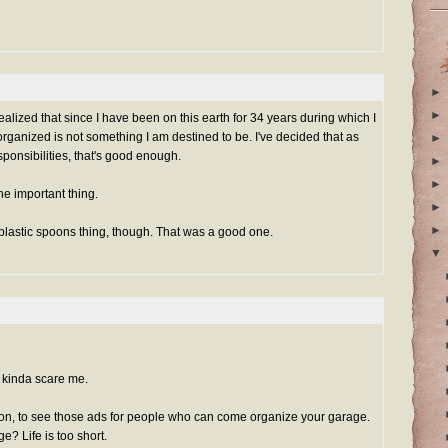
►
►
realized that since I have been on this earth for 34 years during which I
ganized is not something I am destined to be. I've decided that as
►
sponsibilities, that's good enough.
►
►
the important thing.
►
►
 plastic spoons thing, though. That was a good one.
▼
kinda scare me.
on, to see those ads for people who can come organize your garage.
? Life is too short.