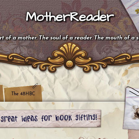
MotherReader
t of a mother. The soul of a reader. The mouth of a 
The 48HBC