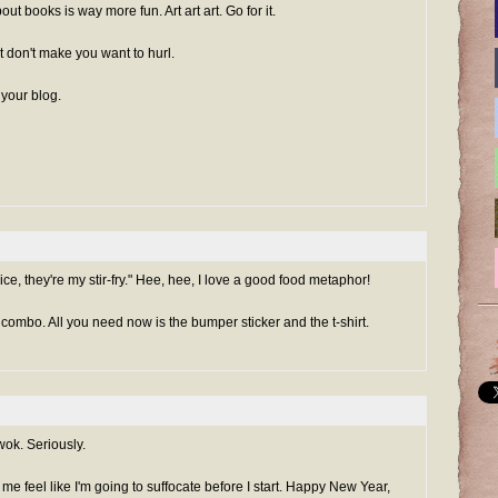
t books is way more fun. Art art art. Go for it.
t don't make you want to hurl.
 your blog.
ce, they're my stir-fry." Hee, hee, I love a good food metaphor!
 combo. All you need now is the bumper sticker and the t-shirt.
ok. Seriously.
e me feel like I'm going to suffocate before I start. Happy New Year,