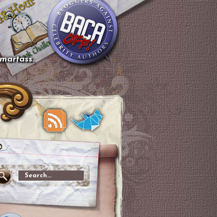
smartass.