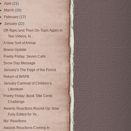
►
April
(21)
►
March
(20)
►
February
(17)
▼
January
(22)
Off-Topic and Then On-Topic Again in
Two Videos, N...
A New Sort of Arrival
Illness Update
Poetry Friday: Seven Calls
Snow Day Message
January’s The Edge of the Forest
Return of WAPB
January Carnival of Children’s
Literature
Poetry Friday: Book Title Cento
Challenge
Awards Reactions Round-Up: Now
Fully Edited for Yo...
Mo’ Reactions
Awards Reactions Coming In