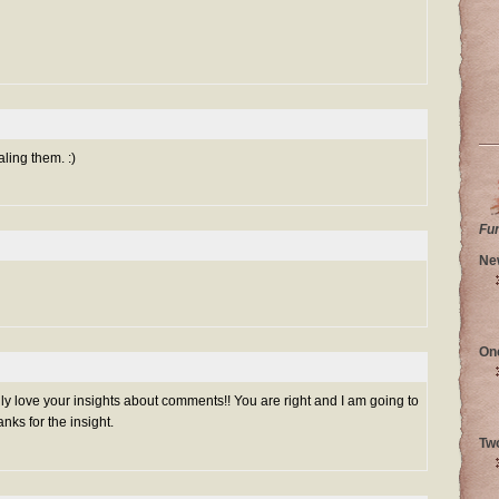
aling them. :)
Fu
Ne
On
lly love your insights about comments!! You are right and I am going to
nks for the insight.
Tw