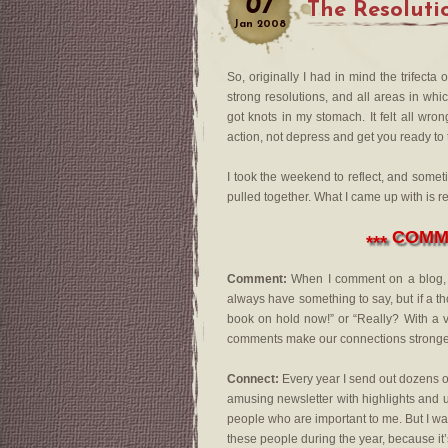
07
The Resoluti
Jan
2008
So, originally I had in mind the trifect
strong resolutions, and all areas in wh
got knots in my stomach. It felt all wr
action, not depress and get you ready to
I took the weekend to reflect, and some
pulled together. What I came up with is r
COMME
***
Comment:
When I comment on a blog, I s
always have something to say, but if a th
book on hold now!” or “Really? With a v
comments make our connections stronge
Connect:
Every year I send out dozens of 
amusing newsletter with highlights and usu
people who are important to me. But I want
these people during the year, because it’