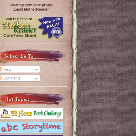
View my complete profile
Email MotherReader
Subscribe To
Posts
Comments
Hot Topics