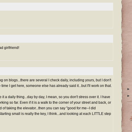
d girlfriend!
 on blogs...there are several I check daily, including yours, but I don't
ime I get here, someone else has already said it...but I'll work on that.
►
►
it a daily thing...day by day, I mean, so you don't stress over it. I have
ing so far. Even if it is a walk to the corner of your street and back, or
ad of taking the elevator...then you can say "good for me--I did
tarting small is really the key, I think...and looking at each LITTLE step