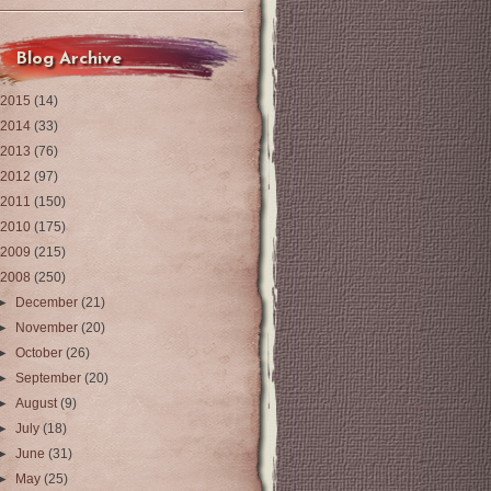
Blog Archive
2015
(14)
2014
(33)
2013
(76)
2012
(97)
2011
(150)
2010
(175)
2009
(215)
2008
(250)
►
December
(21)
►
November
(20)
►
October
(26)
►
September
(20)
►
August
(9)
►
July
(18)
►
June
(31)
►
May
(25)