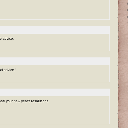
e advice.
d advice."
teal your new year's resolutions.