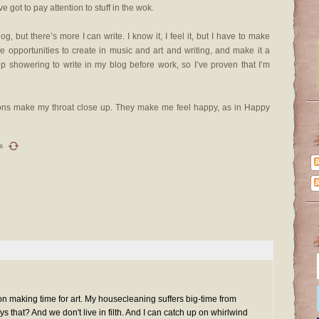
ve got to pay attention to stuff in the wok.
g, but there’s more I can write. I know it, I feel it, but I have to make
ee opportunities to create in music and art and writing, and make it a
 up showering to write in my blog before work, so I’ve proven that I’m
tions make my throat close up. They make me feel happy, as in Happy
s
a on making time for art. My housecleaning suffers big-time from
 that? And we don't live in filth. And I can catch up on whirlwind