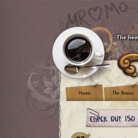
The hear
Home
The Basics