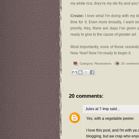
my white rice, they’re my stir-fry and you’
Create:
I love what I’m doing with my blo
time for it. Even more broadly, I want s
priority. Hey, there are days I’ve given
ready to give to the cause of greater art.
Most importantly, none of these resolu
New Year! Now I’m ready to begin it.
Category:
Resolutions
20 comment
20 comments:
Jules at 7-Imp
said...
Yes, with a vegetable peeler.
I love this post, and I'm with y
blogging, but aw crap who enjoys