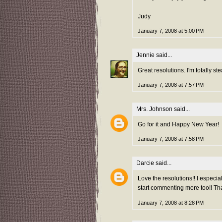
Judy
January 7, 2008 at 5:00 PM
Jennie
said...
Great resolutions. I'm totally ste
January 7, 2008 at 7:57 PM
Mrs. Johnson
said...
Go for it and Happy New Year!
January 7, 2008 at 7:58 PM
Darcie
said...
Love the resolutions!! I especia
start commenting more too!! Tha
January 7, 2008 at 8:28 PM