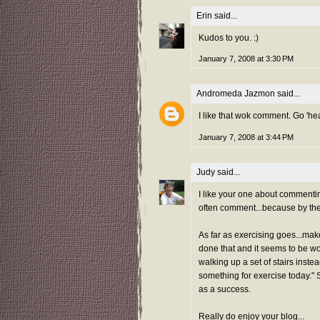
Erin
said...
Kudos to you. :)
January 7, 2008 at 3:30 PM
Andromeda Jazmon
said...
I like that wok comment. Go 'hea
January 7, 2008 at 3:44 PM
Judy
said...
I like your one about commenting
often comment...because by the t
As far as exercising goes...make 
done that and it seems to be work
walking up a set of stairs inste
something for exercise today." S
as a success.
Really do enjoy your blog...