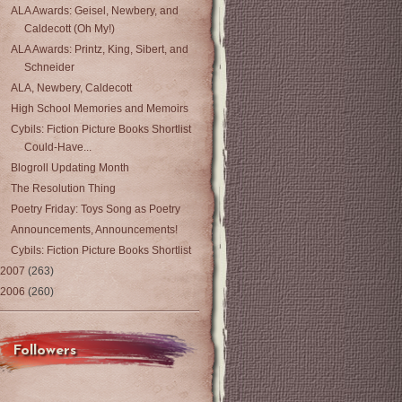
ALA Awards: Geisel, Newbery, and
Caldecott (Oh My!)
ALA Awards: Printz, King, Sibert, and
Schneider
ALA, Newbery, Caldecott
High School Memories and Memoirs
Cybils: Fiction Picture Books Shortlist
Could-Have...
Blogroll Updating Month
The Resolution Thing
Poetry Friday: Toys Song as Poetry
Announcements, Announcements!
Cybils: Fiction Picture Books Shortlist
2007
(263)
2006
(260)
Followers