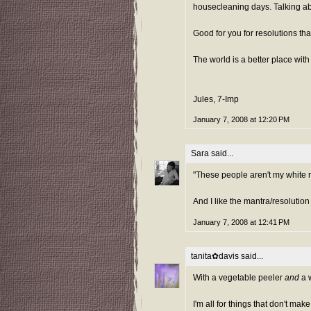
housecleaning days. Talking abou
Good for you for resolutions tha
The world is a better place with
Jules, 7-Imp
January 7, 2008 at 12:20 PM
Sara
said...
"These people aren't my white ri
And I like the mantra/resolution
January 7, 2008 at 12:41 PM
tanita✿davis
said...
With a vegetable peeler
and
a w
I'm all for things that don't mak