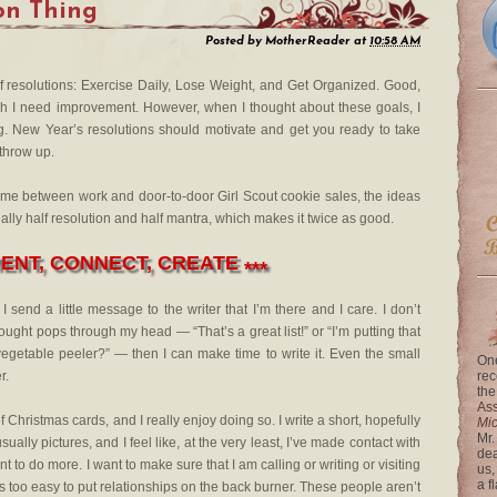
on Thing
Posted by
MotherReader
at
10:58 AM
a of resolutions: Exercise Daily, Lose Weight, and Get Organized. Good,
ich I need improvement. However, when I thought about these goals, I
ong. New Year’s resolutions should motivate and get you ready to take
 throw up.
time between work and door-to-door Girl Scout cookie sales, the ideas
eally half resolution and half mantra, which makes it twice as good.
NT, CONNECT, CREATE
***
end a little message to the writer that I’m there and I care. I don’t
ought pops through my head — “That’s a great list!” or “I’m putting that
egetable peeler?” — then I can make time to write it. Even the small
One
r.
rec
the
Ass
Christmas cards, and I really enjoy doing so. I write a short, hopefully
Mi
Mr.
ally pictures, and I feel like, at the very least, I’ve made contact with
dea
 to do more. I want to make sure that I am calling or writing or visiting
us,
a f
s too easy to put relationships on the back burner. These people aren’t