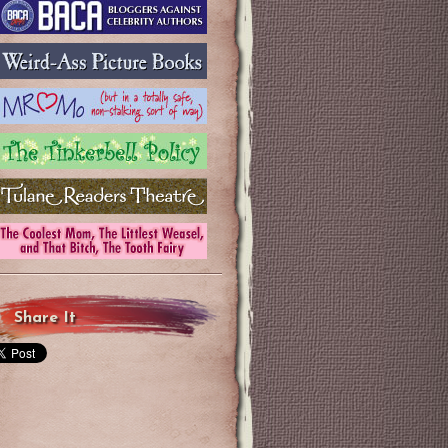
Share It