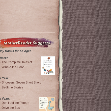
MotherReader Suggests
nny Books for All Ages
wborn
The Complete Tales of
Winnie-the-Pooh
e Year
Snoozers: Seven Short Short
Bedtime Stories
o Years
Don’t Let the Pigeon
Drive the Bus