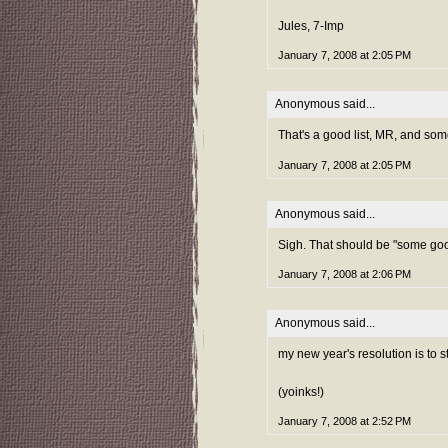
Jules, 7-Imp
January 7, 2008 at 2:05 PM
Anonymous said...
That's a good list, MR, and som
January 7, 2008 at 2:05 PM
Anonymous said...
Sigh. That should be "some goo
January 7, 2008 at 2:06 PM
Anonymous said...
my new year's resolution is to s
(yoinks!)
January 7, 2008 at 2:52 PM