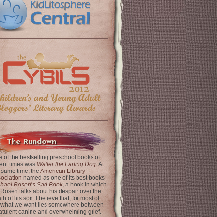
The Rundown
 of the bestselling preschool books of
ent times was
Walter the Farting Dog
. At
 same time, the
American Library
ociation
named as one of its best books
chael Rosen’s Sad Book
, a book in which
 Rosen talks about his despair over the
th of his son. I believe that, for most of
 what we want lies somewhere between
latulent canine and overwhelming grief.